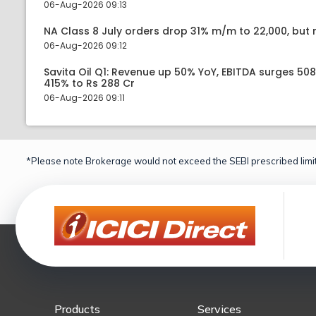
06-Aug-2026 09:13
NA Class 8 July orders drop 31% m/m to 22,000, but r
06-Aug-2026 09:12
Savita Oil Q1: Revenue up 50% YoY, EBITDA surges 50
415% to Rs 288 Cr
06-Aug-2026 09:11
*Please note Brokerage would not exceed the SEBI prescribed limit
Products
Services