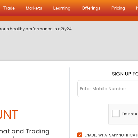
Trade
Markets
Learning
Offerings
Pricing
rts healthy performance in q2fy24
SIGN UP F
UNT
mat and Trading
ENABLE WHATSAPP NOTIFICAT