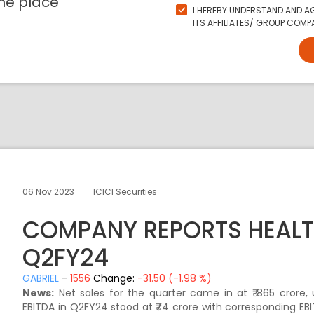
ne place
I HEREBY UNDERSTAND AND AG
ITS AFFILIATES/ GROUP COMPA
06 Nov 2023
ICICI Securities
COMPANY REPORTS HEALT
Q2FY24
GABRIEL
-
1556
Change:
-31.50 (-1.98 %)
News:
Net sales for the quarter came in at ₹ 865 crore,
EBITDA in Q2FY24 stood at ₹74 crore with corresponding E