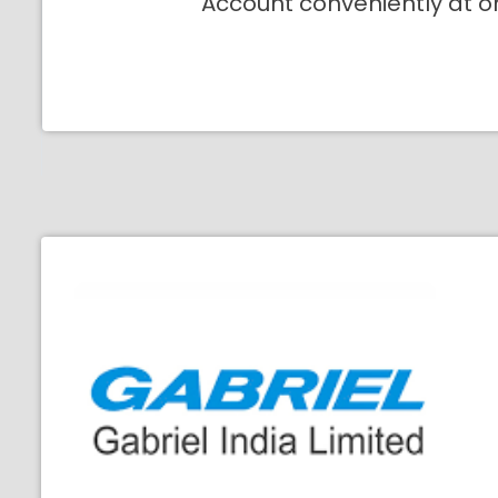
Account conveniently at o