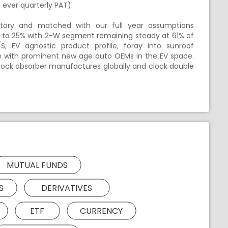
ever quarterly PAT).
tory and matched with our full year assumptions
er to 25% with 2-W segment remaining steady at 61% of
, EV agnostic product profile, foray into sunroof
with prominent new age auto OEMs in the EV space.
ck absorber manufactures globally and clock double
MUTUAL FUNDS
S
DERIVATIVES
ETF
CURRENCY