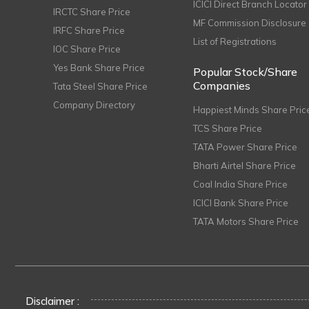
ICICI Direct Branch Locator
IRCTC Share Price
MF Commission Disclosure
IRFC Share Price
List of Registrations
IOC Share Price
Yes Bank Share Price
Popular Stock/Share
Companies
Tata Steel Share Price
Company Directory
Happiest Minds Share Pric
TCS Share Price
TATA Power Share Price
Bharti Airtel Share Price
Coal India Share Price
ICICI Bank Share Price
TATA Motors Share Price
Disclaimer :