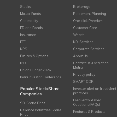
Stocks
Brokerage
Mutual Funds
Retirement Planning
Commodity
One click Premium
FD and Bonds
Customer Care
Insurance
Wealth
ETF
NRI Services
NPS
Corporate Services
Futures & Options
About Us
IPO
Contact Us-Escalation
Matrix
Union Budget 2026
Privacy policy
India Investor Conference
SMART ODR
Popular Stock/Share
Investor alert on fraudulent
practices
Companies
Frequently Asked
SBI Share Price
Questions(FAQs)
Reliance Industries Share
Features & Products
Price