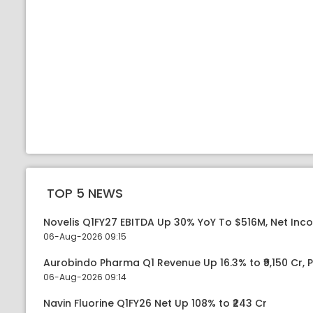
TOP 5 NEWS
Novelis Q1FY27 EBITDA Up 30% YoY To $516M, Net Inc
06-Aug-2026 09:15
Aurobindo Pharma Q1 Revenue Up 16.3% to ₹9,150 Cr,
06-Aug-2026 09:14
Navin Fluorine Q1FY26 Net Up 108% to ₹243 Cr