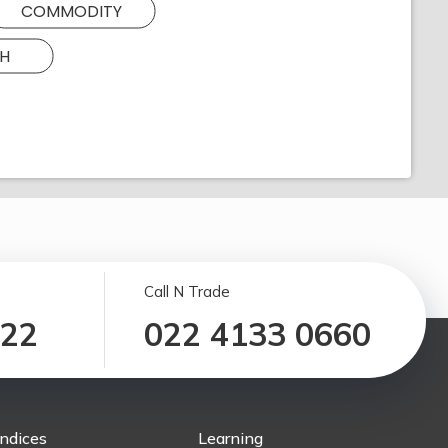
COMMODITY
H
Call N Trade
122
022 4133 0660
Indices
Learning