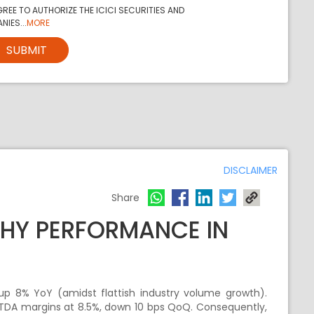
REE TO AUTHORIZE THE ICICI SECURITIES AND
NIES...
MORE
SUBMIT
DISCLAIMER
Share
HY PERFORMANCE IN
 up 8% YoY (amidst flattish industry volume growth).
BITDA margins at 8.5%, down 10 bps QoQ. Consequently,