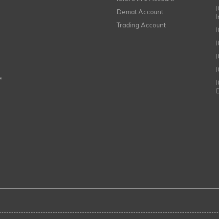
I
Demat Account
Trading Account
I
e