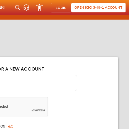
NRI
OPEN ICICI 3-IN-1 ACCOUNT
LOGIN
OR A
NEW ACCOUNT
ION
T&C