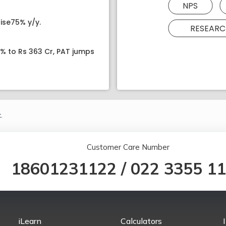
NPS
ise75% y/y.
RESEARC
8% to Rs 363 Cr, PAT jumps
.
Customer Care Number
18601231122
/
022 3355 1
iLearn
Calculators