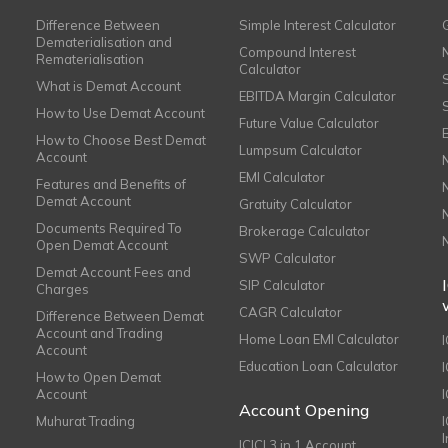
Difference Between
Simple Interest Calculator
Dematerialisation and
Compound Interest
Rematerialisation
Calculator
What is Demat Account
EBITDA Margin Calculator
How to Use Demat Account
Future Value Calculator
How to Choose Best Demat
Lumpsum Calculator
Account
EMI Calculator
Features and Benefits of
Demat Account
Gratuity Calculator
Documents Required To
Brokerage Calculator
Open Demat Account
SWP Calculator
Demat Account Fees and
SIP Calculator
Charges
CAGR Calculator
Difference Between Demat
Account and Trading
Home Loan EMI Calculator
Account
Education Loan Calculator
How to Open Demat
Account
I
Account Opening
Muhurat Trading
ICICI 3 in 1 Account