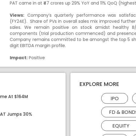
PAT came in at ₹47 crores up 29% YoY and 11% QoQ (highest 
Views:
Company’s quarterly performance was satisfac
(FY24E). Share of PVs in overall sales mix improved furth
sales. We remain positive on stock amidst healthy B/S
components (trial production commenced) and presence 
Company remains committed to be amongst the top 5 sho
digit EBITDA margin profile.
Impact:
Positive
EXPLORE MORE
ome At $164M
IPO
FD & BOND
 PAT Jumps 30%
EQUITY