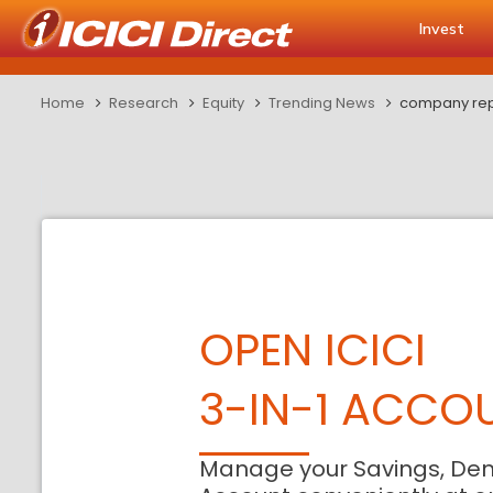
Invest
Home
Research
Equity
Trending News
company repo
OPEN ICICI
3-IN-1 ACCO
Manage your Savings, De