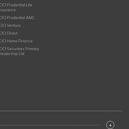
CICI Prudential Life
Insurance
ICICI Prudential AMC
ICICI Venture
CICI Direct
ICICI Home Finance
ICICI Securities Primary
Dealership Ltd
+