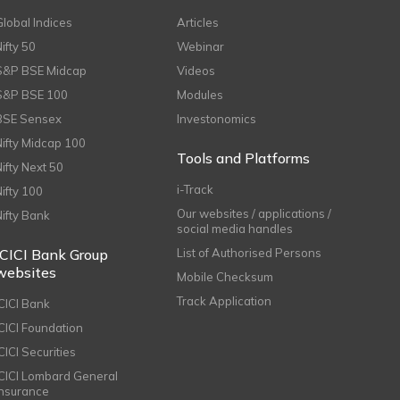
Global Indices
Articles
Nifty 50
Webinar
S&P BSE Midcap
Videos
S&P BSE 100
Modules
BSE Sensex
Investonomics
Nifty Midcap 100
Tools and Platforms
Nifty Next 50
i-Track
Nifty 100
Our websites / applications /
Nifty Bank
social media handles
ICICI Bank Group
List of Authorised Persons
websites
Mobile Checksum
Track Application
ICICI Bank
ICICI Foundation
CICI Securities
ICICI Lombard General
Insurance