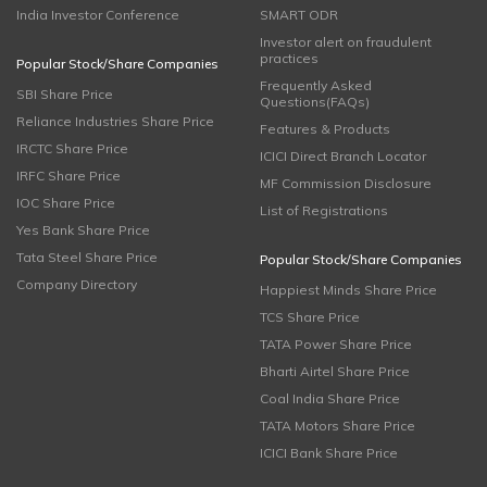
India Investor Conference
SMART ODR
Investor alert on fraudulent
practices
Popular Stock/Share Companies
Frequently Asked
SBI Share Price
Questions(FAQs)
Reliance Industries Share Price
Features & Products
IRCTC Share Price
ICICI Direct Branch Locator
IRFC Share Price
MF Commission Disclosure
IOC Share Price
List of Registrations
Yes Bank Share Price
Tata Steel Share Price
Popular Stock/Share Companies
Company Directory
Happiest Minds Share Price
TCS Share Price
TATA Power Share Price
Bharti Airtel Share Price
Coal India Share Price
TATA Motors Share Price
ICICI Bank Share Price