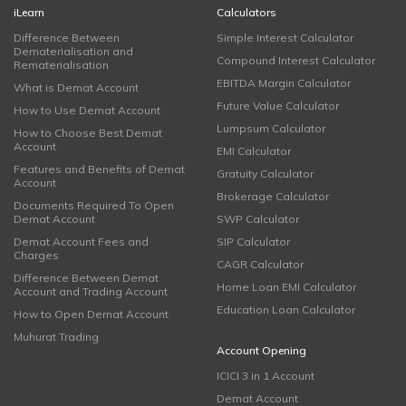
iLearn
Calculators
Difference Between
Simple Interest Calculator
Dematerialisation and
Compound Interest Calculator
Rematerialisation
EBITDA Margin Calculator
What is Demat Account
Future Value Calculator
How to Use Demat Account
Lumpsum Calculator
How to Choose Best Demat
Account
EMI Calculator
Features and Benefits of Demat
Gratuity Calculator
Account
Brokerage Calculator
Documents Required To Open
Demat Account
SWP Calculator
Demat Account Fees and
SIP Calculator
Charges
CAGR Calculator
Difference Between Demat
Home Loan EMI Calculator
Account and Trading Account
Education Loan Calculator
How to Open Demat Account
Muhurat Trading
Account Opening
ICICI 3 in 1 Account
Demat Account