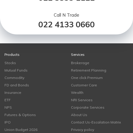
Call N Trade
022 4133 0660
Products
Services
Stocks
Brokerage
Mutual Funds
Retirement Planning
Commodity
One click Premium
FD and Bonds
Customer Care
Insurance
Wealth
ETF
NRI Services
NPS
Corporate Services
Futures & Options
About Us
IPO
Contact Us-Escalation Matrix
Union Budget 2026
Privacy policy