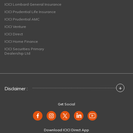
ICICI Lombard General Insurance
ICICI Prudential Life Insurance
ICICI Prudential AMC
ICICI Venture
ICICI Direct
ICICI Home Finance
ICICI Securities Primary
Dealership Ltd
+
Disclaimer :
Get Social
Download ICICI Direct App