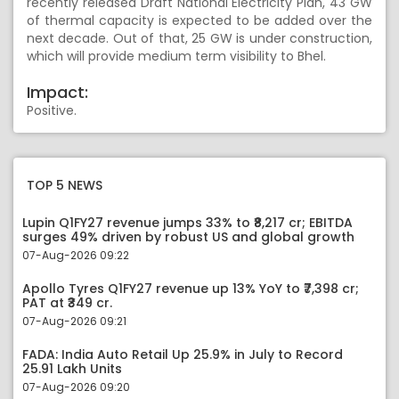
recently released Draft National Electricity Plan, 43 GW
of thermal capacity is expected to be added over the
next decade. Out of that, 25 GW is under construction,
which will provide medium term visibility to Bhel.
Impact:
Positive.
TOP 5 NEWS
Lupin Q1FY27 revenue jumps 33% to ₹8,217 cr; EBITDA
surges 49% driven by robust US and global growth
07-Aug-2026 09:22
Apollo Tyres Q1FY27 revenue up 13% YoY to ₹7,398 cr;
PAT at ₹349 cr.
07-Aug-2026 09:21
FADA: India Auto Retail Up 25.9% in July to Record
25.91 Lakh Units
07-Aug-2026 09:20