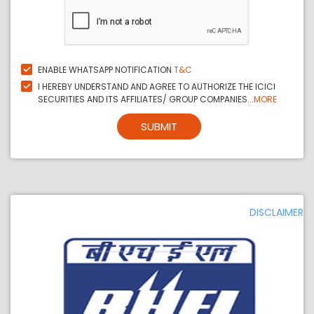
ENABLE WHATSAPP NOTIFICATION
T&C
I HEREBY UNDERSTAND AND AGREE TO AUTHORIZE THE ICICI
SECURITIES AND ITS AFFILIATES/ GROUP COMPANIES...
MORE
SUBMIT
DISCLAIMER