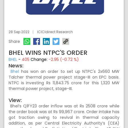
28 Sep 2022
ICICIdirect Research
Share
BHEL WINS NTPC'S ORDER
BHEL
-
405
Change:
-2.95 (-0.72 %)
News:
Bhel
has won an order to set up NTPC's 2x660 MW
Talcher thermal power project stage-III on EPC basis.
NTPC is investing Rs 11,843.75 crore for this 1,320 MW
thermal power project, stage-III.
View:
Bhel’s Q1FY23 order inflow was at Rs 2508 crore while
the order book was at Rs 99,967 crore. Order intake has
got traction owing to revival in thermal capacity
addition, as per Central Electricity Authority’s (CEA)