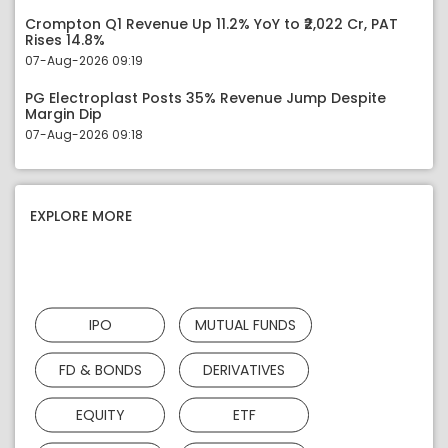
Crompton Q1 Revenue Up 11.2% YoY to ₹2,022 Cr, PAT
Rises 14.8%
07-Aug-2026 09:19
PG Electroplast Posts 35% Revenue Jump Despite
Margin Dip
07-Aug-2026 09:18
EXPLORE MORE
IPO
MUTUAL FUNDS
FD & BONDS
DERIVATIVES
EQUITY
ETF