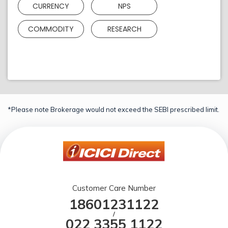
CURRENCY
NPS
COMMODITY
RESEARCH
*Please note Brokerage would not exceed the SEBI prescribed limit.
Customer Care Number
18601231122
/
022 3355 1122