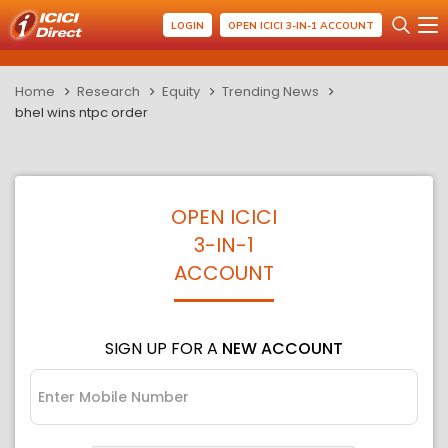
LOGIN
OPEN ICICI 3-IN-1 ACCOUNT
Home
Research
Equity
Trending News
bhel wins ntpc order
OPEN ICICI
3-IN-1
ACCOUNT
SIGN UP FOR A
NEW ACCOUNT