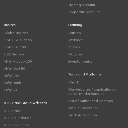
Trading Account
Corporate Account
Indices
Learning
Global Indices
Articles
S&P BSE Midcap
Webinar
S&P BSE 100
Videos
BSE Sensex
Modules
Nifty Midcap 100
Investonomics
Nifty Next 50
Tools and Platforms
Nifty 100
i-Track
Nifty Bank
Our websites / applications /
Nifty 50
social media handles
List of Authorised Persons
ICICI Bank Group websites
Mobile Checksum
ICICI Bank
Track Application
ICICI Foundation
ICICI Securities