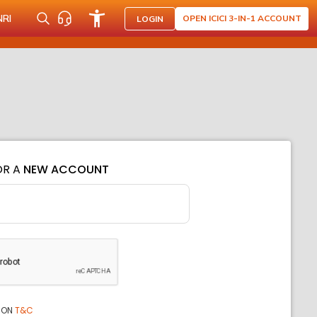
NRI
OPEN ICICI 3-IN-1 ACCOUNT
LOGIN
OR A
NEW ACCOUNT
ION
T&C