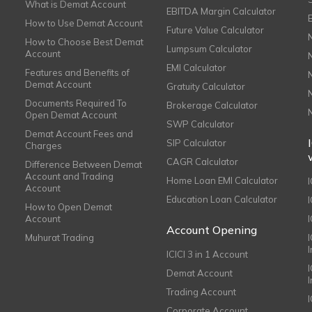
What is Demat Account
EBITDA Margin Calculator
How to Use Demat Account
Future Value Calculator
How to Choose Best Demat
Lumpsum Calculator
Account
EMI Calculator
Features and Benefits of
Demat Account
Gratuity Calculator
Documents Required To
Brokerage Calculator
Open Demat Account
SWP Calculator
Demat Account Fees and
SIP Calculator
Charges
CAGR Calculator
Difference Between Demat
Account and Trading
Home Loan EMI Calculator
Account
Education Loan Calculator
How to Open Demat
Account
I
Account Opening
Muhurat Trading
ICICI 3 in 1 Account
I
Demat Account
Trading Account
Corporate Account