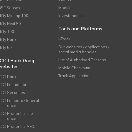
BSE Sensex
Modules
Nifty Midcap 100
Investonomics
Nifty Next 50
Tools and Platforms
Nifty 100
i-Track
Nifty Bank
Our websites / applications /
Nifty 50
social media handles
ICICI Bank Group
List of Authorised Persons
websites
Mobile Checksum
Track Application
ICICI Bank
ICICI Foundation
CICI Securities
ICICI Lombard General
Insurance
CICI Prudential Life
Insurance
ICICI Prudential AMC