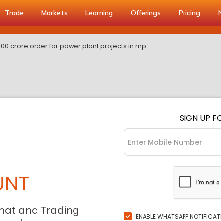
Trade
Markets
Learning
Offerings
Pricing
000 crore order for power plant projects in mp
SIGN UP F
UNT
mat and Trading
ENABLE WHATSAPP NOTIFICAT