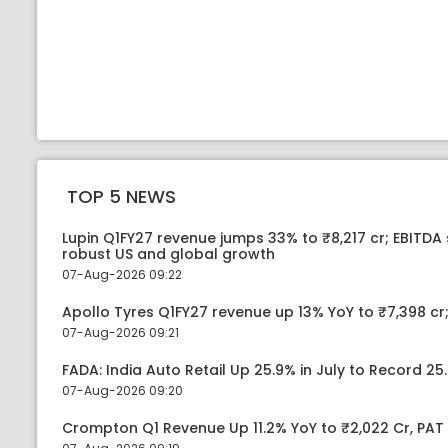
TOP 5 NEWS
Lupin Q1FY27 revenue jumps 33% to ₹8,217 cr; EBITDA
robust US and global growth
07-Aug-2026 09:22
Apollo Tyres Q1FY27 revenue up 13% YoY to ₹7,398 cr;
07-Aug-2026 09:21
FADA: India Auto Retail Up 25.9% in July to Record 25.
07-Aug-2026 09:20
Crompton Q1 Revenue Up 11.2% YoY to ₹2,022 Cr, PAT 