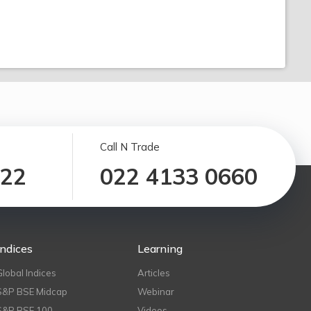
Call N Trade
122
022 4133 0660
Indices
Learning
Global Indices
Articles
S&P BSE Midcap
Webinar
S&P BSE 100
Videos