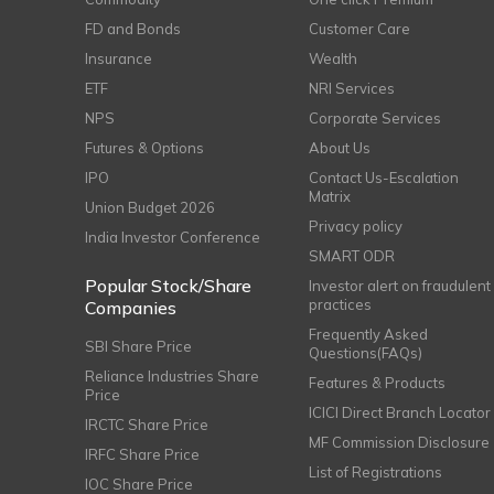
FD and Bonds
Customer Care
Insurance
Wealth
ETF
NRI Services
NPS
Corporate Services
Futures & Options
About Us
IPO
Contact Us-Escalation
Matrix
Union Budget 2026
Privacy policy
India Investor Conference
SMART ODR
Popular Stock/Share
Investor alert on fraudulent
practices
Companies
Frequently Asked
SBI Share Price
Questions(FAQs)
Reliance Industries Share
Features & Products
Price
ICICI Direct Branch Locator
IRCTC Share Price
MF Commission Disclosure
IRFC Share Price
List of Registrations
IOC Share Price