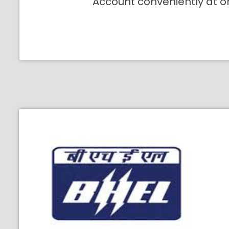
Account conveniently at o