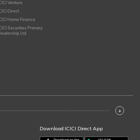
ICICI Venture
CICI Direct
ICICI Home Finance
ICICI Securities Primary
Dealership Ltd
+
Download ICICI Direct App