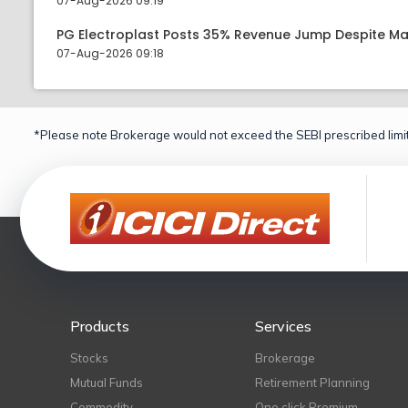
07-Aug-2026 09:19
PG Electroplast Posts 35% Revenue Jump Despite Ma
07-Aug-2026 09:18
*Please note Brokerage would not exceed the SEBI prescribed limit
Products
Services
Stocks
Brokerage
Mutual Funds
Retirement Planning
Commodity
One click Premium