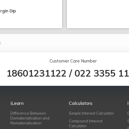
rgin Dip
.
Customer Care Number
18601231122
/
022 3355 1
iLearn
Calculators
Difference Between
Simple Interest Calculator
Dematerialisation and
Compound Interest
Rematerialisation
Calculator