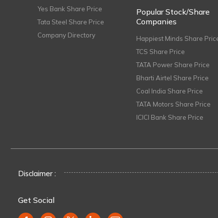
Yes Bank Share Price
Popular Stock/Share
Companies
Tata Steel Share Price
Company Directory
Happiest Minds Share Pric
TCS Share Price
TATA Power Share Price
Bharti Airtel Share Price
Coal India Share Price
TATA Motors Share Price
ICICI Bank Share Price
Disclaimer :
Get Social