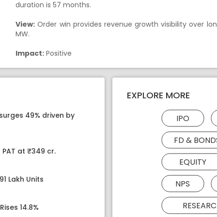
duration is 57 months.
View:
Order win provides revenue growth visibility over long
MW.
Impact:
Positive
EXPLORE MORE
 surges 49% driven by
IPO
FD & BOND
 PAT at ₹349 cr.
EQUITY
91 Lakh Units
NPS
RESEARC
Rises 14.8%