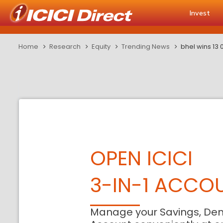
Invest
Home
Research
Equity
Trending News
bhel wins 13 
OPEN ICICI
3-IN-1 ACCO
Manage your Savings, De