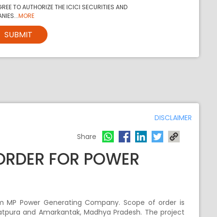
REE TO AUTHORIZE THE ICICI SECURITIES AND
NIES...
MORE
SUBMIT
DISCLAIMER
Share
 ORDER FOR POWER
rom MP Power Generating Company. Scope of order is
Satpura and Amarkantak, Madhya Pradesh. The project