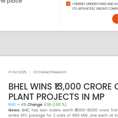
ne place
I HEREBY UNDERSTAND AND AG
ITS AFFILIATES/ GROUP COMPA
01 Oct 2025
ICICIdirect Research
BHEL WINS ₹13,000 CRORE
PLANT PROJECTS IN MP
BHEL
-
415
Change:
6.55 (1.60 %)
News:
BHEL has won orders worth ₹13000-15000 crore f
entire EPC package for 2 units of 660 MW, one each at 