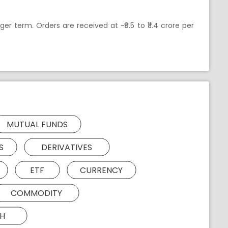
er term. Orders are received at ~₹9.5 to ₹11.4 crore per
MUTUAL FUNDS
S
DERIVATIVES
ETF
CURRENCY
COMMODITY
H