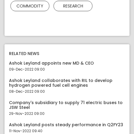
COMMODITY
RESEARCH
RELATED NEWS
Ashok Leyland appoints new MD & CEO
09-Dec-2022 09:00
Ashok Leyland collaborates with RIL to develop
hydrogen powered fuel cell engines
08-Dec-2022 09:00
Company's subsidiary to supply 71 electric buses to
JSW Steel
29-Nov-2022 09:00
Ashok Leyland posts steady performance in Q2FY23
11-Nov-2022 09:40