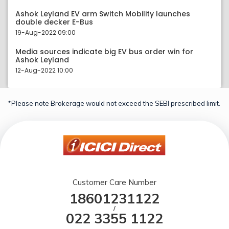
Ashok Leyland EV arm Switch Mobility launches
double decker E-Bus
19-Aug-2022 09:00
Media sources indicate big EV bus order win for
Ashok Leyland
12-Aug-2022 10:00
*Please note Brokerage would not exceed the SEBI prescribed limit.
Customer Care Number
18601231122
/
022 3355 1122