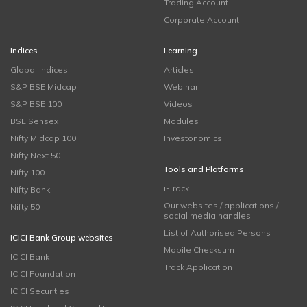
Trading Account
Corporate Account
Indices
Learning
Global Indices
Articles
S&P BSE Midcap
Webinar
S&P BSE 100
Videos
BSE Sensex
Modules
Nifty Midcap 100
Investonomics
Nifty Next 50
Tools and Platforms
Nifty 100
i-Track
Nifty Bank
Our websites / applications /
Nifty 50
social media handles
List of Authorised Persons
ICICI Bank Group websites
Mobile Checksum
ICICI Bank
Track Application
ICICI Foundation
ICICI Securities