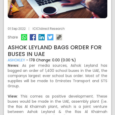
01 Sep 2022
ICICIdirect Research
Share
ASHOK LEYLAND BAGS ORDER FOR
BUSES IN UAE
ASHOKLEY
-
178
Change:
0.00 (0.00 %)
News
: As per media sources, Ashok Leyland has
bagged an order of 1,400 school buses in the UAE, the
companys largest ever school bus order. Most of the
supplies will be made to Emirates Transport and STS
Group.
View
: This comes as positive development. These
buses would be made in the UAE, assembly plant (i.e.
the Ras Al Khaimah plant, which is a joint venture
between Ashok Leyland & the Ras Al Khaimah