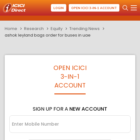
LOGIN
OPEN ICICI 3-IN-1 ACCOUNT
Home
Research
Equity
Trending News
ashok leyland bags order for buses in uae
OPEN ICICI
3-IN-1
ACCOUNT
SIGN UP FOR A
NEW ACCOUNT