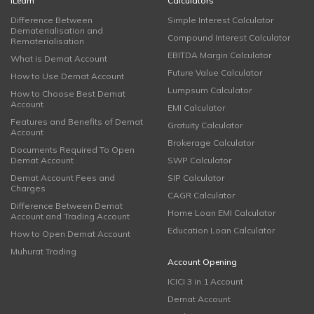
iLearn
Calculators
Difference Between
Simple Interest Calculator
Dematerialisation and
Compound Interest Calculator
Rematerialisation
EBITDA Margin Calculator
What is Demat Account
Future Value Calculator
How to Use Demat Account
Lumpsum Calculator
How to Choose Best Demat
Account
EMI Calculator
Features and Benefits of Demat
Gratuity Calculator
Account
Brokerage Calculator
Documents Required To Open
Demat Account
SWP Calculator
Demat Account Fees and
SIP Calculator
Charges
CAGR Calculator
Difference Between Demat
Home Loan EMI Calculator
Account and Trading Account
Education Loan Calculator
How to Open Demat Account
Muhurat Trading
Account Opening
ICICI 3 in 1 Account
Demat Account