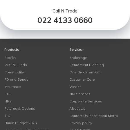
Call N Trade
022 4133 0660
Products
Services
Stocks
Brokerage
Mutual Funds
Retirement Planning
Commodity
One click Premium
FD and Bonds
Customer Care
Insurance
Wealth
ETF
NRI Services
NPS
Corporate Services
Futures & Options
About Us
IPO
Contact Us-Escalation Matrix
Union Budget 2026
Privacy policy