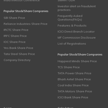
India Investor Conference
SMART ODR
Investor alert on fraudulent
practices
Popular Stock/Share Companies
Frequently Asked
SBI Share Price
Questions(FAQs)
Reliance Industries Share Price
Features & Products
IRCTC Share Price
ICICI Direct Branch Locator
IRFC Share Price
MF Commission Disclosure
IOC Share Price
List of Registrations
Yes Bank Share Price
Tata Steel Share Price
Popular Stock/Share Companies
Company Directory
Happiest Minds Share Price
TCS Share Price
TATA Power Share Price
Bharti Airtel Share Price
Coal India Share Price
TATA Motors Share Price
ICICI Bank Share Price