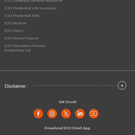
ICICI Lombard General Insurance
ICICI Prudential Life Insurance
ICICI Prudential AMC
ICICI Venture
ICICI Direct
ICICI Home Finance
ICICI Securities Primary
Dealership Ltd
+
Disclaimer :
Get Social
Download ICICI Direct App