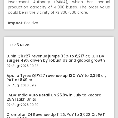
Investment Authority (RAKIA), which has annual
production capacity of 4,000 buses. The order value
could be in the vicinity of Rs 300-500 crore.
Impact
: Positive.
TOP 5 NEWS
Lupin Q1FY27 revenue jumps 33% to ₹8,217 cr; EBITDA
surges 49% driven by robust US and global growth
07-Aug-2026 09:22
Apollo Tyres Q1FY27 revenue up 13% YoY to ₹7,398 cr;
PAT at ₹349 cr.
07-Aug-2026 09:21
FADA: India Auto Retail Up 25.9% in July to Record
25.91 Lakh Units
07-Aug-2026 09:20
Crompton Q1 Revenue Up 11.2% YoY to ₹2,022 Cr, PAT