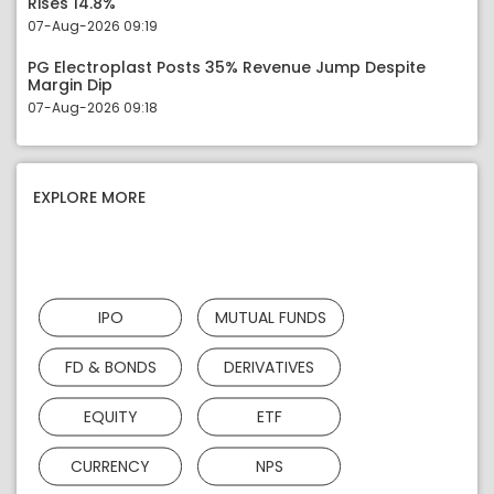
Rises 14.8%
07-Aug-2026 09:19
PG Electroplast Posts 35% Revenue Jump Despite
Margin Dip
07-Aug-2026 09:18
EXPLORE MORE
IPO
MUTUAL FUNDS
FD & BONDS
DERIVATIVES
EQUITY
ETF
CURRENCY
NPS