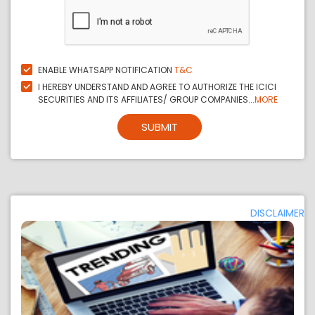
ENABLE WHATSAPP NOTIFICATION
T&C
I HEREBY UNDERSTAND AND AGREE TO AUTHORIZE THE ICICI
SECURITIES AND ITS AFFILIATES/ GROUP COMPANIES...
MORE
SUBMIT
DISCLAIMER