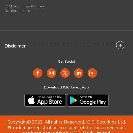
ICICI Securities Primary
Dealership Ltd
+
Disclaimer :
Get Social
Download ICICI Direct App
Copyright© 2022. All rights Reserved. ICICI Securities Ltd.
®trademark registration in respect of the concerned mark