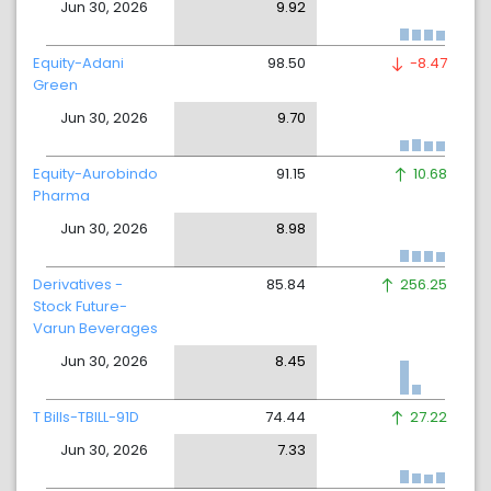
Jun 30, 2026
9.92
Equity-Adani
98.50
-8.47
Green
Jun 30, 2026
9.70
Equity-Aurobindo
91.15
10.68
Pharma
Jun 30, 2026
8.98
Derivatives -
85.84
256.25
Stock Future-
Varun Beverages
Jun 30, 2026
8.45
T Bills-TBILL-91D
74.44
27.22
Jun 30, 2026
7.33