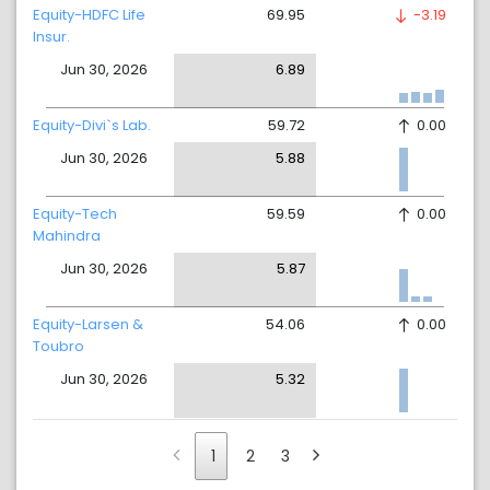
Equity-HDFC Life
69.95
-3.19
Insur.
Jun 30, 2026
6.89
Equity-Divi`s Lab.
59.72
0.00
Jun 30, 2026
5.88
Equity-Tech
59.59
0.00
Mahindra
Jun 30, 2026
5.87
Equity-Larsen &
54.06
0.00
Toubro
Jun 30, 2026
5.32
1
2
3