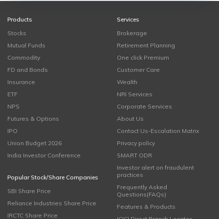
Products
Services
Stocks
Brokerage
Mutual Funds
Retirement Planning
Commodity
One click Premium
FD and Bonds
Customer Care
Insurance
Wealth
ETF
NRI Services
NPS
Corporate Services
Futures & Options
About Us
IPO
Contact Us-Escalation Matrix
Union Budget 2026
Privacy policy
India Investor Conference
SMART ODR
Investor alert on fraudulent
practices
Popular Stock/Share Companies
Frequently Asked
SBI Share Price
Questions(FAQs)
Reliance Industries Share Price
Features & Products
IRCTC Share Price
ICICI Direct Branch Locator