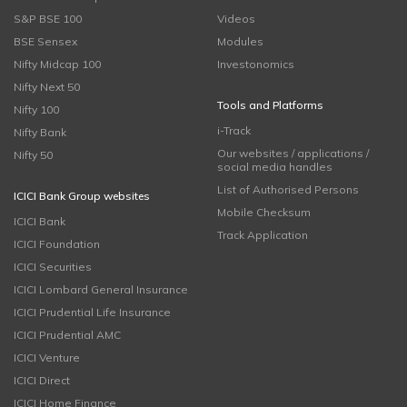
S&P BSE 100
Videos
BSE Sensex
Modules
Nifty Midcap 100
Investonomics
Nifty Next 50
Tools and Platforms
Nifty 100
i-Track
Nifty Bank
Our websites / applications /
Nifty 50
social media handles
List of Authorised Persons
ICICI Bank Group websites
Mobile Checksum
ICICI Bank
Track Application
ICICI Foundation
ICICI Securities
ICICI Lombard General Insurance
ICICI Prudential Life Insurance
ICICI Prudential AMC
ICICI Venture
ICICI Direct
ICICI Home Finance