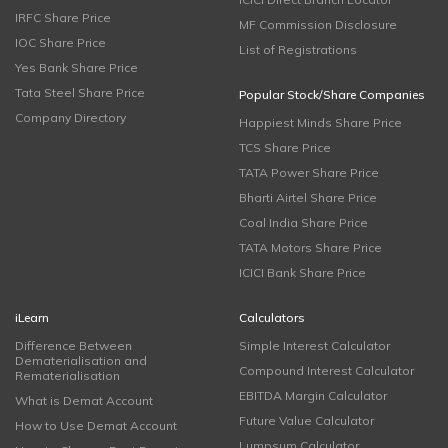
IRFC Share Price
MF Commission Disclosure
IOC Share Price
List of Registrations
Yes Bank Share Price
Tata Steel Share Price
Popular Stock/Share Companies
Company Directory
Happiest Minds Share Price
TCS Share Price
TATA Power Share Price
Bharti Airtel Share Price
Coal India Share Price
TATA Motors Share Price
ICICI Bank Share Price
iLearn
Calculators
Difference Between
Simple Interest Calculator
Dematerialisation and
Compound Interest Calculator
Rematerialisation
EBITDA Margin Calculator
What is Demat Account
Future Value Calculator
How to Use Demat Account
Lumpsum Calculator