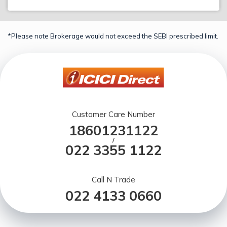
*Please note Brokerage would not exceed the SEBI prescribed limit.
Customer Care Number
18601231122
/
022 3355 1122
Call N Trade
022 4133 0660