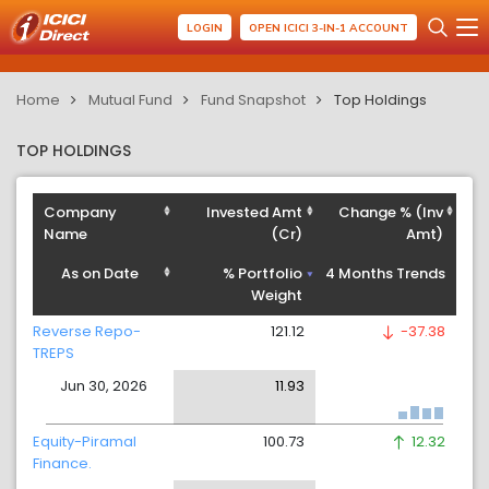
LOGIN
OPEN ICICI 3-IN-1 ACCOUNT
Home
Mutual Fund
Fund Snapshot
Top Holdings
TOP HOLDINGS
Company
Invested Amt
Change % (Inv
Name
(Cr)
Amt)
As on Date
% Portfolio
4 Months Trends
Weight
Reverse Repo-
121.12
-37.38
TREPS
Jun 30, 2026
11.93
Equity-Piramal
100.73
12.32
Finance.