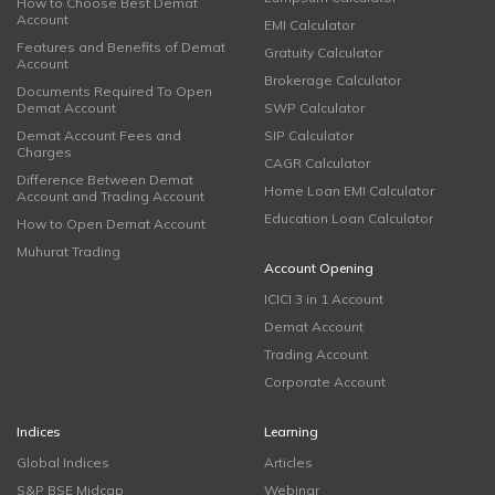
How to Choose Best Demat
Account
EMI Calculator
Features and Benefits of Demat
Gratuity Calculator
Account
Brokerage Calculator
Documents Required To Open
Demat Account
SWP Calculator
Demat Account Fees and
SIP Calculator
Charges
CAGR Calculator
Difference Between Demat
Home Loan EMI Calculator
Account and Trading Account
Education Loan Calculator
How to Open Demat Account
Muhurat Trading
Account Opening
ICICI 3 in 1 Account
Demat Account
Trading Account
Corporate Account
Indices
Learning
Global Indices
Articles
S&P BSE Midcap
Webinar