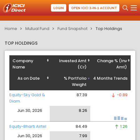
LOGIN
OPEN ICICI 3-IN-1 ACCOUNT
Home
Mutual Fund
Fund Snapshot
Top Holdings
TOP HOLDINGS
Company
Invested Amt
Change % (Inv
Name
(Cr)
Amt)
As on Date
% Portfolio
4 Months Trends
Weight
Equity-Sky Gold &
87.39
-0.89
Diam.
Jun 30, 2026
8.26
Equity-Bharti Airtel
84.49
1.26
Jun 30, 2026
7.99