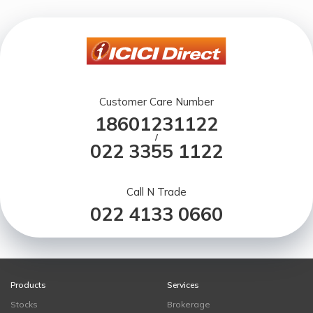
Customer Care Number
18601231122
/
022 3355 1122
Call N Trade
022 4133 0660
Products
Services
Stocks
Brokerage