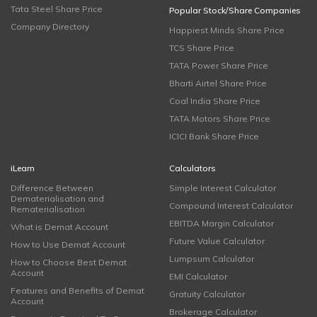
Tata Steel Share Price
Popular Stock/Share Companies
Company Directory
Happiest Minds Share Price
TCS Share Price
TATA Power Share Price
Bharti Airtel Share Price
Coal India Share Price
TATA Motors Share Price
ICICI Bank Share Price
iLearn
Calculators
Difference Between
Simple Interest Calculator
Dematerialisation and
Compound Interest Calculator
Rematerialisation
EBITDA Margin Calculator
What is Demat Account
Future Value Calculator
How to Use Demat Account
Lumpsum Calculator
How to Choose Best Demat
Account
EMI Calculator
Features and Benefits of Demat
Gratuity Calculator
Account
Brokerage Calculator