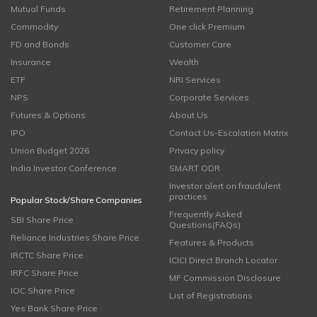
Mutual Funds
Retirement Planning
Commodity
One click Premium
FD and Bonds
Customer Care
Insurance
Wealth
ETF
NRI Services
NPS
Corporate Services
Futures & Options
About Us
IPO
Contact Us-Escalation Matrix
Union Budget 2026
Privacy policy
India Investor Conference
SMART ODR
Investor alert on fraudulent
practices
Popular Stock/Share Companies
Frequently Asked
SBI Share Price
Questions(FAQs)
Reliance Industries Share Price
Features & Products
IRCTC Share Price
ICICI Direct Branch Locator
IRFC Share Price
MF Commission Disclosure
IOC Share Price
List of Registrations
Yes Bank Share Price