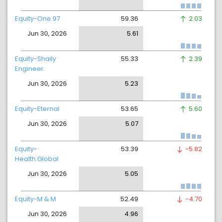
Equity-One 97
59.36
2.03
Jun 30, 2026
5.61
Equity-Shaily
55.33
2.39
Engineer.
Jun 30, 2026
5.23
Equity-Eternal
53.65
5.60
Jun 30, 2026
5.07
Equity-
53.39
-5.82
Health.Global
Jun 30, 2026
5.05
Equity-M & M
52.49
-4.70
Jun 30, 2026
4.96