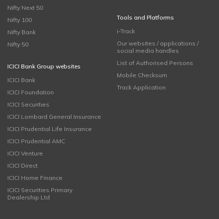
Nifty Next 50
Tools and Platforms
Nifty 100
i-Track
Nifty Bank
Our websites / applications /
Nifty 50
social media handles
List of Authorised Persons
ICICI Bank Group websites
Mobile Checksum
ICICI Bank
Track Application
ICICI Foundation
ICICI Securities
ICICI Lombard General Insurance
ICICI Prudential Life Insurance
ICICI Prudential AMC
ICICI Venture
ICICI Direct
ICICI Home Finance
ICICI Securities Primary
Dealership Ltd