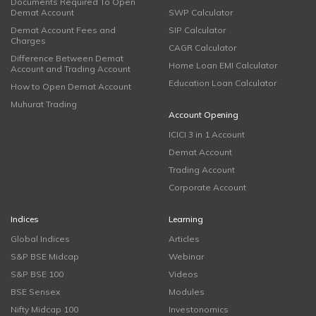
Documents Required To Open
Demat Account
SWP Calculator
Demat Account Fees and
SIP Calculator
Charges
CAGR Calculator
Difference Between Demat
Home Loan EMI Calculator
Account and Trading Account
Education Loan Calculator
How to Open Demat Account
Muhurat Trading
Account Opening
ICICI 3 in 1 Account
Demat Account
Trading Account
Corporate Account
Indices
Learning
Global Indices
Articles
S&P BSE Midcap
Webinar
S&P BSE 100
Videos
BSE Sensex
Modules
Nifty Midcap 100
Investonomics