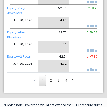
Equity-Kalyan
52.46
8.91
Jewellers
Jun 30, 2026
4.96
Equity-Allied
42.76
19.63
Blenders
Jun 30, 2026
4.04
Equity-V2 Retail
42.51
-7.80
Jun 30, 2026
4.02
1
2
3
4
*Please note Brokerage would not exceed the SEBI prescribed limit.