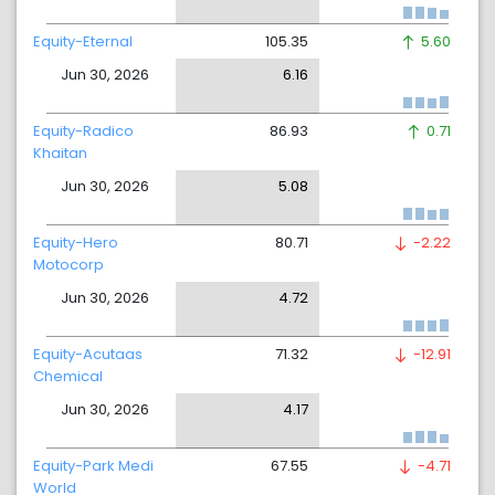
Equity-Eternal
105.35
5.60
Jun 30, 2026
6.16
Equity-Radico
86.93
0.71
Khaitan
Jun 30, 2026
5.08
Equity-Hero
80.71
-2.22
Motocorp
Jun 30, 2026
4.72
Equity-Acutaas
71.32
-12.91
Chemical
Jun 30, 2026
4.17
Equity-Park Medi
67.55
-4.71
World