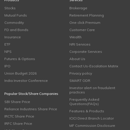
Stocks
Brokerage
Mutual Funds
Retirement Planning
Commodity
One click Premium
FD and Bonds
Customer Care
Insurance
Wealth
ETF
NRI Services
NPS
Corporate Services
Futures & Options
About Us
IPO
Contact Us-Escalation Matrix
Union Budget 2026
Privacy policy
India Investor Conference
SMART ODR
Investor alert on fraudulent
practices
Popular Stock/Share Companies
Frequently Asked
SBI Share Price
Questions(FAQs)
Reliance Industries Share Price
Features & Products
IRCTC Share Price
ICICI Direct Branch Locator
IRFC Share Price
MF Commission Disclosure