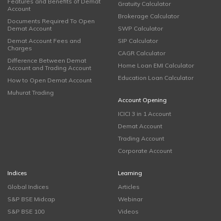
Features and Benefits of Demat
Gratuity Calculator
Account
Brokerage Calculator
Documents Required To Open
Demat Account
SWP Calculator
Demat Account Fees and
SIP Calculator
Charges
CAGR Calculator
Difference Between Demat
Home Loan EMI Calculator
Account and Trading Account
Education Loan Calculator
How to Open Demat Account
Muhurat Trading
Account Opening
ICICI 3 in 1 Account
Demat Account
Trading Account
Corporate Account
Indices
Learning
Global Indices
Articles
S&P BSE Midcap
Webinar
S&P BSE 100
Videos