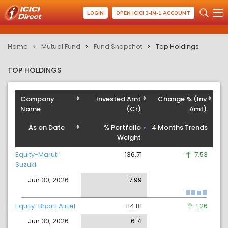
LOGIN
OPEN ICICI 3-IN-1 ACCOUNT
Home
Mutual Fund
Fund Snapshot
Top Holdings
TOP HOLDINGS
Company
Invested Amt
Change % (Inv
Name
(Cr)
Amt)
As on Date
% Portfolio
4 Months Trends
Weight
Equity-Maruti
136.71
7.53
Suzuki
Jun 30, 2026
7.99
Equity-Bharti Airtel
114.81
1.26
Jun 30, 2026
6.71