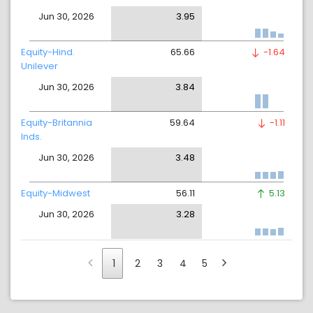
Jun 30, 2026
3.95
Equity-Hind.
65.66
-1.64
Unilever
Jun 30, 2026
3.84
Equity-Britannia
59.64
-1.11
Inds.
Jun 30, 2026
3.48
Equity-Midwest
56.11
5.13
Jun 30, 2026
3.28
1
2
3
4
5