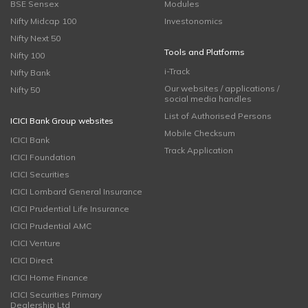
BSE Sensex
Modules
Nifty Midcap 100
Investonomics
Nifty Next 50
Tools and Platforms
Nifty 100
i-Track
Nifty Bank
Our websites / applications /
Nifty 50
social media handles
List of Authorised Persons
ICICI Bank Group websites
Mobile Checksum
ICICI Bank
Track Application
ICICI Foundation
ICICI Securities
ICICI Lombard General Insurance
ICICI Prudential Life Insurance
ICICI Prudential AMC
ICICI Venture
ICICI Direct
ICICI Home Finance
ICICI Securities Primary
Dealership Ltd