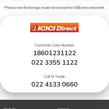
*Please note Brokerage would not exceed the SEBI prescribed limit.
Customer Care Number
18601231122
/
022 3355 1122
Call N Trade
022 4133 0660
Products
Services