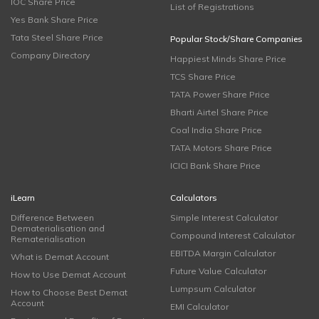
IOC Share Price
List of Registrations
Yes Bank Share Price
Tata Steel Share Price
Popular Stock/Share Companies
Company Directory
Happiest Minds Share Price
TCS Share Price
TATA Power Share Price
Bharti Airtel Share Price
Coal India Share Price
TATA Motors Share Price
ICICI Bank Share Price
iLearn
Calculators
Difference Between
Simple Interest Calculator
Dematerialisation and
Compound Interest Calculator
Rematerialisation
EBITDA Margin Calculator
What is Demat Account
Future Value Calculator
How to Use Demat Account
Lumpsum Calculator
How to Choose Best Demat
Account
EMI Calculator