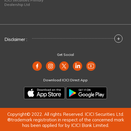
ICICI Securities Primary
Dealership Ltd
+
Disclaimer :
Get Social
Download ICICI Direct App
Copyright© 2022. All rights Reserved. ICICI Securities Ltd.
®trademark registration in respect of the concerned mark
has been applied for by ICICI Bank Limited.