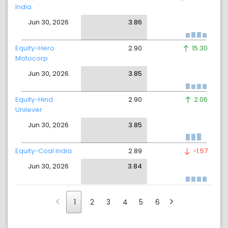
India
Jun 30, 2026
3.86
Equity-Hero
2.90
15.30
Motocorp
Jun 30, 2026
3.85
Equity-Hind.
2.90
2.06
Unilever
Jun 30, 2026
3.85
Equity-Coal India
2.89
-1.57
Jun 30, 2026
3.84
1
2
3
4
5
6