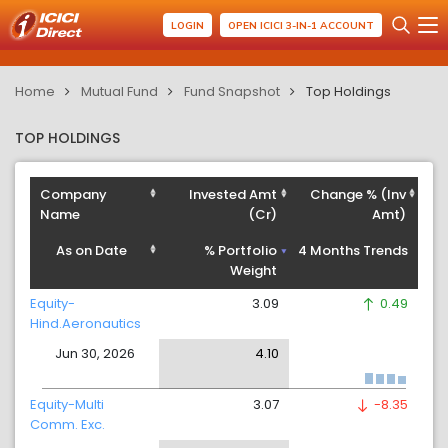
LOGIN
OPEN ICICI 3-IN-1 ACCOUNT
Home
Mutual Fund
Fund Snapshot
Top Holdings
TOP HOLDINGS
Company
Invested Amt
Change % (Inv
Name
(Cr)
Amt)
As on Date
% Portfolio
4 Months Trends
Weight
Equity-
3.09
0.49
Hind.Aeronautics
Jun 30, 2026
4.10
Equity-Multi
3.07
-8.35
Comm. Exc.