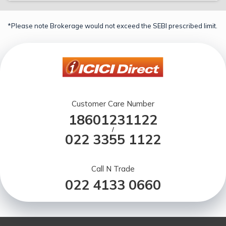
*Please note Brokerage would not exceed the SEBI prescribed limit.
Customer Care Number
18601231122
/
022 3355 1122
Call N Trade
022 4133 0660