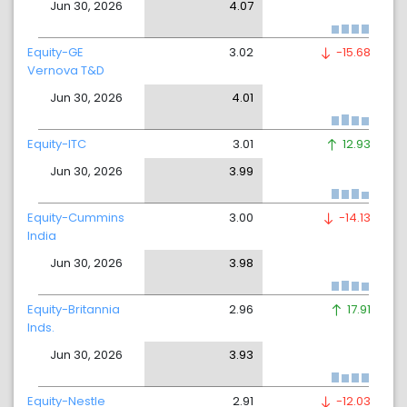
Jun 30, 2026
4.07
Equity-GE
3.02
-15.68
Vernova T&D
Jun 30, 2026
4.01
Equity-ITC
3.01
12.93
Jun 30, 2026
3.99
Equity-Cummins
3.00
-14.13
India
Jun 30, 2026
3.98
Equity-Britannia
2.96
17.91
Inds.
Jun 30, 2026
3.93
Equity-Nestle
2.91
-12.03