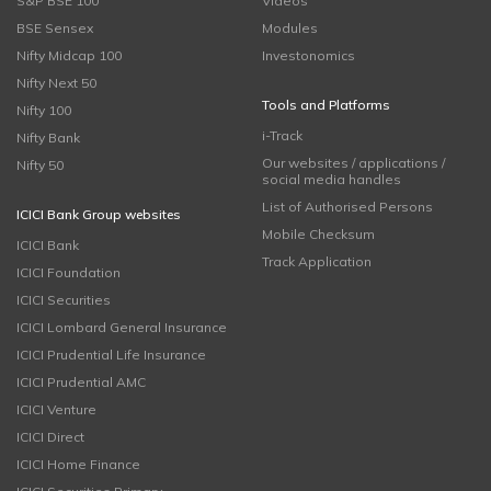
S&P BSE 100
Videos
BSE Sensex
Modules
Nifty Midcap 100
Investonomics
Nifty Next 50
Tools and Platforms
Nifty 100
i-Track
Nifty Bank
Our websites / applications /
Nifty 50
social media handles
List of Authorised Persons
ICICI Bank Group websites
Mobile Checksum
ICICI Bank
Track Application
ICICI Foundation
ICICI Securities
ICICI Lombard General Insurance
ICICI Prudential Life Insurance
ICICI Prudential AMC
ICICI Venture
ICICI Direct
ICICI Home Finance