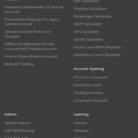
EMI Calculator
Features and Benefits of Demat
Gratuity Calculator
Account
Brokerage Calculator
Documents Required To Open
Demat Account
SWP Calculator
Demat Account Fees and
SIP Calculator
Charges
CAGR Calculator
Difference Between Demat
Home Loan EMI Calculator
Account and Trading Account
Education Loan Calculator
How to Open Demat Account
Muhurat Trading
Account Opening
ICICI 3 in 1 Account
Demat Account
Trading Account
Corporate Account
Indices
Learning
Global Indices
Articles
S&P BSE Midcap
Webinar