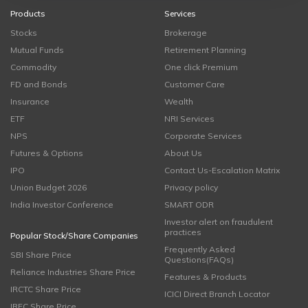
Products
Services
Stocks
Brokerage
Mutual Funds
Retirement Planning
Commodity
One click Premium
FD and Bonds
Customer Care
Insurance
Wealth
ETF
NRI Services
NPS
Corporate Services
Futures & Options
About Us
IPO
Contact Us-Escalation Matrix
Union Budget 2026
Privacy policy
India Investor Conference
SMART ODR
Investor alert on fraudulent
practices
Popular Stock/Share Companies
Frequently Asked
SBI Share Price
Questions(FAQs)
Reliance Industries Share Price
Features & Products
IRCTC Share Price
ICICI Direct Branch Locator
IRFC Share Price