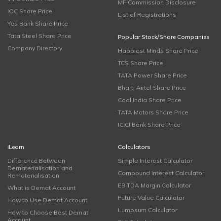
MF Commission Disclosure
IOC Share Price
List of Registrations
Yes Bank Share Price
Tata Steel Share Price
Popular Stock/Share Companies
Company Directory
Happiest Minds Share Price
TCS Share Price
TATA Power Share Price
Bharti Airtel Share Price
Coal India Share Price
TATA Motors Share Price
ICICI Bank Share Price
iLearn
Calculators
Difference Between
Simple Interest Calculator
Dematerialisation and
Compound Interest Calculator
Rematerialisation
EBITDA Margin Calculator
What is Demat Account
Future Value Calculator
How to Use Demat Account
Lumpsum Calculator
How to Choose Best Demat
Account