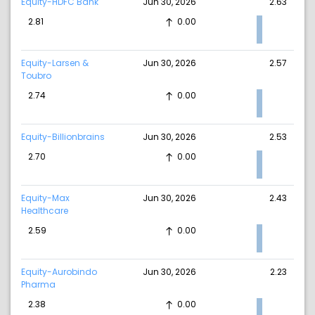
Equity-HDFC Bank
Jun 30, 2026
2.63
2.81
0.00
Equity-Larsen &
Jun 30, 2026
2.57
Toubro
2.74
0.00
Equity-Billionbrains
Jun 30, 2026
2.53
2.70
0.00
Equity-Max
Jun 30, 2026
2.43
Healthcare
2.59
0.00
Equity-Aurobindo
Jun 30, 2026
2.23
Pharma
2.38
0.00