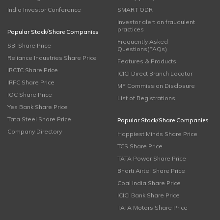
India Investor Conference
SMART ODR
Investor alert on fraudulent
practices
Popular Stock/Share Companies
Frequently Asked
SBI Share Price
Questions(FAQs)
Reliance Industries Share Price
Features & Products
IRCTC Share Price
ICICI Direct Branch Locator
IRFC Share Price
MF Commission Disclosure
IOC Share Price
List of Registrations
Yes Bank Share Price
Tata Steel Share Price
Popular Stock/Share Companies
Company Directory
Happiest Minds Share Price
TCS Share Price
TATA Power Share Price
Bharti Airtel Share Price
Coal India Share Price
ICICI Bank Share Price
TATA Motors Share Price