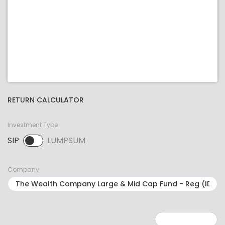
RETURN CALCULATOR
Investment Type
SIP
LUMPSUM
SIP selected. Activate to select LUMPSUM.
Company
Minimum: 1
Maximum: 5