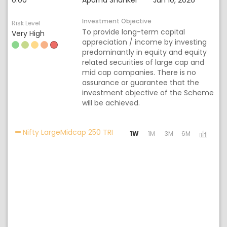
0.00
Aparna Shanker
Jun 10, 2026
Investment Objective
Risk Level
To provide long-term capital
Very High
appreciation / income by investing
predominantly in equity and equity
related securities of large cap and
mid cap companies. There is no
assurance or guarantee that the
investment objective of the Scheme
will be achieved.
Activating the following links wi
Nifty LargeMidcap 250 TRI
1W
1M
3M
6M