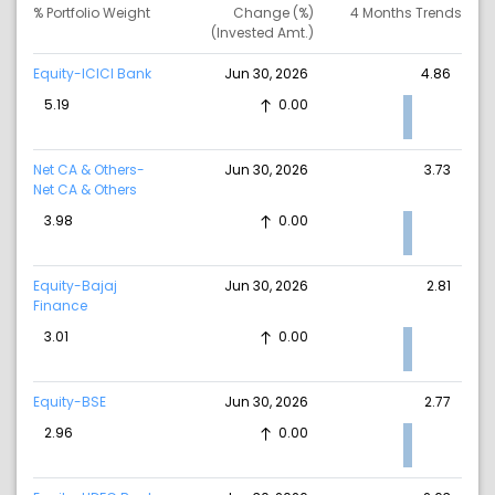
% Portfolio Weight
Change (%)
4 Months Trends
(Invested Amt.)
Equity-ICICI Bank
Jun 30, 2026
4.86
5.19
0.00
Net CA & Others-
Jun 30, 2026
3.73
Net CA & Others
3.98
0.00
Equity-Bajaj
Jun 30, 2026
2.81
Finance
3.01
0.00
Equity-BSE
Jun 30, 2026
2.77
2.96
0.00