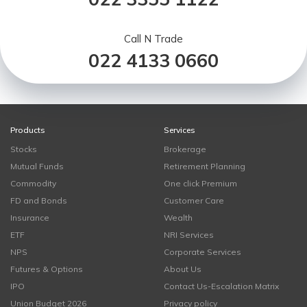
Call N Trade
022 4133 0660
Products
Services
Stocks
Brokerage
Mutual Funds
Retirement Planning
Commodity
One click Premium
FD and Bonds
Customer Care
Insurance
Wealth
ETF
NRI Services
NPS
Corporate Services
Futures & Options
About Us
IPO
Contact Us-Escalation Matrix
Union Budget 2026
Privacy policy