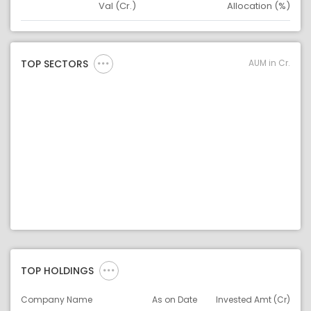
Val (Cr.)
Allocation (%)
Asset
Asset Legend
AUM in Cr.
TOP SECTORS
TOP HOLDINGS
Company Name
As on Date
Invested Amt (Cr)