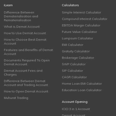
iLearn
Calculators
Difference Between
Simple Interest Calculator
Dematerialisation and
Compound Interest Calculator
Rematerialisation
EBITDA Margin Calculator
What is Demat Account
Future Value Calculator
How to Use Demat Account
Lumpsum Calculator
How to Choose Best Demat
Account
EMI Calculator
Features and Benefits of Demat
Gratuity Calculator
Account
Brokerage Calculator
Documents Required To Open
Demat Account
SWP Calculator
Demat Account Fees and
SIP Calculator
Charges
CAGR Calculator
Difference Between Demat
Home Loan EMI Calculator
Account and Trading Account
Education Loan Calculator
How to Open Demat Account
Muhurat Trading
Account Opening
ICICI 3 in 1 Account
Demat Account