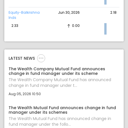
Equity-Balkrishna
Jun 30, 2026
2.18
Inds
2.33
0.00
LATEST NEWS
The Wealth Company Mutual Fund announces
change in fund manager under its scheme
The Wealth Company Mutual Fund has announced
change in fund manager under t...
Aug 05, 2026 10:50
The Wealth Mutual Fund announces change in fund
manager under its schemes
The Wealth Mutual Fund has announced change in
fund manager under the follo...