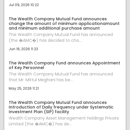
Jul 09, 2026 10:22
The Wealth Company Mutual Fund announces
change the amount of minimum applicationamount
and minimum additional purchase amount
The Wealth Company Mutual Fund has announced
(the �AMC�) has decided to cha...
Jun 16, 2026 11:23
The Wealth Company Fund announces Appointment
of Key Personnel
The Wealth Company Mutual Fund has announced
that Mr. Mittul Meghani has be...
May 25, 2026 11:21
The Wealth Company Mutual Fund announces
Introduction of Daily frequency under Systematic
Investment Plan (SIP) facility
Wealth Company Asset Management Holdings Private
Limited (the �AMC�) has de...