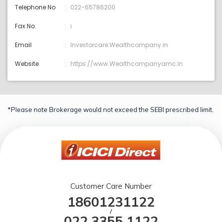
Telephone No
022-65786200
Fax No.
i
Email
Investorcare:Wealthcompany.in
Website
https://www.Wealthcompanyamc.in
*Please note Brokerage would not exceed the SEBI prescribed limit.
Customer Care Number
18601231122
/
022 3355 1122