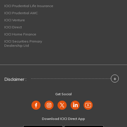
ICICI Prudential Life Insurance
ICICI Prudential AMC
ICICI Venture
ICICI Direct
ICICI Home Finance
ICICI Securities Primary
Dealership Ltd
+
Disclaimer :
Get Social
Download ICICI Direct App