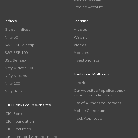
Trading Account
Indices
Learning
Global Indices
Articles
Nifty 50
Webinar
S&P BSE Midcap
Videos
S&P BSE 100
Modules
BSE Sensex
Investonomics
Nifty Midcap 100
Tools and Platforms
Nifty Next 50
i-Track
Nifty 100
Our websites / applications /
Nifty Bank
social media handles
List of Authorised Persons
ICICI Bank Group websites
Mobile Checksum
ICICI Bank
Track Application
ICICI Foundation
ICICI Securities
ICICI Lombard General Insurance