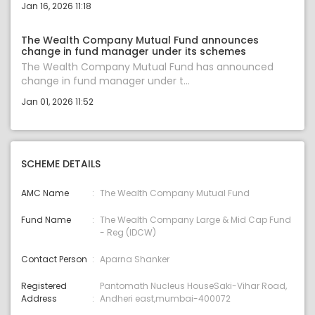
Jan 16, 2026 11:18
The Wealth Company Mutual Fund announces
change in fund manager under its schemes
The Wealth Company Mutual Fund has announced
change in fund manager under t...
Jan 01, 2026 11:52
SCHEME DETAILS
AMC Name
The Wealth Company Mutual Fund
Fund Name
The Wealth Company Large & Mid Cap Fund
- Reg (IDCW)
Contact Person
Aparna Shanker
Registered
Pantomath Nucleus HouseSaki-Vihar Road,
Address
Andheri east,mumbai-400072