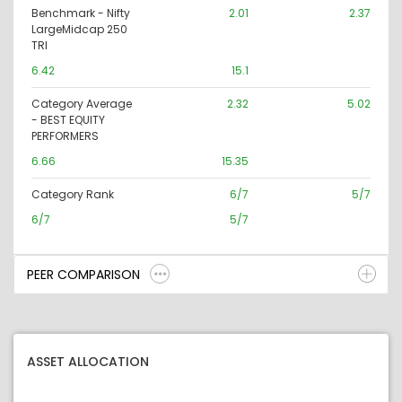
Benchmark - Nifty
2.01
2.37
LargeMidcap 250
TRI
6.42
15.1
Category Average
2.32
5.02
- BEST EQUITY
PERFORMERS
6.66
15.35
Category Rank
6/7
5/7
6/7
5/7
PEER COMPARISON
ASSET ALLOCATION