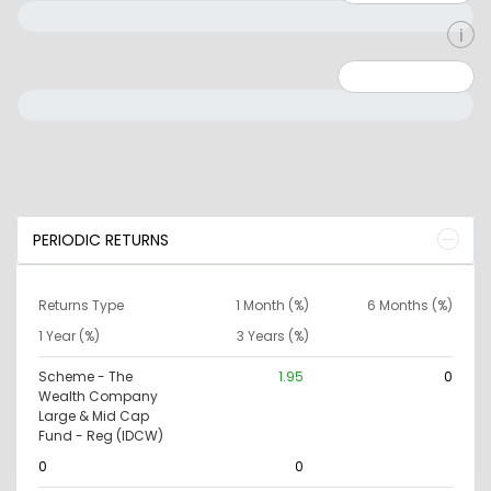
Minimum: 0
Maximum: 10000000
PERIODIC RETURNS
Returns Type
1 Month (%)
6 Months (%)
1 Year (%)
3 Years (%)
Scheme - The
1.95
0
Wealth Company
Large & Mid Cap
Fund - Reg (IDCW)
0
0