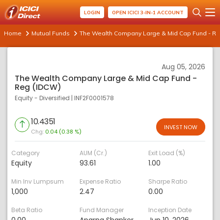
LOGIN
OPEN ICICI 3-IN-1 ACCOUNT
Home
Mutual Funds
The Wealth Company Large & Mid Cap Fund - Re
Aug 05, 2026
The Wealth Company Large & Mid Cap Fund -
Reg (IDCW)
Equity - Diversified
|
INF2F0001578
10.4351
INVEST NOW
Chg:
0.04 (0.38 %)
Category
AUM (Cr.)
Exit Load (%)
Equity
93.61
1.00
Min Inv Lumpsum
Expense Ratio
Sharpe Ratio
1,000
2.47
0.00
Beta Ratio
Fund Manager
Inception Date