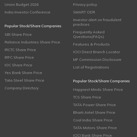
Union Budget 2026
Privacy policy
India Investor Conference
SMART ODR
Investor alert on fraudulent
practices
Popular Stock/Share Companies
Frequently Asked
SBI Share Price
Questions(FAQs)
Reliance Industries Share Price
Features & Products
IRCTC Share Price
ICICI Direct Branch Locator
IRFC Share Price
MF Commission Disclosure
IOC Share Price
List of Registrations
Yes Bank Share Price
Tata Steel Share Price
Popular Stock/Share Companies
Company Directory
Happiest Minds Share Price
TCS Share Price
TATA Power Share Price
Bharti Airtel Share Price
Coal India Share Price
TATA Motors Share Price
ICICI Bank Share Price