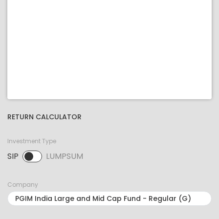
RETURN CALCULATOR
Investment Type
SIP
LUMPSUM
SIP selected. Activate to select LUMPSUM.
Company