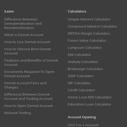
iLearn
Calculators
Difference Between
Simple Interest Calculator
Dematerialisation and
Compound Interest Calculator
Rematerialisation
EBITDA Margin Calculator
What is Demat Account
Future Value Calculator
How to Use Demat Account
Lumpsum Calculator
How to Choose Best Demat
Account
EMI Calculator
Features and Benefits of Demat
Gratuity Calculator
Account
Brokerage Calculator
Documents Required To Open
Demat Account
SWP Calculator
Demat Account Fees and
SIP Calculator
Charges
CAGR Calculator
Difference Between Demat
Home Loan EMI Calculator
Account and Trading Account
Education Loan Calculator
How to Open Demat Account
Muhurat Trading
Account Opening
ICICI 3 in 1 Account