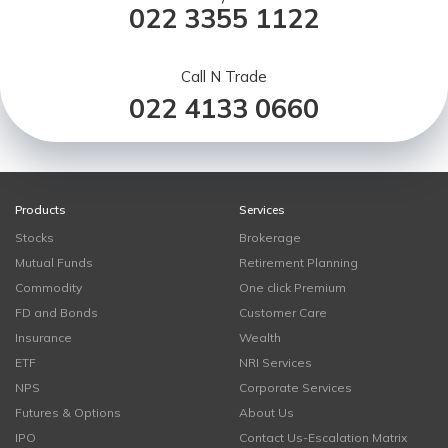
022 3355 1122
Call N Trade
022 4133 0660
Products
Services
Stocks
Brokerage
Mutual Funds
Retirement Planning
Commodity
One click Premium
FD and Bonds
Customer Care
Insurance
Wealth
ETF
NRI Services
NPS
Corporate Services
Futures & Options
About Us
IPO
Contact Us-Escalation Matrix