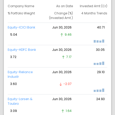
Company Name
As on Date
Invested Amt (Cr)
% Portfolio Weight
Change (%)
4 Months Trends
(Invested Amt.)
Equity-ICICI Bank
Jun 30, 2026
40.71
5.04
9.46
Equity-HDFC Bank
Jun 30, 2026
30.05
3.72
7.17
Equity-Reliance
Jun 30, 2026
29.10
Industr
3.60
-2.07
Equity-Larsen &
Jun 30, 2026
24.93
Toubro
3.09
1.64