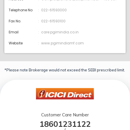
Telephone No
022-61593000
Fax No.
022-61593100
Email
care:pgimindia.co.in
Website
www.pgimindiamf.com
*Please note Brokerage would not exceed the SEBI prescribed limit.
Customer Care Number
18601231122
/