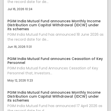
the record date for de...
Jul 16, 2026 10:24
PGIM India Mutual Fund announces Monthly Income
Distribution cum Capital Withdrawal (IDCW) under
its schemes
PGIM India Mutual Fund has announced 18 June 2026 as
the record date for de...
Jun 16, 2026 11:31
PGIM India Mutual Fund announces Ceasation of Key
Personnel
PGIM India Mutual Fund Announces Cessation of Key
Personnel that, Investors...
May 12, 2026 11:23
PGIM India Mutual Fund announces Monthly Income
Distribution cum Capital Withdrawal (IDCW) under
its schemes
PGIM India Mutual Fund has announced 17 April 2026 as
the record date for d...