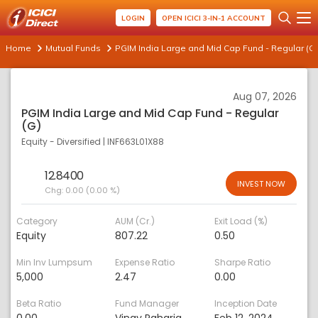
LOGIN
OPEN ICICI 3-IN-1 ACCOUNT
Home
Mutual Funds
PGIM India Large and Mid Cap Fund - Regular (G)
Aug 07, 2026
PGIM India Large and Mid Cap Fund - Regular
(G)
Equity - Diversified
|
INF663L01X88
12.8400
INVEST NOW
Chg:
0.00 (0.00 %)
Category
AUM (Cr.)
Exit Load (%)
Equity
807.22
0.50
Min Inv Lumpsum
Expense Ratio
Sharpe Ratio
5,000
2.47
0.00
Beta Ratio
Fund Manager
Inception Date