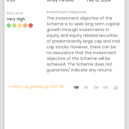
0.00
Vinay Paharia
Feb 12, 2024
Investment Objective
Risk Level
The investment objective of the
Very High
Scheme is to seek long term capital
growth through investments in
equity and equity related securities
of predominantly large cap and mid
cap stocks. However, there can be
no assurance that the investment
objective of the Scheme will be
achieved. The Scheme does not
guarantee/ indicate any returns.
Activating the following links wi
Nifty LargeMidcap 250 TRI
1W
1M
3M
6M