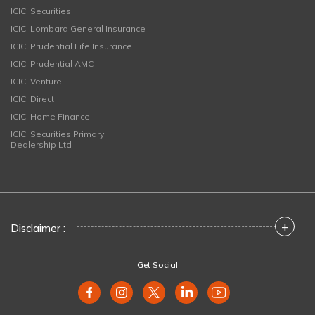
ICICI Securities
ICICI Lombard General Insurance
ICICI Prudential Life Insurance
ICICI Prudential AMC
ICICI Venture
ICICI Direct
ICICI Home Finance
ICICI Securities Primary
Dealership Ltd
+
Disclaimer :
Get Social