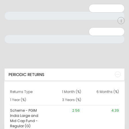
Minimum: 1
Maximum: 5
Minimum: 0
Maximum: 10000000
PERIODIC RETURNS
Returns Type
1 Month (%)
6 Months (%)
1 Year (%)
3 Years (%)
Scheme - PGIM
2.56
4.39
India Large and
Mid Cap Fund -
Regular (G)