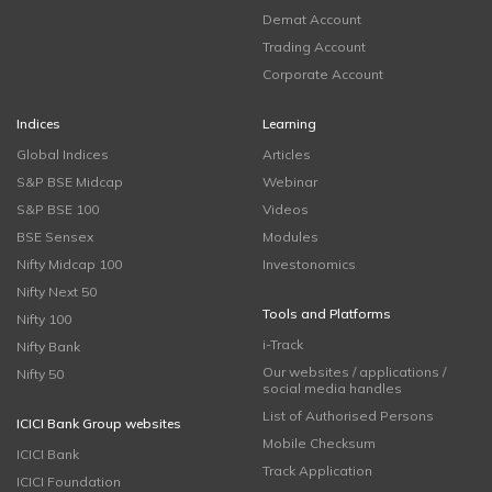
Demat Account
Trading Account
Corporate Account
Indices
Learning
Global Indices
Articles
S&P BSE Midcap
Webinar
S&P BSE 100
Videos
BSE Sensex
Modules
Nifty Midcap 100
Investonomics
Nifty Next 50
Tools and Platforms
Nifty 100
i-Track
Nifty Bank
Our websites / applications /
Nifty 50
social media handles
List of Authorised Persons
ICICI Bank Group websites
Mobile Checksum
ICICI Bank
Track Application
ICICI Foundation