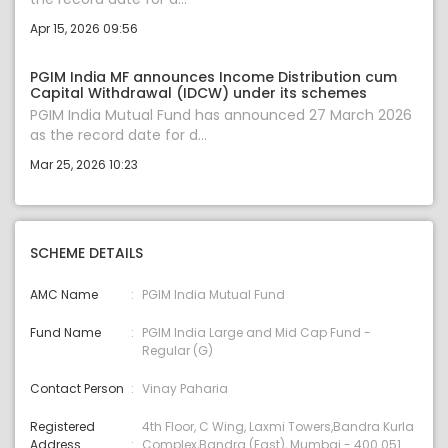
Apr 15, 2026 09:56
PGIM India MF announces Income Distribution cum
Capital Withdrawal (IDCW) under its schemes
PGIM India Mutual Fund has announced 27 March 2026
as the record date for d...
Mar 25, 2026 10:23
SCHEME DETAILS
AMC Name
PGIM India Mutual Fund
Fund Name
PGIM India Large and Mid Cap Fund -
Regular (G)
Contact Person
Vinay Paharia
Registered
4th Floor, C Wing, Laxmi Towers,Bandra Kurla
Address
Complex,Bandra (East), Mumbai - 400 051