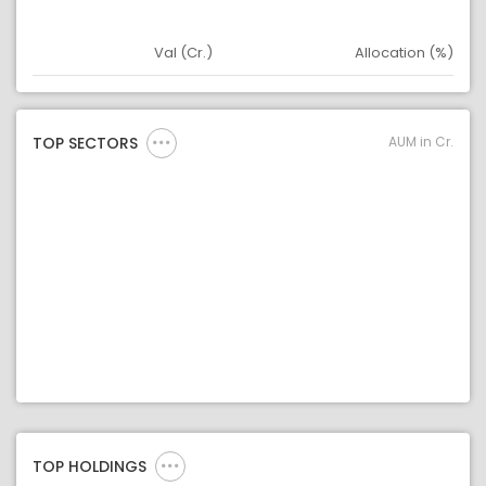
Val (Cr.)
Allocation (%)
Asset
Asset Legend
AUM in Cr.
TOP SECTORS
TOP HOLDINGS