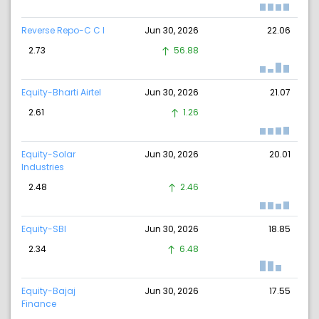
Reverse Repo-C C I
Jun 30, 2026
22.06
2.73
56.88
Equity-Bharti Airtel
Jun 30, 2026
21.07
2.61
1.26
Equity-Solar
Jun 30, 2026
20.01
Industries
2.48
2.46
Equity-SBI
Jun 30, 2026
18.85
2.34
6.48
Equity-Bajaj
Jun 30, 2026
17.55
Finance