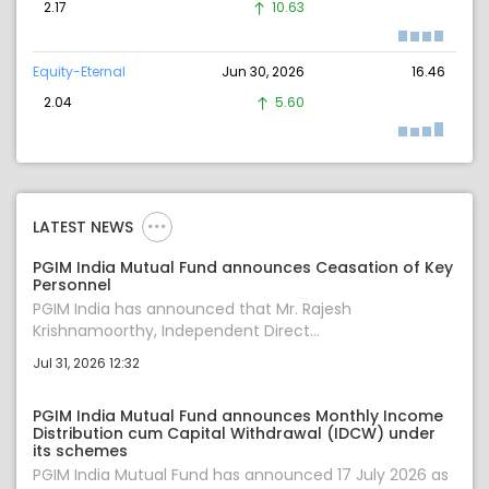
2.17
10.63
Equity-Eternal
Jun 30, 2026
16.46
2.04
5.60
LATEST NEWS
PGIM India Mutual Fund announces Ceasation of Key
Personnel
PGIM India has announced that Mr. Rajesh
Krishnamoorthy, Independent Direct...
Jul 31, 2026 12:32
PGIM India Mutual Fund announces Monthly Income
Distribution cum Capital Withdrawal (IDCW) under
its schemes
PGIM India Mutual Fund has announced 17 July 2026 as