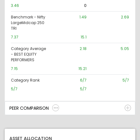
3.46
0
Benchmark - Nifty
1.49
2.69
LargeMidcap 250
TRI
7.37
15.1
Category Average
2.18
5.05
- BEST EQUITY
PERFORMERS
7.15
15.21
Category Rank
6/7
5/7
5/7
5/7
PEER COMPARISON
ASSET ALLOCATION