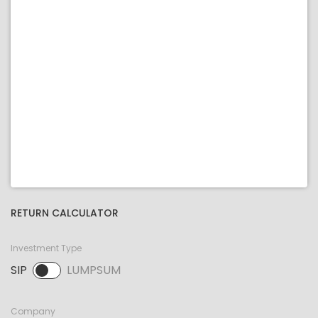
RETURN CALCULATOR
Investment Type
SIP
LUMPSUM
SIP selected. Activate to select LUMPSUM.
Company