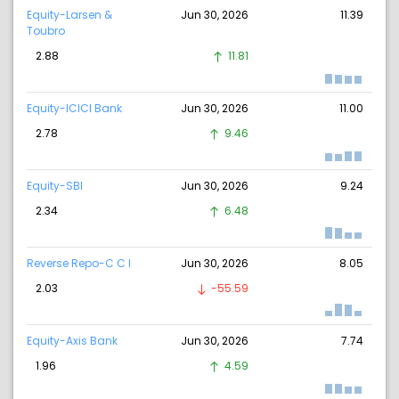
Equity-Larsen &
Jun 30, 2026
11.39
Toubro
2.88
11.81
Equity-ICICI Bank
Jun 30, 2026
11.00
2.78
9.46
Equity-SBI
Jun 30, 2026
9.24
2.34
6.48
Reverse Repo-C C I
Jun 30, 2026
8.05
2.03
-55.59
Equity-Axis Bank
Jun 30, 2026
7.74
1.96
4.59