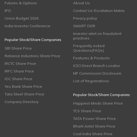
Futures & Options
About Us
IPO
Contact Us-Escalation Matrix
Union Budget 2026
Privacy policy
India Investor Conference
SMART ODR
Investor alert on fraudulent
practices
Popular Stock/Share Companies
Frequently Asked
SBI Share Price
Questions(FAQs)
Reliance Industries Share Price
Features & Products
IRCTC Share Price
ICICI Direct Branch Locator
IRFC Share Price
MF Commission Disclosure
IOC Share Price
List of Registrations
Yes Bank Share Price
Tata Steel Share Price
Popular Stock/Share Companies
Company Directory
Happiest Minds Share Price
TCS Share Price
TATA Power Share Price
Bharti Airtel Share Price
Coal India Share Price