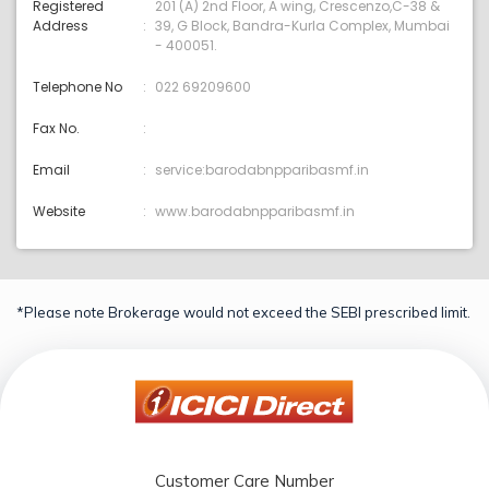
Registered
201 (A) 2nd Floor, A wing, Crescenzo,C-38 &
Address
39, G Block, Bandra-Kurla Complex, Mumbai
- 400051.
Telephone No
022 69209600
Fax No.
Email
service:barodabnpparibasmf.in
Website
www.barodabnpparibasmf.in
*Please note Brokerage would not exceed the SEBI prescribed limit.
Customer Care Number