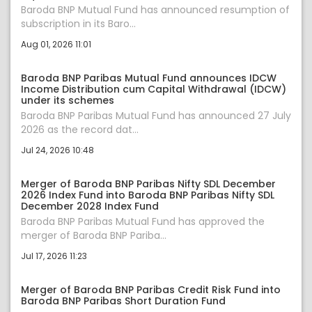
Baroda BNP Mutual Fund has announced resumption of
subscription in its Baro...
Aug 01, 2026 11:01
Baroda BNP Paribas Mutual Fund announces IDCW
Income Distribution cum Capital Withdrawal (IDCW)
under its schemes
Baroda BNP Paribas Mutual Fund has announced 27 July
2026 as the record dat...
Jul 24, 2026 10:48
Merger of Baroda BNP Paribas Nifty SDL December
2026 Index Fund into Baroda BNP Paribas Nifty SDL
December 2028 Index Fund
Baroda BNP Paribas Mutual Fund has approved the
merger of Baroda BNP Pariba...
Jul 17, 2026 11:23
Merger of Baroda BNP Paribas Credit Risk Fund into
Baroda BNP Paribas Short Duration Fund