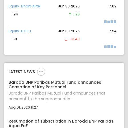
Equity-Bharti Airtel
Jun 30, 2026
7.69
1.94
1.26
Equity-B H E L
Jun 30, 2026
7.54
1.91
-13.40
LATEST NEWS
Baroda BNP Paribas Mutual Fund announces
Ceasation of Key Personnel
Baroda BNP Paribas Mutual Fund announces that
pursuant to the superannuatio...
Aug 01, 2026 11:27
Resumption of subscription in Baroda BNP Paribas
Aqua FoF