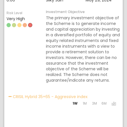
0.00
Silky Jain
May 29, 2024
Investment Objective
Risk Level
The primary investment objective of
Very High
the Scheme is to generate income
and capital appreciation by investing
in a diversified portfolio of equity and
equity related instruments and fixed
income instruments with a view to
provide a retirement solution to
investors. However, there can be no
assurance that the investment
objective of the Scheme will be
realized. The Scheme does not
guarantee/indicate any returns.
Activating the follo
CRISIL Hybrid 35+65 - Aggressive index
1W
1M
3M
6M