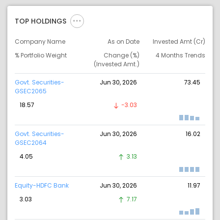
TOP HOLDINGS
Company Name
As on Date
Invested Amt (Cr)
% Portfolio Weight
Change (%)
4 Months Trends
(Invested Amt.)
Govt. Securities-
Jun 30, 2026
73.45
GSEC2065
18.57
-3.03
Govt. Securities-
Jun 30, 2026
16.02
GSEC2064
4.05
3.13
Equity-HDFC Bank
Jun 30, 2026
11.97
3.03
7.17