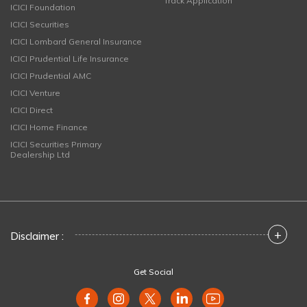
Track Application
ICICI Foundation
ICICI Securities
ICICI Lombard General Insurance
ICICI Prudential Life Insurance
ICICI Prudential AMC
ICICI Venture
ICICI Direct
ICICI Home Finance
ICICI Securities Primary
Dealership Ltd
+
Disclaimer :
Get Social