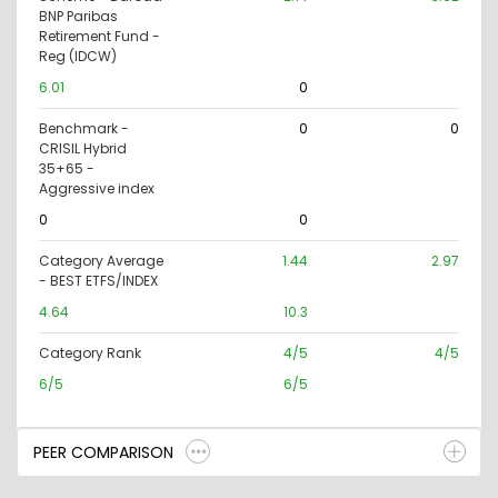
BNP Paribas
Retirement Fund -
Reg (IDCW)
6.01
0
Benchmark -
0
0
CRISIL Hybrid
35+65 -
Aggressive index
0
0
Category Average
1.44
2.97
- BEST ETFS/INDEX
4.64
10.3
Category Rank
4/5
4/5
6/5
6/5
PEER COMPARISON