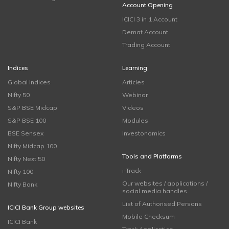
Account Opening
ICICI 3 in 1 Account
Demat Account
Trading Account
Indices
Learning
Global Indices
Articles
Nifty 50
Webinar
S&P BSE Midcap
Videos
S&P BSE 100
Modules
BSE Sensex
Investonomics
Nifty Midcap 100
Tools and Platforms
Nifty Next 50
i-Track
Nifty 100
Our websites / applications /
Nifty Bank
social media handles
List of Authorised Persons
ICICI Bank Group websites
Mobile Checksum
ICICI Bank