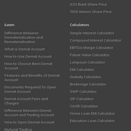
ICICI Bank Share Price
TATA Motors Share Price
iLearn
Calculators
Difference Between
Simple Interest Calculator
Dematerialisation and
Compound Interest Calculator
Rematerialisation
EBITDA Margin Calculator
What is Demat Account
Future Value Calculator
How to Use Demat Account
Lumpsum Calculator
How to Choose Best Demat
Account
EMI Calculator
Features and Benefits of Demat
Gratuity Calculator
Account
Brokerage Calculator
Documents Required To Open
Demat Account
SWP Calculator
Demat Account Fees and
SIP Calculator
Charges
CAGR Calculator
Difference Between Demat
Home Loan EMI Calculator
Account and Trading Account
Education Loan Calculator
How to Open Demat Account
Muhurat Trading