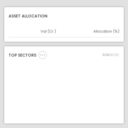
ASSET ALLOCATION
Val (Cr.)
Allocation (%)
Asset
Asset Legend
AUM in Cr.
TOP SECTORS