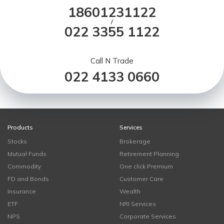
18601231122
/
022 3355 1122
Call N Trade
022 4133 0660
Products
Services
Stocks
Brokerage
Mutual Funds
Retirement Planning
Commodity
One click Premium
FD and Bonds
Customer Care
Insurance
Wealth
ETF
NRI Services
NPS
Corporate Services