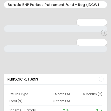
Minimum: 1
Maximum: 5
Minimum: 0
Maximum: 10000000
PERIODIC RETURNS
Returns Type
1 Month (%)
6 Months (%)
1 Year (%)
3 Years (%)
Scheme - Baroda
2.14
3.02