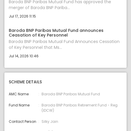
Baroda BNP Paribas Mutual Fund has approved the
merger of Baroda BNP Pariba...
Jul 17, 2026 11:15
Baroda BNP Paribas Mutual Fund announces
Ceasation of Key Personnel
Baroda BNP Paribas Mutual Fund Announces Cessation
of Key Personnel that Ms...
Jul 14, 2026 10:46
SCHEME DETAILS
AMC Name
Baroda BNP Paribas Mutual Fund
Fund Name
Baroda BNP Paribas Retirement Fund - Reg
(IDCW)
Contact Person
Silky Jain