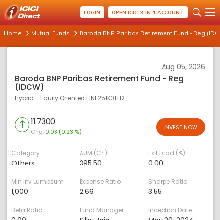
LOGIN
OPEN ICICI 3-IN-1 ACCOUNT
Home
Mutual Funds
Baroda BNP Paribas Retirement Fund - Reg (ID
Aug 05, 2026
Baroda BNP Paribas Retirement Fund - Reg
(IDCW)
Hybrid - Equity Oriented
|
INF251K01TI2
11.7300
INVEST NOW
Chg:
0.03 (0.23 %)
Category
AUM (Cr.)
Exit Load (%)
Others
395.50
0.00
Min Inv Lumpsum
Expense Ratio
Sharpe Ratio
1,000
2.66
3.55
Beta Ratio
Fund Manager
Inception Date