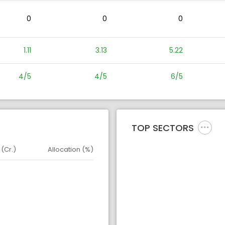
0
0
0
1.11
3.13
5.22
4/5
4/5
6/5
TOP SECTORS
 (Cr.)
Allocation (%)
d