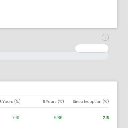
inimum: 0
aximum: 10000000
3 Years (%)
5 Years (%)
Since Inception (%)
7.61
5.86
7.5