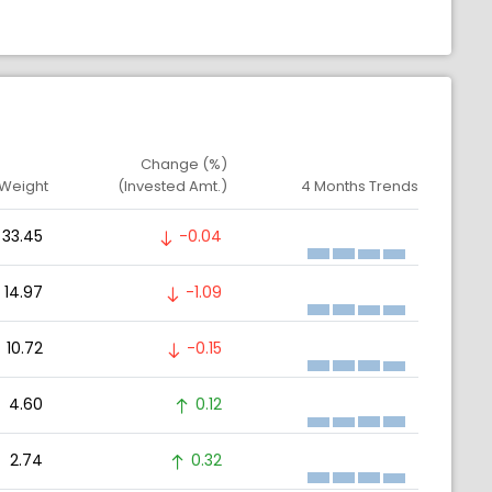
Change (%)
 Weight
(Invested Amt.)
4 Months Trends
33.45
-0.04
14.97
-1.09
10.72
-0.15
4.60
0.12
2.74
0.32