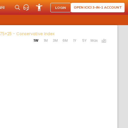
NRI
OPEN ICICI 3-IN-1 ACCOUNT
LOGIN
Activating the following links will u
 75+25 - Conservative Index
1W
1M
3M
6M
1Y
5Y
Max