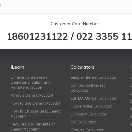
.
Customer Care Number
18601231122
/
022 3355 1
iLearn
Calculators
Difference Between
Simple Interest Calculator
Dematerialisation and
Compound Interest
Rematerialisation
Calculator
What is Demat Account
EBITDA Margin Calculator
How to Use Demat Account
Future Value Calculator
How to Choose Best Demat
Lumpsum Calculator
Account
EMI Calculator
Features and Benefits of
Demat Account
Gratuity Calculator