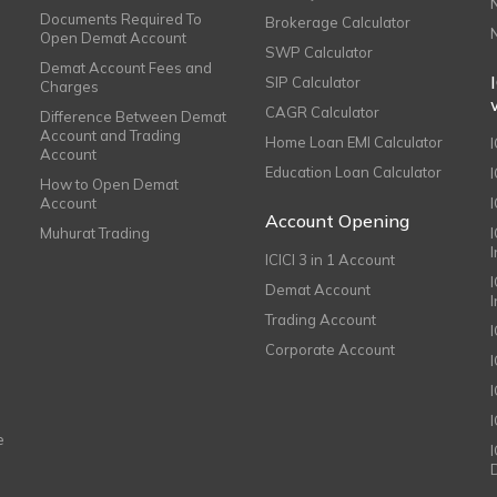
Documents Required To
Brokerage Calculator
Open Demat Account
SWP Calculator
Demat Account Fees and
SIP Calculator
Charges
CAGR Calculator
Difference Between Demat
Account and Trading
Home Loan EMI Calculator
Account
Education Loan Calculator
How to Open Demat
Account
I
Account Opening
Muhurat Trading
ICICI 3 in 1 Account
I
Demat Account
Trading Account
Corporate Account
I
e