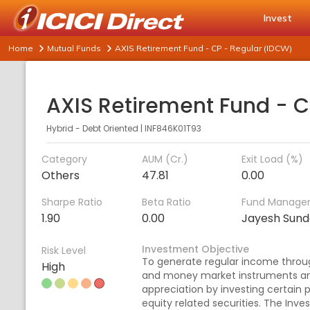
Invest
Home
Mutual Funds
AXIS Retirement Fund - CP - Regular (IDCW)
Hybrid - Debt Oriented
|
INF846K01T93
Category
AUM (Cr.)
Exit Load (%)
Others
47.81
0.00
Sharpe Ratio
Beta Ratio
Fund Manage
1.90
0.00
Jayesh Sund
Investment Objective
Risk Level
To generate regular income throu
High
and money market instruments and
appreciation by investing certain p
equity related securities. The Inve