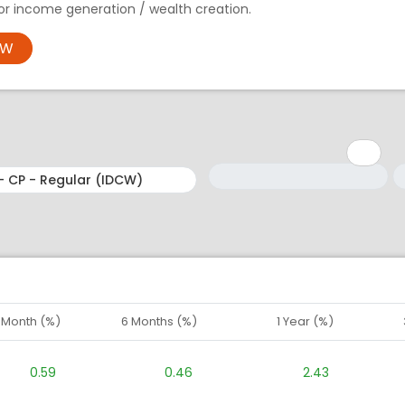
 for income generation / wealth creation.
OW
Minimum: 1
Maximum: 5
M
M
1 Month (%)
6 Months (%)
1 Year (%)
0.59
0.46
2.43