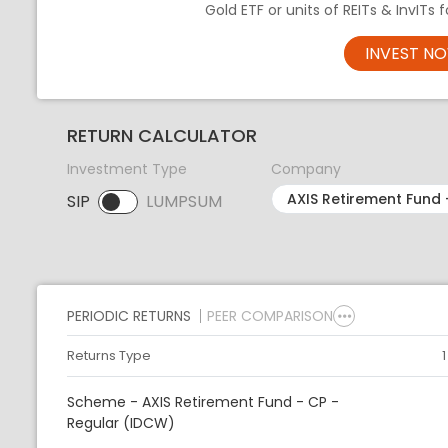
Gold ETF or units of REITs & InvITs
INVEST N
RETURN CALCULATOR
Investment Type
Company
SIP
LUMPSUM
SIP selected. Activate to select LUMPSUM.
PERIODIC RETURNS
PEER COMPARISON
Returns Type
Scheme - AXIS Retirement Fund - CP -
Regular (IDCW)