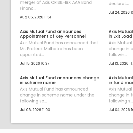
merger of Axis CRISIL-IBX AAA Bond
declarat...
Financ...
Jul 24, 2026 1
Aug 05, 2026 11:51
Axis Mutual Fund announces
Axis Mutua
Appointment of Key Personnel
in Exit Load
Axis Mutual Fund has announced that
Axis Mutua
Mr. Prateek Malhotra has been
change in e
appointed...
followin...
Jul 15, 2026 10:37
Jul 13, 2026 11
Axis Mutual Fund announces change
Axis Mutua
in scheme name
in fund ma
Axis Mutual Fund has announced
Axis Mutua
change in scheme name under the
change in 
following sc...
following s...
Jul 08, 2026 11:00
Jul 04, 2026 1