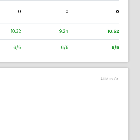
0
0
0
10.32
9.24
10.52
6/5
6/5
5/5
AUM in Cr.