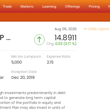
Trade
Markets
Learning
Offerings
Pricing
Aug 06, 2026
CRISIL Hybrid
AXIS Retirement Fund - CP - Regular (IDCW)
14.8911
Chg:
0.03 (0.17 %)
Min Inv Lumpsum
Expense Ratio
5,000
2.15
r
Inception Date
ar
Dec 20, 2019
gh investments predominantly in debt
 to generate long term capital
ortion of the portfolio in equity and
stment Plan may also invest in units of