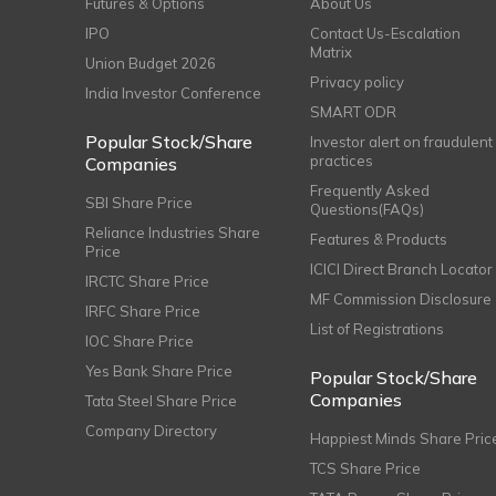
Futures & Options
About Us
IPO
Contact Us-Escalation
Matrix
Union Budget 2026
Privacy policy
India Investor Conference
SMART ODR
Popular Stock/Share
Investor alert on fraudulent
practices
Companies
Frequently Asked
SBI Share Price
Questions(FAQs)
Reliance Industries Share
Features & Products
Price
ICICI Direct Branch Locator
IRCTC Share Price
MF Commission Disclosure
IRFC Share Price
List of Registrations
IOC Share Price
Yes Bank Share Price
Popular Stock/Share
Companies
Tata Steel Share Price
Company Directory
Happiest Minds Share Pric
TCS Share Price