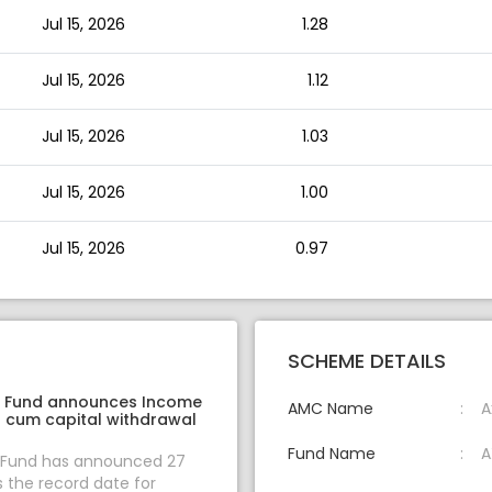
Jul 15, 2026
1.28
Jul 15, 2026
1.12
Jul 15, 2026
1.03
Jul 15, 2026
1.00
Jul 15, 2026
0.97
SCHEME DETAILS
l Fund announces Income
AMC Name
A
n cum capital withdrawal
Fund Name
A
l Fund has announced 27
s the record date for