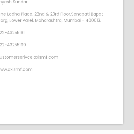
ayesh Sundar
ne Lodha Place. 22nd & 23rd Floor,Senapati Bapat
arg, Lower Parel, Maharashtra, Mumbai - 400013.
22-43255161
22-43255199
ustomerserivce:axismf.com
ww.axismf.com