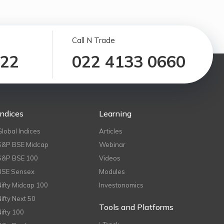
Call N Trade
122
022 4133 0660
Indices
Learning
Global Indices
Articles
S&P BSE Midcap
Webinar
S&P BSE 100
Videos
BSE Sensex
Modules
Nifty Midcap 100
Investonomics
Nifty Next 50
Tools and Platforms
Nifty 100