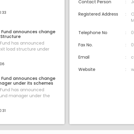
Contact Person
J
0:33
Registered Address
O
M
l Fund announces change
Telephone No
0
 Structure
l Fund has announced
Fax No.
0
xit load structure under
Email
c
:06
Website
w
l Fund announces change
nager under its schemes
l Fund has announced
fund manager under the
0:31