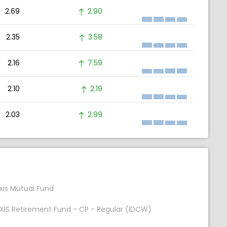
2.69
2.90
2.35
3.58
2.16
7.59
2.10
2.19
2.03
2.99
xis Mutual Fund
XIS Retirement Fund - CP - Regular (IDCW)