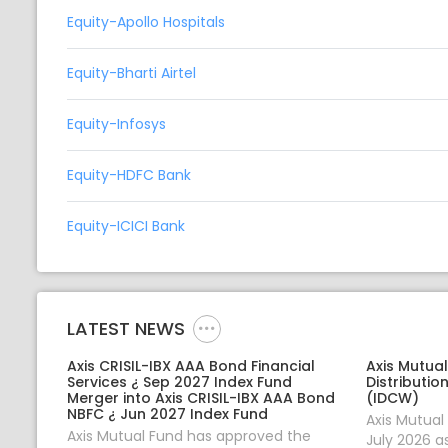
Equity-Apollo Hospitals
Equity-Bharti Airtel
Equity-Infosys
Equity-HDFC Bank
Equity-ICICI Bank
LATEST NEWS
Axis CRISIL-IBX AAA Bond Financial
Axis Mutua
Services ¿ Sep 2027 Index Fund
Distributio
Merger into Axis CRISIL-IBX AAA Bond
(IDCW)
NBFC ¿ Jun 2027 Index Fund
Axis Mutua
Axis Mutual Fund has approved the
July 2026 a