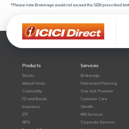
*Please note Brokerage would not exceed the SEBI prescribed limit
Products
Services
Stocks
Brokerage
Mutual Funds
Retirement Planning
Commodity
One click Premium
FD and Bonds
Customer Care
Insurance
Wealth
ETF
NRI Services
NPS
Corporate Services