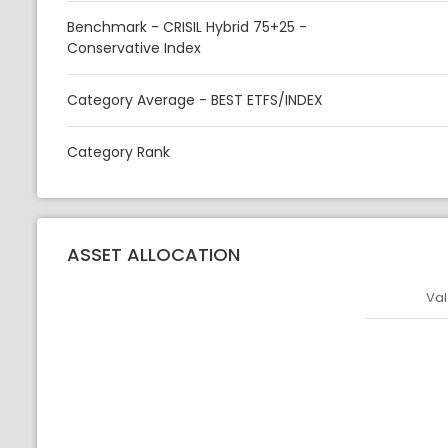
Benchmark - CRISIL Hybrid 75+25 -
Conservative Index
Category Average - BEST ETFS/INDEX
Category Rank
ASSET ALLOCATION
Val
Asset
Asset Legen