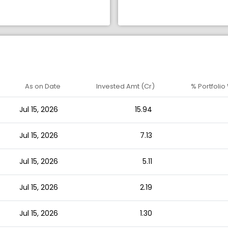
As on Date
Invested Amt (Cr)
% Portfolio
Jul 15, 2026
15.94
Jul 15, 2026
7.13
Jul 15, 2026
5.11
Jul 15, 2026
2.19
Jul 15, 2026
1.30