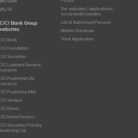
i-Track
Nifty Bank
Our websites / applications /
Nifty 50
social media handles
ICICI Bank Group
List of Authorised Persons
websites
Mobile Checksum
Track Application
ICICI Bank
ICICI Foundation
CICI Securities
ICICI Lombard General
Insurance
CICI Prudential Life
Insurance
ICICI Prudential AMC
ICICI Venture
CICI Direct
ICICI Home Finance
ICICI Securities Primary
Dealership Ltd