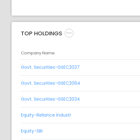
TOP HOLDINGS
Company Name
Govt. Securities-GSEC2037
Govt. Securities-GSEC2064
Govt. Securities-GSEC2034
Equity-Reliance Industr
Equity-SBI