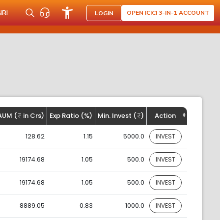
NRI
OPEN ICICI 3-IN-1 ACCOUNT
LOGIN
AUM (
in Crs)
Exp Ratio (%)
Min. Invest (
)
Action
128.62
1.15
5000.0
INVEST
19174.68
1.05
500.0
INVEST
19174.68
1.05
500.0
INVEST
8889.05
0.83
1000.0
INVEST