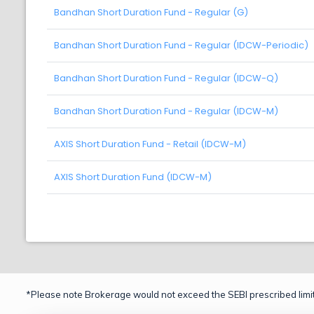
Bandhan Short Duration Fund - Regular (G)
Bandhan Short Duration Fund - Regular (IDCW-Periodic)
Bandhan Short Duration Fund - Regular (IDCW-Q)
Bandhan Short Duration Fund - Regular (IDCW-M)
AXIS Short Duration Fund - Retail (IDCW-M)
AXIS Short Duration Fund (IDCW-M)
*Please note Brokerage would not exceed the SEBI prescribed limit