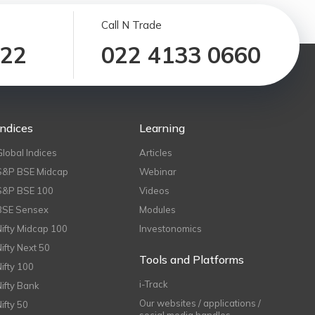
Call N Trade
122
022 4133 0660
Indices
Learning
Global Indices
Articles
S&P BSE Midcap
Webinar
S&P BSE 100
Videos
BSE Sensex
Modules
Nifty Midcap 100
Investonomics
Nifty Next 50
Tools and Platforms
Nifty 100
i-Track
Nifty Bank
Our websites / applications /
Nifty 50
social media handles