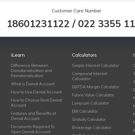
Customer Care Number
18601231122
/
022 3355 1
iLearn
Calculators
Difference Between
Simple Interest Calculator
Dematerialisation and
Compound Interest
Rematerialisation
Calculator
What is Demat Account
EBITDA Margin Calculator
How to Use Demat Account
Future Value Calculator
How to Choose Best Demat
Lumpsum Calculator
Account
EMI Calculator
Features and Benefits of
Demat Account
Gratuity Calculator
Documents Required To
Brokerage Calculator
Open Demat Account