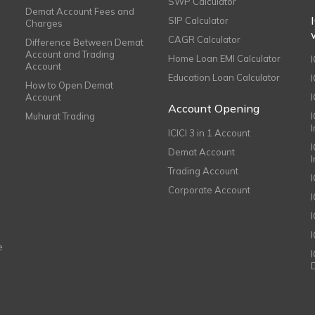
SWP Calculator
Demat Account Fees and
SIP Calculator
Charges
CAGR Calculator
Difference Between Demat
Account and Trading
Home Loan EMI Calculator
Account
Education Loan Calculator
How to Open Demat
Account
I
Account Opening
Muhurat Trading
ICICI 3 in 1 Account
I
Demat Account
Trading Account
Corporate Account
I
e