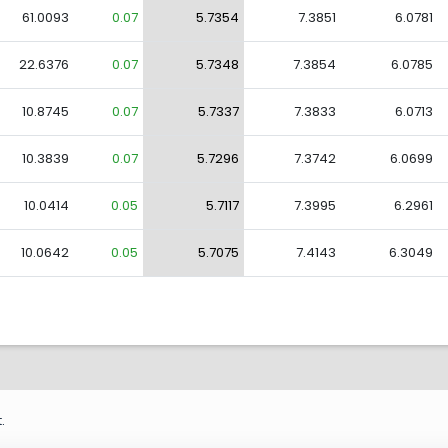
61.0093
0.07
5.7354
7.3851
6.0781
22.6376
0.07
5.7348
7.3854
6.0785
10.8745
0.07
5.7337
7.3833
6.0713
10.3839
0.07
5.7296
7.3742
6.0699
10.0414
0.05
5.7117
7.3995
6.2961
10.0642
0.05
5.7075
7.4143
6.3049
.