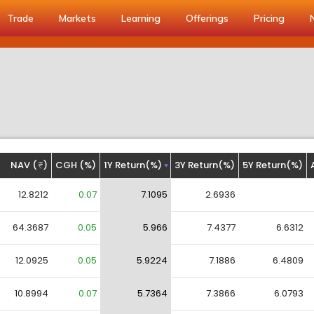
Trade
Markets
Learning
Offerings
Pricing
NAV (
)
CGH (%)
1Y Return(%)
3Y Return(%)
5Y Return(%)
12.8212
0.07
7.1095
2.6936
64.3687
0.05
5.966
7.4377
6.6312
12.0925
0.05
5.9224
7.1886
6.4809
10.8994
0.07
5.7364
7.3866
6.0793