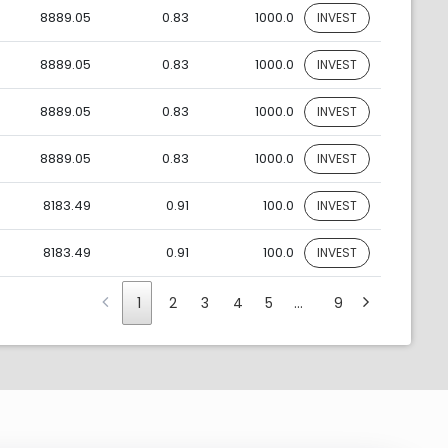
8889.05
0.83
1000.0
INVEST
8889.05
0.83
1000.0
INVEST
8889.05
0.83
1000.0
INVEST
8889.05
0.83
1000.0
INVEST
8183.49
0.91
100.0
INVEST
8183.49
0.91
100.0
INVEST
1
2
3
4
5
…
9