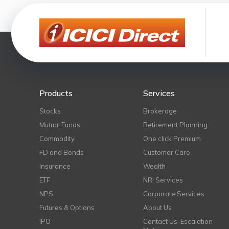
Products
Services
Stocks
Brokerage
Mutual Funds
Retirement Planning
Commodity
One click Premium
FD and Bonds
Customer Care
Insurance
Wealth
ETF
NRI Services
NPS
Corporate Services
Futures & Options
About Us
IPO
Contact Us-Escalation