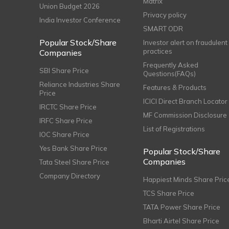
Matrix
Union Budget 2026
Privacy policy
India Investor Conference
SMART ODR
Popular Stock/Share
Investor alert on fraudulent
practices
Companies
Frequently Asked
SBI Share Price
Questions(FAQs)
Reliance Industries Share
Features & Products
Price
ICICI Direct Branch Locator
IRCTC Share Price
MF Commission Disclosure
IRFC Share Price
List of Registrations
IOC Share Price
Yes Bank Share Price
Popular Stock/Share
Companies
Tata Steel Share Price
Company Directory
Happiest Minds Share Pric
TCS Share Price
TATA Power Share Price
Bharti Airtel Share Price