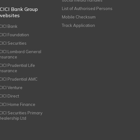
ICICI Bank Group
List of Authorised Persons
websites
Mobile Checksum
Track Application
ICICI Bank
ICICI Foundation
CICI Securities
ICICI Lombard General
Insurance
CICI Prudential Life
Insurance
ICICI Prudential AMC
ICICI Venture
CICI Direct
ICICI Home Finance
ICICI Securities Primary
Dealership Ltd