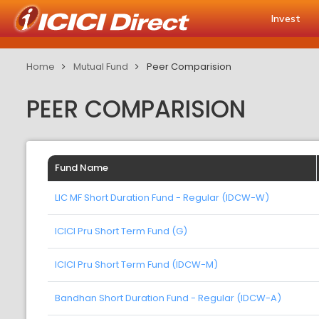
Invest
Home
Mutual Fund
Peer Comparision
PEER COMPARISION
Fund Name
LIC MF Short Duration Fund - Regular (IDCW-W)
ICICI Pru Short Term Fund (G)
ICICI Pru Short Term Fund (IDCW-M)
Bandhan Short Duration Fund - Regular (IDCW-A)