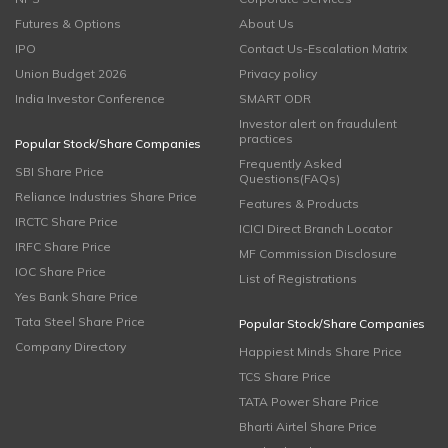
Futures & Options
About Us
IPO
Contact Us-Escalation Matrix
Union Budget 2026
Privacy policy
India Investor Conference
SMART ODR
Investor alert on fraudulent
practices
Popular Stock/Share Companies
Frequently Asked
SBI Share Price
Questions(FAQs)
Reliance Industries Share Price
Features & Products
IRCTC Share Price
ICICI Direct Branch Locator
IRFC Share Price
MF Commission Disclosure
IOC Share Price
List of Registrations
Yes Bank Share Price
Tata Steel Share Price
Popular Stock/Share Companies
Company Directory
Happiest Minds Share Price
TCS Share Price
TATA Power Share Price
Bharti Airtel Share Price