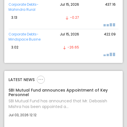
Corporate Debts-
Jul 15, 2026
437.16
Mahindra Rural
3.13
-0.27
Corporate Debts-
Jul 15, 2026
422.09
Mindspace Busine
3.02
-26.65
LATEST NEWS
SBI Mutual Fund announces Appointment of Key
Personnel
SBI Mutual Fund has announced that Mr. Debasish
Mishra has been appointed a...
Jul 03, 2026 12:12