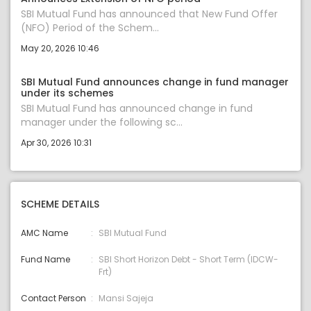
SBI Mutual Fund has announced that New Fund Offer
(NFO) Period of the Schem...
May 20, 2026 10:46
SBI Mutual Fund announces change in fund manager
under its schemes
SBI Mutual Fund has announced change in fund
manager under the following sc...
Apr 30, 2026 10:31
SCHEME DETAILS
AMC Name
SBI Mutual Fund
Fund Name
SBI Short Horizon Debt - Short Term (IDCW-
Frt)
Contact Person
Mansi Sajeja