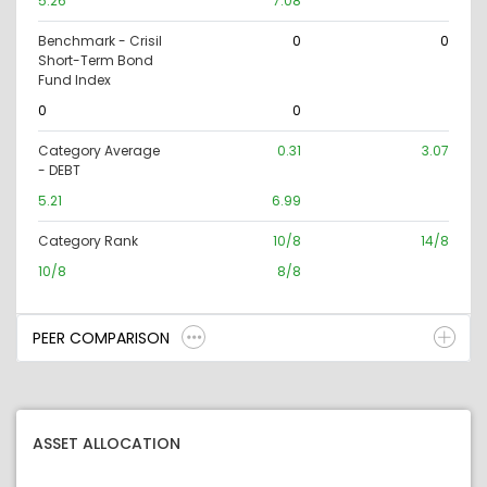
5.26
7.08
Benchmark - Crisil
0
0
Short-Term Bond
Fund Index
0
0
Category Average
0.31
3.07
- DEBT
5.21
6.99
Category Rank
10/8
14/8
10/8
8/8
PEER COMPARISON
ASSET ALLOCATION