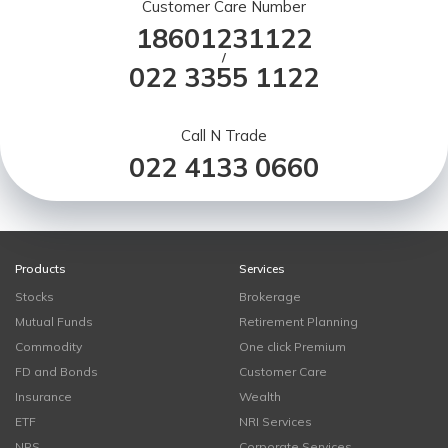
Customer Care Number
18601231122
/
022 3355 1122
Call N Trade
022 4133 0660
Products
Services
Stocks
Brokerage
Mutual Funds
Retirement Planning
Commodity
One click Premium
FD and Bonds
Customer Care
Insurance
Wealth
ETF
NRI Services
NPS
Corporate Services