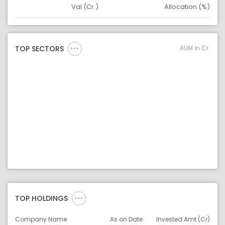
Val (Cr.)
Allocation (%)
Asset
Asset Legend
AUM in Cr.
TOP SECTORS
TOP HOLDINGS
Company Name
As on Date
Invested Amt (Cr)