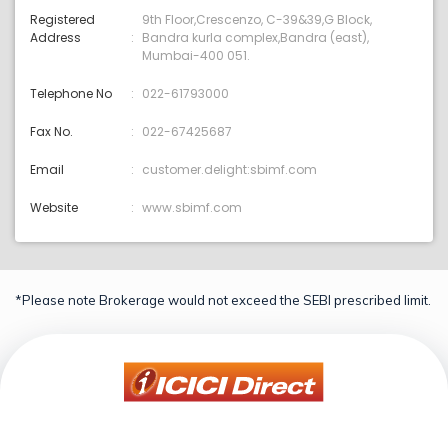
Registered
9th Floor,Crescenzo, C-39&39,G Block,
Address
Bandra kurla complex,Bandra (east),
Mumbai-400 051.
Telephone No
022-61793000
Fax No.
022-67425687
Email
customer.delight:sbimf.com
Website
www.sbimf.com
*Please note Brokerage would not exceed the SEBI prescribed limit.