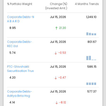
% Portfolio Weight
Change (%)
4 Months Trends
(Invested Amt.)
Corporate Debts-N
Jul 15, 2026
1,249.10
A B A R D
8.95
21.20
Corporate Debts-
Jul 15, 2026
801.67
REC Ltd
5.74
-0.53
PTC-Shivshakti
Jul 15, 2026
586.15
Securitisation Trus
4.20
-0.47
Corporate Debts-
Jul 15, 2026
577.37
Aditya Birla Hsg
4.14
-8.12