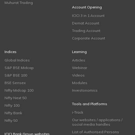
Muhurat Trading
Account Opening
ICICI 3 in 1 Account
Demat Account
Trading Account
Corporate Account
Indices
Learning
Global Indices
Articles
S&P BSE Midcap
Webinar
S&P BSE 100
Videos
BSE Sensex
Modules
Nifty Midcap 100
Investonomics
Nifty Next 50
Tools and Platforms
Nifty 100
i-Track
Nifty Bank
Our websites / applications /
Nifty 50
social media handles
List of Authorised Persons
ICICI Bank Group websites