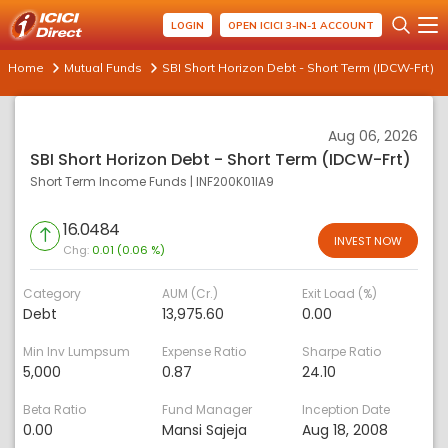
LOGIN
OPEN ICICI 3-IN-1 ACCOUNT
Home
Mutual Funds
SBI Short Horizon Debt - Short Term (IDCW-Frt)
Aug 06, 2026
SBI Short Horizon Debt - Short Term (IDCW-Frt)
Short Term Income Funds
|
INF200K01IA9
16.0484
INVEST NOW
Chg:
0.01 (0.06 %)
Category
AUM (Cr.)
Exit Load (%)
Debt
13,975.60
0.00
Min Inv Lumpsum
Expense Ratio
Sharpe Ratio
5,000
0.87
24.10
Beta Ratio
Fund Manager
Inception Date
0.00
Mansi Sajeja
Aug 18, 2008