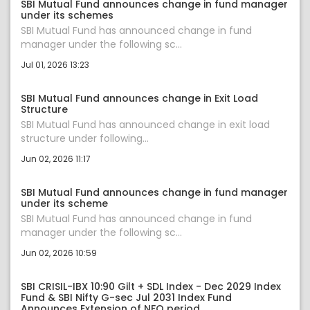
SBI Mutual Fund announces change in fund manager
under its schemes
SBI Mutual Fund has announced change in fund
manager under the following sc...
Jul 01, 2026 13:23
SBI Mutual Fund announces change in Exit Load
Structure
SBI Mutual Fund has announced change in exit load
structure under following...
Jun 02, 2026 11:17
SBI Mutual Fund announces change in fund manager
under its scheme
SBI Mutual Fund has announced change in fund
manager under the following sc...
Jun 02, 2026 10:59
SBI CRISIL-IBX 10:90 Gilt + SDL Index - Dec 2029 Index
Fund & SBI Nifty G-sec Jul 2031 Index Fund
Announces Extension of NFO period