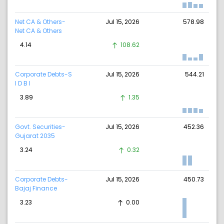
Net CA & Others-
Jul 15, 2026
578.98
Net CA & Others
4.14
108.62
Corporate Debts-S
Jul 15, 2026
544.21
I D B I
3.89
1.35
Govt. Securities-
Jul 15, 2026
452.36
Gujarat 2035
3.24
0.32
Corporate Debts-
Jul 15, 2026
450.73
Bajaj Finance
3.23
0.00