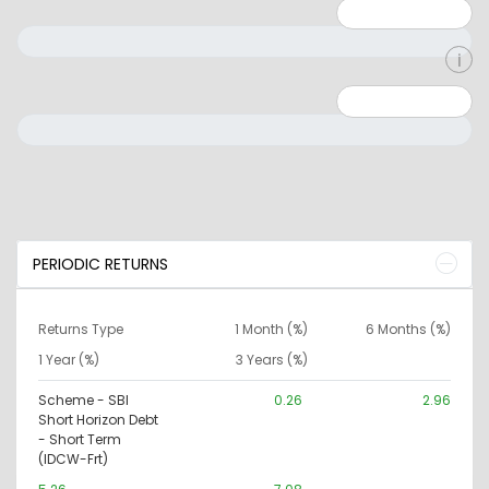
Minimum: 1
Maximum: 5
Minimum: 0
Maximum: 10000000
PERIODIC RETURNS
Returns Type
1 Month (%)
6 Months (%)
1 Year (%)
3 Years (%)
Scheme - SBI
0.26
2.96
Short Horizon Debt
- Short Term
(IDCW-Frt)