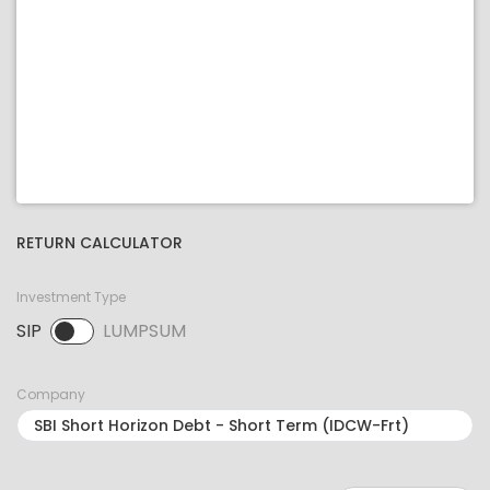
RETURN CALCULATOR
Investment Type
SIP
LUMPSUM
SIP selected. Activate to select LUMPSUM.
Company