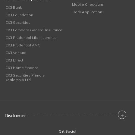
Mobile Checksum
ICICI Bank
Track Application
ICICI Foundation
ICICI Securities
ICICI Lombard General Insurance
ICICI Prudential Life Insurance
ICICI Prudential AMC
ICICI Venture
ICICI Direct
ICICI Home Finance
ICICI Securities Primary
Dealership Ltd
+
Disclaimer :
Get Social