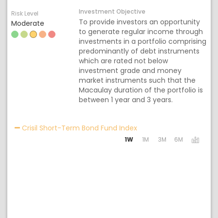
Investment Objective
Risk Level
To provide investors an opportunity
Moderate
to generate regular income through
investments in a portfolio comprising
predominantly of debt instruments
which are rated not below
investment grade and money
market instruments such that the
Macaulay duration of the portfolio is
between 1 year and 3 years.
Activating the following
Crisil Short-Term Bond Fund Index
1W
1M
3M
6M