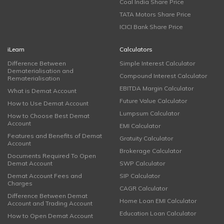
Coal India Share Price
TATA Motors Share Price
ICICI Bank Share Price
iLearn
Calculators
Difference Between
Simple Interest Calculator
Dematerialisation and
Compound Interest Calculator
Rematerialisation
EBITDA Margin Calculator
What is Demat Account
Future Value Calculator
How to Use Demat Account
Lumpsum Calculator
How to Choose Best Demat
Account
EMI Calculator
Features and Benefits of Demat
Gratuity Calculator
Account
Brokerage Calculator
Documents Required To Open
Demat Account
SWP Calculator
Demat Account Fees and
SIP Calculator
Charges
CAGR Calculator
Difference Between Demat
Home Loan EMI Calculator
Account and Trading Account
Education Loan Calculator
How to Open Demat Account