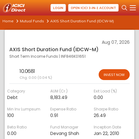
LOGIN
OPEN ICICI 3-IN-1 ACCOUNT
Home
Mutual Funds
AXIS Short Duration Fund (IDCW-M)
Aug 07, 2026
AXIS Short Duration Fund (IDCW-M)
Short Term Income Funds
|
INF846K01651
10.0681
INVEST NOW
Chg:
0.00 (0.04 %)
Category
AUM (Cr.)
Exit Load (%)
Debt
8,183.49
0.00
Min Inv Lumpsum
Expense Ratio
Sharpe Ratio
100
0.91
26.49
Beta Ratio
Fund Manager
Inception Date
0.00
Devang Shah
Jan 22, 2010