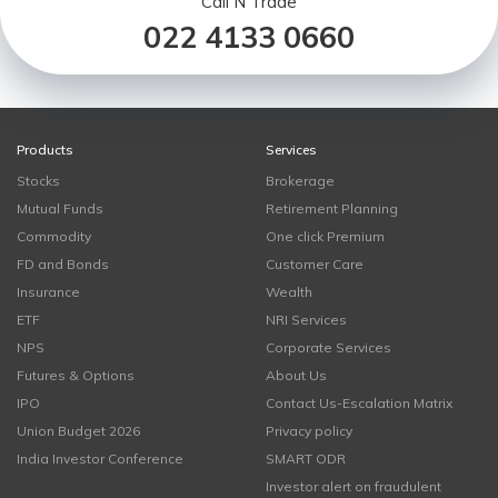
Call N Trade
022 4133 0660
Products
Services
Stocks
Brokerage
Mutual Funds
Retirement Planning
Commodity
One click Premium
FD and Bonds
Customer Care
Insurance
Wealth
ETF
NRI Services
NPS
Corporate Services
Futures & Options
About Us
IPO
Contact Us-Escalation Matrix
Union Budget 2026
Privacy policy
India Investor Conference
SMART ODR
Investor alert on fraudulent