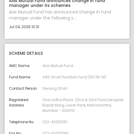
Axis Mutual Fund announces change in fund
manager under its schemes
Axis Mutual Fund has announced change in fund
manager under the following s...
Jul 04, 2026 10:31
SCHEME DETAILS
AMC Name
Axis Mutual Fund
Fund Name
AXIS Short Duration Fund (IDCW-M)
Contact Person
Devang Shah
Registered
One Lodha Place. 22nd & 23rd Floor,Senapati
Address
Bapat Marg, Lower Parel, Maharashtra,
Mumbai - 400013.
Telephone No
022-43255161
Fax No.
022-43255199