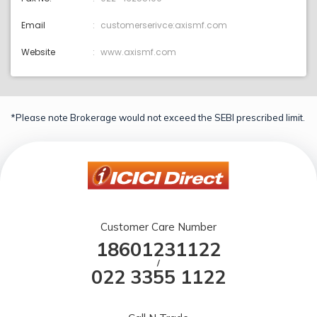
Email
customerserivce:axismf.com
Website
www.axismf.com
*Please note Brokerage would not exceed the SEBI prescribed limit.
Customer Care Number
18601231122
/
022 3355 1122