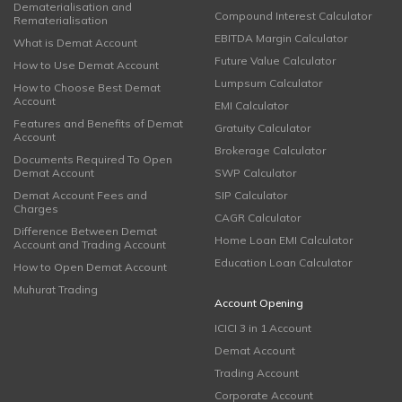
Dematerialisation and
Compound Interest Calculator
Rematerialisation
EBITDA Margin Calculator
What is Demat Account
Future Value Calculator
How to Use Demat Account
Lumpsum Calculator
How to Choose Best Demat
Account
EMI Calculator
Features and Benefits of Demat
Gratuity Calculator
Account
Brokerage Calculator
Documents Required To Open
Demat Account
SWP Calculator
Demat Account Fees and
SIP Calculator
Charges
CAGR Calculator
Difference Between Demat
Home Loan EMI Calculator
Account and Trading Account
Education Loan Calculator
How to Open Demat Account
Muhurat Trading
Account Opening
ICICI 3 in 1 Account
Demat Account
Trading Account
Corporate Account