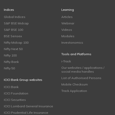
Indices
Learning
Global Indices
Articles
S&P BSE Midcap
Webinar
S&P BSE 100
Videos
BSE Sensex
Modules
Nifty Midcap 100
Investonomics
Nifty Next 50
Tools and Platforms
Nifty 100
i-Track
Nifty Bank
Our websites / applications /
Nifty 50
social media handles
List of Authorised Persons
ICICI Bank Group websites
Mobile Checksum
ICICI Bank
Track Application
ICICI Foundation
ICICI Securities
ICICI Lombard General Insurance
ICICI Prudential Life Insurance