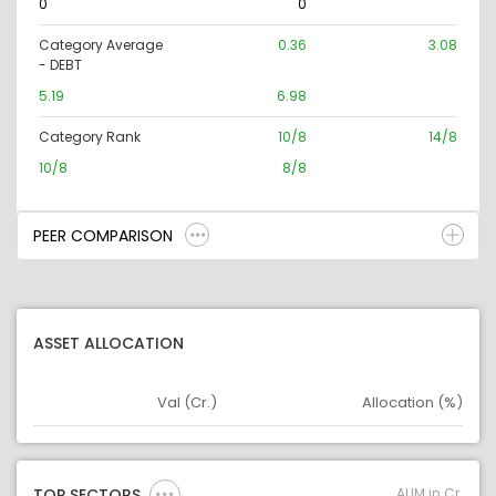
0
0
Category Average
0.36
3.08
- DEBT
5.19
6.98
Category Rank
10/8
14/8
10/8
8/8
PEER COMPARISON
ASSET ALLOCATION
Val (Cr.)
Allocation (%)
Asset
Asset Legend
AUM in Cr.
TOP SECTORS