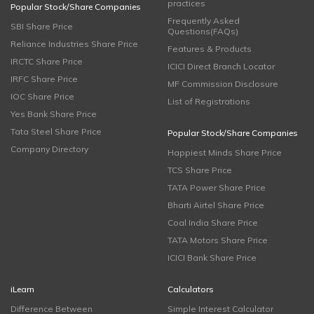
practices
Popular Stock/Share Companies
Frequently Asked
SBI Share Price
Questions(FAQs)
Reliance Industries Share Price
Features & Products
IRCTC Share Price
ICICI Direct Branch Locator
IRFC Share Price
MF Commission Disclosure
IOC Share Price
List of Registrations
Yes Bank Share Price
Tata Steel Share Price
Popular Stock/Share Companies
Company Directory
Happiest Minds Share Price
TCS Share Price
TATA Power Share Price
Bharti Airtel Share Price
Coal India Share Price
TATA Motors Share Price
ICICI Bank Share Price
iLearn
Calculators
Difference Between
Simple Interest Calculator