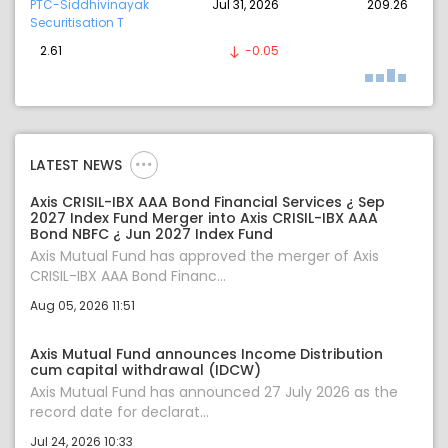
PTC-Siddhivinayak
Jul 31, 2026
209.26
Securitisation T
2.61
-0.05
LATEST NEWS
Axis CRISIL-IBX AAA Bond Financial Services ¿ Sep
2027 Index Fund Merger into Axis CRISIL-IBX AAA
Bond NBFC ¿ Jun 2027 Index Fund
Axis Mutual Fund has approved the merger of Axis
CRISIL-IBX AAA Bond Financ...
Aug 05, 2026 11:51
Axis Mutual Fund announces Income Distribution
cum capital withdrawal (IDCW)
Axis Mutual Fund has announced 27 July 2026 as the
record date for declarat...
Jul 24, 2026 10:33