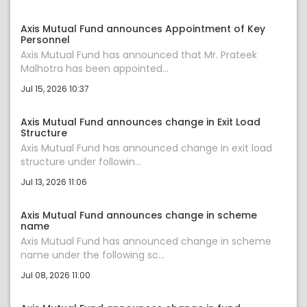
Axis Mutual Fund announces Appointment of Key
Personnel
Axis Mutual Fund has announced that Mr. Prateek
Malhotra has been appointed...
Jul 15, 2026 10:37
Axis Mutual Fund announces change in Exit Load
Structure
Axis Mutual Fund has announced change in exit load
structure under followin...
Jul 13, 2026 11:06
Axis Mutual Fund announces change in scheme
name
Axis Mutual Fund has announced change in scheme
name under the following sc...
Jul 08, 2026 11:00