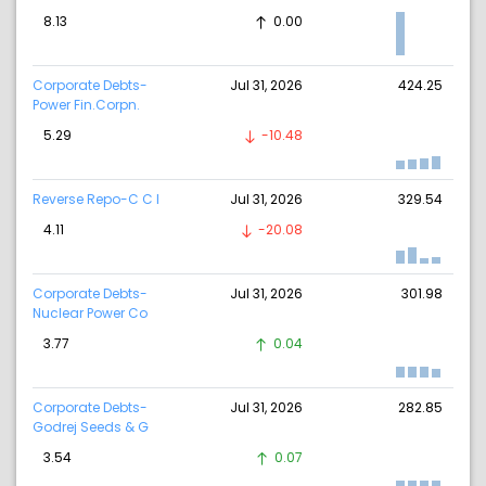
8.13
0.00
Corporate Debts-
Jul 31, 2026
424.25
Power Fin.Corpn.
5.29
-10.48
Reverse Repo-C C I
Jul 31, 2026
329.54
4.11
-20.08
Corporate Debts-
Jul 31, 2026
301.98
Nuclear Power Co
3.77
0.04
Corporate Debts-
Jul 31, 2026
282.85
Godrej Seeds & G
3.54
0.07