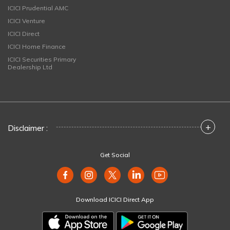
ICICI Prudential AMC
ICICI Venture
ICICI Direct
ICICI Home Finance
ICICI Securities Primary
Dealership Ltd
+
Disclaimer :
Get Social
Download ICICI Direct App