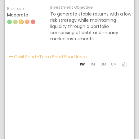
Investment Objective
Risk Level
To generate stable returns with a low
Moderate
risk strategy while maintaining
liquidity through a portfolio
comprising of debt and money
market instruments.
Activating the following
Crisil Short-Term Bond Fund Index
1W
1M
3M
6M