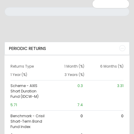
Minimum: 0
Maximum: 10000000
PERIODIC RETURNS
Returns Type
1 Month (%)
6 Months (%)
1 Year (%)
3 Years (%)
Scheme - AXIS
0.3
3.31
Short Duration
Fund (IDCW-M)
5.71
7.4
Benchmark - Crisil
0
0
Short-Term Bond
Fund Index