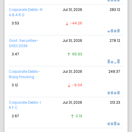
Corporate Debts-N
Jul 31, 2026
283.12
A B A R D
3.53
-44.26
Govt. Securities-
Jul 31, 2026
278.12
GSEC2036
3.47
65.63
Corporate Debts-
Jul 31, 2026
249.37
Bajaj Housing
3.12
-9.04
Corporate Debts-I
Jul 31, 2026
213.23
R F C
2.67
0.13