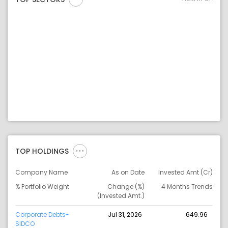
TOP HOLDINGS
Company Name
As on Date
Invested Amt (Cr)
% Portfolio Weight
Change (%)
4 Months Trends
(Invested Amt.)
Corporate Debts-
Jul 31, 2026
649.96
SIDCO