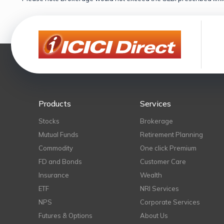
Products
Services
Stocks
Brokerage
Mutual Funds
Retirement Planning
Commodity
One click Premium
FD and Bonds
Customer Care
Insurance
Wealth
ETF
NRI Services
NPS
Corporate Services
Futures & Options
About Us