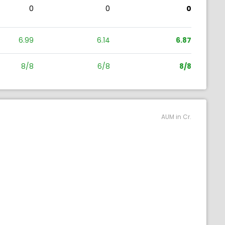
0
0
0
6.99
6.14
6.87
8/8
6/8
8/8
AUM in Cr.