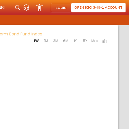
NRI
OPEN ICICI 3-IN-1 ACCOUNT
LOGIN
Activating the following links will update t
-Term Bond Fund Index
1W
1M
3M
6M
1Y
5Y
Max