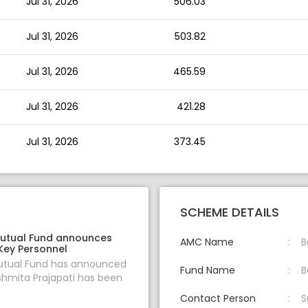
Jul 31, 2026
506.03
Jul 31, 2026
503.82
Jul 31, 2026
465.59
Jul 31, 2026
421.28
Jul 31, 2026
373.45
SCHEME DETAILS
utual Fund announces
AMC Name
B
Key Personnel
tual Fund has announced
Fund Name
B
shmita Prajapati has been
Contact Person
S