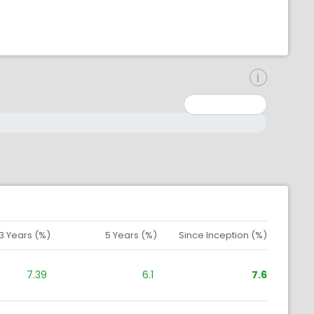
inimum: 0
aximum: 10000000
3 Years (%)
5 Years (%)
Since Inception (%)
7.39
6.1
7.6