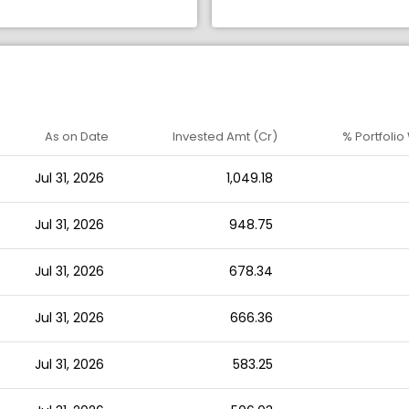
As on Date
Invested Amt (Cr)
% Portfolio
Jul 31, 2026
1,049.18
Jul 31, 2026
948.75
Jul 31, 2026
678.34
Jul 31, 2026
666.36
Jul 31, 2026
583.25