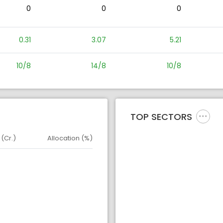
0
0
0
0.31
3.07
5.21
10/8
14/8
10/8
TOP SECTORS
 (Cr.)
Allocation (%)
d