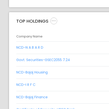
TOP HOLDINGS
Company Name
NCD-N A B A R D
Govt. Securities-GSEC2055 7.24
NCD-Bajaj Housing
NCD-I R F C
NCD-Bajaj Finance