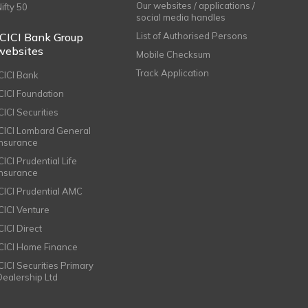
Our websites / applications /
Nifty 50
social media handles
ICICI Bank Group
List of Authorised Persons
websites
Mobile Checksum
Track Application
ICICI Bank
ICICI Foundation
CICI Securities
ICICI Lombard General
Insurance
CICI Prudential Life
Insurance
ICICI Prudential AMC
ICICI Venture
CICI Direct
ICICI Home Finance
ICICI Securities Primary
Dealership Ltd