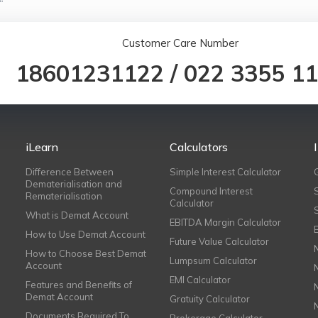
Customer Care Number
18601231122
/
022 3355 1
iLearn
Calculators
Difference Between
Simple Interest Calculator
Dematerialisation and
Compound Interest
Rematerialisation
Calculator
What is Demat Account
EBITDA Margin Calculator
How to Use Demat Account
Future Value Calculator
How to Choose Best Demat
Lumpsum Calculator
Account
EMI Calculator
Features and Benefits of
Demat Account
Gratuity Calculator
Documents Required To
Brokerage Calculator