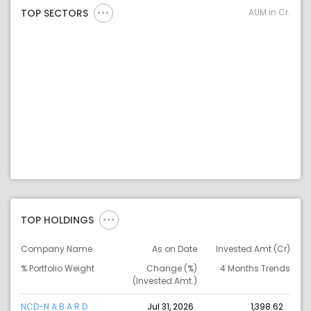
AUM in Cr.
TOP SECTORS
TOP HOLDINGS
Company Name
As on Date
Invested Amt (Cr)
% Portfolio Weight
Change (%)
4 Months Trends
(Invested Amt.)
NCD-N A B A R D
Jul 31, 2026
1,398.62