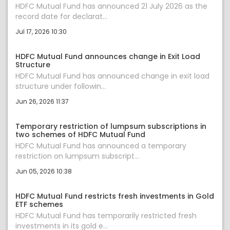
HDFC Mutual Fund has announced 21 July 2026 as the
record date for declarat...
Jul 17, 2026 10:30
HDFC Mutual Fund announces change in Exit Load
Structure
HDFC Mutual Fund has announced change in exit load
structure under followin...
Jun 26, 2026 11:37
Temporary restriction of lumpsum subscriptions in
two schemes of HDFC Mutual Fund
HDFC Mutual Fund has announced a temporary
restriction on lumpsum subscript...
Jun 05, 2026 10:38
HDFC Mutual Fund restricts fresh investments in Gold
ETF schemes
HDFC Mutual Fund has temporarily restricted fresh
investments in its gold e...