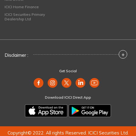
ICICI Home Finance
ICICI Securities Primary
Dealership Ltd
+
Disclaimer :
Get Social
Download ICICI Direct App
Copyright© 2022. All rights Reserved. ICICI Securities Ltd.