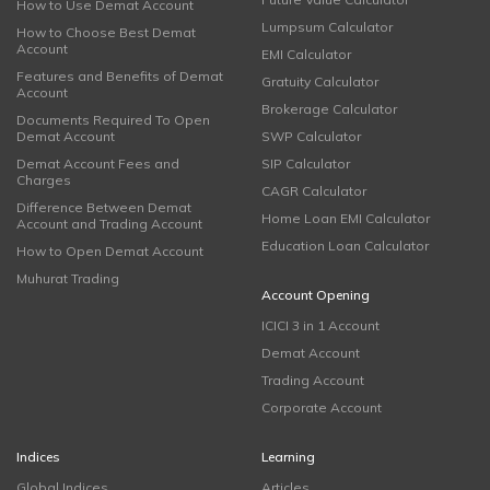
How to Use Demat Account
Lumpsum Calculator
How to Choose Best Demat
Account
EMI Calculator
Features and Benefits of Demat
Gratuity Calculator
Account
Brokerage Calculator
Documents Required To Open
Demat Account
SWP Calculator
Demat Account Fees and
SIP Calculator
Charges
CAGR Calculator
Difference Between Demat
Home Loan EMI Calculator
Account and Trading Account
Education Loan Calculator
How to Open Demat Account
Muhurat Trading
Account Opening
ICICI 3 in 1 Account
Demat Account
Trading Account
Corporate Account
Indices
Learning
Global Indices
Articles