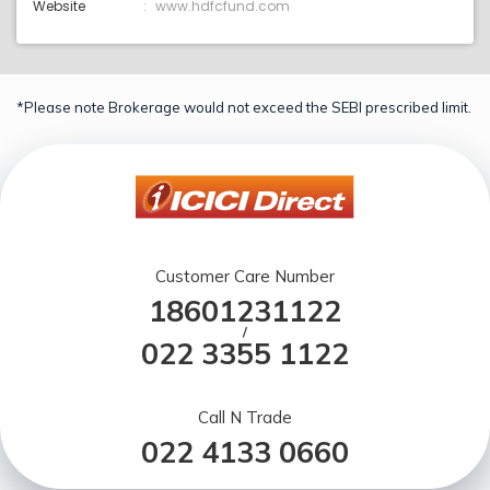
Website
www.hdfcfund.com
*Please note Brokerage would not exceed the SEBI prescribed limit.
Customer Care Number
18601231122
/
022 3355 1122
Call N Trade
022 4133 0660