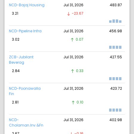
NCD-Bajaj Housing
Jul 31, 2026
483.87
3.21
-23.67
NCD-Pipeline Infra
Jul 31, 2026
456.98
3.02
0.07
ZCB-Jubilant
Jul 31, 2026
427.55
Beverag
2.84
0.33
NCD-Poonawalla
Jul 31, 2026
423.72
Fin
2.81
0.10
NCD-
Jul 31, 2026
402.98
Cholaman.Inv.&Fn
2.67
-0.16