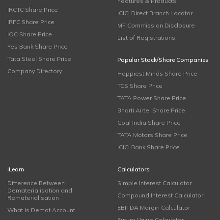
Features & Products
IRCTC Share Price
ICICI Direct Branch Locator
IRFC Share Price
MF Commission Disclosure
IOC Share Price
List of Registrations
Yes Bank Share Price
Tata Steel Share Price
Popular Stock/Share Companies
Company Directory
Happiest Minds Share Price
TCS Share Price
TATA Power Share Price
Bharti Airtel Share Price
Coal India Share Price
TATA Motors Share Price
ICICI Bank Share Price
iLearn
Calculators
Difference Between
Simple Interest Calculator
Dematerialisation and
Compound Interest Calculator
Rematerialisation
EBITDA Margin Calculator
What is Demat Account
Future Value Calculator