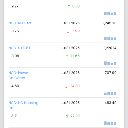
9.27
0.03
NCD-REC Ltd
Jul 31, 2026
1,245.20
8.26
-1.99
NCD-S I D B I
Jul 31, 2026
1,220.14
8.08
22.65
NCD-Power
Jul 31, 2026
707.99
Fin.Corpn.
4.69
-14.83
NCD-LIC Housing
Jul 31, 2026
483.49
Fin.
3.21
27.03