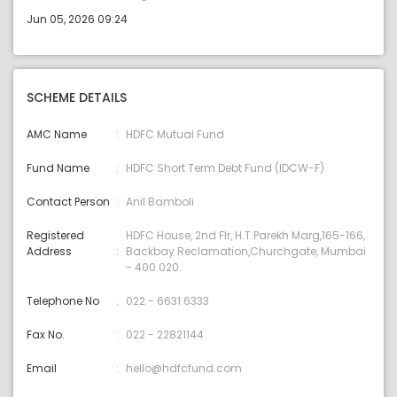
Jun 05, 2026 09:24
SCHEME DETAILS
AMC Name
HDFC Mutual Fund
Fund Name
HDFC Short Term Debt Fund (IDCW-F)
Contact Person
Anil Bamboli
Registered
HDFC House, 2nd Flr, H.T.Parekh Marg,165-166,
Address
Backbay Reclamation,Churchgate, Mumbai
- 400 020.
Telephone No
022 - 6631 6333
Fax No.
022 - 22821144
Email
hello@hdfcfund.com