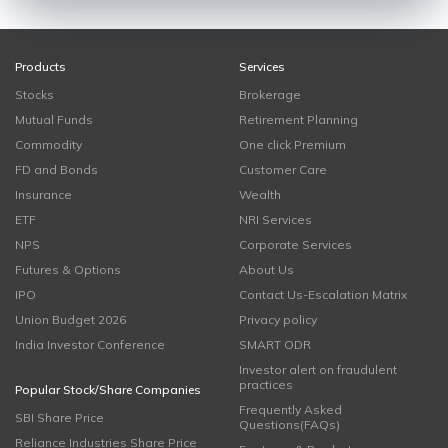
Products
Services
Stocks
Brokerage
Mutual Funds
Retirement Planning
Commodity
One click Premium
FD and Bonds
Customer Care
Insurance
Wealth
ETF
NRI Services
NPS
Corporate Services
Futures & Options
About Us
IPO
Contact Us-Escalation Matrix
Union Budget 2026
Privacy policy
India Investor Conference
SMART ODR
Investor alert on fraudulent
practices
Popular Stock/Share Companies
Frequently Asked
SBI Share Price
Questions(FAQs)
Reliance Industries Share Price