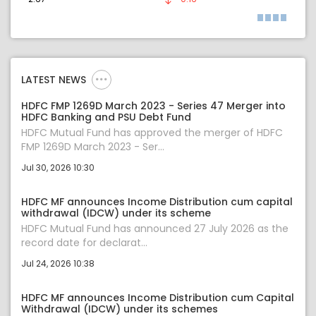
LATEST NEWS
HDFC FMP 1269D March 2023 - Series 47 Merger into
HDFC Banking and PSU Debt Fund
HDFC Mutual Fund has approved the merger of HDFC
FMP 1269D March 2023 - Ser...
Jul 30, 2026 10:30
HDFC MF announces Income Distribution cum capital
withdrawal (IDCW) under its scheme
HDFC Mutual Fund has announced 27 July 2026 as the
record date for declarat...
Jul 24, 2026 10:38
HDFC MF announces Income Distribution cum Capital
Withdrawal (IDCW) under its schemes