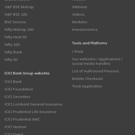
S&P BSE Midcap
Webinar
S&P BSE 100
Videos
BSE Sensex
Modules
Nifty Midcap 100
Investonomics
Nifty Next 50
Tools and Platforms
Nifty 100
i-Track
Nifty Bank
Our websites / applications /
Nifty 50
social media handles
List of Authorised Persons
ICICI Bank Group websites
Mobile Checksum
ICICI Bank
Track Application
ICICI Foundation
ICICI Securities
ICICI Lombard General Insurance
ICICI Prudential Life Insurance
ICICI Prudential AMC
ICICI Venture
ICICI Direct