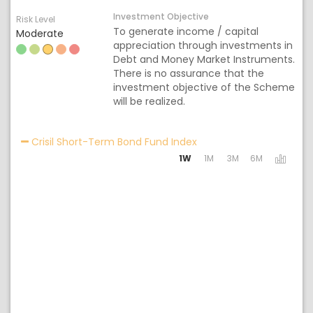
Investment Objective
Risk Level
To generate income / capital
Moderate
appreciation through investments in
Debt and Money Market Instruments.
There is no assurance that the
investment objective of the Scheme
will be realized.
Activating the following
Crisil Short-Term Bond Fund Index
1W
1M
3M
6M