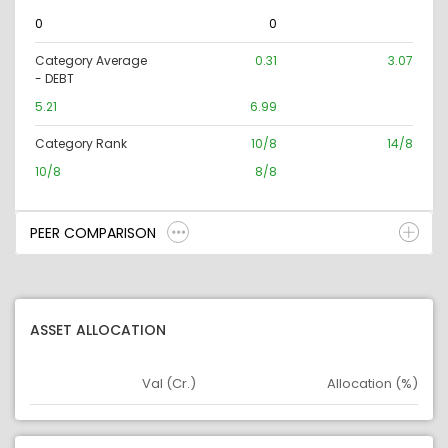
0
0
Category Average
0.31
3.07
- DEBT
5.21
6.99
Category Rank
10/8
14/8
10/8
8/8
PEER COMPARISON
ASSET ALLOCATION
Val (Cr.)
Allocation (%)
Asset
Asset Legend