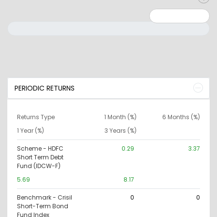
Minimum: 0
Maximum: 10000000
PERIODIC RETURNS
Returns Type
1 Month (%)
6 Months (%)
1 Year (%)
3 Years (%)
Scheme - HDFC
0.29
3.37
Short Term Debt
Fund (IDCW-F)
5.69
8.17
Benchmark - Crisil
0
0
Short-Term Bond
Fund Index