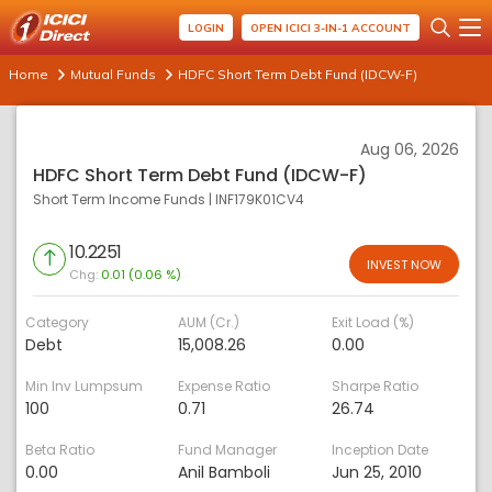
LOGIN
OPEN ICICI 3-IN-1 ACCOUNT
Home
Mutual Funds
HDFC Short Term Debt Fund (IDCW-F)
Aug 06, 2026
HDFC Short Term Debt Fund (IDCW-F)
Short Term Income Funds
|
INF179K01CV4
10.2251
INVEST NOW
Chg:
0.01 (0.06 %)
Category
AUM (Cr.)
Exit Load (%)
Debt
15,008.26
0.00
Min Inv Lumpsum
Expense Ratio
Sharpe Ratio
100
0.71
26.74
Beta Ratio
Fund Manager
Inception Date
0.00
Anil Bamboli
Jun 25, 2010