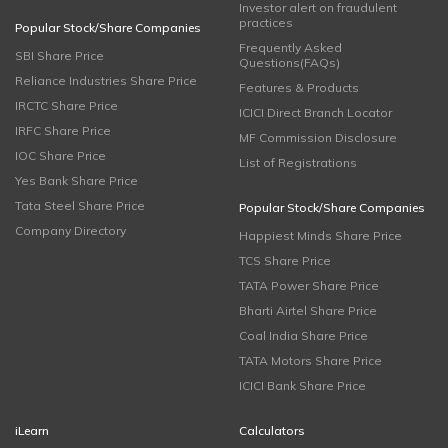
Investor alert on fraudulent
practices
Popular Stock/Share Companies
Frequently Asked
SBI Share Price
Questions(FAQs)
Reliance Industries Share Price
Features & Products
IRCTC Share Price
ICICI Direct Branch Locator
IRFC Share Price
MF Commission Disclosure
IOC Share Price
List of Registrations
Yes Bank Share Price
Tata Steel Share Price
Popular Stock/Share Companies
Company Directory
Happiest Minds Share Price
TCS Share Price
TATA Power Share Price
Bharti Airtel Share Price
Coal India Share Price
TATA Motors Share Price
ICICI Bank Share Price
iLearn
Calculators