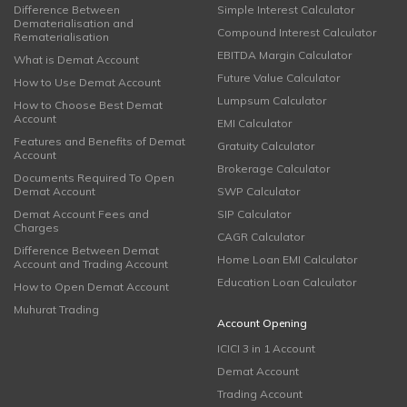
Difference Between
Simple Interest Calculator
Dematerialisation and
Compound Interest Calculator
Rematerialisation
EBITDA Margin Calculator
What is Demat Account
Future Value Calculator
How to Use Demat Account
Lumpsum Calculator
How to Choose Best Demat
Account
EMI Calculator
Features and Benefits of Demat
Gratuity Calculator
Account
Brokerage Calculator
Documents Required To Open
Demat Account
SWP Calculator
Demat Account Fees and
SIP Calculator
Charges
CAGR Calculator
Difference Between Demat
Home Loan EMI Calculator
Account and Trading Account
Education Loan Calculator
How to Open Demat Account
Muhurat Trading
Account Opening
ICICI 3 in 1 Account
Demat Account
Trading Account