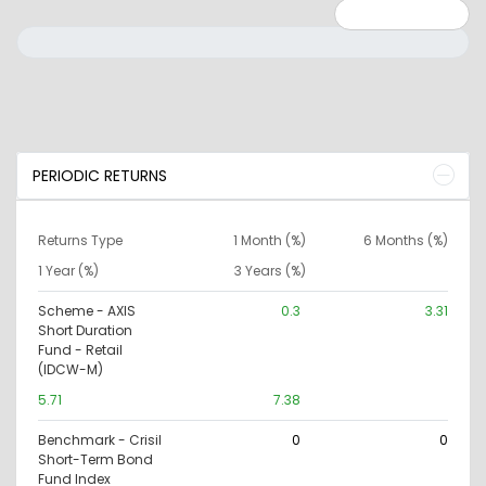
Minimum: 0
Maximum: 10000000
PERIODIC RETURNS
Returns Type
1 Month (%)
6 Months (%)
1 Year (%)
3 Years (%)
Scheme - AXIS
0.3
3.31
Short Duration
Fund - Retail
(IDCW-M)
5.71
7.38
Benchmark - Crisil
0
0
Short-Term Bond
Fund Index