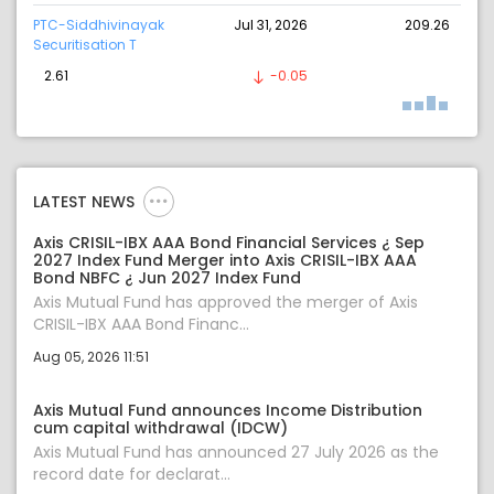
PTC-Siddhivinayak
Jul 31, 2026
209.26
Securitisation T
2.61
-0.05
LATEST NEWS
Axis CRISIL-IBX AAA Bond Financial Services ¿ Sep
2027 Index Fund Merger into Axis CRISIL-IBX AAA
Bond NBFC ¿ Jun 2027 Index Fund
Axis Mutual Fund has approved the merger of Axis
CRISIL-IBX AAA Bond Financ...
Aug 05, 2026 11:51
Axis Mutual Fund announces Income Distribution
cum capital withdrawal (IDCW)
Axis Mutual Fund has announced 27 July 2026 as the
record date for declarat...