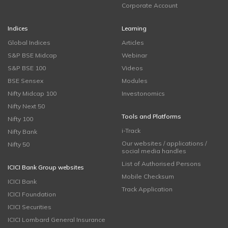
Corporate Account
Indices
Learning
Global Indices
Articles
S&P BSE Midcap
Webinar
S&P BSE 100
Videos
BSE Sensex
Modules
Nifty Midcap 100
Investonomics
Nifty Next 50
Tools and Platforms
Nifty 100
i-Track
Nifty Bank
Our websites / applications /
Nifty 50
social media handles
List of Authorised Persons
ICICI Bank Group websites
Mobile Checksum
ICICI Bank
Track Application
ICICI Foundation
ICICI Securities
ICICI Lombard General Insurance