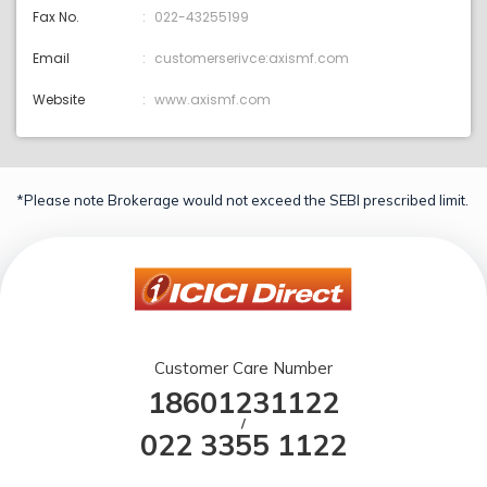
Fax No.
022-43255199
Email
customerserivce:axismf.com
Website
www.axismf.com
*Please note Brokerage would not exceed the SEBI prescribed limit.
Customer Care Number
18601231122
/
022 3355 1122