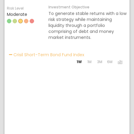
Investment Objective
Risk Level
To generate stable returns with a low
Moderate
risk strategy while maintaining
liquidity through a portfolio
comprising of debt and money
market instruments.
Activating the following
Crisil Short-Term Bond Fund Index
1W
1M
3M
6M