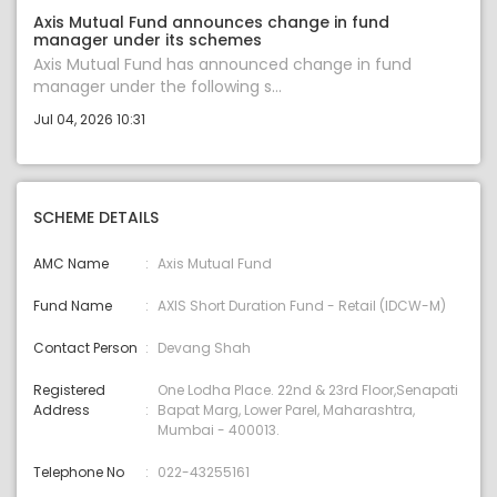
Axis Mutual Fund announces change in fund
manager under its schemes
Axis Mutual Fund has announced change in fund
manager under the following s...
Jul 04, 2026 10:31
SCHEME DETAILS
AMC Name
Axis Mutual Fund
Fund Name
AXIS Short Duration Fund - Retail (IDCW-M)
Contact Person
Devang Shah
Registered
One Lodha Place. 22nd & 23rd Floor,Senapati
Address
Bapat Marg, Lower Parel, Maharashtra,
Mumbai - 400013.
Telephone No
022-43255161