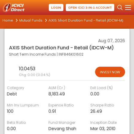
LOGIN
OPEN ICICI 3-IN-1 ACCOUNT
Home
Mutual Funds
AXIS Short Duration Fund - Retail (IDCW-M)
Aug 07, 2026
AXIS Short Duration Fund - Retail (IDCW-M)
Short Term Income Funds
|
INF846K01602
10.0453
INVEST NOW
Chg:
0.00 (0.04 %)
Category
AUM (Cr.)
Exit Load (%)
Debt
8,183.49
0.00
Min Inv Lumpsum
Expense Ratio
Sharpe Ratio
100
0.91
26.49
Beta Ratio
Fund Manager
Inception Date
0.00
Devang Shah
Mar 03, 2010