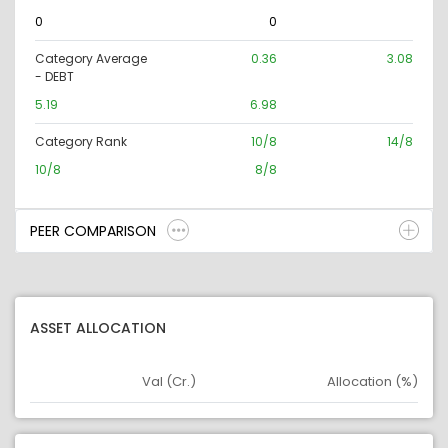
0
0
Category Average
0.36
3.08
- DEBT
5.19
6.98
Category Rank
10/8
14/8
10/8
8/8
PEER COMPARISON
ASSET ALLOCATION
Val (Cr.)
Allocation (%)
Asset
Asset Legend