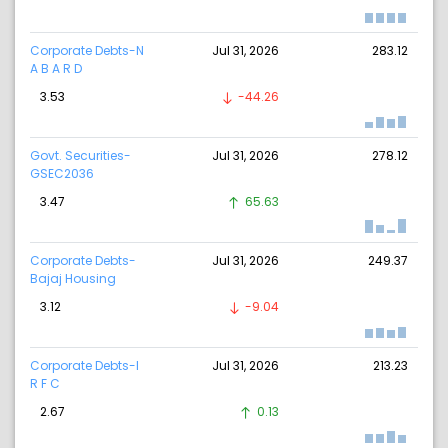
Corporate Debts-N
Jul 31, 2026
283.12
A B A R D
3.53
-44.26
Govt. Securities-
Jul 31, 2026
278.12
GSEC2036
3.47
65.63
Corporate Debts-
Jul 31, 2026
249.37
Bajaj Housing
3.12
-9.04
Corporate Debts-I
Jul 31, 2026
213.23
R F C
2.67
0.13