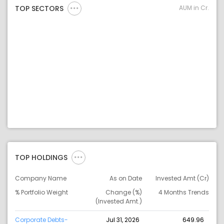
AUM in Cr.
TOP SECTORS
TOP HOLDINGS
Company Name
As on Date
Invested Amt (Cr)
% Portfolio Weight
Change (%)
4 Months Trends
(Invested Amt.)
Corporate Debts-
Jul 31, 2026
649.96