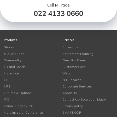
Call N Trade
022 4133 0660
Products
Services
Stocks
Brokerage
Mutual Funds
Retirement Planning
Commodity
One click Premium
FD and Bonds
Customer Care
Insurance
Wealth
ETF
NRI Services
NPS
Corporate Services
Futures & Options
About Us
IPO
Contact Us-Escalation Matrix
Union Budget 2026
Privacy policy
India Investor Conference
SMART ODR