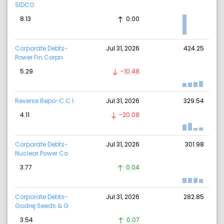
SIDCO
8.13
0.00
Corporate Debts-
Jul 31, 2026
424.25
Power Fin.Corpn.
5.29
-10.48
Reverse Repo-C C I
Jul 31, 2026
329.54
4.11
-20.08
Corporate Debts-
Jul 31, 2026
301.98
Nuclear Power Co
3.77
0.04
Corporate Debts-
Jul 31, 2026
282.85
Godrej Seeds & G
3.54
0.07