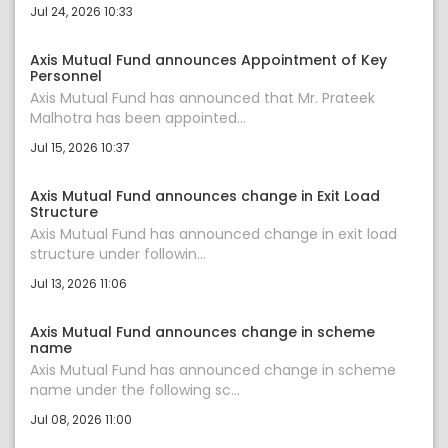
Jul 24, 2026 10:33
Axis Mutual Fund announces Appointment of Key
Personnel
Axis Mutual Fund has announced that Mr. Prateek
Malhotra has been appointed...
Jul 15, 2026 10:37
Axis Mutual Fund announces change in Exit Load
Structure
Axis Mutual Fund has announced change in exit load
structure under followin...
Jul 13, 2026 11:06
Axis Mutual Fund announces change in scheme
name
Axis Mutual Fund has announced change in scheme
name under the following sc...
Jul 08, 2026 11:00