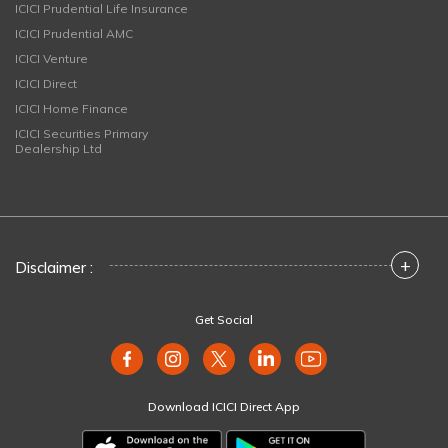
ICICI Prudential Life Insurance
ICICI Prudential AMC
ICICI Venture
ICICI Direct
ICICI Home Finance
ICICI Securities Primary
Dealership Ltd
+
Disclaimer :
Get Social
Download ICICI Direct App