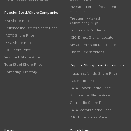
Investor alert on fraudulent
practices
Popular Stock/Share Companies
Frequently Asked
SBI Share Price
Questions(FAQs)
Reliance Industries Share Price
Features & Products
IRCTC Share Price
ICICI Direct Branch Locator
IRFC Share Price
MF Commission Disclosure
IOC Share Price
List of Registrations
Yes Bank Share Price
Tata Steel Share Price
Popular Stock/Share Companies
Company Directory
Happiest Minds Share Price
TCS Share Price
TATA Power Share Price
Bharti Airtel Share Price
Coal India Share Price
TATA Motors Share Price
ICICI Bank Share Price
iLearn
Calculators