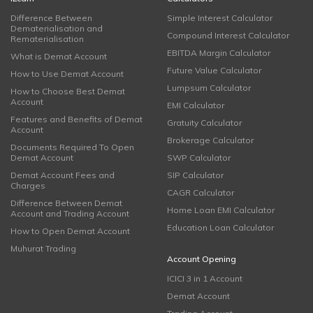
Difference Between
Simple Interest Calculator
Dematerialisation and
Compound Interest Calculator
Rematerialisation
EBITDA Margin Calculator
What is Demat Account
Future Value Calculator
How to Use Demat Account
Lumpsum Calculator
How to Choose Best Demat
Account
EMI Calculator
Features and Benefits of Demat
Gratuity Calculator
Account
Brokerage Calculator
Documents Required To Open
Demat Account
SWP Calculator
Demat Account Fees and
SIP Calculator
Charges
CAGR Calculator
Difference Between Demat
Home Loan EMI Calculator
Account and Trading Account
Education Loan Calculator
How to Open Demat Account
Muhurat Trading
Account Opening
ICICI 3 in 1 Account
Demat Account