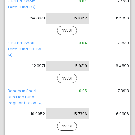
ICICI Pru Short
0.04
7.4321
Term Fund (G)
64.3931
5.9752
6.6393
INVEST
ICICI Pru Short
0.04
7.1830
Term Fund (IDCW-
M)
12.0971
5.9319
6.4890
INVEST
Bandhan Short
0.05
7.3913
Duration Fund -
Regular (IDCW-A)
10.9052
5.7396
6.0906
INVEST