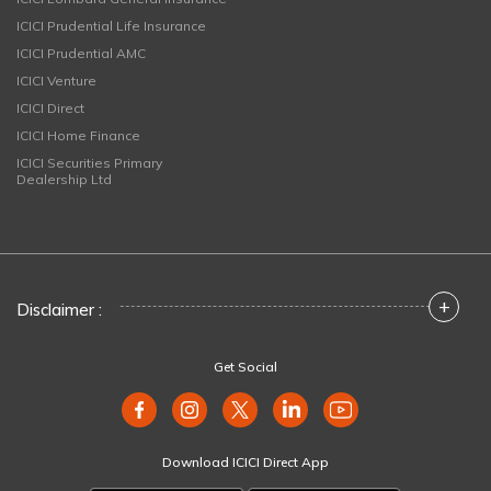
ICICI Prudential Life Insurance
ICICI Prudential AMC
ICICI Venture
ICICI Direct
ICICI Home Finance
ICICI Securities Primary
Dealership Ltd
+
Disclaimer :
Get Social
Download ICICI Direct App