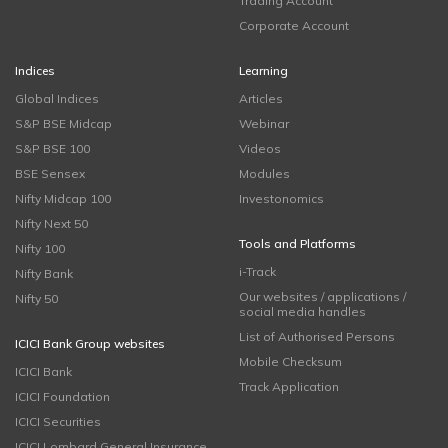
Trading Account
Corporate Account
Indices
Learning
Global Indices
Articles
S&P BSE Midcap
Webinar
S&P BSE 100
Videos
BSE Sensex
Modules
Nifty Midcap 100
Investonomics
Nifty Next 50
Tools and Platforms
Nifty 100
i-Track
Nifty Bank
Our websites / applications /
Nifty 50
social media handles
List of Authorised Persons
ICICI Bank Group websites
Mobile Checksum
ICICI Bank
Track Application
ICICI Foundation
ICICI Securities
ICICI Lombard General Insurance