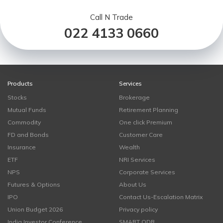
Call N Trade
022 4133 0660
Products
Services
Stocks
Brokerage
Mutual Funds
Retirement Planning
Commodity
One click Premium
FD and Bonds
Customer Care
Insurance
Wealth
ETF
NRI Services
NPS
Corporate Services
Futures & Options
About Us
IPO
Contact Us-Escalation Matrix
Union Budget 2026
Privacy policy
India Investor Conference
SMART ODR