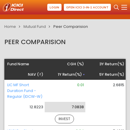
LOGIN
OPEN ICICI 3-IN-1 ACCOUNT
Home
Mutual Fund
Peer Comparision
PEER COMPARISION
Fund Name
CGH (%)
3Y Return(%)
NAV (
)
1Y Return(%)
5Y Return(%)
LIC MF Short
0.01
2.6815
Duration Fund -
Regular (IDCW-W)
12.8223
7.0838
INVEST