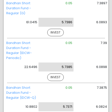
Bandhan Short
0.05
7.3897
Duration Fund -
Regular (G)
61.0415
5.7386
6.0893
INVEST
Bandhan Short
0.05
7.39
Duration Fund -
Regular (IDCW-
Periodic)
22.6496
5.7385
6.0898
INVEST
Bandhan Short
0.05
7.3875
Duration Fund -
Regular (IDCW-Q)
10.8802
5.7371
6.0824