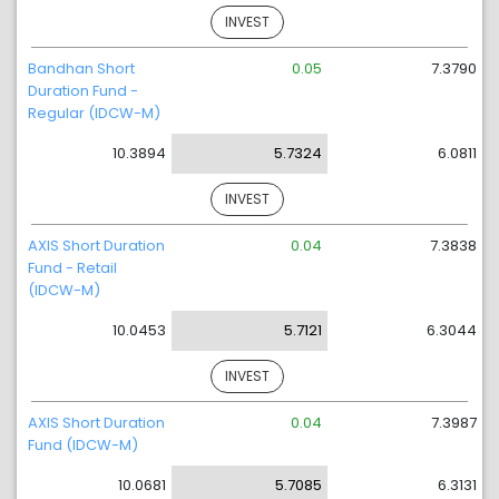
INVEST
Bandhan Short
0.05
7.3790
Duration Fund -
Regular (IDCW-M)
10.3894
5.7324
6.0811
INVEST
AXIS Short Duration
0.04
7.3838
Fund - Retail
(IDCW-M)
10.0453
5.7121
6.3044
INVEST
AXIS Short Duration
0.04
7.3987
Fund (IDCW-M)
10.0681
5.7085
6.3131