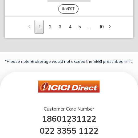
INVEST
1
2
3
4
5
…
10
*Please note Brokerage would not exceed the SEBI prescribed limit.
Customer Care Number
18601231122
/
022 3355 1122