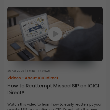
20 Apr 2025
3 Mins
1 k views
Videos -
About ICICIdirect
How to Reattempt Missed SIP on ICICI
Direct?
Watch this video to learn how to easily reattempt your
rejected SIP transaction on ICICI Direct with the new