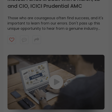
and CIO, ICICI Prudential AMC
Those who are courageous often find success, and it's
important to learn from our errors. Don't pass up this
unique opportunity to hear from a genuine industry
leader and gain valuable insights in this video