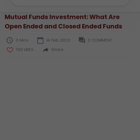
Mutual Funds Investment: What Are
Open Ended and Closed Ended Funds
3 Mins
14 Feb 2023
0 COMMENT
700 LIKES
Share