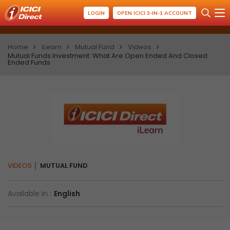
LOGIN
OPEN ICICI 3-IN-1 ACCOUNT
Home
iLearn
Mutual Fund
Videos
Mutual Funds Investment: What Are Open Ended And Closed
Ended Funds
VIDEOS
MUTUAL FUND
Available In :
English