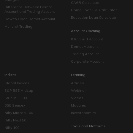
CAGR Calculator
Difference Between Demat
Home Loan EMI Calculator
Account and Trading Account
Education Loan Calculator
How to Open Demat Account
Muhurat Trading
Account Opening
ICICI 3 in 1 Account
Demat Account
Trading Account
Corporate Account
Indices
Learning
Global Indices
Articles
S&P BSE Midcap
Webinar
S&P BSE 100
Videos
BSE Sensex
Modules
Nifty Midcap 100
Investonomics
Nifty Next 50
Tools and Platforms
Nifty 100