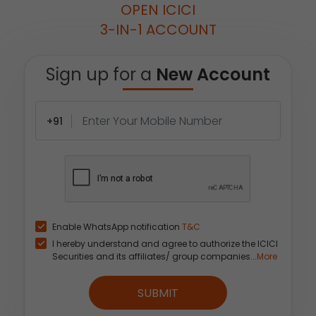
OPEN ICICI
3-IN-1 ACCOUNT
Sign up for a
New Account
+91
Enable WhatsApp notification
T&C
I hereby understand and agree to authorize the ICICI
Securities and its affiliates/ group companies...
More
SUBMIT