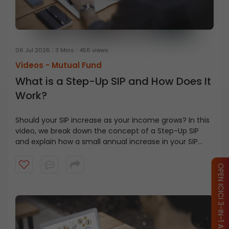
06 Jul 2026
3 Mins
456 views
Videos -
Mutual Fund
What is a Step-Up SIP and How Does It
Work?
Should your SIP increase as your income grows? In this
video, we break down the concept of a Step-Up SIP
and explain how a small annual increase in your SIP
contribution can help align your investments with your
financial goals. Watch this video to learn how the
OPEN ICICI 3-IN-1 ACCOUNT
power of compounding and disciplined investing can
make a difference over the long term.