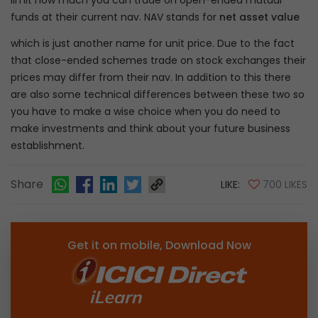
limit how much you can trade on open-ended mutual
funds at their current nav. NAV stands for
net asset value
which is just another name for unit price. Due to the fact
that close-ended schemes trade on stock exchanges their
prices may differ from their nav. In addition to this there
are also some technical differences between these two so
you have to make a wise choice when you do need to
make investments and think about your future business
establishment.
Share
LIKE:
700 LIKES
Get it on mobile, Download Now