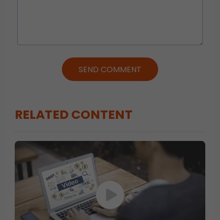
SEND COMMENT
RELATED CONTENT