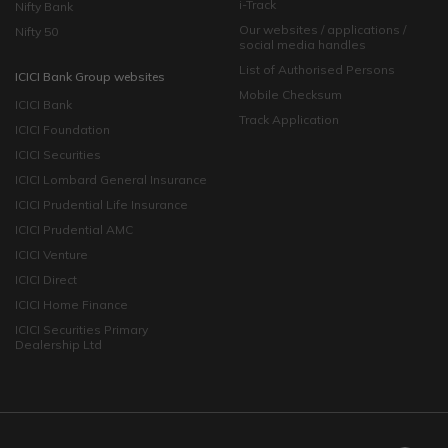
i-Track
Nifty Bank
Our websites / applications /
Nifty 50
social media handles
List of Authorised Persons
ICICI Bank Group websites
Mobile Checksum
ICICI Bank
Track Application
ICICI Foundation
ICICI Securities
ICICI Lombard General Insurance
ICICI Prudential Life Insurance
ICICI Prudential AMC
ICICI Venture
ICICI Direct
ICICI Home Finance
ICICI Securities Primary
Dealership Ltd