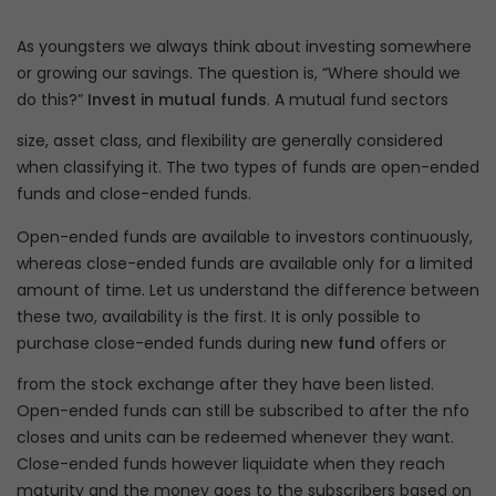
As youngsters we always think about investing somewhere
or growing our savings. The question is, “Where should we
do this?”
Invest in mutual funds
. A mutual fund sectors
size, asset class, and flexibility are generally considered
when classifying it. The two types of funds are open-ended
funds and close-ended funds.
Open-ended funds are available to investors continuously,
whereas close-ended funds are available only for a limited
amount of time. Let us understand the difference between
these two, availability is the first. It is only possible to
purchase close-ended funds during
new fund
offers or
from the stock exchange after they have been listed.
Open-ended funds can still be subscribed to after the nfo
closes and units can be redeemed whenever they want.
Close-ended funds however liquidate when they reach
maturity and the money goes to the subscribers based on