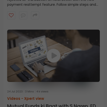
payment reattempt feature. Follow simple steps and
get your SIP back on track.
24 Jul 2023
3 Mins
4 k views
Videos -
Xpert view
Mutual Funds ki Baat with S Naren, ED