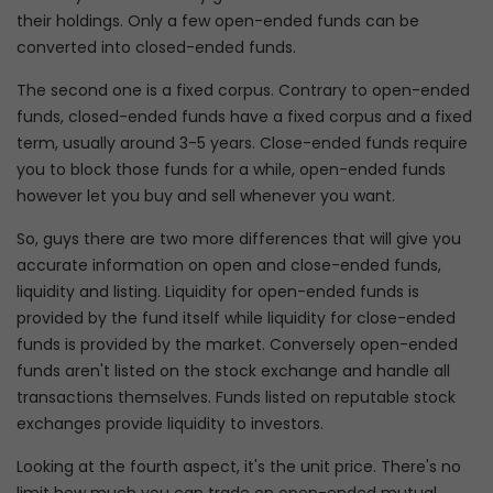
their holdings. Only a few open-ended funds can be
converted into closed-ended funds.
The second one is a fixed corpus. Contrary to open-ended
funds, closed-ended funds have a fixed corpus and a fixed
term, usually around 3-5 years. Close-ended funds require
you to block those funds for a while, open-ended funds
however let you buy and sell whenever you want.
So, guys there are two more differences that will give you
accurate information on open and close-ended funds,
liquidity and listing. Liquidity for open-ended funds is
provided by the fund itself while liquidity for close-ended
funds is provided by the market. Conversely open-ended
funds aren't listed on the stock exchange and handle all
transactions themselves. Funds listed on reputable stock
exchanges provide liquidity to investors.
Looking at the fourth aspect, it's the unit price. There's no