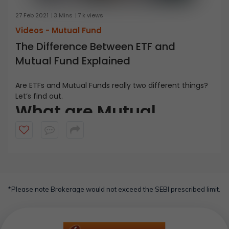
27 Feb 2021
3 Mins
7 k views
Videos -
Mutual Fund
The Difference Between ETF and
Mutual Fund Explained
Are ETFs and Mutual Funds really two different things?
Let’s find out.
What are Mutual
Funds?
Mutual Funds are professionally managed investment
schemes wherein the fund manager pools together
the money from several investors to invest in a variety
What are ETFs?
of securities as per the predefined objectives. SEBI has
classified mutual funds into different types, one of
*Please note Brokerage would not exceed the SEBI prescribed limit.
Exchange Traded Funds or ETFS are mutual funds that
which is an ETF.
replicate a specific benchmark index. For instance, an
ETF can mirror BSE Sensex 30 index. ETFs are traded on