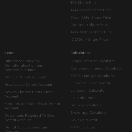
TCS Share Price
TATA Power Share Price
Bharti Airtel Share Price
Coal India Share Price
TATA Motors Share Price
ICICI Bank Share Price
iLearn
Calculators
Difference Between
Simple Interest Calculator
Dematerialisation and
Compound Interest Calculator
Rematerialisation
EBITDA Margin Calculator
What is Demat Account
Future Value Calculator
How to Use Demat Account
Lumpsum Calculator
How to Choose Best Demat
Account
EMI Calculator
Features and Benefits of Demat
Gratuity Calculator
Account
Brokerage Calculator
Documents Required To Open
Demat Account
SWP Calculator
Demat Account Fees and
SIP Calculator
Charges