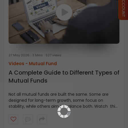
27 May 2026
3 Mins
527 views
Videos -
Mutual Fund
A Complete Guide to Different Types of
Mutual Funds
Not all mutual funds are built the same. Some are
designed for long-term growth, some focus on
stability, while others aim to balance both. Watch this
video to learn different types of mutual funds and how
investors approach these funds based on risk and
investment goals.