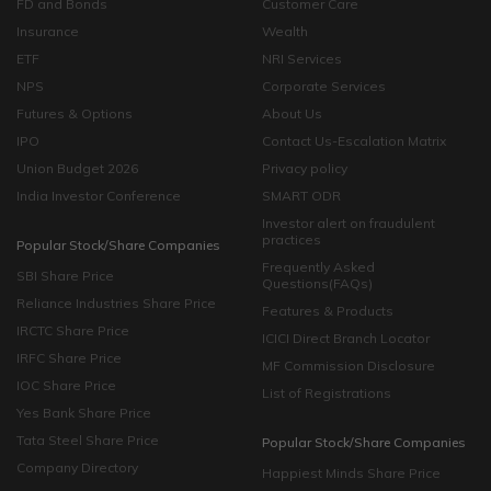
FD and Bonds
Customer Care
Insurance
Wealth
ETF
NRI Services
NPS
Corporate Services
Futures & Options
About Us
IPO
Contact Us-Escalation Matrix
Union Budget 2026
Privacy policy
India Investor Conference
SMART ODR
Investor alert on fraudulent
practices
Popular Stock/Share Companies
Frequently Asked
SBI Share Price
Questions(FAQs)
Reliance Industries Share Price
Features & Products
IRCTC Share Price
ICICI Direct Branch Locator
IRFC Share Price
MF Commission Disclosure
IOC Share Price
List of Registrations
Yes Bank Share Price
Tata Steel Share Price
Popular Stock/Share Companies
Company Directory
Happiest Minds Share Price