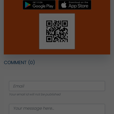
COMMENT
(0)
Your email id will not be published