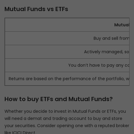
Mutual Funds vs ETFs
Mutual F
Buy and sell from 
Actively managed, so hi
You don’t have to pay any com
Returns are based on the performance of the portfolio, wh
How to buy ETFs and Mutual Funds?
Whether you decide to invest in Mutual Funds or ETFs, you
will need a demat and trading account to buy and store
your securities. Consider opening one with a reputed broker
like ICICI Direct.