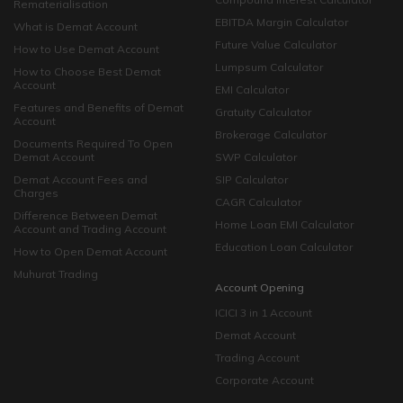
Rematerialisation
EBITDA Margin Calculator
What is Demat Account
Future Value Calculator
How to Use Demat Account
Lumpsum Calculator
How to Choose Best Demat
Account
EMI Calculator
Features and Benefits of Demat
Gratuity Calculator
Account
Brokerage Calculator
Documents Required To Open
Demat Account
SWP Calculator
Demat Account Fees and
SIP Calculator
Charges
CAGR Calculator
Difference Between Demat
Home Loan EMI Calculator
Account and Trading Account
Education Loan Calculator
How to Open Demat Account
Muhurat Trading
Account Opening
ICICI 3 in 1 Account
Demat Account
Trading Account
Corporate Account