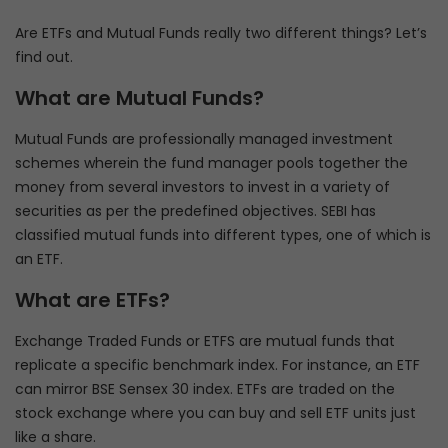
Are ETFs and Mutual Funds really two different things? Let’s
find out.
What are Mutual Funds?
Mutual Funds are professionally managed investment
schemes wherein the fund manager pools together the
money from several investors to invest in a variety of
securities as per the predefined objectives. SEBI has
classified mutual funds into different types, one of which is
an ETF.
What are ETFs?
Exchange Traded Funds or ETFS are mutual funds that
replicate a specific benchmark index. For instance, an ETF
can mirror BSE Sensex 30 index. ETFs are traded on the
stock exchange where you can buy and sell ETF units just
like a share.