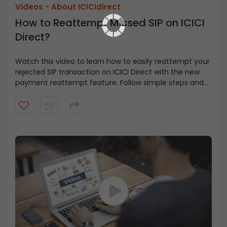
Videos -
About ICICIdirect
How to Reattempt Missed SIP on ICICI
Direct?
Watch this video to learn how to easily reattempt your
rejected SIP transaction on ICICI Direct with the new
payment reattempt feature. Follow simple steps and
get your SIP back on track.