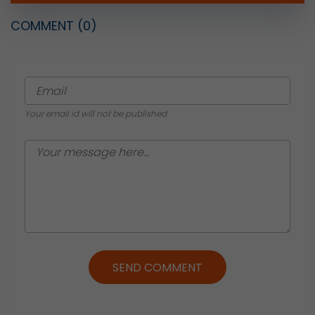
COMMENT
(0)
Your email id will not be published
SEND COMMENT