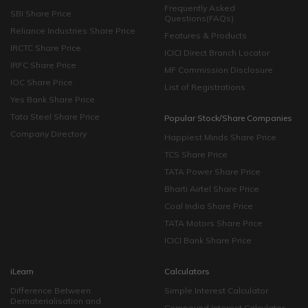
Frequently Asked
SBI Share Price
Questions(FAQs)
Reliance Industries Share Price
Features & Products
IRCTC Share Price
ICICI Direct Branch Locator
IRFC Share Price
MF Commission Disclosure
IOC Share Price
List of Registrations
Yes Bank Share Price
Tata Steel Share Price
Popular Stock/Share Companies
Company Directory
Happiest Minds Share Price
TCS Share Price
TATA Power Share Price
Bharti Airtel Share Price
Coal India Share Price
TATA Motors Share Price
ICICI Bank Share Price
iLearn
Calculators
Difference Between
Simple Interest Calculator
Dematerialisation and
Compound Interest Calculator