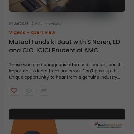
24 Jul 2023
2 Mins
4 k views
Videos -
Xpert view
Mutual Funds ki Baat with S Naren, ED
and CIO, ICICI Prudential AMC
Those who are courageous often find success, and it's
important to learn from our errors. Don't pass up this
unique opportunity to hear from a genuine industry
leader and gain valuable insights in this video