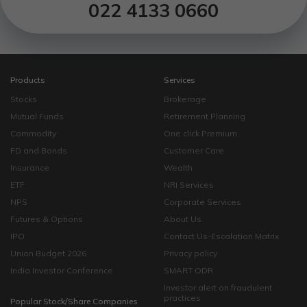
022 4133 0660
Products
Services
Stocks
Brokerage
Mutual Funds
Retirement Planning
Commodity
One click Premium
FD and Bonds
Customer Care
Insurance
Wealth
ETF
NRI Services
NPS
Corporate Services
Futures & Options
About Us
IPO
Contact Us-Escalation Matrix
Union Budget 2026
Privacy policy
India Investor Conference
SMART ODR
Investor alert on fraudulent
practices
Popular Stock/Share Companies