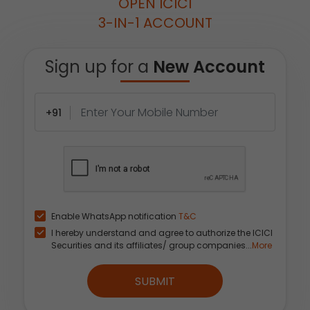
OPEN ICICI
3-IN-1 ACCOUNT
Sign up for a
New Account
+91
Enable WhatsApp notification
T&C
I hereby understand and agree to authorize the ICICI
Securities and its affiliates/ group companies...
More
SUBMIT