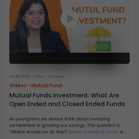
14 Feb 2023
2 Mins
11 k views
Videos -
Mutual Fund
Mutual Funds Investment: What Are
Open Ended and Closed Ended Funds
As youngsters we always think about investing
somewhere or growing our savings. The question is,
“Where should we do this?”
Invest in mutual funds
. A
mutual fund sectors size, asset class, and flexibility are
Open-ended funds are available to investors