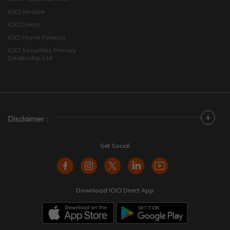
ICICI Venture
ICICI Direct
ICICI Home Finance
ICICI Securities Primary
Dealership Ltd
+
Disclaimer :
Get Social
Download ICICI Direct App