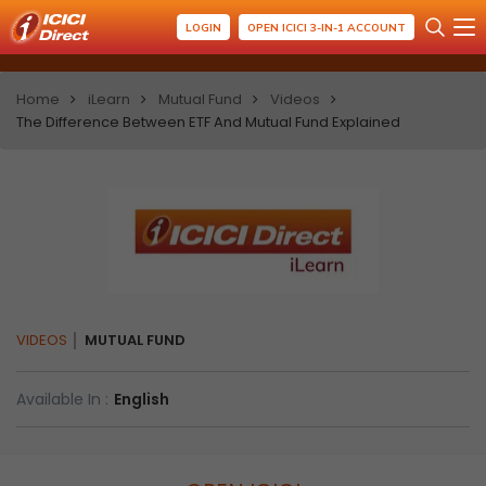
LOGIN
OPEN ICICI 3-IN-1 ACCOUNT
Home
iLearn
Mutual Fund
Videos
The Difference Between ETF And Mutual Fund Explained
VIDEOS
MUTUAL FUND
Available In :
English