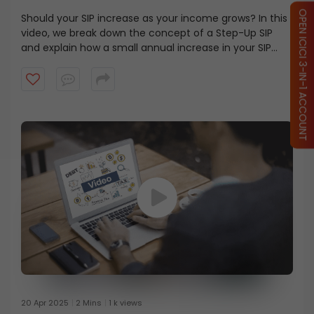
OPEN ICICI 3-IN-1 ACCOUNT
Should your SIP increase as your income grows? In this
video, we break down the concept of a Step-Up SIP
and explain how a small annual increase in your SIP
contribution can help align your investments with your
financial goals. Watch this video to learn how the
power of compounding and disciplined investing can
make a difference over the long term.
20 Apr 2025
2 Mins
1 k views