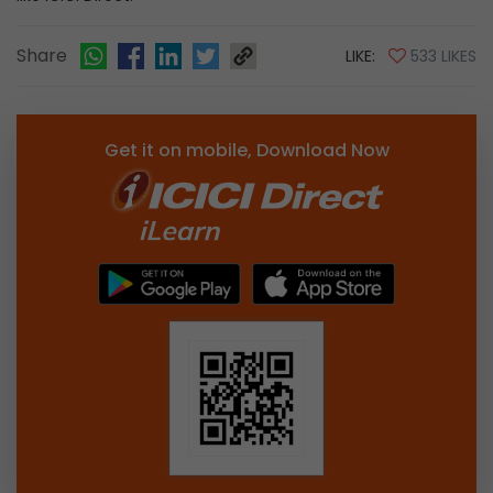
Share
LIKE:
533 LIKES
Get it on mobile, Download Now