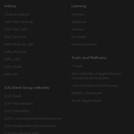
Indices
Learning
Global Indices
Articles
S&P BSE Midcap
Webinar
S&P BSE 100
Videos
BSE Sensex
Modules
Nifty Midcap 100
Investonomics
Nifty Next 50
Tools and Platforms
Nifty 100
i-Track
Nifty Bank
Our websites / applications /
Nifty 50
social media handles
List of Authorised Persons
ICICI Bank Group websites
Mobile Checksum
ICICI Bank
Track Application
ICICI Foundation
ICICI Securities
ICICI Lombard General Insurance
ICICI Prudential Life Insurance
ICICI Prudential AMC