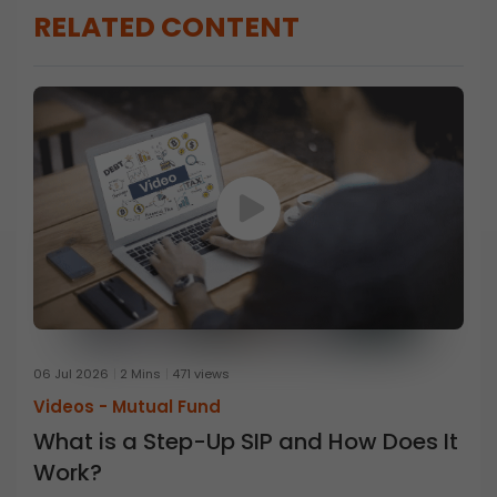
RELATED CONTENT
06 Jul 2026
2 Mins
471 views
Videos -
Mutual Fund
What is a Step-Up SIP and How Does It
Work?