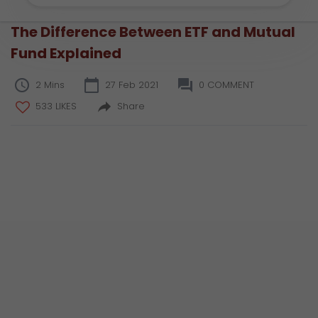
The Difference Between ETF and Mutual
Fund Explained
2 Mins
27 Feb 2021
0 COMMENT
533 LIKES
Share