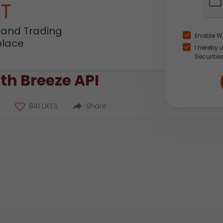
NT
 and Trading
Enable W
place
I hereby 
Securitie
th Breeze API
T
841 LIKES
Share