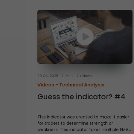
20 Oct 2025
21 Mins
2 k views
Videos -
Technical Analysis
Guess the indicator? #4
This indicator was created to make it easier
for traders to determine strength or
weakness. This indicator takes multiple EMAs