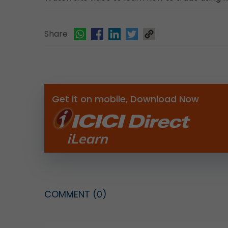
Share
Get it on mobile, Download Now
COMMENT
(0)