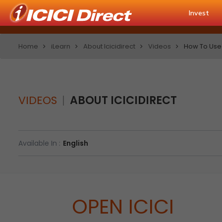
Invest
Home
iLearn
About Icicidirect
Videos
How To Use 
VIDEOS
ABOUT ICICIDIRECT
Available In :
English
OPEN ICICI