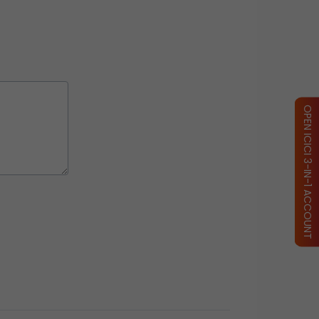
OPEN ICICI 3-IN-1 ACCOUNT