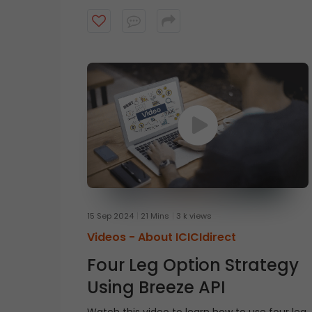
of the original EMA and then subtracts lag
from the result. Watch this short video to
guess the indicator?
15 Sep 2024
21 Mins
3 k views
Videos -
About ICICIdirect
Four Leg Option Strategy
Using Breeze API