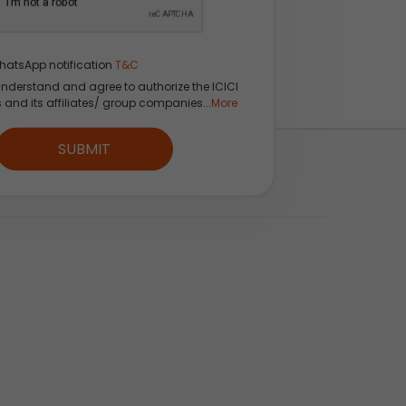
hatsApp notification
T&C
understand and agree to authorize the ICICI
s and its affiliates/ group companies...
More
SUBMIT