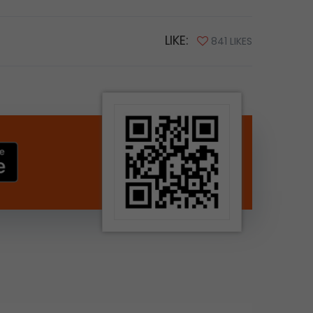
LIKE:
841 LIKES