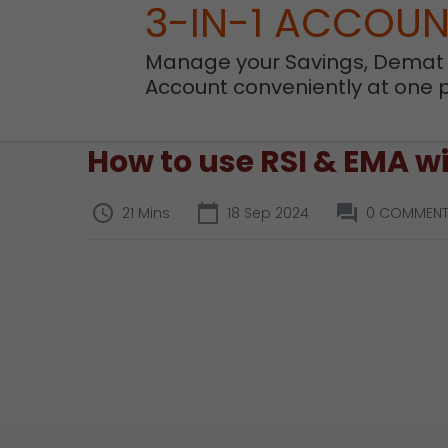
3-IN-1 ACCOU
Manage your Savings, Demat
Account conveniently at one 
How to use RSI & EMA wi
21 Mins
18 Sep 2024
0 COMMEN