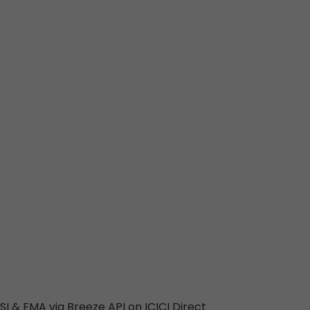
SI & EMA via Breeze API on ICICI Direct