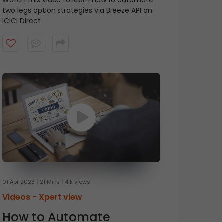
Watch this video to learn how to automate
two legs option strategies via Breeze API on
ICICI Direct
01 Apr 2023
21 Mins
4 k views
Videos -
Xpert view
How to Automate