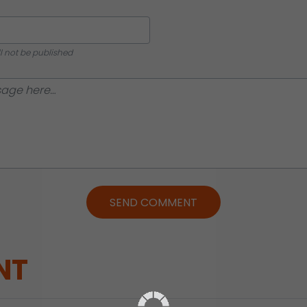
ll not be published
SEND COMMENT
NT