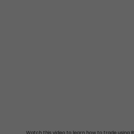
Watch this video to learn how to trade using R