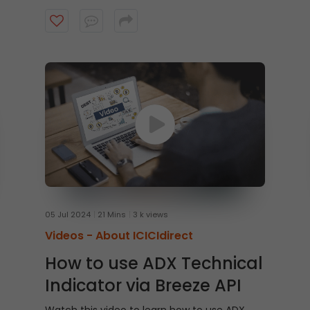
conditions, below 30 hints at oversold levels.
Can you guess the indicator?
05 Jul 2024
21 Mins
3 k views
Videos -
About ICICIdirect
How to use ADX Technical
Indicator via Breeze API