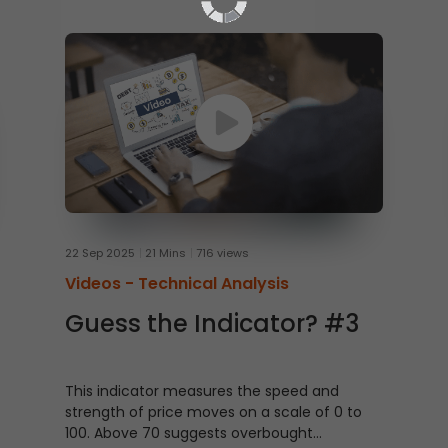
22 Sep 2025
21 Mins
716 views
Videos -
Technical Analysis
Guess the Indicator? #3
This indicator measures the speed and
strength of price moves on a scale of 0 to
100. Above 70 suggests overbought