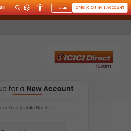
NRI
OPEN ICICI 3-IN-1 ACCOUNT
LOGIN
up for a
New Account