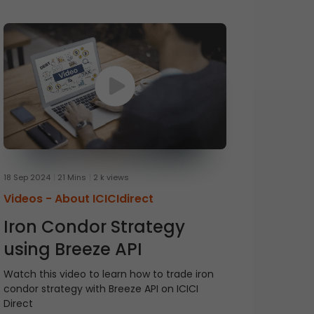
18 Sep 2024
21 Mins
2 k views
Videos -
About ICICIdirect
Iron Condor Strategy
using Breeze API
Watch this video to learn how to trade iron
condor strategy with Breeze API on ICICI
Direct