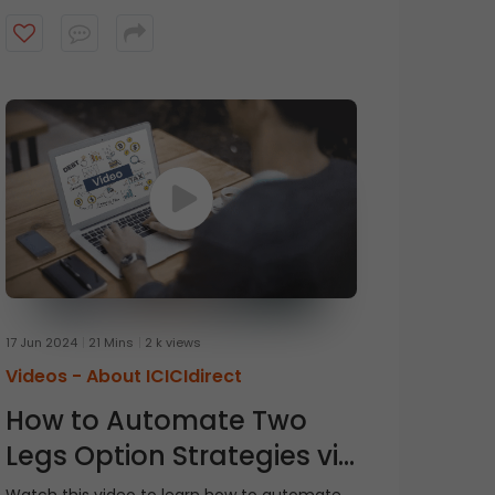
17 Jun 2024
21 Mins
2 k views
Videos -
About ICICIdirect
How to Automate Two
Legs Option Strategies via
Breeze API