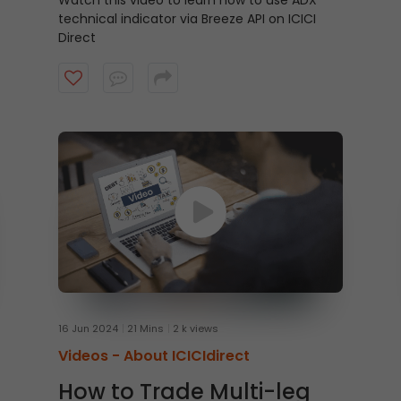
Watch this video to learn how to use ADX
technical indicator via Breeze API on ICICI
Direct
16 Jun 2024
21 Mins
2 k views
Videos -
About ICICIdirect
How to Trade Multi-leg