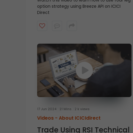
Watch this video to learn how to use four leg
option strategy using Breeze API on ICICI
Direct
17 Jun 2024
21 Mins
2 k views
Videos -
About ICICIdirect
Trade Using RSI Technical