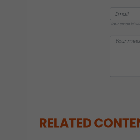
Your email id wi
RELATED CONTE