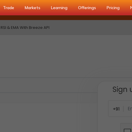
Trade
Markets
Learning
Offerings
Pricing
RSI & EMA With Breeze API
Sign 
+91