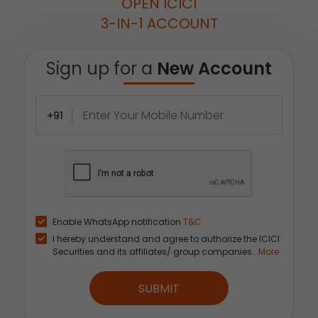
OPEN ICICI
3-IN-1 ACCOUNT
Sign up for a
New Account
+91
Enable WhatsApp notification
T&C
I hereby understand and agree to authorize the ICICI
Securities and its affiliates/ group companies...
More
SUBMIT