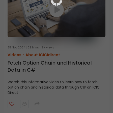
25 Nov 2024
29 Mins
3 k views
Videos -
About ICICIdirect
Fetch Option Chain and Historical
Data in C#
Watch this informative video to learn how to fetch
option chain and historical data through C# on ICICI
Direct