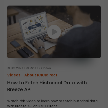
19 Oct 2024
29 Mins
2 k views
Videos -
About ICICIdirect
How to Fetch Historical Data with
Breeze API
Watch this video to learn how to fetch historical data
with Breeze API on ICICI Direct