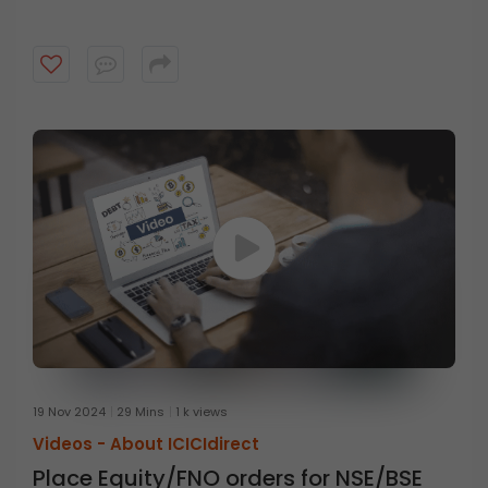
19 Nov 2024
29 Mins
1 k views
Videos -
About ICICIdirect
Place Equity/FNO orders for NSE/BSE