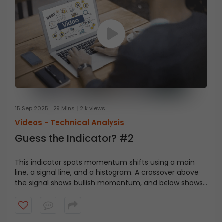
15 Sep 2025
29 Mins
2 k views
Videos -
Technical Analysis
Guess the Indicator? #2
This indicator spots momentum shifts using a main
line, a signal line, and a histogram. A crossover above
the signal shows bullish momentum, and below shows
bearish momentum. Can you guess the indicator?