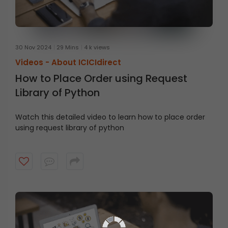
30 Nov 2024
29 Mins
4 k views
Videos -
About ICICIdirect
How to Place Order using Request
Library of Python
Watch this detailed video to learn how to place order
using request library of python