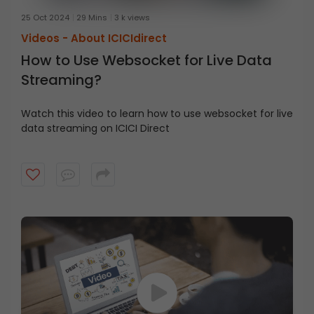
25 Oct 2024
29 Mins
3 k views
Videos -
About ICICIdirect
How to Use Websocket for Live Data
Streaming?
Watch this video to learn how to use websocket for live
data streaming on ICICI Direct