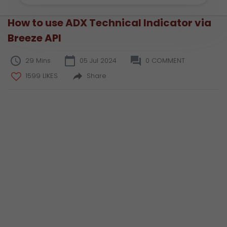
How to use ADX Technical Indicator via
Breeze API
29 Mins
05 Jul 2024
0 COMMENT
1599 LIKES
Share