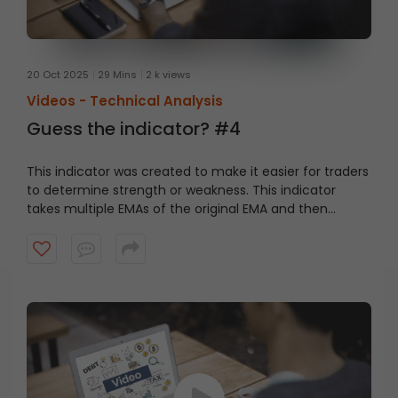
20 Oct 2025
29 Mins
2 k views
Videos -
Technical Analysis
Guess the indicator? #4
This indicator was created to make it easier for traders
to determine strength or weakness. This indicator
takes multiple EMAs of the original EMA and then
subtracts lag from the result. Watch this short video to
guess the indicator?