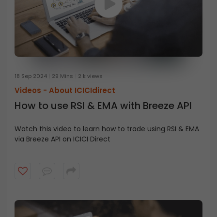
18 Sep 2024
29 Mins
2 k views
Videos -
About ICICIdirect
How to use RSI & EMA with Breeze API
Watch this video to learn how to trade using RSI & EMA
via Breeze API on ICICI Direct