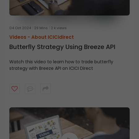
04 Oct 2024
29 Mins
2 k views
Videos -
About ICICIdirect
Butterfly Strategy Using Breeze API
Watch this video to learn how to trade butterfly
strategy with Breeze API on ICICI Direct