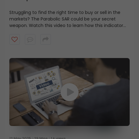
Struggling to find the right time to buy or sell in the
markets? The Parabolic SAR could be your secret
weapon. Watch this video to learn how this indicator
helps you spot trend reversals, set smarter stop-losses,
and improve your trade timing.
12 May 2025
29 Mins
1 k views