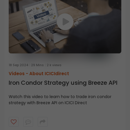
18 Sep 2024
29 Mins
2 k views
Videos -
About ICICIdirect
Iron Condor Strategy using Breeze API
Watch this video to learn how to trade iron condor
strategy with Breeze API on ICICI Direct