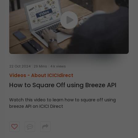
22 Oct 2024
29 Mins
4 k views
Videos -
About ICICIdirect
How to Square Off using Breeze API
Watch this video to learn how to square off using
breeze API on ICICI Direct