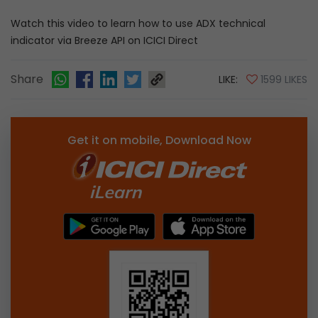
Watch this video to learn how to use ADX technical
indicator via Breeze API on ICICI Direct
Share
LIKE:
1599 LIKES
Get it on mobile, Download Now