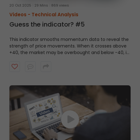
20 Oct 2025
29 Mins
869 views
Videos -
Technical Analysis
Guess the indicator? #5
This indicator smooths momentum data to reveal the
strength of price movements. When it crosses above
+40, the market may be overbought and below -40, it
could be oversold. Watch this short video to guess the
indicator?