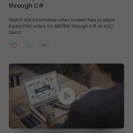
through C#
Watch this informative video to learn how to place
Equity/FNO orders for NSE/BSE through C# on ICICI
Direct