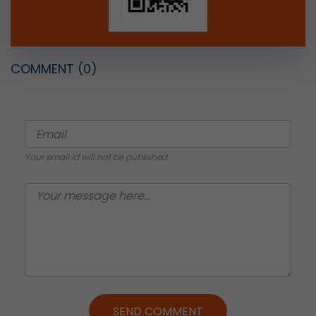
COMMENT
(0)
Your email id will not be published
SEND COMMENT