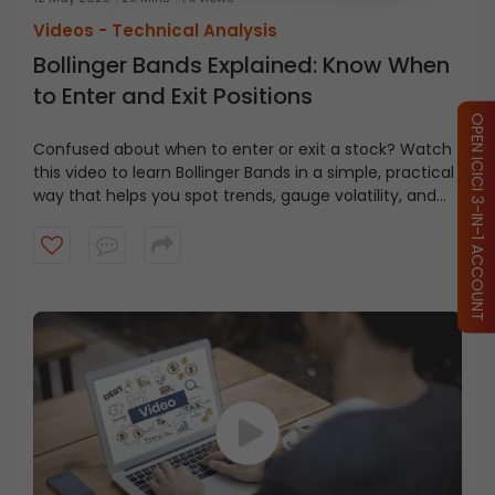
Videos -
Technical Analysis
Bollinger Bands Explained: Know When
to Enter and Exit Positions
OPEN ICICI 3-IN-1 ACCOUNT
Confused about when to enter or exit a stock? Watch
this video to learn Bollinger Bands in a simple, practical
way that helps you spot trends, gauge volatility, and
make smarter trading decisions.