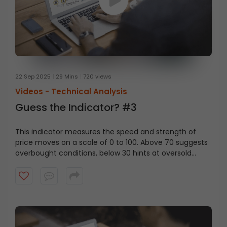
22 Sep 2025
29 Mins
720 views
Videos -
Technical Analysis
Guess the Indicator? #3
This indicator measures the speed and strength of
price moves on a scale of 0 to 100. Above 70 suggests
overbought conditions, below 30 hints at oversold
levels. Can you guess the indicator?