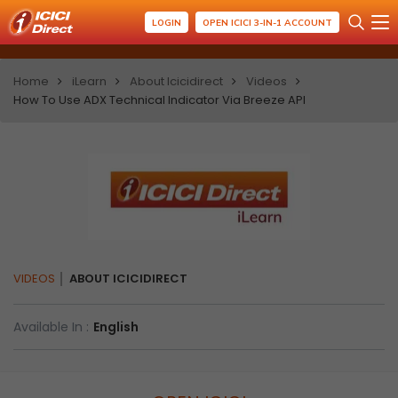
LOGIN
OPEN ICICI 3-IN-1 ACCOUNT
Home
iLearn
About Icicidirect
Videos
How To Use ADX Technical Indicator Via Breeze API
VIDEOS
ABOUT ICICIDIRECT
Available In :
English