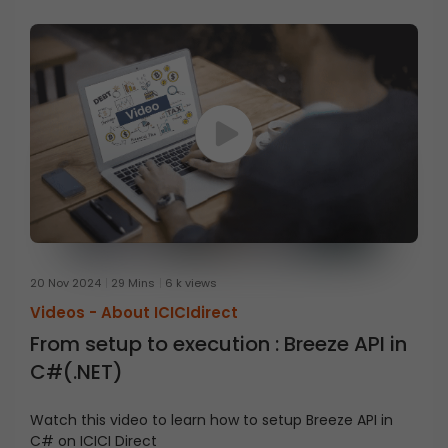
20 Nov 2024
29 Mins
6 k views
Videos -
About ICICIdirect
From setup to execution : Breeze API in
C#(.NET)
Watch this video to learn how to setup Breeze API in
C# on ICICI Direct