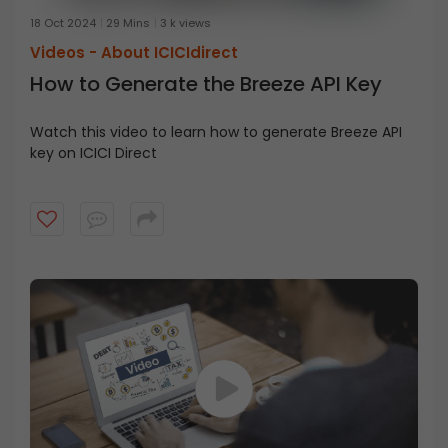
18 Oct 2024
29 Mins
3 k views
Videos -
About ICICIdirect
How to Generate the Breeze API Key
Watch this video to learn how to generate Breeze API
key on ICICI Direct