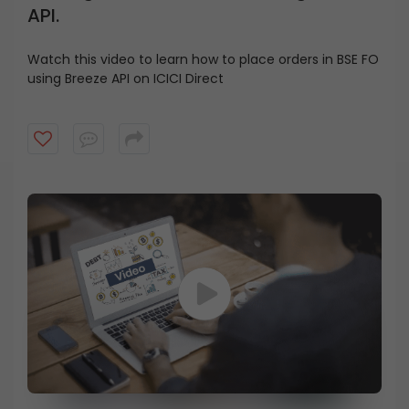
API.
Watch this video to learn how to place orders in BSE FO
using Breeze API on ICICI Direct