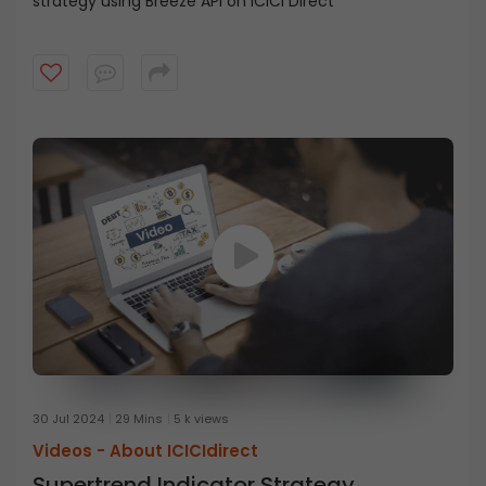
strategy using Breeze API on ICICI Direct
30 Jul 2024
29 Mins
5 k views
Videos -
About ICICIdirect
Supertrend Indicator Strategy