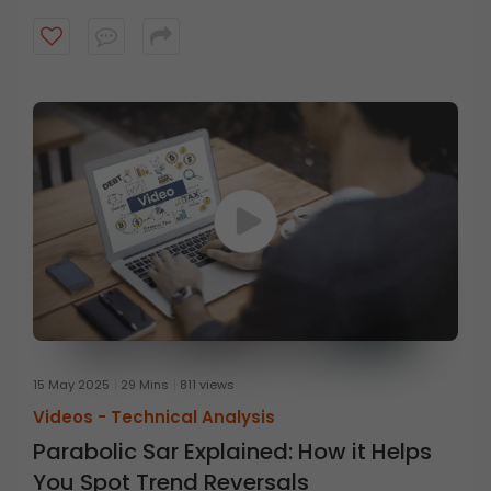
15 May 2025
29 Mins
811 views
Videos -
Technical Analysis
Parabolic Sar Explained: How it Helps
You Spot Trend Reversals