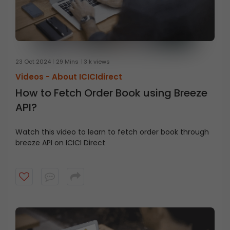
23 Oct 2024
29 Mins
3 k views
Videos -
About ICICIdirect
How to Fetch Order Book using Breeze
API?
Watch this video to learn to fetch order book through
breeze API on ICICI Direct