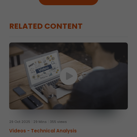
RELATED CONTENT
29 Oct 2025
29 Mins
355 views
Videos -
Technical Analysis