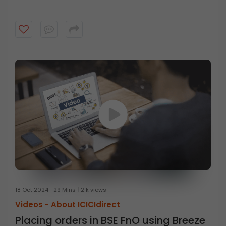
18 Oct 2024
29 Mins
2 k views
Videos -
About ICICIdirect
Placing orders in BSE FnO using Breeze