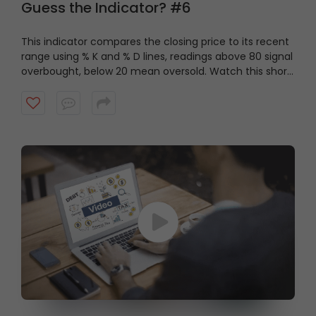
Guess the Indicator? #6
This indicator compares the closing price to its recent
range using % K and % D lines, readings above 80 signal
overbought, below 20 mean oversold. Watch this short
video to guess the indicator?