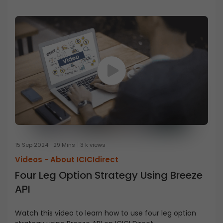
15 Sep 2024
29 Mins
3 k views
Videos -
About ICICIdirect
Four Leg Option Strategy Using Breeze
API
Watch this video to learn how to use four leg option