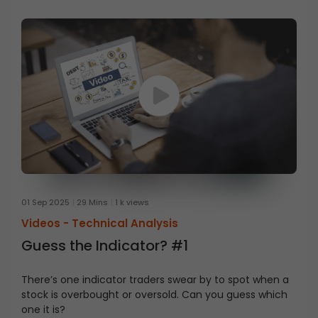
01 Sep 2025
29 Mins
1 k views
Videos -
Technical Analysis
Guess the Indicator? #1
There’s one indicator traders swear by to spot when a
stock is overbought or oversold. Can you guess which
one it is?