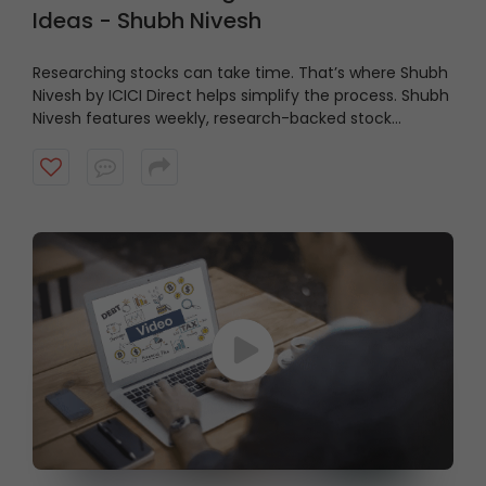
Ideas - Shubh Nivesh
Researching stocks can take time. That’s where Shubh
Nivesh by ICICI Direct helps simplify the process.
Shubh
Nivesh features weekly, research-backed stock
recommendations based on fundamental analysis,
helping investors discover potential opportunities
aligned with their investment approach. Watch the
video to get started.