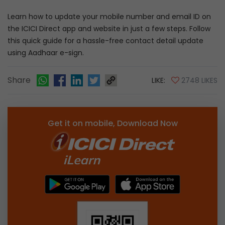
Learn how to update your mobile number and email ID on
the ICICI Direct app and website in just a few steps. Follow
this quick guide for a hassle-free contact detail update
using Aadhaar e-sign.
Share
LIKE:
2748 LIKES
Get it on mobile, Download Now