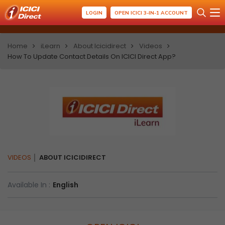
LOGIN
OPEN ICICI 3-IN-1 ACCOUNT
Home
iLearn
About Icicidirect
Videos
How To Update Contact Details On ICICI Direct App?
VIDEOS
ABOUT ICICIDIRECT
Available In :
English