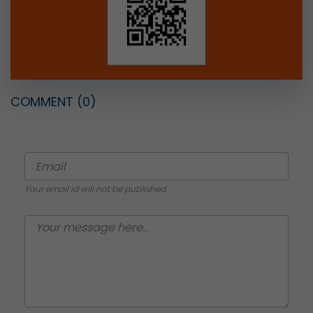
COMMENT
(0)
Your email id will not be published