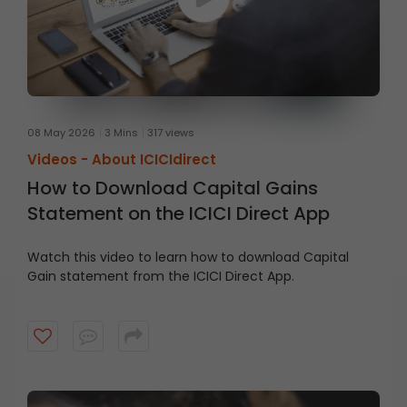
08 May 2026
3 Mins
317 views
Videos -
About ICICIdirect
How to Download Capital Gains
Statement on the ICICI Direct App
Watch this video to learn how to download Capital
Gain statement from the ICICI Direct App.