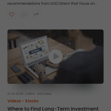
recommendations from ICICI Direct that focus on
strong technical setups supported by sound
fundamentals, with a typical investment horizon of up
to three months. Watch the video to know more.
01 Jul 2026
3 Mins
204 views
Videos -
Stocks
Where to Find Long-Term Investment