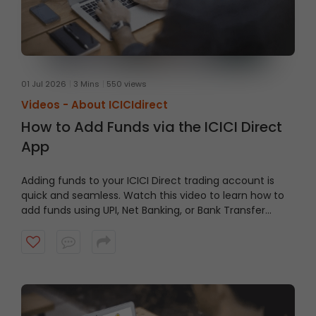
01 Jul 2026
3 Mins
550 views
Videos -
About ICICIdirect
How to Add Funds via the ICICI Direct
App
Adding funds to your ICICI Direct trading account is
quick and seamless. Watch this video to learn how to
add funds using UPI, Net Banking, or Bank Transfer
directly through the ICICI Direct App and keep your
account ready when opportunities arise.