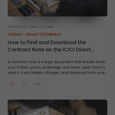
30 May 2025
3 Mins
4 k views
Videos -
About ICICIdirect
How to Find and Download the
Contract Note on the ICICI Direct
Website?
A contract note is a legal document that breaks down
your trades, prices, brokerage, and taxes. Learn how to
read it, track hidden charges, and download both your
contract note and fund statement from ICICI Direct in
just a few clicks.