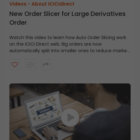
Videos -
About ICICIdirect
New Order Slicer for Large Derivatives
Order
Watch this video to learn how Auto Order Slicing work
on the ICICI Direct web. Big orders are now
automatically split into smaller ones to reduce market
impact.