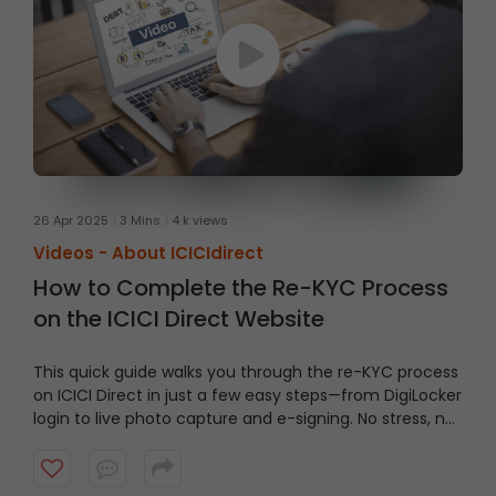
26 Apr 2025
3 Mins
4 k views
Videos -
About ICICIdirect
How to Complete the Re-KYC Process
on the ICICI Direct Website
This quick guide walks you through the re-KYC process
on ICICI Direct in just a few easy steps—from DigiLocker
login to live photo capture and e-signing. No stress, no
confusion—just everything you need to get it done
smoothly!