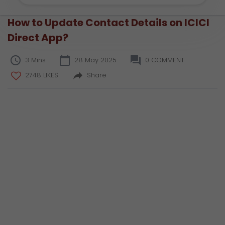
How to Update Contact Details on ICICI
Direct App?
3 Mins
28 May 2025
0 COMMENT
2748 LIKES
Share