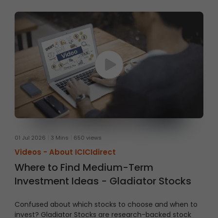
01 Jul 2026
3 Mins
650 views
Videos -
About ICICIdirect
Where to Find Medium-Term
Investment Ideas - Gladiator Stocks
Confused about which stocks to choose and when to
invest?
Gladiator Stocks are research-backed stock