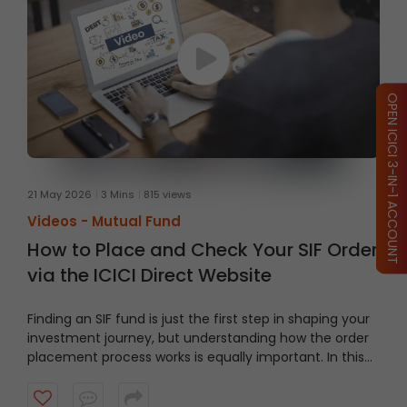
OPEN ICICI 3-IN-1 ACCOUNT
21 May 2026
3 Mins
815 views
Videos -
Mutual Fund
How to Place and Check Your SIF Order
via the ICICI Direct Website
Finding an SIF fund is just the first step in shaping your
investment journey, but understanding how the order
placement process works is equally important. In this
video, we’ll take you through a guided tour of the ICICI
Direct platform, showing you how to navigate to the