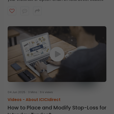
04 Jun 2025
3 Mins
9 k views
Videos -
About ICICIdirect
How to Place and Modify Stop-Loss for