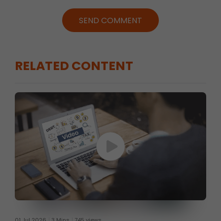
SEND COMMENT
RELATED CONTENT
01 Jul 2026
3 Mins
745 views