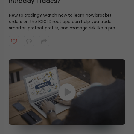
Intraday Trades?
New to trading? Watch now to learn how bracket
orders on the ICICI Direct app can help you trade
smarter, protect profits, and manage risk like a pro.