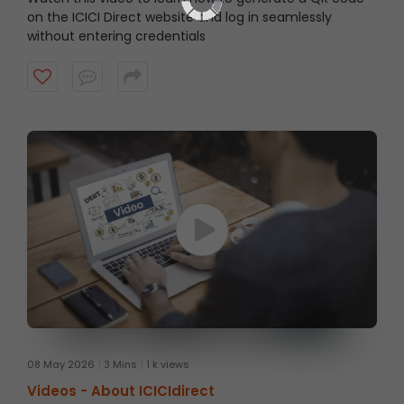
on the ICICI Direct website and log in seamlessly
without entering credentials
08 May 2026
3 Mins
1 k views
Videos -
About ICICIdirect