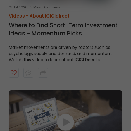
01 Jul 2026
3 Mins
693 views
Videos -
About ICICIdirect
Where to Find Short-Term Investment
Ideas - Momentum Picks
Market movements are driven by factors such as
psychology, supply and demand, and momentum.
Watch this video to learn about ICICI Direct's
Momentum Picks that provide short-term
recommendations based on technical indicators,
highlighting stocks exhibiting momentum.