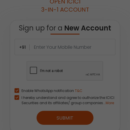
OPEN ICICI
3-IN-1 ACCOUNT
Sign up for a
New Account
+91
Enable WhatsApp notification
T&C
I hereby understand and agree to authorize the ICICI
Securities and its affiliates/ group companies...
More
SUBMIT