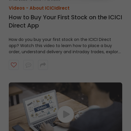
Videos -
About ICICIdirect
How to Buy Your First Stock on the ICICI
Direct App
How do you buy your first stock on the ICICI Direct
app? Watch this video to learn how to place a buy
order, understand delivery and intraday trades, explore
market and limit orders and complete your stock
purchase step by step.