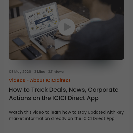
08 May 2026
3 Mins
321 views
Videos -
About ICICIdirect
How to Track Deals, News, Corporate
Actions on the ICICI Direct App
Watch this video to learn how to stay updated with key
market information directly on the ICICI Direct App