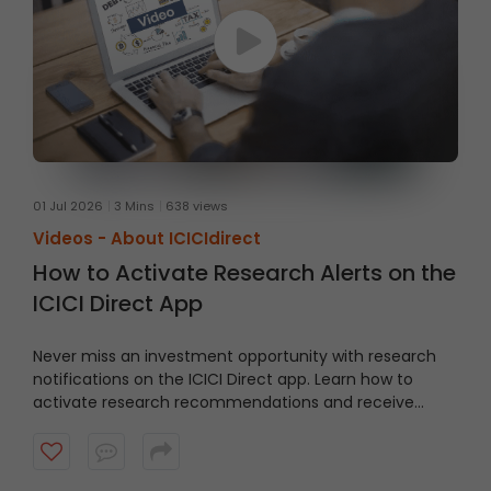
01 Jul 2026
3 Mins
638 views
Videos -
About ICICIdirect
How to Activate Research Alerts on the
ICICI Direct App
Never miss an investment opportunity with research
notifications on the ICICI Direct app. Learn how to
activate research recommendations and receive
timely alerts from the ICICI Direct research team.
Watch the video to get started.