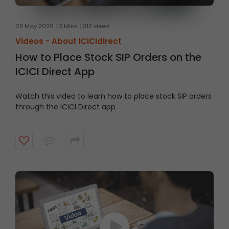
08 May 2026
3 Mins
312 views
Videos -
About ICICIdirect
How to Place Stock SIP Orders on the
ICICI Direct App
Watch this video to learn how to place stock SIP orders
through the ICICI Direct app