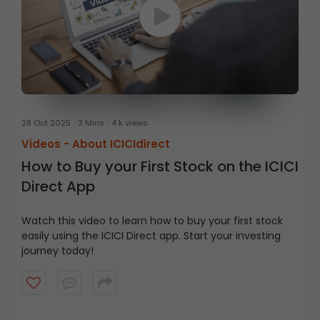
28 Oct 2025
3 Mins
4 k views
Videos -
About ICICIdirect
How to Buy your First Stock on the ICICI
Direct App
Watch this video to learn how to buy your first stock
easily using the ICICI Direct app. Start your investing
journey today!