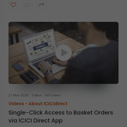
27 Mar 2026
3 Mins
583 views
Videos -
About ICICIdirect
Single-Click Access to Basket Orders
via ICICI Direct App