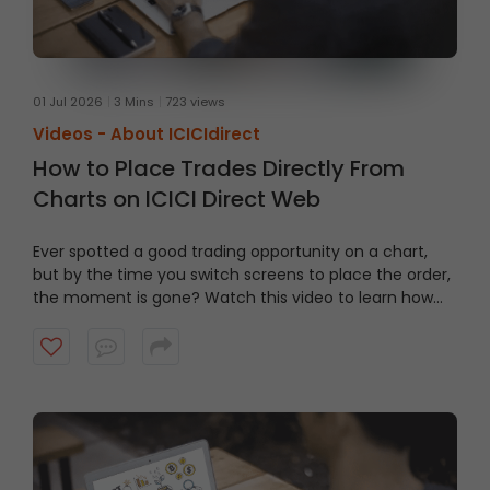
01 Jul 2026
3 Mins
723 views
Videos -
About ICICIdirect
How to Place Trades Directly From
Charts on ICICI Direct Web
Ever spotted a good trading opportunity on a chart,
but by the time you switch screens to place the order,
the moment is gone? Watch this video to learn how
to trade From Charts on ICICI Direct Web to trade
quicker and smarter.