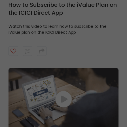
How to Subscribe to the iValue Plan on
the ICICI Direct App
Watch this video to learn how to subscribe to the
iValue plan on the ICICI Direct App