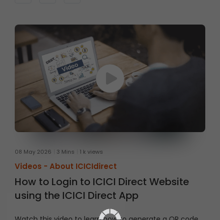
right section and place an order step by step.
08 May 2026
3 Mins
1 k views
Videos -
About ICICIdirect
How to Login to ICICI Direct Website
using the ICICI Direct App
Watch this video to learn how to generate a QR code