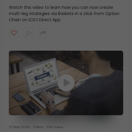
Watch this video to learn how you can now create
multi-leg strategies via Baskets in a click from Option
Chain on ICICI Direct App.
27 Mar 2026
3 Mins
590 views