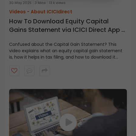
30 May 2025
3 Mins
13 k views
Videos -
About ICICIdirect
How To Download Equity Capital
Gains Statement via ICICI Direct App &
Website
Confused about the Capital Gain Statement? This
video explains what an equity capital gain statement
is, how it helps in tax filing, and how to download it
step-by-step via the ICICI Direct app and website. Stay
tax-ready and on top of your investments with this
simple guide!