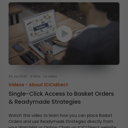
25 Jul 2025
3 Mins
1 k views
Videos -
About ICICIdirect
Single-Click Access to Basket Orders
& Readymade Strategies
Watch this video to learn how you can place Basket
Orders and use Readymade Strategies directly from
your Watchlist or Option Chain on ICICI Direct website