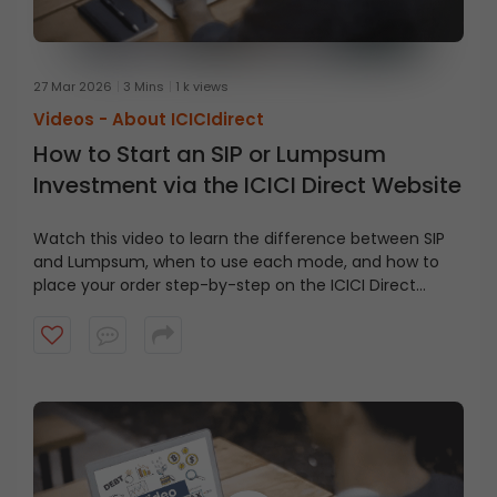
27 Mar 2026
3 Mins
1 k views
Videos -
About ICICIdirect
How to Start an SIP or Lumpsum
Investment via the ICICI Direct Website
Watch this video to learn the difference between SIP
and Lumpsum, when to use each mode, and how to
place your order step-by-step on the ICICI Direct
website