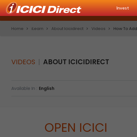
Invest
Home
iLearn
About Icicidirect
Videos
How To Add 
VIDEOS
ABOUT ICICIDIRECT
Available In :
English
OPEN ICICI