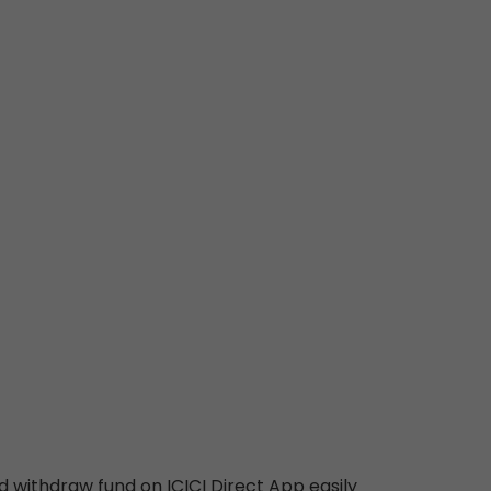
d withdraw fund on ICICI Direct App easily