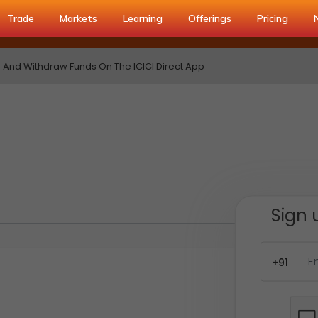
Trade
Markets
Learning
Offerings
Pricing
And Withdraw Funds On The ICICI Direct App
Sign 
+91