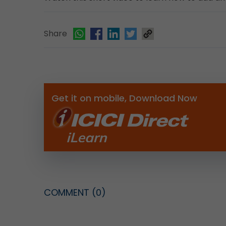
Share
Get it on mobile, Download Now
COMMENT
(0)