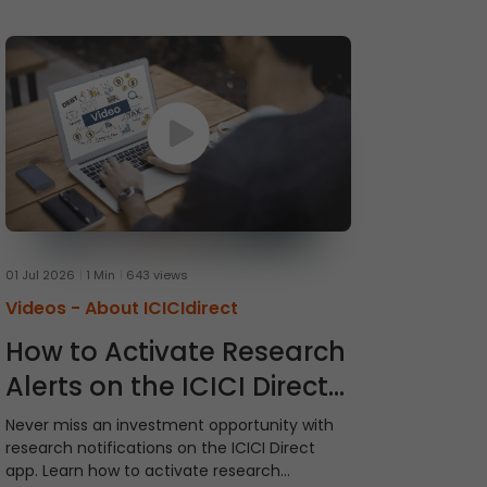
01 Jul 2026
1 Min
643 views
Videos -
About ICICIdirect
How to Activate Research
Alerts on the ICICI Direct
App
Never miss an investment opportunity with
research notifications on the ICICI Direct
app. Learn how to activate research