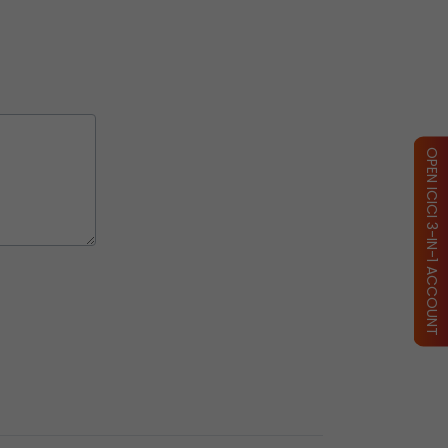
OPEN ICICI 3-IN-1 ACCOUNT