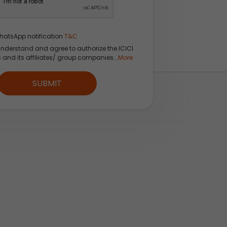
hatsApp notification
T&C
understand and agree to authorize the ICICI
s and its affiliates/ group companies...
More
 App
SUBMIT