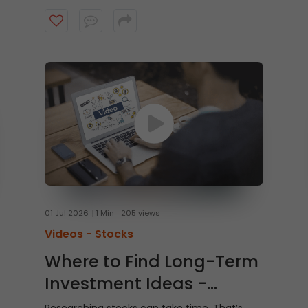
Watch this video to learn how to trade From
Charts on ICICI Direct Web to trade quicker
and smarter.
01 Jul 2026
1 Min
205 views
Videos -
Stocks
Where to Find Long-Term
Investment Ideas -
Shubh Nivesh