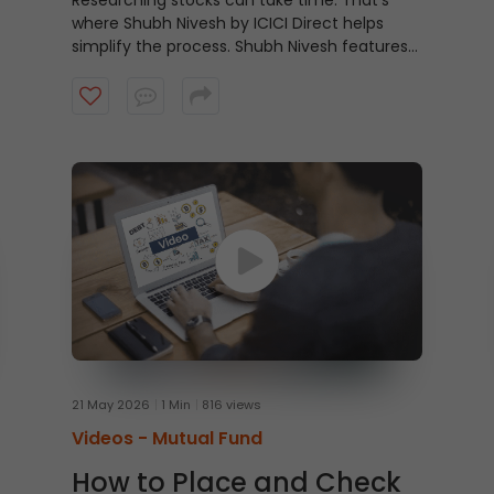
Researching stocks can take time. That’s
where Shubh Nivesh by ICICI Direct helps
simplify the process.
Shubh Nivesh features
weekly, research-backed stock
recommendations based on fundamental
analysis, helping investors discover potential
opportunities aligned with their investment
approach. Watch the video to get started.
21 May 2026
1 Min
816 views
Videos -
Mutual Fund
How to Place and Check