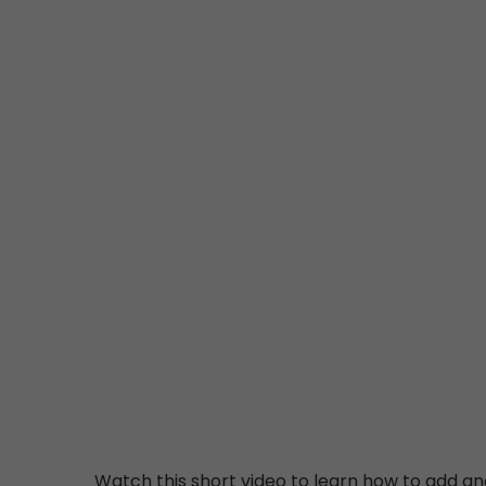
Watch this short video to learn how to add an