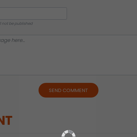
ll not be published
SEND COMMENT
NT