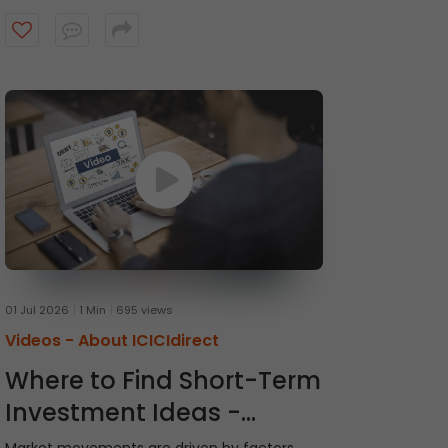
recommendations and receive timely alerts
from the ICICI Direct research team. Watch
the video to get started.
01 Jul 2026
1 Min
695 views
Videos -
About ICICIdirect
Where to Find Short-Term
Investment Ideas -
Momentum Picks