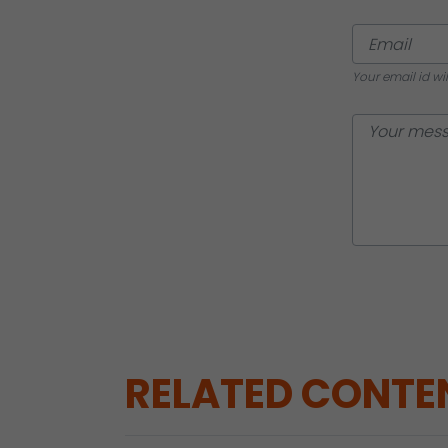
Your email id wi
RELATED CONTE