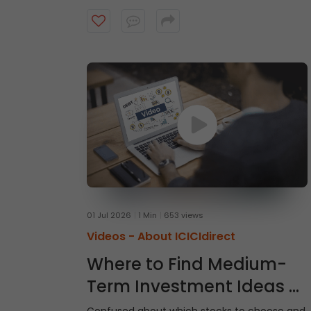
intraday trades, explore market and limit
orders and complete your stock purchase
step by step.
01 Jul 2026
1 Min
653 views
Videos -
About ICICIdirect
Where to Find Medium-
Term Investment Ideas -
Gladiator Stocks