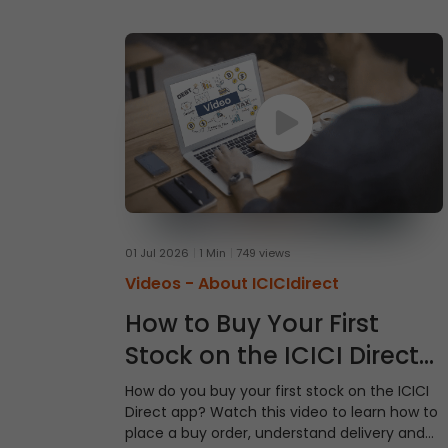
01 Jul 2026
1 Min
749 views
Videos -
About ICICIdirect
How to Buy Your First
Stock on the ICICI Direct
App
How do you buy your first stock on the ICICI
Direct app? Watch this video to learn how to
place a buy order, understand delivery and