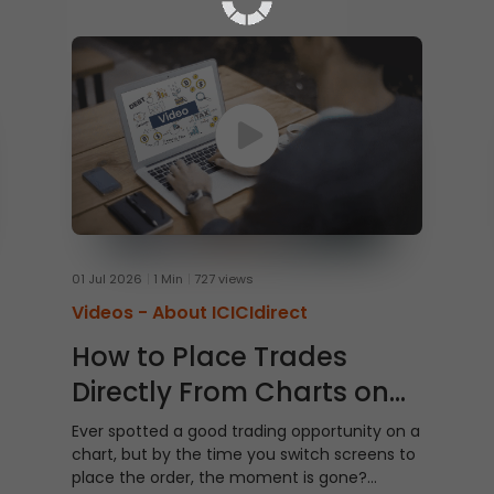
01 Jul 2026
1 Min
727 views
Videos -
About ICICIdirect
How to Place Trades
Directly From Charts on
ICICI Direct Web
Ever spotted a good trading opportunity on a
chart, but by the time you switch screens to
place the order, the moment is gone?