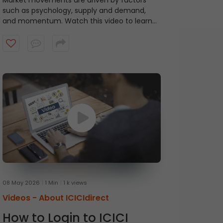
Market movements are driven by factors
such as psychology, supply and demand,
and momentum. Watch this video to learn
about ICICI Direct's Momentum Picks that
provide short-term recommendations based
on technical indicators, highlighting stocks
exhibiting momentum.
08 May 2026
1 Min
1 k views
Videos -
About ICICIdirect
How to Login to ICICI