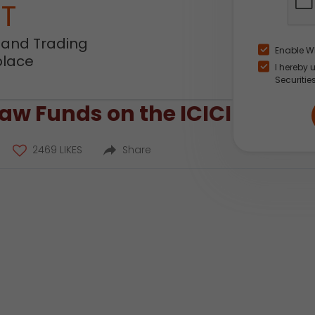
NT
 and Trading
Enable W
place
I hereby 
Securitie
w Funds on the ICICI Direct
2469 LIKES
Share