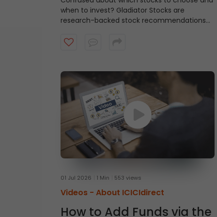
Confused about which stocks to choose and
when to invest?
Gladiator Stocks are
research-backed stock recommendations
from ICICI Direct that focus on strong
technical setups supported by sound
fundamentals, with a typical investment
horizon of up to three months. Watch the
video to know more.
01 Jul 2026
1 Min
553 views
Videos -
About ICICIdirect
How to Add Funds via the