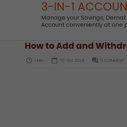
3-IN-1 ACCOU
Manage your Savings, Demat
Account conveniently at one 
How to Add and Withdra
1 Min
05 Oct 2024
0 COMMENT