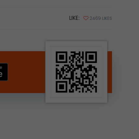
LIKE:
2469 LIKES