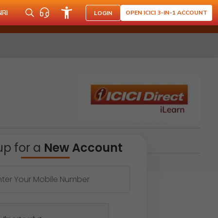
NRI
OPEN ICICI 3-IN-1 ACCOUNT
LOGIN
up for a
New Account