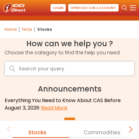
LOGIN
OPEN ICICI 3-IN-1 ACCOUNT
Home
FAQs
Stocks
How can we help you ?
Choose the category to find the help you need
Announcements
Everything You Need to Know About CAS Before
August 3, 2026
Read More
Stocks
Commodities