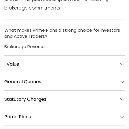
brokerage commitments
What makes Prime Plans a strong choice for Investors
and Active Traders?
Brokerage Reversal
I Value
General Queries
Statutory Charges
Prime Plans