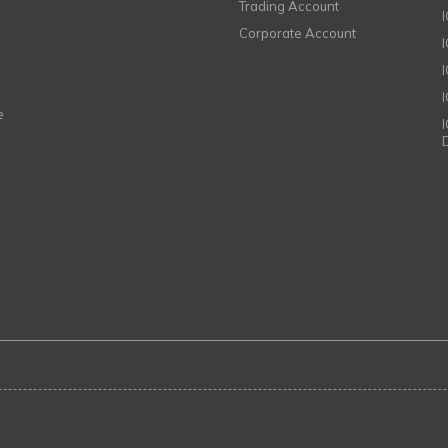
Trading Account
Corporate Account
I
e