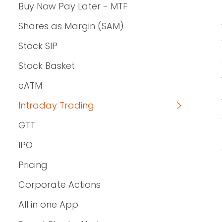
Buy Now Pay Later - MTF
Shares as Margin (SAM)
Stock SIP
Stock Basket
eATM
Intraday Trading
GTT
IPO
Pricing
Corporate Actions
All in one App