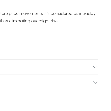
ture price movements, it’s considered as intraday
thus eliminating overnight risks.