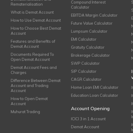
Compound Interest
Rematerialisation
Calculator
What is Demat Account
EBITDA Margin Calculator
How to Use Demat Account
Future Value Calculator
How to Choose Best Demat
Lumpsum Calculator
Account
EMI Calculator
Features and Benefits of
Demat Account
Gratuity Calculator
Documents Required To
Brokerage Calculator
Open Demat Account
SWP Calculator
Demat Account Fees and
SIP Calculator
Charges
CAGR Calculator
Difference Between Demat
Account and Trading
Home Loan EMI Calculator
Account
Education Loan Calculator
How to Open Demat
Account
I
Account Opening
Muhurat Trading
ICICI 3 in 1 Account
I
Demat Account