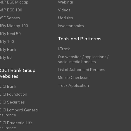
S&P BSE Midcap
Webinar
S&P BSE 100
Videos
BSE Sensex
Modules
Nifty Midcap 100
Investonomics
Nifty Next 50
Tools and Platforms
Nifty 100
i-Track
Nifty Bank
Our websites / applications /
Nifty 50
social media handles
ICICI Bank Group
List of Authorised Persons
websites
Mobile Checksum
Track Application
ICICI Bank
ICICI Foundation
CICI Securities
ICICI Lombard General
Insurance
CICI Prudential Life
Insurance