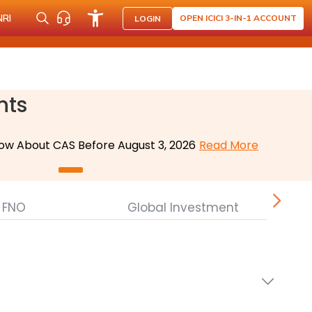
NRI
OPEN ICICI 3-IN-1 ACCOUNT
LOGIN
nts
ow About CAS Before August 3, 2026
Read More
FNO
Global Investment