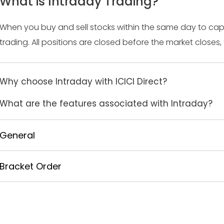
What is Intraday Trading?
When you buy and sell stocks within the same day to cap
trading. All positions are closed before the market closes, 
Why choose Intraday with ICICI Direct?
What are the features associated with Intraday?
General
Bracket Order