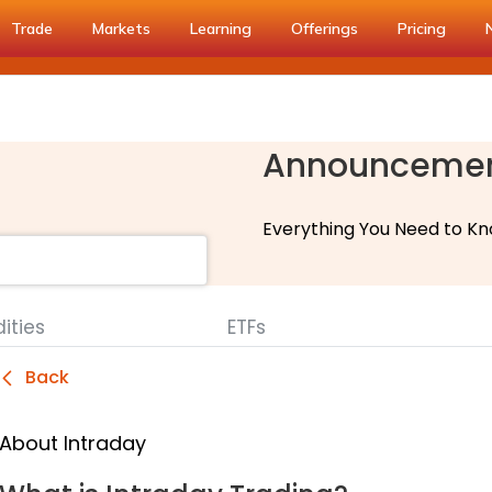
Trade
Markets
Learning
Offerings
Pricing
Announceme
Everything You Need to Kn
ties
ETFs
Back
About Intraday