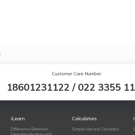
.
Customer Care Number
18601231122
/
022 3355 1
iLearn
Calculators
Difference Between
Simple Interest Calculator
Dematerialisation and