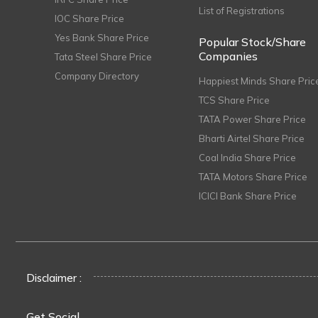
List of Registrations
IOC Share Price
Yes Bank Share Price
Popular Stock/Share
Companies
Tata Steel Share Price
Company Directory
Happiest Minds Share Pric
TCS Share Price
TATA Power Share Price
Bharti Airtel Share Price
Coal India Share Price
TATA Motors Share Price
ICICI Bank Share Price
Disclaimer :
Get Social