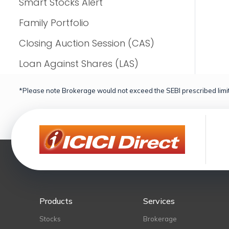
Smart Stocks Alert
Family Portfolio
Closing Auction Session (CAS)
Loan Against Shares (LAS)
*Please note Brokerage would not exceed the SEBI prescribed limit
Products
Services
Stocks
Brokerage