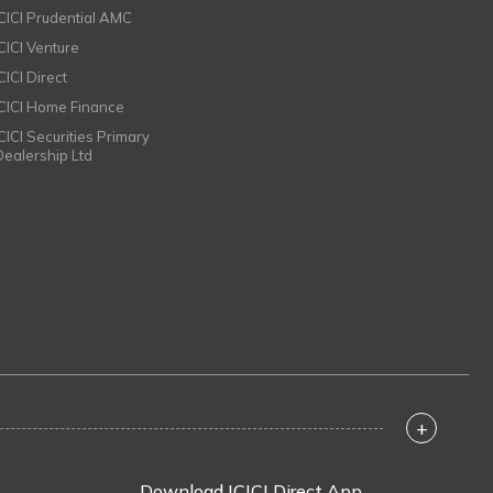
ICICI Prudential AMC
ICICI Venture
CICI Direct
ICICI Home Finance
ICICI Securities Primary
Dealership Ltd
+
Download ICICI Direct App