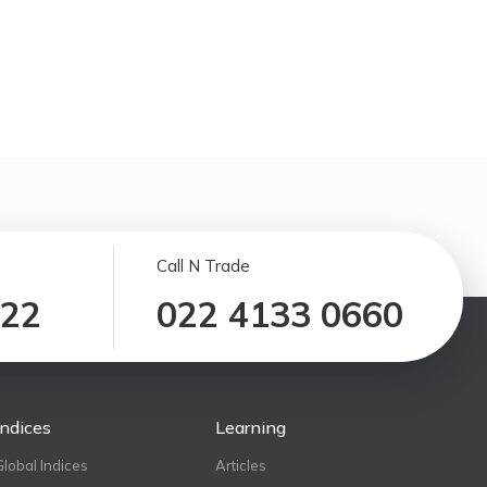
Call N Trade
122
022 4133 0660
Indices
Learning
Global Indices
Articles