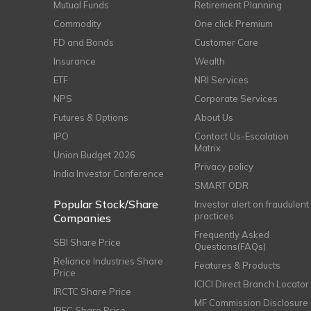
Mutual Funds
Retirement Planning
Commodity
One click Premium
FD and Bonds
Customer Care
Insurance
Wealth
ETF
NRI Services
NPS
Corporate Services
Futures & Options
About Us
IPO
Contact Us-Escalation
Matrix
Union Budget 2026
Privacy policy
India Investor Conference
SMART ODR
Popular Stock/Share
Investor alert on fraudulent
practices
Companies
Frequently Asked
SBI Share Price
Questions(FAQs)
Reliance Industries Share
Features & Products
Price
ICICI Direct Branch Locator
IRCTC Share Price
MF Commission Disclosure
IRFC Share Price