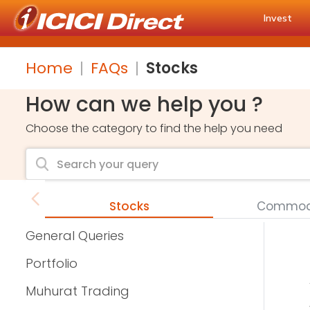
Invest
Home
FAQs
Stocks
How can we help you ?
Choose the category to find the help you need
Stocks
Commodi
General Queries
Portfolio
Muhurat Trading