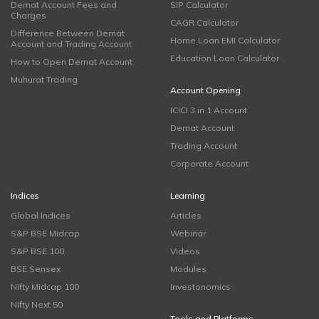
Demat Account Fees and
SIP Calculator
Charges
CAGR Calculator
Difference Between Demat
Home Loan EMI Calculator
Account and Trading Account
Education Loan Calculator
How to Open Demat Account
Muhurat Trading
Account Opening
ICICI 3 in 1 Account
Demat Account
Trading Account
Corporate Account
Indices
Learning
Global Indices
Articles
S&P BSE Midcap
Webinar
S&P BSE 100
Videos
BSE Sensex
Modules
Nifty Midcap 100
Investonomics
Nifty Next 50
Tools and Platforms