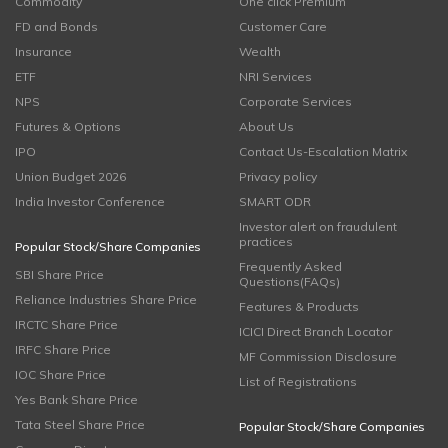
Commodity
One click Premium
FD and Bonds
Customer Care
Insurance
Wealth
ETF
NRI Services
NPS
Corporate Services
Futures & Options
About Us
IPO
Contact Us-Escalation Matrix
Union Budget 2026
Privacy policy
India Investor Conference
SMART ODR
Investor alert on fraudulent
practices
Popular Stock/Share Companies
Frequently Asked
SBI Share Price
Questions(FAQs)
Reliance Industries Share Price
Features & Products
IRCTC Share Price
ICICI Direct Branch Locator
IRFC Share Price
MF Commission Disclosure
IOC Share Price
List of Registrations
Yes Bank Share Price
Tata Steel Share Price
Popular Stock/Share Companies