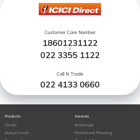
Customer Care Number
18601231122
/
022 3355 1122
Call N Trade
022 4133 0660
Products
Services
Stocks
Brokerage
Mutual Funds
Retirement Planning