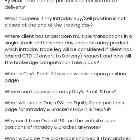
By what time can the positions be converted to
delivery?
What happens if my Intraday Buy/Sell position is not
closed at the end of the trading day?
Where client has undertaken multiple transactions in a
single stock on the same day under Intraday product,
which intraday trade leg will be considered if client has
placed CTD (Convert to Delivery) request and how will
the brokerage computation take place?
What is Day’s Profit & Loss on website open position
page?
Where can I access intraday Day’s Profit & Loss?
What will I see in Day’s P&L on Equity Open positions
page for Intraday & Bracket? How it is helpful?
Why can’t I see Overall P&L on the website open
positions of Intraday & Bracket anymore?
What would be the brokerage charged if I buy and sell