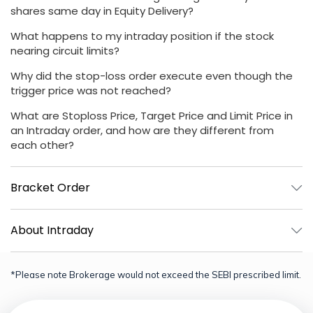
shares same day in Equity Delivery?
What happens to my intraday position if the stock
nearing circuit limits?
Why did the stop-loss order execute even though the
trigger price was not reached?
What are Stoploss Price, Target Price and Limit Price in
an Intraday order, and how are they different from
each other?
Bracket Order
About Intraday
*Please note Brokerage would not exceed the SEBI prescribed limit.