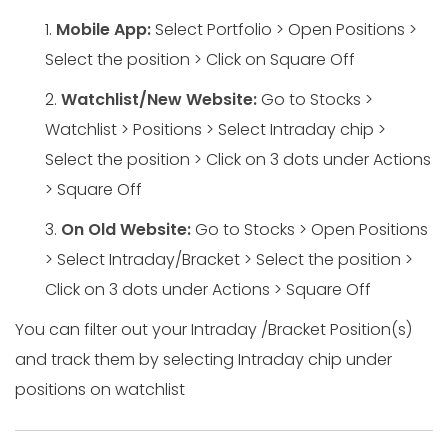
1.
Mobile App:
Select Portfolio > Open Positions >
Select the position > Click on Square Off
2.
Watchlist/New Website:
Go to Stocks >
Watchlist > Positions > Select Intraday chip >
Select the position > Click on 3 dots under Actions
> Square Off
3.
On Old Website:
Go to Stocks > Open Positions
> Select Intraday/Bracket > Select the position >
Click on 3 dots under Actions > Square Off
You can filter out your Intraday /Bracket Position(s)
and track them by selecting Intraday chip under
positions on watchlist