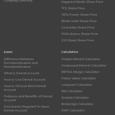
Company Directory
Happiest Minds Share Price
TCS Share Price
TATA Power Share Price
Bharti Airtel Share Price
Coal India Share Price
TATA Motors Share Price
ICICI Bank Share Price
iLearn
Calculators
Difference Between
Simple Interest Calculator
Dematerialisation and
Compound Interest Calculator
Rematerialisation
EBITDA Margin Calculator
What is Demat Account
Future Value Calculator
How to Use Demat Account
Lumpsum Calculator
How to Choose Best Demat
Account
EMI Calculator
Features and Benefits of Demat
Gratuity Calculator
Account
Brokerage Calculator
Documents Required To Open
Demat Account
SWP Calculator