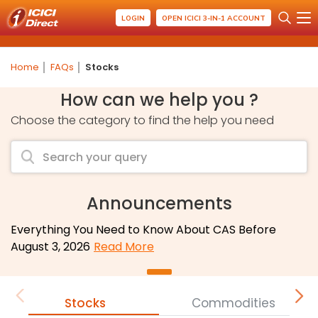
LOGIN
OPEN ICICI 3-IN-1 ACCOUNT
Home
FAQs
Stocks
How can we help you ?
Choose the category to find the help you need
Announcements
Everything You Need to Know About CAS Before
August 3, 2026
Read More
Stocks
Commodities