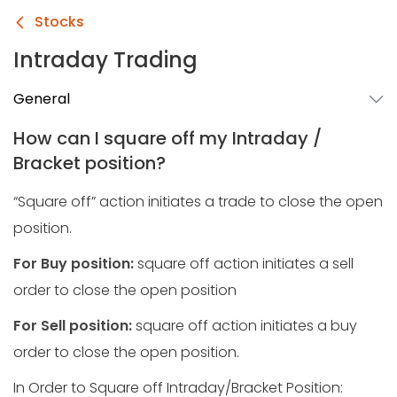
Stocks
Intraday Trading
General
How can I square off my Intraday /
Bracket position?
“Square off” action initiates a trade to close the open
position.
For Buy position:
square off action initiates a sell
order to close the open position
For Sell position:
square off action initiates a buy
order to close the open position.
In Order to Square off Intraday/Bracket Position: