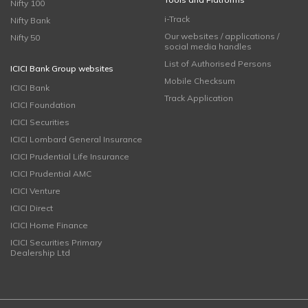
Nifty 100
i-Track
Nifty Bank
Our websites / applications /
Nifty 50
social media handles
List of Authorised Persons
ICICI Bank Group websites
Mobile Checksum
ICICI Bank
Track Application
ICICI Foundation
ICICI Securities
ICICI Lombard General Insurance
ICICI Prudential Life Insurance
ICICI Prudential AMC
ICICI Venture
ICICI Direct
ICICI Home Finance
ICICI Securities Primary
Dealership Ltd