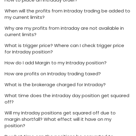
When will the profits from Intraday trading be added to
my current limits?
Why are my profits from intraday are not available in
current limits?
What is trigger price? Where can I check trigger price
for Intraday position?
How do I add Margin to my Intraday position?
How are profits on Intraday trading taxed?
What is the brokerage charged for Intraday?
What time does the intraday day position get squared
off?
Will my Intraday positions get squared off due to
margin shortfall? What effect will it have on my
position?