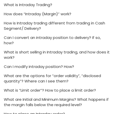
What is Intraday Trading?
How does “Intraday (Margin)” work?
How is Intraday trading different from trading in Cash
Segment/ Delivery?
Can I convert an intraday position to delivery? If so,
how?
What is short selling in Intraday trading, and how does it
work?
Can I modify intraday position? How?
What are the options for “order validity”, “disclosed
quantity”? Where can I see them?
What is “Limit order”? How to place a limit order?
What are Initial and Minimum Margins? What happens if
the margin falls below the required level?
How to place an Intraday order?