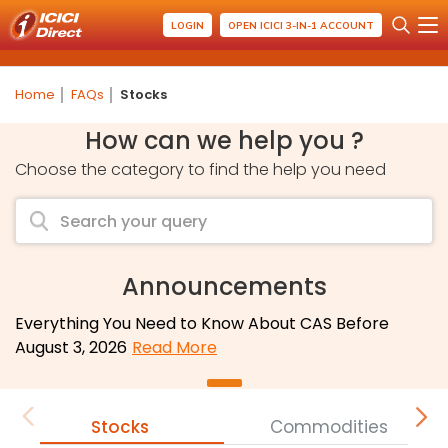
LOGIN
OPEN ICICI 3-IN-1 ACCOUNT
Home
FAQs
Stocks
How can we help you ?
Choose the category to find the help you need
Announcements
Everything You Need to Know About CAS Before
August 3, 2026
Read More
Stocks
Commodities