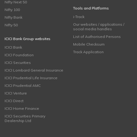
Nifty Next 50
Tools and Platforms
Nifty 100
i-Track
Nifty Bank
Our websites / applications /
Nifty 50
social media handles
List of Authorised Persons
ICICI Bank Group websites
Mobile Checksum
ICICI Bank
Track Application
ICICI Foundation
ICICI Securities
ICICI Lombard General Insurance
ICICI Prudential Life Insurance
ICICI Prudential AMC
ICICI Venture
ICICI Direct
ICICI Home Finance
ICICI Securities Primary
Dealership Ltd