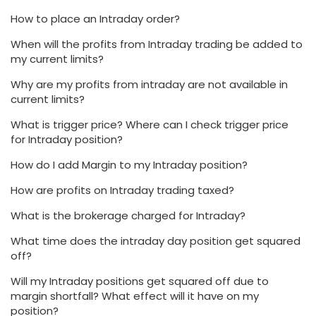
How to place an Intraday order?
When will the profits from Intraday trading be added to
my current limits?
Why are my profits from intraday are not available in
current limits?
What is trigger price? Where can I check trigger price
for Intraday position?
How do I add Margin to my Intraday position?
How are profits on Intraday trading taxed?
What is the brokerage charged for Intraday?
What time does the intraday day position get squared
off?
Will my Intraday positions get squared off due to
margin shortfall? What effect will it have on my
position?