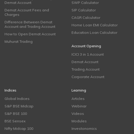
Demat Account
SWP Calculator
Demat Account Fees and
SIP Calculator
Charges
CAGR Calculator
Difference Between Demat
Home Loan EMI Calculator
Account and Trading Account
Education Loan Calculator
How to Open Demat Account
Muhurat Trading
Account Opening
ICICI 3 in 1 Account
Demat Account
Trading Account
Corporate Account
Indices
Learning
Global Indices
Articles
S&P BSE Midcap
Webinar
S&P BSE 100
Videos
BSE Sensex
Modules
Nifty Midcap 100
Investonomics