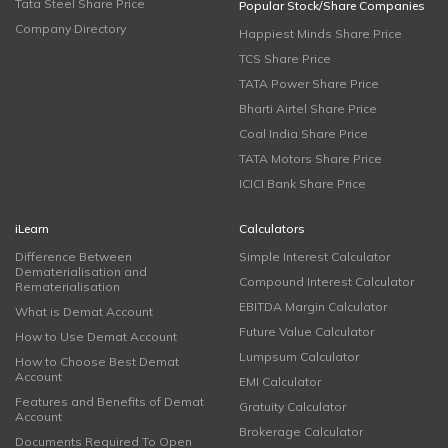
Tata Steel Share Price
Popular Stock/Share Companies
Company Directory
Happiest Minds Share Price
TCS Share Price
TATA Power Share Price
Bharti Airtel Share Price
Coal India Share Price
TATA Motors Share Price
ICICI Bank Share Price
iLearn
Calculators
Difference Between
Simple Interest Calculator
Dematerialisation and
Compound Interest Calculator
Rematerialisation
EBITDA Margin Calculator
What is Demat Account
Future Value Calculator
How to Use Demat Account
Lumpsum Calculator
How to Choose Best Demat
Account
EMI Calculator
Features and Benefits of Demat
Gratuity Calculator
Account
Brokerage Calculator
Documents Required To Open