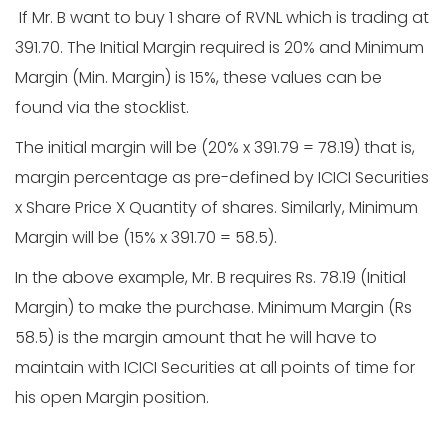
If Mr. B want to buy 1 share of RVNL which is trading at
391.70. The Initial Margin required is 20% and Minimum
Margin (Min. Margin) is 15%, these values can be
found via the stocklist.
The initial margin will be (20% x 391.79 = 78.19) that is,
margin percentage as pre-defined by ICICI Securities
x Share Price X Quantity of shares. Similarly, Minimum
Margin will be (15% x 391.70 = 58.5).
In the above example, Mr. B requires Rs. 78.19 (Initial
Margin) to make the purchase. Minimum Margin (Rs
58.5) is the margin amount that he will have to
maintain with ICICI Securities at all points of time for
his open Margin position.