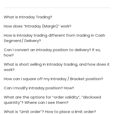
What is Intraday Trading?
How does “Intraday (Margin)” work?
How is Intraday trading different from trading in Cash
Segment/ Delivery?
Can I convert an intraday position to delivery? If so,
how?
What is short selling in Intraday trading, and how does it
work?
How can I square off my Intraday / Bracket position?
Can I modify intraday position? How?
What are the options for “order validity”, “disclosed
quantity”? Where can I see them?
What is “Limit order”? How to place a limit order?