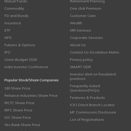
Mutual Funds
Retirement Planning
Commodity
One click Premium
FD and Bonds
Customer Care
Insurance
Wealth
ETF
NRI Services
NPS
Corporate Services
Futures & Options
About Us
IPO
Contact Us-Escalation Matrix
Union Budget 2026
Privacy policy
India Investor Conference
SMART ODR
Investor alert on fraudulent
practices
Popular Stock/Share Companies
Frequently Asked
SBI Share Price
Questions(FAQs)
Reliance Industries Share Price
Features & Products
IRCTC Share Price
ICICI Direct Branch Locator
IRFC Share Price
MF Commission Disclosure
IOC Share Price
List of Registrations
Yes Bank Share Price