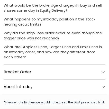
What would be the brokerage charged if I buy and sell
shares same day in Equity Delivery?
What happens to my intraday position if the stock
nearing circuit limits?
Why did the stop-loss order execute even though the
trigger price was not reached?
What are Stoploss Price, Target Price and Limit Price in
an Intraday order, and how are they different from
each other?
Bracket Order
About Intraday
*Please note Brokerage would not exceed the SEBI prescribed limit.