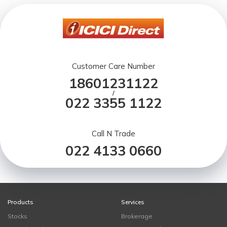
Customer Care Number
18601231122
/
022 3355 1122
Call N Trade
022 4133 0660
Products
Services
Stocks
Brokerage