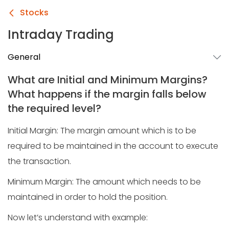
Stocks
Intraday Trading
General
What are Initial and Minimum Margins?
What happens if the margin falls below
the required level?
Initial Margin: The margin amount which is to be
required to be maintained in the account to execute
the transaction.
Minimum Margin: The amount which needs to be
maintained in order to hold the position.
Now let’s understand with example: