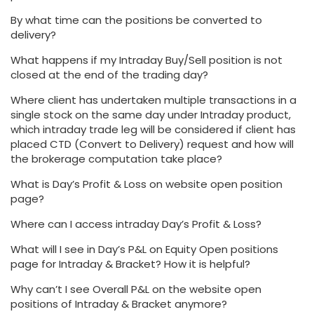
By what time can the positions be converted to
delivery?
What happens if my Intraday Buy/Sell position is not
closed at the end of the trading day?
Where client has undertaken multiple transactions in a
single stock on the same day under Intraday product,
which intraday trade leg will be considered if client has
placed CTD (Convert to Delivery) request and how will
the brokerage computation take place?
What is Day’s Profit & Loss on website open position
page?
Where can I access intraday Day’s Profit & Loss?
What will I see in Day’s P&L on Equity Open positions
page for Intraday & Bracket? How it is helpful?
Why can’t I see Overall P&L on the website open
positions of Intraday & Bracket anymore?