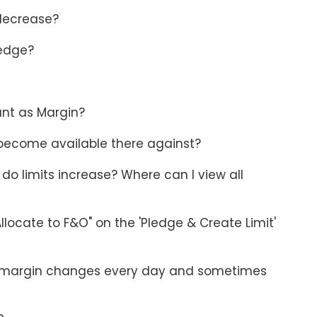
 decrease?
ledge?
unt as Margin?
 become available there against?
do limits increase? Where can I view all
llocate to F&O" on the 'Pledge & Create Limit'
 as margin changes every day and sometimes