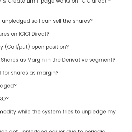
& Create Limit' page works on 'ICICIdirect -
et unpledged so I can sell the shares?
res on ICICI Direct?
uy (Call/put) open position?
g Shares as Margin in the Derivative segment?
d for shares as margin?
ledged?
F&O?
mmodity while the system tries to unpledge my
ch got unpledged earlier due to periodic