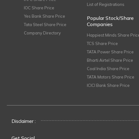
List of Registrations
IOC Share Price
Yes Bank Share Price
Popular Stock/Share
Companies
Tata Steel Share Price
Company Directory
Happiest Minds Share Pric
TCS Share Price
TATA Power Share Price
Bharti Airtel Share Price
Coal India Share Price
TATA Motors Share Price
ICICI Bank Share Price
Disclaimer :
Get Social