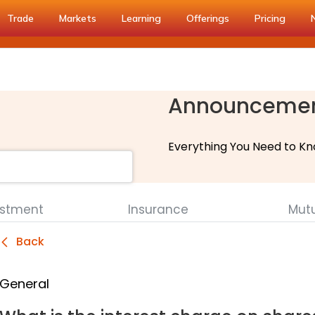
Trade
Markets
Learning
Offerings
Pricing
Announceme
Everything You Need to Kn
estment
Insurance
Mut
Back
General