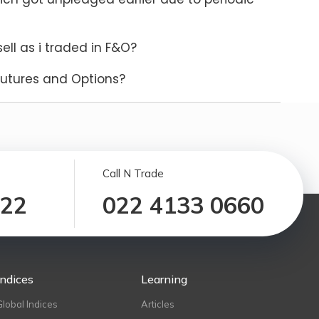
ll as i traded in F&O?
Futures and Options?
Call N Trade
122
022 4133 0660
Indices
Learning
Global Indices
Articles