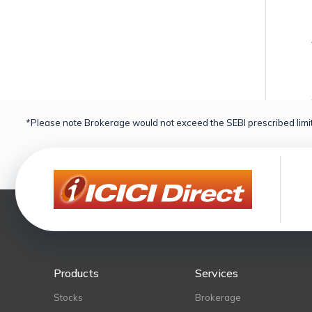
*Please note Brokerage would not exceed the SEBI prescribed limit
Products
Services
Stocks
Brokerage