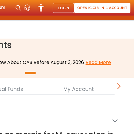
NRI
OPEN ICICI 3-IN-1 ACCOUNT
LOGIN
nts
ow About CAS Before August 3, 2026
Read More
ual Funds
My Account
Cor