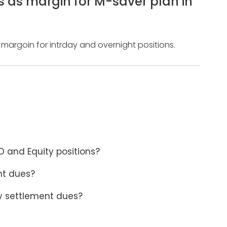
s as margin for M-saver plan in
 margoin for intrday and overnight positions.
 and Equity positions?
nt dues?
y settlement dues?