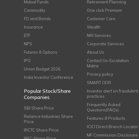
Mutual Funds
Retirement Planning
Commodity
One click Premium
FD and Bonds
Customer Care
Insurance
Wealth
ETF
NRI Services
NPS
Corporate Services
Futures & Options
About Us
IPO
Contact Us-Escalation
Matrix
Union Budget 2026
Privacy policy
India Investor Conference
SMART ODR
Popular Stock/Share
Investor alert on fraudulent
practices
Companies
Frequently Asked
SBI Share Price
Questions(FAQs)
Reliance Industries Share
Features & Products
Price
ICICI Direct Branch Locator
IRCTC Share Price
MF Commission Disclosure
IRFC Share Price