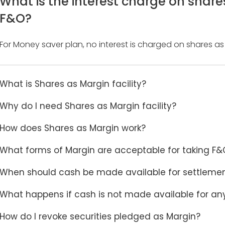
What is the interest charge on share
F&O?
For Money saver plan, no interest is charged on shares as
What is Shares as Margin facility?
Why do I need Shares as Margin facility?
How does Shares as Margin work?
What forms of Margin are acceptable for taking F&O
When should cash be made available for settleme
What happens if cash is not made available for an
How do I revoke securities pledged as Margin?