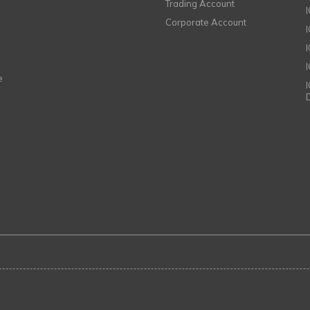
Trading Account
Corporate Account
I
e