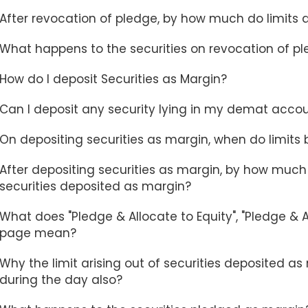
After revocation of pledge, by how much do limits
What happens to the securities on revocation of p
How do I deposit Securities as Margin?
Can I deposit any security lying in my demat acco
On depositing securities as margin, when do limits
After depositing securities as margin, by how much 
securities deposited as margin?
What does "Pledge & Allocate to Equity", "Pledge & A
page mean?
Why the limit arising out of securities deposited
during the day also?