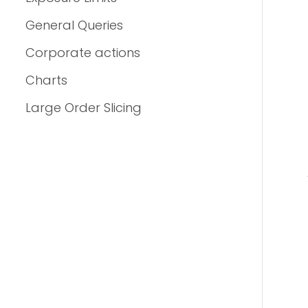
General Queries
Corporate actions
Charts
Large Order Slicing