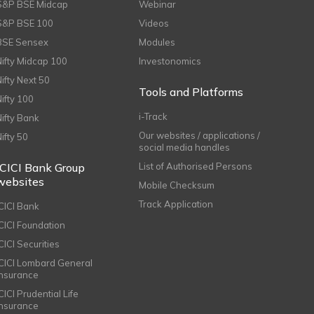
S&P BSE Midcap
Webinar
S&P BSE 100
Videos
BSE Sensex
Modules
Nifty Midcap 100
Investonomics
Nifty Next 50
Tools and Platforms
Nifty 100
i-Track
Nifty Bank
Our websites / applications /
Nifty 50
social media handles
ICICI Bank Group
List of Authorised Persons
websites
Mobile Checksum
Track Application
ICICI Bank
ICICI Foundation
CICI Securities
ICICI Lombard General
Insurance
CICI Prudential Life
Insurance