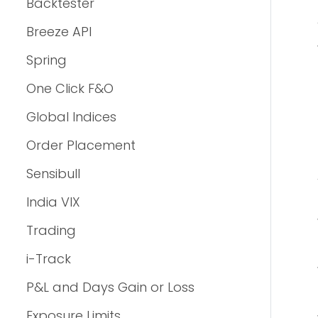
Backtester
Breeze API
Spring
One Click F&O
Global Indices
Order Placement
Sensibull
India VIX
Trading
i-Track
P&L and Days Gain or Loss
Exposure Limits