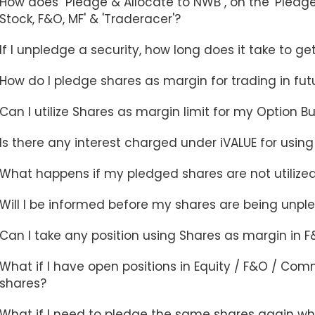
How does "Pledge & Allocate to NWB", on the 'Pledge 
Stock, F&O, MF' & 'Traderacer'?
If I unpledge a security, how long does it take to g
How do I pledge shares as margin for trading in futu
Can I utilize Shares as margin limit for my Option B
Is there any interest charged under iVALUE for usin
What happens if my pledged shares are not utilize
Will I be informed before my shares are being unp
Can I take any position using Shares as margin in 
What if I have open positions in Equity / F&O / Co
shares?
What if I need to pledge the same shares again whi