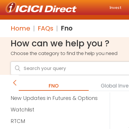
Invest
Home
FAQs
Fno
How can we help you ?
Choose the category to find the help you need
FNO
Global Inv
New Updates in Futures & Options
Watchlist
RTCM