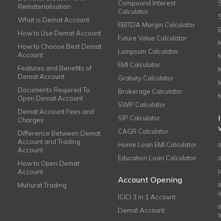
Compound Interest
Rematerialisation
Calculator
What is Demat Account
EBITDA Margin Calculator
How to Use Demat Account
Future Value Calculator
How to Choose Best Demat
Lumpsum Calculator
Account
EMI Calculator
Features and Benefits of
Demat Account
Gratuity Calculator
Documents Required To
Brokerage Calculator
Open Demat Account
SWP Calculator
Demat Account Fees and
SIP Calculator
Charges
CAGR Calculator
Difference Between Demat
Account and Trading
Home Loan EMI Calculator
Account
Education Loan Calculator
How to Open Demat
Account
I
Account Opening
Muhurat Trading
ICICI 3 in 1 Account
I
Demat Account