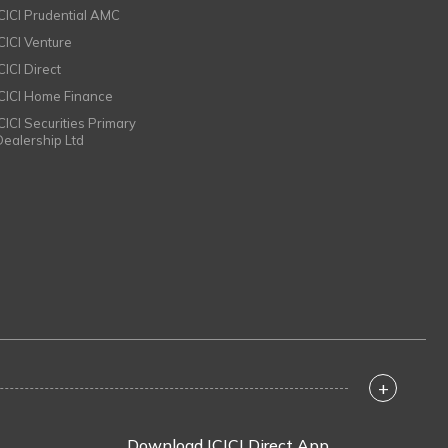
ICICI Prudential AMC
ICICI Venture
CICI Direct
ICICI Home Finance
ICICI Securities Primary
Dealership Ltd
+
Download ICICI Direct App