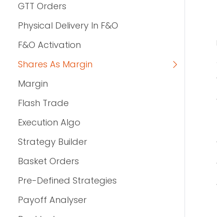
GTT Orders
Physical Delivery In F&O
F&O Activation
Shares As Margin
Margin
Flash Trade
Execution Algo
Strategy Builder
Basket Orders
Pre-Defined Strategies
Payoff Analyser