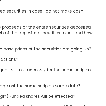
?
ed securities in case I do not make cash
le proceeds of the entire securities deposited
h of the deposited securities to sell and how
In case prices of the securities are going up?
sactions?
quests simultaneously for the same scrip on
s against the same scrip on same date?
rgin) Funded shares will be effected?