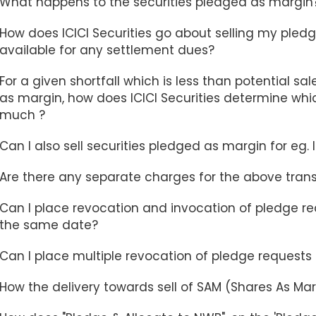
What happens to the securities pledged as margin
How does ICICI Securities go about selling my pledg
available for any settlement dues?
For a given shortfall which is less than potential sa
as margin, how does ICICI Securities determine whic
much ?
Can I also sell securities pledged as margin for eg. 
Are there any separate charges for the above tran
Can I place revocation and invocation of pledge re
the same date?
Can I place multiple revocation of pledge request
How the delivery towards sell of SAM (Shares As Ma