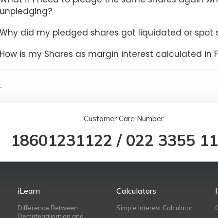
unpledging?
Why did my pledged shares got liquidated or spot se
How is my Shares as margin interest calculated in 
.
Customer Care Number
18601231122
/
022 3355 1
iLearn
Calculators
Difference Between
Simple Interest Calculator
Dematerialisation and