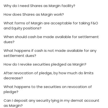
Why do I need Shares as Margin facility?
How does Shares as Margin work?
What forms of Margin are acceptable for taking F&O
and Equity positions?
When should cash be made available for settlement
dues?
What happens if cash is not made available for any
settlement dues?
How do I revoke securities pledged as Margin?
After revocation of pledge, by how much do limits
decrease?
What happens to the securities on revocation of
pledge?
Can I deposit any security lying in my demat account
as Margin?