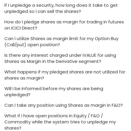
If I unpledge a security, how long does it take to get
unpledged so I can sell the shares?
How do I pledge shares as margin for trading in futures
on ICICI Direct?
Can I utilize Shares as margin limit for my Option Buy
(Call/put) open position?
Is there any interest charged under iVALUE for using
Shares as Margin in the Derivative segment?
What happens if my pledged shares are not utilized for
shares as margin?
Will I be informed before my shares are being
unpledged?
Can I take any position using Shares as margin in F&O?
What if I have open positions in Equity / F&O /
Commodity while the system tries to unpledge my
shares?