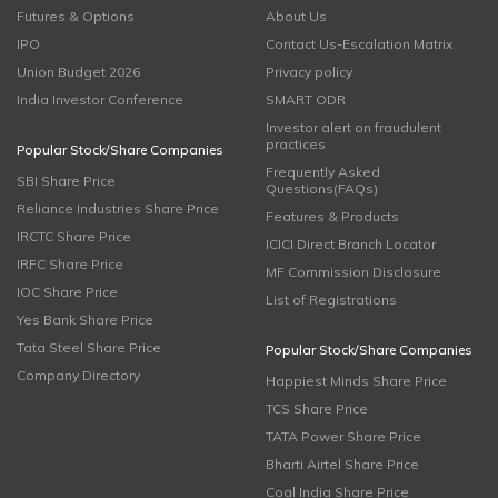
Futures & Options
About Us
IPO
Contact Us-Escalation Matrix
Union Budget 2026
Privacy policy
India Investor Conference
SMART ODR
Investor alert on fraudulent
practices
Popular Stock/Share Companies
Frequently Asked
SBI Share Price
Questions(FAQs)
Reliance Industries Share Price
Features & Products
IRCTC Share Price
ICICI Direct Branch Locator
IRFC Share Price
MF Commission Disclosure
IOC Share Price
List of Registrations
Yes Bank Share Price
Tata Steel Share Price
Popular Stock/Share Companies
Company Directory
Happiest Minds Share Price
TCS Share Price
TATA Power Share Price
Bharti Airtel Share Price
Coal India Share Price