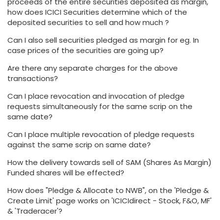
proceeds of the entire securities deposited as margin,
how does ICICI Securities determine which of the
deposited securities to sell and how much ?
Can I also sell securities pledged as margin for eg. In
case prices of the securities are going up?
Are there any separate charges for the above
transactions?
Can I place revocation and invocation of pledge
requests simultaneously for the same scrip on the
same date?
Can I place multiple revocation of pledge requests
against the same scrip on same date?
How the delivery towards sell of SAM (Shares As Margin)
Funded shares will be effected?
How does "Pledge & Allocate to NWB", on the 'Pledge &
Create Limit' page works on 'ICICIdirect - Stock, F&O, MF'
& 'Traderacer'?