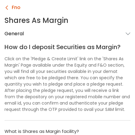
Fno
Shares As Margin
General
How do I deposit Securities as Margin?
Click on the 'Pledge & Create Limit' link on the 'Shares As
Margin' Page available under the Equity and F&O section,
you will find all your securities available in your demat
which are free to be pledged there. You can specify the
quantity you wish to pledge and place a pledge request.
After placing the pledge request, you will receive a link
from the depository on your registered mobile number and
email id, you can confirm and authenticate your pledge
request through the OTP provided to avail your SAM limit.
What is Shares as Margin facility?