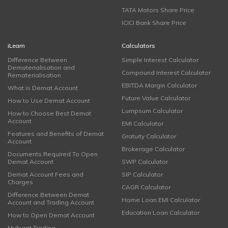
TATA Motors Share Price
ICICI Bank Share Price
iLearn
Calculators
Difference Between
Simple Interest Calculator
Dematerialisation and
Compound Interest Calculator
Rematerialisation
EBITDA Margin Calculator
What is Demat Account
Future Value Calculator
How to Use Demat Account
Lumpsum Calculator
How to Choose Best Demat
Account
EMI Calculator
Features and Benefits of Demat
Gratuity Calculator
Account
Brokerage Calculator
Documents Required To Open
Demat Account
SWP Calculator
Demat Account Fees and
SIP Calculator
Charges
CAGR Calculator
Difference Between Demat
Home Loan EMI Calculator
Account and Trading Account
Education Loan Calculator
How to Open Demat Account
Muhurat Trading