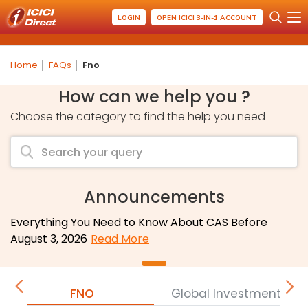
LOGIN
OPEN ICICI 3-IN-1 ACCOUNT
Home
FAQs
Fno
How can we help you ?
Choose the category to find the help you need
Announcements
Everything You Need to Know About CAS Before
August 3, 2026
Read More
FNO
Global Investment