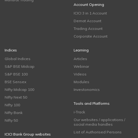
Account Opening
ICICI 3 in 1 Account
Demat Account
Trading Account
Corporate Account
Indices
Learning
Global Indices
Articles
S&P BSE Midcap
Webinar
S&P BSE 100
Videos
BSE Sensex
Modules
Nifty Midcap 100
Investonomics
Nifty Next 50
Tools and Platforms
Nifty 100
i-Track
Nifty Bank
Our websites / applications /
Nifty 50
social media handles
List of Authorised Persons
ICICI Bank Group websites