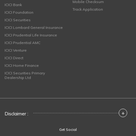
Mobile Checksum
ICICI Bank
Track Application
ICICI Foundation
ICICI Securities
ICICI Lombard General Insurance
ICICI Prudential Life Insurance
ICICI Prudential AMC
ICICI Venture
ICICI Direct
ICICI Home Finance
ICICI Securities Primary
Dealership Ltd
+
Disclaimer :
Get Social