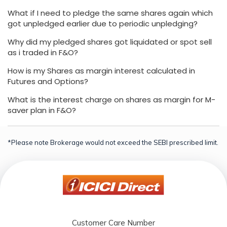
What if I need to pledge the same shares again which
got unpledged earlier due to periodic unpledging?
Why did my pledged shares got liquidated or spot sell
as i traded in F&O?
How is my Shares as margin interest calculated in
Futures and Options?
What is the interest charge on shares as margin for M-
saver plan in F&O?
*Please note Brokerage would not exceed the SEBI prescribed limit.
Customer Care Number