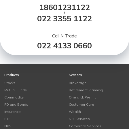
18601231122
/
022 3355 1122
Call N Trade
022 4133 0660
Products
Services
Stocks
Brokerage
Mutual Funds
Retirement Planning
Commodity
One click Premium
FD and Bonds
Customer Care
Insurance
Wealth
ETF
NRI Services
NPS
Corporate Services