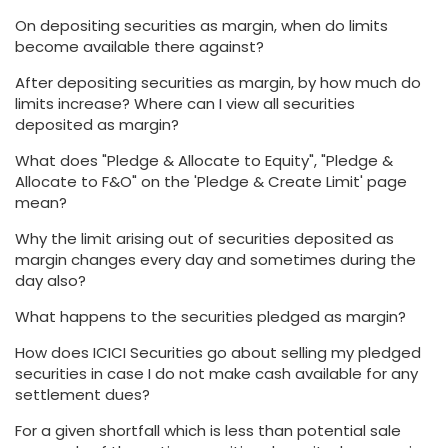
On depositing securities as margin, when do limits
become available there against?
After depositing securities as margin, by how much do
limits increase? Where can I view all securities
deposited as margin?
What does "Pledge & Allocate to Equity", "Pledge &
Allocate to F&O" on the 'Pledge & Create Limit' page
mean?
Why the limit arising out of securities deposited as
margin changes every day and sometimes during the
day also?
What happens to the securities pledged as margin?
How does ICICI Securities go about selling my pledged
securities in case I do not make cash available for any
settlement dues?
For a given shortfall which is less than potential sale