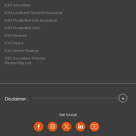
ICICI Securities
ICICI Lombard General Insurance
ICICI Prudential Life Insurance
ICICI Prudential AMC
ICICI Venture
ICICI Direct
ICICI Home Finance
ICICI Securities Primary
Dealership Ltd
+
Disclaimer :
Get Social