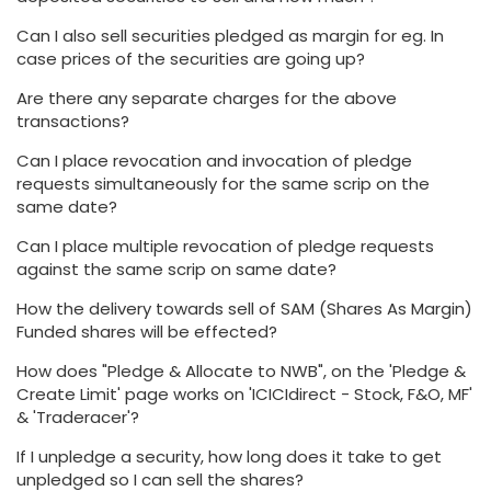
Can I also sell securities pledged as margin for eg. In
case prices of the securities are going up?
Are there any separate charges for the above
transactions?
Can I place revocation and invocation of pledge
requests simultaneously for the same scrip on the
same date?
Can I place multiple revocation of pledge requests
against the same scrip on same date?
How the delivery towards sell of SAM (Shares As Margin)
Funded shares will be effected?
How does "Pledge & Allocate to NWB", on the 'Pledge &
Create Limit' page works on 'ICICIdirect - Stock, F&O, MF'
& 'Traderacer'?
If I unpledge a security, how long does it take to get
unpledged so I can sell the shares?