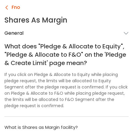
Fno
Shares As Margin
General
What does "Pledge & Allocate to Equity",
"Pledge & Allocate to F&O" on the 'Pledge
& Create Limit' page mean?
If you click on Pledge & Allocate to Equity while placing
pledge request, the limits will be allocated to Equity
Segment after the pledge request is confirmed. If you click
on Pledge & Allocate to F&O while placing pledge request,
the limits will be allocated to F&O Segment after the
pledge request is confirmed.
What is Shares as Margin facility?