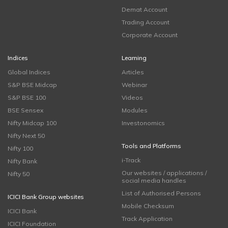
Demat Account
Trading Account
Corporate Account
Indices
Learning
Global Indices
Articles
S&P BSE Midcap
Webinar
S&P BSE 100
Videos
BSE Sensex
Modules
Nifty Midcap 100
Investonomics
Nifty Next 50
Tools and Platforms
Nifty 100
i-Track
Nifty Bank
Our websites / applications /
Nifty 50
social media handles
List of Authorised Persons
ICICI Bank Group websites
Mobile Checksum
ICICI Bank
Track Application
ICICI Foundation