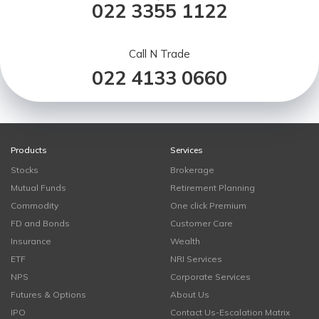
022 3355 1122
Call N Trade
022 4133 0660
Products
Services
Stocks
Brokerage
Mutual Funds
Retirement Planning
Commodity
One click Premium
FD and Bonds
Customer Care
Insurance
Wealth
ETF
NRI Services
NPS
Corporate Services
Futures & Options
About Us
IPO
Contact Us-Escalation Matrix