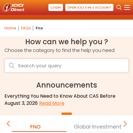
LOGIN
OPEN ICICI 3-IN-1 ACCOUNT
Home
FAQs
Fno
How can we help you ?
Choose the category to find the help you need
Announcements
Everything You Need to Know About CAS Before
August 3, 2026
Read More
FNO
Global Investment