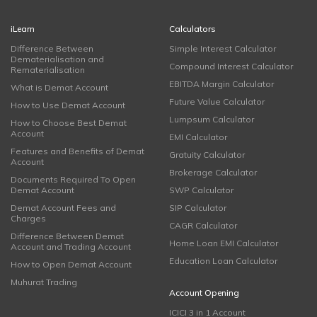
iLearn
Calculators
Difference Between
Simple Interest Calculator
Dematerialisation and
Compound Interest Calculator
Rematerialisation
EBITDA Margin Calculator
What is Demat Account
Future Value Calculator
How to Use Demat Account
Lumpsum Calculator
How to Choose Best Demat
Account
EMI Calculator
Features and Benefits of Demat
Gratuity Calculator
Account
Brokerage Calculator
Documents Required To Open
Demat Account
SWP Calculator
Demat Account Fees and
SIP Calculator
Charges
CAGR Calculator
Difference Between Demat
Home Loan EMI Calculator
Account and Trading Account
Education Loan Calculator
How to Open Demat Account
Muhurat Trading
Account Opening
ICICI 3 in 1 Account