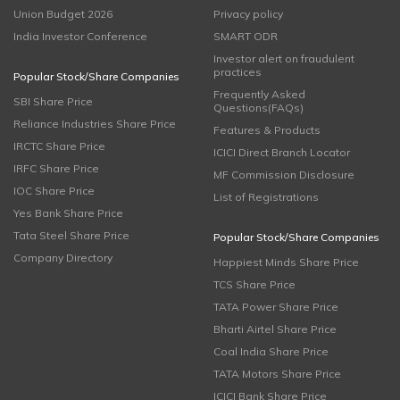
Union Budget 2026
Privacy policy
India Investor Conference
SMART ODR
Investor alert on fraudulent
practices
Popular Stock/Share Companies
Frequently Asked
SBI Share Price
Questions(FAQs)
Reliance Industries Share Price
Features & Products
IRCTC Share Price
ICICI Direct Branch Locator
IRFC Share Price
MF Commission Disclosure
IOC Share Price
List of Registrations
Yes Bank Share Price
Tata Steel Share Price
Popular Stock/Share Companies
Company Directory
Happiest Minds Share Price
TCS Share Price
TATA Power Share Price
Bharti Airtel Share Price
Coal India Share Price
TATA Motors Share Price
ICICI Bank Share Price