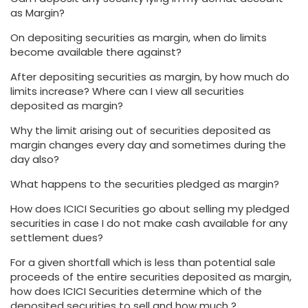
as Margin?
On depositing securities as margin, when do limits
become available there against?
After depositing securities as margin, by how much do
limits increase? Where can I view all securities
deposited as margin?
Why the limit arising out of securities deposited as
margin changes every day and sometimes during the
day also?
What happens to the securities pledged as margin?
How does ICICI Securities go about selling my pledged
securities in case I do not make cash available for any
settlement dues?
For a given shortfall which is less than potential sale
proceeds of the entire securities deposited as margin,
how does ICICI Securities determine which of the
deposited securities to sell and how much ?