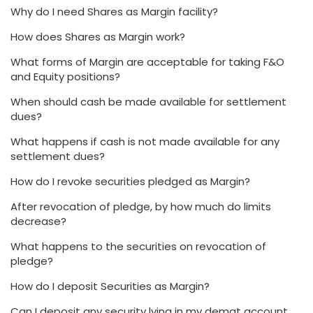
Why do I need Shares as Margin facility?
How does Shares as Margin work?
What forms of Margin are acceptable for taking F&O
and Equity positions?
When should cash be made available for settlement
dues?
What happens if cash is not made available for any
settlement dues?
How do I revoke securities pledged as Margin?
After revocation of pledge, by how much do limits
decrease?
What happens to the securities on revocation of
pledge?
How do I deposit Securities as Margin?
Can I deposit any security lying in my demat account