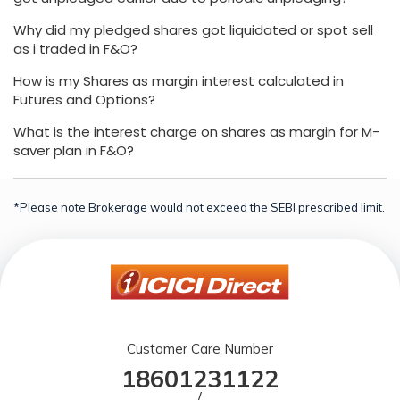
Why did my pledged shares got liquidated or spot sell
as i traded in F&O?
How is my Shares as margin interest calculated in
Futures and Options?
What is the interest charge on shares as margin for M-
saver plan in F&O?
*Please note Brokerage would not exceed the SEBI prescribed limit.
Customer Care Number
18601231122
/