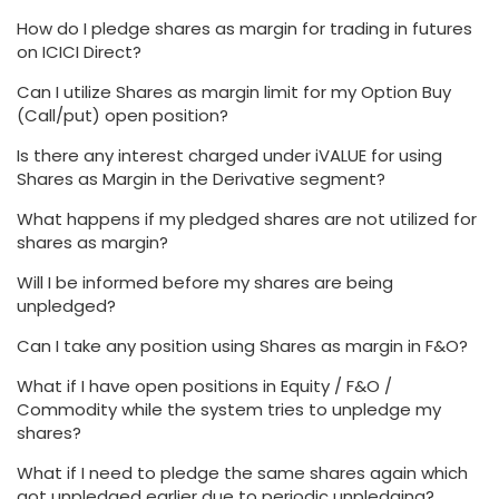
How do I pledge shares as margin for trading in futures
on ICICI Direct?
Can I utilize Shares as margin limit for my Option Buy
(Call/put) open position?
Is there any interest charged under iVALUE for using
Shares as Margin in the Derivative segment?
What happens if my pledged shares are not utilized for
shares as margin?
Will I be informed before my shares are being
unpledged?
Can I take any position using Shares as margin in F&O?
What if I have open positions in Equity / F&O /
Commodity while the system tries to unpledge my
shares?
What if I need to pledge the same shares again which
got unpledged earlier due to periodic unpledging?