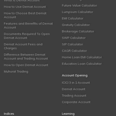
What is Demat Account
Future Value Calculator
How to Use Demat Account
Lumpsum Calculator
How to Choose Best Demat
Account
EMI Calculator
Features and Benefits of Demat
Gratuity Calculator
Account
Brokerage Calculator
Documents Required To Open
Demat Account
SWP Calculator
Demat Account Fees and
SIP Calculator
Charges
CAGR Calculator
Difference Between Demat
Home Loan EMI Calculator
Account and Trading Account
Education Loan Calculator
How to Open Demat Account
Muhurat Trading
Account Opening
ICICI 3 in 1 Account
Demat Account
Trading Account
Corporate Account
Indices
Learning