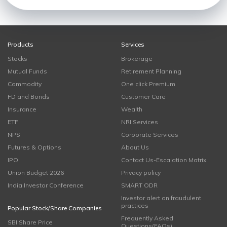
Products
Services
Stocks
Brokerage
Mutual Funds
Retirement Planning
Commodity
One click Premium
FD and Bonds
Customer Care
Insurance
Wealth
ETF
NRI Services
NPS
Corporate Services
Futures & Options
About Us
IPO
Contact Us-Escalation Matrix
Union Budget 2026
Privacy policy
India Investor Conference
SMART ODR
Investor alert on fraudulent
practices
Popular Stock/Share Companies
Frequently Asked
SBI Share Price
Questions(FAQs)