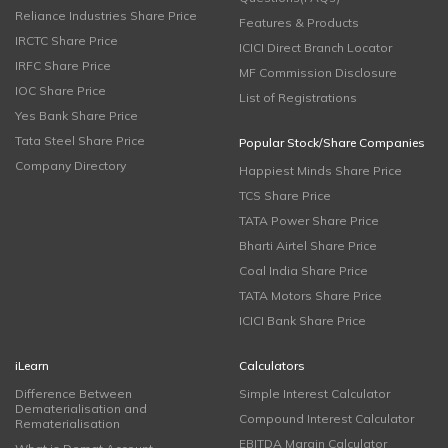
Reliance Industries Share Price
Features & Products
IRCTC Share Price
ICICI Direct Branch Locator
IRFC Share Price
MF Commission Disclosure
IOC Share Price
List of Registrations
Yes Bank Share Price
Tata Steel Share Price
Popular Stock/Share Companies
Company Directory
Happiest Minds Share Price
TCS Share Price
TATA Power Share Price
Bharti Airtel Share Price
Coal India Share Price
TATA Motors Share Price
ICICI Bank Share Price
iLearn
Calculators
Difference Between
Simple Interest Calculator
Dematerialisation and
Compound Interest Calculator
Rematerialisation
EBITDA Margin Calculator