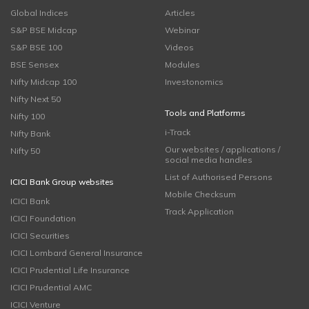
Global Indices
Articles
S&P BSE Midcap
Webinar
S&P BSE 100
Videos
BSE Sensex
Modules
Nifty Midcap 100
Investonomics
Nifty Next 50
Tools and Platforms
Nifty 100
i-Track
Nifty Bank
Our websites / applications /
Nifty 50
social media handles
List of Authorised Persons
ICICI Bank Group websites
Mobile Checksum
ICICI Bank
Track Application
ICICI Foundation
ICICI Securities
ICICI Lombard General Insurance
ICICI Prudential Life Insurance
ICICI Prudential AMC
ICICI Venture