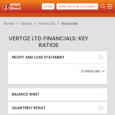
LOGIN
OPEN ICICI 3-IN-1 ACCOUNT
Home
Stocks
Vertoz Ltd
Financials
VERTOZ LTD FINANCIALS: KEY
RATIOS
PROFIT AND LOSS STATEMENT
BALANCE SHEET
PROFIT AND LOSS STATEMENT
QUARTERLY RESULT
RATIO
STANDALONE
BALANCE SHEET
QUARTERLY RESULT