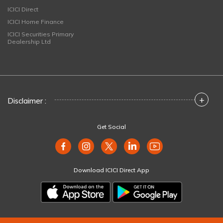
ICICI Direct
ICICI Home Finance
ICICI Securities Primary
Dealership Ltd
+
Disclaimer :
Get Social
Download ICICI Direct App