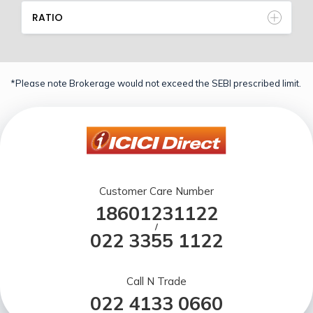
RATIO
*Please note Brokerage would not exceed the SEBI prescribed limit.
Customer Care Number
18601231122
/
022 3355 1122
Call N Trade
022 4133 0660