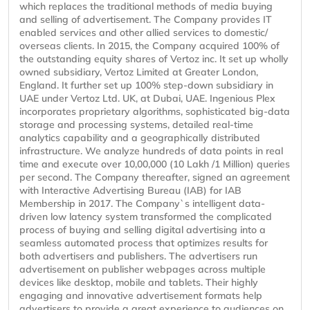
which replaces the traditional methods of media buying
and selling of advertisement. The Company provides IT
enabled services and other allied services to domestic/
overseas clients. In 2015, the Company acquired 100% of
the outstanding equity shares of Vertoz inc. It set up wholly
owned subsidiary, Vertoz Limited at Greater London,
England. It further set up 100% step-down subsidiary in
UAE under Vertoz Ltd. UK, at Dubai, UAE. Ingenious Plex
incorporates proprietary algorithms, sophisticated big-data
storage and processing systems, detailed real-time
analytics capability and a geographically distributed
infrastructure. We analyze hundreds of data points in real
time and execute over 10,00,000 (10 Lakh /1 Million) queries
per second. The Company thereafter, signed an agreement
with Interactive Advertising Bureau (IAB) for IAB
Membership in 2017. The Company`s intelligent data-
driven low latency system transformed the complicated
process of buying and selling digital advertising into a
seamless automated process that optimizes results for
both advertisers and publishers. The advertisers run
advertisement on publisher webpages across multiple
devices like desktop, mobile and tablets. Their highly
engaging and innovative advertisement formats help
advertisers to provide a great experience to audiences on