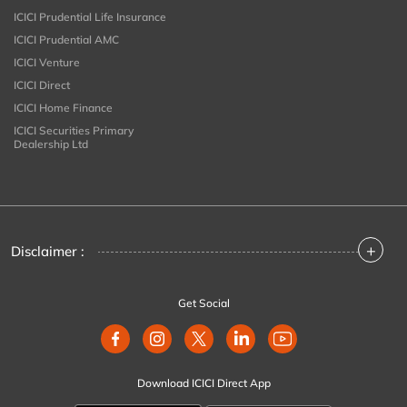
ICICI Prudential Life Insurance
ICICI Prudential AMC
ICICI Venture
ICICI Direct
ICICI Home Finance
ICICI Securities Primary
Dealership Ltd
+
Disclaimer :
Get Social
Download ICICI Direct App