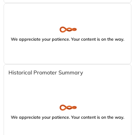
We appreciate your patience. Your content is on the way.
Historical Promoter Summary
We appreciate your patience. Your content is on the way.