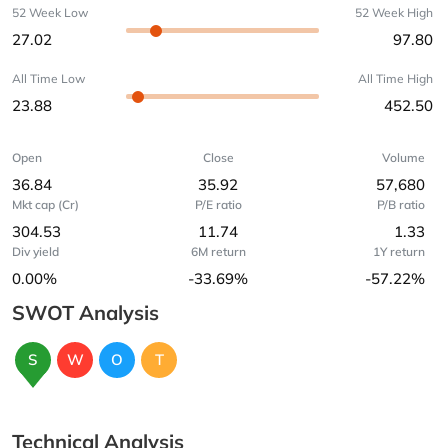
52 Week Low
52 Week High
27.02
97.80
All Time Low
All Time High
23.88
452.50
Open
Close
Volume
36.84
35.92
57,680
Mkt cap (Cr)
P/E ratio
P/B ratio
304.53
11.74
1.33
Div yield
6M return
1Y return
0.00%
-33.69%
-57.22%
SWOT Analysis
S
W
O
T
Technical Analysis