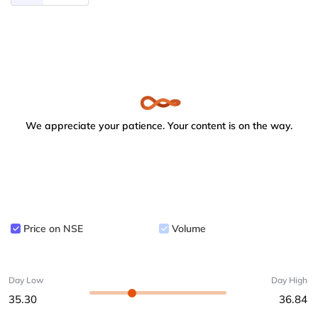
We appreciate your patience. Your content is on the way.
Price on NSE
Volume
Day Low
Day High
35.30
36.84