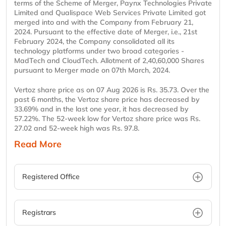
terms of the Scheme of Merger, Paynx Technologies Private
Limited and Qualispace Web Services Private Limited got
merged into and with the Company from February 21,
2024. Pursuant to the effective date of Merger, i.e., 21st
February 2024, the Company consolidated all its
technology platforms under two broad categories -
MadTech and CloudTech. Allotment of 2,40,60,000 Shares
pursuant to Merger made on 07th March, 2024.
Vertoz share price as on 07 Aug 2026 is Rs. 35.73. Over the
past 6 months, the Vertoz share price has decreased by
33.69% and in the last one year, it has decreased by
57.22%. The 52-week low for Vertoz share price was Rs.
27.02 and 52-week high was Rs. 97.8.
Read More
Registered Office
Registrars