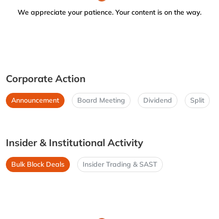
We appreciate your patience. Your content is on the way.
Corporate Action
Announcement
Board Meeting
Dividend
Split
Insider & Institutional Activity
Bulk Block Deals
Insider Trading & SAST