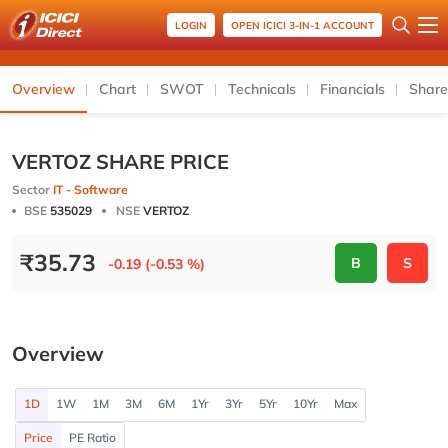
LOGIN
OPEN ICICI 3-IN-1 ACCOUNT
Overview
Chart
SWOT
Technicals
Financials
Share
VERTOZ SHARE PRICE
Sector
IT - Software
BSE
535029
NSE
VERTOZ
₹
35.73
B
S
-0.19 (-0.53 %)
Overview
1D
1W
1M
3M
6M
1Yr
3Yr
5Yr
10Yr
Max
Price
PE Ratio