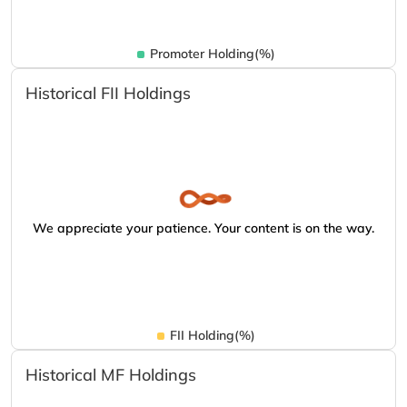
Promoter Holding(%)
Historical FII Holdings
We appreciate your patience. Your content is on the way.
FII Holding(%)
Historical MF Holdings