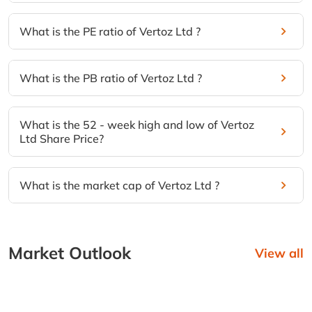
What is the PE ratio of Vertoz Ltd ?
What is the PB ratio of Vertoz Ltd ?
What is the 52 - week high and low of Vertoz
Ltd Share Price?
What is the market cap of Vertoz Ltd ?
Market Outlook
View all