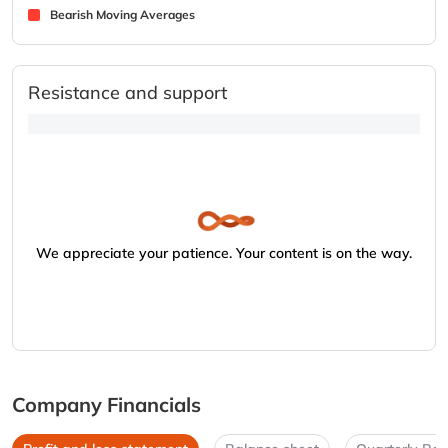
Bearish Moving Averages
Resistance and support
We appreciate your patience. Your content is on the way.
Company Financials