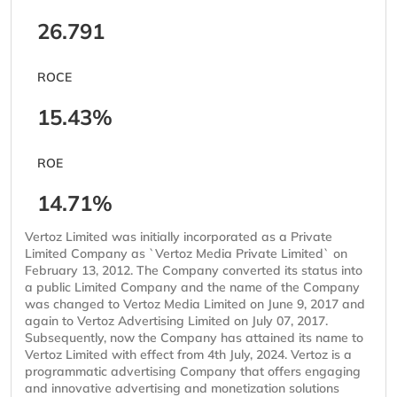
26.791
ROCE
15.43%
ROE
14.71%
Vertoz Limited was initially incorporated as a Private
Limited Company as `Vertoz Media Private Limited` on
February 13, 2012. The Company converted its status into
a public Limited Company and the name of the Company
was changed to Vertoz Media Limited on June 9, 2017 and
again to Vertoz Advertising Limited on July 07, 2017.
Subsequently, now the Company has attained its name to
Vertoz Limited with effect from 4th July, 2024. Vertoz is a
programmatic advertising Company that offers engaging
and innovative advertising and monetization solutions