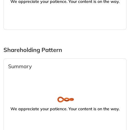
We appreciate your patience. Your content is on the way.
Shareholding Pattern
Summary
We appreciate your patience. Your content is on the way.