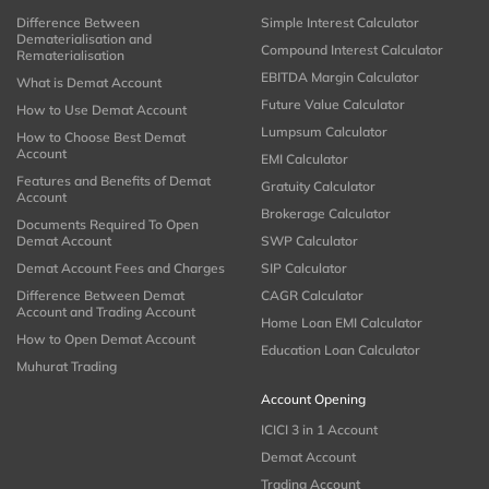
Difference Between
Simple Interest Calculator
Dematerialisation and
Compound Interest Calculator
Rematerialisation
EBITDA Margin Calculator
What is Demat Account
Future Value Calculator
How to Use Demat Account
Lumpsum Calculator
How to Choose Best Demat
Account
EMI Calculator
Features and Benefits of Demat
Gratuity Calculator
Account
Brokerage Calculator
Documents Required To Open
Demat Account
SWP Calculator
Demat Account Fees and Charges
SIP Calculator
Difference Between Demat
CAGR Calculator
Account and Trading Account
Home Loan EMI Calculator
How to Open Demat Account
Education Loan Calculator
Muhurat Trading
Account Opening
ICICI 3 in 1 Account
Demat Account
Trading Account