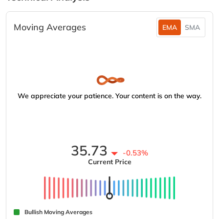
Moving Averages
EMA
SMA
We appreciate your patience. Your content is on the way.
35.73
-0.53%
Current Price
Bullish Moving Averages