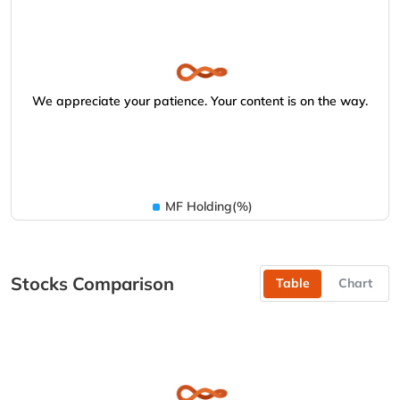
We appreciate your patience. Your content is on the way.
MF Holding(%)
Stocks Comparison
Table
Chart