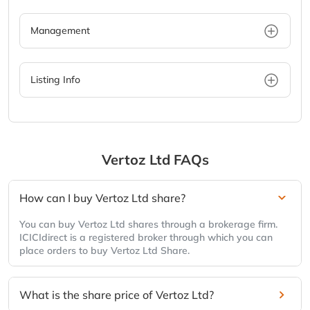
Management
Listing Info
Vertoz Ltd
FAQs
How can I buy Vertoz Ltd share?
You can buy Vertoz Ltd shares through a brokerage firm.
ICICIdirect is a registered broker through which you can
place orders to buy Vertoz Ltd Share.
What is the share price of Vertoz Ltd?