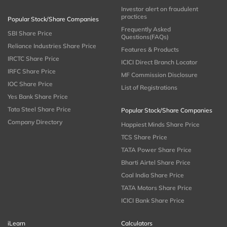
Investor alert on fraudulent
practices
Popular Stock/Share Companies
Frequently Asked
SBI Share Price
Questions(FAQs)
Reliance Industries Share Price
Features & Products
IRCTC Share Price
ICICI Direct Branch Locator
IRFC Share Price
MF Commission Disclosure
IOC Share Price
List of Registrations
Yes Bank Share Price
Tata Steel Share Price
Popular Stock/Share Companies
Company Directory
Happiest Minds Share Price
TCS Share Price
TATA Power Share Price
Bharti Airtel Share Price
Coal India Share Price
TATA Motors Share Price
ICICI Bank Share Price
iLearn
Calculators