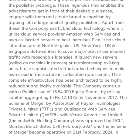
the publisher webpage. These Ingenious Plex enables the
advertisers to get in front of their desired audiences,
engage with them and create brand recognition by
tapping into a large pool of quality publishers. Apart from
these, the Company use hybrid cloud technology where it
utilize cloud service provider Amazon Web Services and
own co-located servers to host Ingenious Plex. It has cloud
infrastructure at North Virginia - US, New York - US &
Singapore data-centers to cover major part of our internet
traffic with reasonable latencies. It launch new servers
(called as machine instances) or terminate/stop existing
ones. It use sophisticated virtualization techniques to make
own cloud infrastructure in co-located data-center. Their
complete infrastructure has been architected to be highly
redundant and highly available. The Company came up
with a Public Issue of 15,84,000 Equity Shares by raising
capital aggregating to Rs 17.10 Cr. in November, 2017. The
Scheme of Merger by Absorption of Paynx Technologies
Private Limited (PTPL) and Qualispace Web Services
Private Limited (QWSPL) with Vertoz Advertising Limited
(the erstwhile Holding Company) was approved by NCLT,
Mumbai Bench dated 07th February, 2024 and the Scheme
of Merger became operative on 21st February, 2024. In