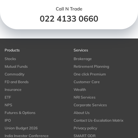
Call N Trade
022 4133 0660
Products
Services
Stocks
Brokerage
Mutual Funds
Retirement Planning
Commodity
One click Premium
FD and Bonds
Customer Care
Insurance
Wealth
ETF
NRI Services
NPS
Corporate Services
Futures & Options
About Us
IPO
Contact Us-Escalation Matrix
Union Budget 2026
Privacy policy
India Investor Conference
SMART ODR