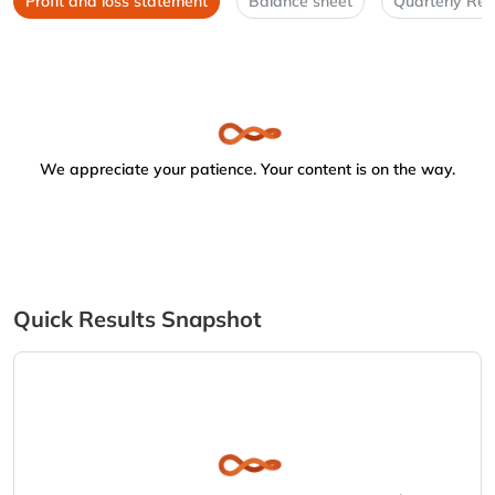
Profit and loss statement
Balance sheet
Quarterly Res
We appreciate your patience. Your content is on the way.
Quick Results Snapshot