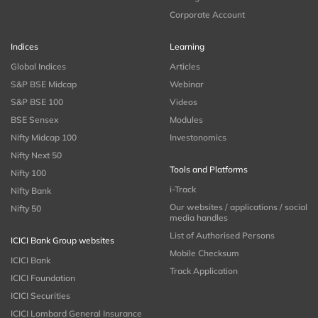
Corporate Account
Indices
Learning
Global Indices
Articles
S&P BSE Midcap
Webinar
S&P BSE 100
Videos
BSE Sensex
Modules
Nifty Midcap 100
Investonomics
Nifty Next 50
Tools and Platforms
Nifty 100
i-Track
Nifty Bank
Our websites / applications / social
Nifty 50
media handles
List of Authorised Persons
ICICI Bank Group websites
Mobile Checksum
ICICI Bank
Track Application
ICICI Foundation
ICICI Securities
ICICI Lombard General Insurance