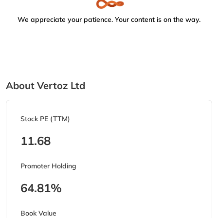
We appreciate your patience. Your content is on the way.
About Vertoz Ltd
Stock PE (TTM)
11.68
Promoter Holding
64.81%
Book Value