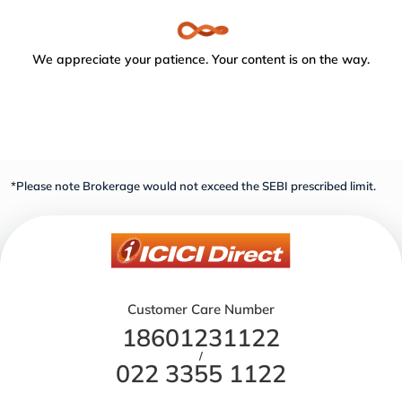
We appreciate your patience. Your content is on the way.
*Please note Brokerage would not exceed the SEBI prescribed limit.
Customer Care Number
18601231122
/
022 3355 1122