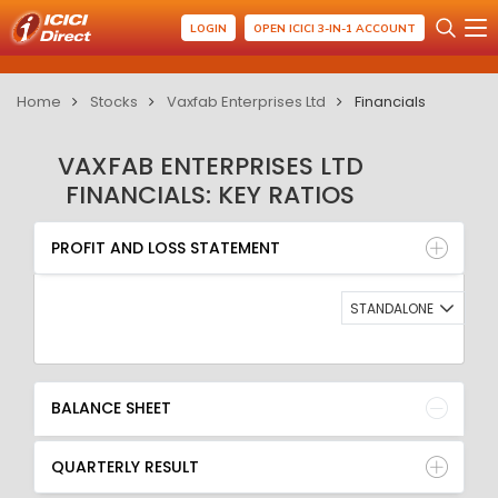
LOGIN
OPEN ICICI 3-IN-1 ACCOUNT
Home
Stocks
Vaxfab Enterprises Ltd
Financials
VAXFAB ENTERPRISES LTD
FINANCIALS: KEY RATIOS
PROFIT AND LOSS STATEMENT
BALANCE SHEET
PROFIT AND LOSS STATEMENT
QUARTERLY RESULT
RATIO
STANDALONE
BALANCE SHEET
QUARTERLY RESULT