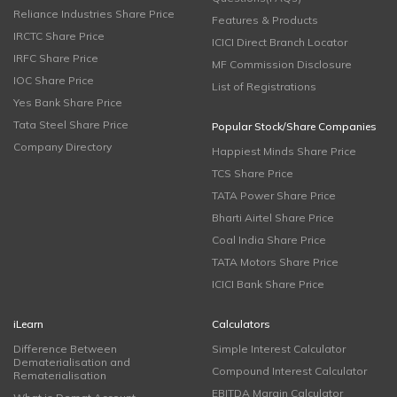
Reliance Industries Share Price
Features & Products
IRCTC Share Price
ICICI Direct Branch Locator
IRFC Share Price
MF Commission Disclosure
IOC Share Price
List of Registrations
Yes Bank Share Price
Tata Steel Share Price
Popular Stock/Share Companies
Company Directory
Happiest Minds Share Price
TCS Share Price
TATA Power Share Price
Bharti Airtel Share Price
Coal India Share Price
TATA Motors Share Price
ICICI Bank Share Price
iLearn
Calculators
Difference Between
Simple Interest Calculator
Dematerialisation and
Compound Interest Calculator
Rematerialisation
EBITDA Margin Calculator