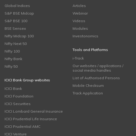
Global Indices
Articles
S&P BSE Midcap
Webinar
S&P BSE 100
Videos
BSE Sensex
Modules
Nifty Midcap 100
Investonomics
Nifty Next 50
Tools and Platforms
Nifty 100
i-Track
Nifty Bank
Our websites / applications /
Nifty 50
social media handles
List of Authorised Persons
ICICI Bank Group websites
Mobile Checksum
ICICI Bank
Track Application
ICICI Foundation
ICICI Securities
ICICI Lombard General Insurance
ICICI Prudential Life Insurance
ICICI Prudential AMC
ICICI Venture