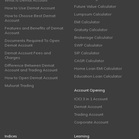
What is Demat Account
Future Value Calculator
How to Use Demat Account
Lumpsum Calculator
How to Choose Best Demat
Account
EMI Calculator
Features and Benefits of Demat
Gratuity Calculator
Account
Brokerage Calculator
Documents Required To Open
Demat Account
SWP Calculator
Demat Account Fees and
SIP Calculator
Charges
CAGR Calculator
Difference Between Demat
Home Loan EMI Calculator
Account and Trading Account
Education Loan Calculator
How to Open Demat Account
Muhurat Trading
Account Opening
ICICI 3 in 1 Account
Demat Account
Trading Account
Corporate Account
Indices
Learning