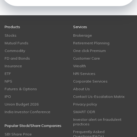
Products
Services
Stocks
Brokerage
Mutual Funds
Retirement Planning
Commodity
One click Premium
FD and Bonds
Customer Care
Insurance
Wealth
ETF
NRI Services
NPS
Corporate Services
Futures & Options
About Us
IPO
Contact Us-Escalation Matrix
Union Budget 2026
Privacy policy
India Investor Conference
SMART ODR
Investor alert on fraudulent
practices
Popular Stock/Share Companies
Frequently Asked
SBI Share Price
Questions(FAQs)