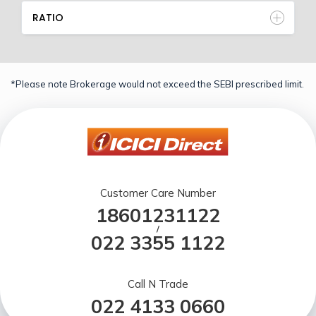
RATIO
*Please note Brokerage would not exceed the SEBI prescribed limit.
Customer Care Number
18601231122
/
022 3355 1122
Call N Trade
022 4133 0660