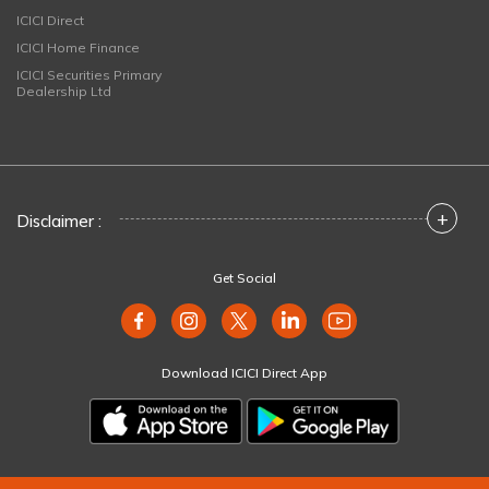
ICICI Direct
ICICI Home Finance
ICICI Securities Primary
Dealership Ltd
+
Disclaimer :
Get Social
Download ICICI Direct App