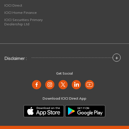
ICICI Direct
ICICI Home Finance
ICICI Securities Primary
Dealership Ltd
+
Disclaimer :
Get Social
Download ICICI Direct App