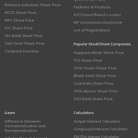
Reliance Industries Share Price
Features & Products
IRCTC Share Price
ICICI Direct Branch Locator
IRFC Share Price
MF Commission Disclosure
IOC Share Price
List of Registrations
Yes Bank Share Price
Tata Steel Share Price
Popular Stock/Share Companies
Company Directory
Happiest Minds Share Price
TCS Share Price
TATA Power Share Price
Bharti Airtel Share Price
Coal India Share Price
TATA Motors Share Price
ICICI Bank Share Price
iLearn
Calculators
Difference Between
Simple Interest Calculator
Dematerialisation and
Compound Interest Calculator
Rematerialisation
EBITDA Margin Calculator