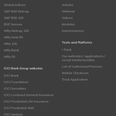
Global Indices
Articles
S&P BSE Midcap
Webinar
S&P BSE 100
Videos
BSE Sensex
Modules
Nifty Midcap 100
Investonomics
Nifty Next 50
Tools and Platforms
Nifty 100
i-Track
Nifty Bank
Our websites / applications /
Nifty 50
social media handles
List of Authorised Persons
ICICI Bank Group websites
Mobile Checksum
ICICI Bank
Track Application
ICICI Foundation
ICICI Securities
ICICI Lombard General Insurance
ICICI Prudential Life Insurance
ICICI Prudential AMC
ICICI Venture