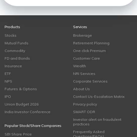
Products
Services
Stocks
Brokerage
Mutual Funds
Retirement Planning
Commodity
One click Premium
FD and Bonds
Customer Care
Insurance
Wealth
ETF
NRI Services
NPS
Corporate Services
Futures & Options
About Us
IPO
Contact Us-Escalation Matrix
Union Budget 2026
Privacy policy
India Investor Conference
SMART ODR
Investor alert on fraudulent
practices
Popular Stock/Share Companies
Frequently Asked
SBI Share Price
Questions(FAQs)