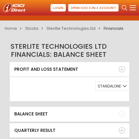
LOGIN
OPEN ICICI 3-IN-1 ACCOUNT
Home
Stocks
Sterlite Technologies Ltd
Financials
STERLITE TECHNOLOGIES LTD
FINANCIALS: BALANCE SHEET
PROFIT AND LOSS STATEMENT
BALANCE SHEET
PROFIT AND LOSS STATEMENT
QUARTERLY RESULT
RATIO
STANDALONE
BALANCE SHEET
QUARTERLY RESULT