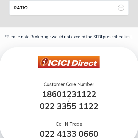
RATIO
*Please note Brokerage would not exceed the SEBI prescribed limit.
Customer Care Number
18601231122
/
022 3355 1122
Call N Trade
022 4133 0660