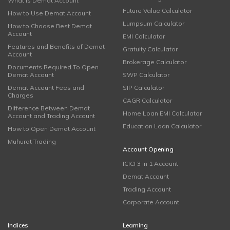
What is Demat Account
Future Value Calculator
How to Use Demat Account
Lumpsum Calculator
How to Choose Best Demat
Account
EMI Calculator
Features and Benefits of Demat
Gratuity Calculator
Account
Brokerage Calculator
Documents Required To Open
Demat Account
SWP Calculator
Demat Account Fees and
SIP Calculator
Charges
CAGR Calculator
Difference Between Demat
Home Loan EMI Calculator
Account and Trading Account
Education Loan Calculator
How to Open Demat Account
Muhurat Trading
Account Opening
ICICI 3 in 1 Account
Demat Account
Trading Account
Corporate Account
Indices
Learning