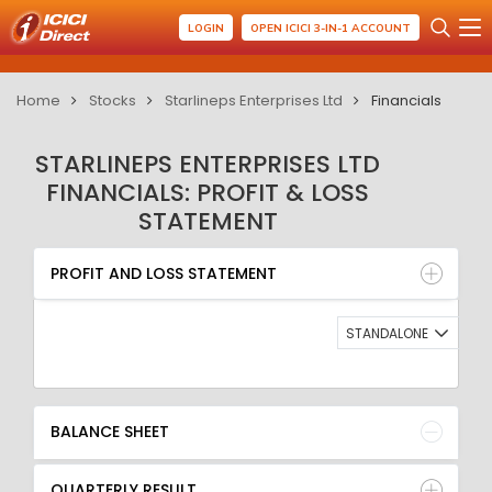
LOGIN
OPEN ICICI 3-IN-1 ACCOUNT
Home
Stocks
Starlineps Enterprises Ltd
Financials
STARLINEPS ENTERPRISES LTD
FINANCIALS: PROFIT & LOSS
STATEMENT
PROFIT AND LOSS STATEMENT
BALANCE SHEET
PROFIT AND LOSS STATEMENT
QUARTERLY RESULT
RATIO
STANDALONE
BALANCE SHEET
QUARTERLY RESULT