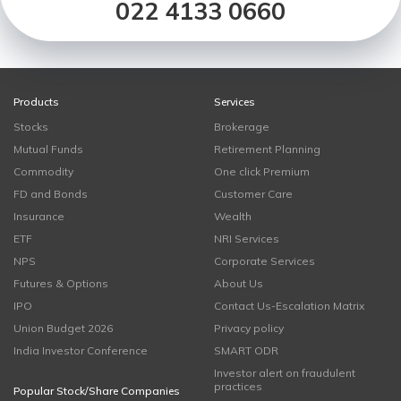
022 4133 0660
Products
Services
Stocks
Brokerage
Mutual Funds
Retirement Planning
Commodity
One click Premium
FD and Bonds
Customer Care
Insurance
Wealth
ETF
NRI Services
NPS
Corporate Services
Futures & Options
About Us
IPO
Contact Us-Escalation Matrix
Union Budget 2026
Privacy policy
India Investor Conference
SMART ODR
Investor alert on fraudulent
practices
Popular Stock/Share Companies