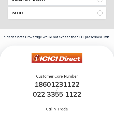
RATIO
*Please note Brokerage would not exceed the SEBI prescribed limit.
Customer Care Number
18601231122
/
022 3355 1122
Call N Trade