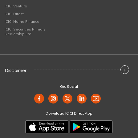
ICICI Venture
ICICI Direct
ICICI Home Finance
ICICI Securities Primary
Dealership Ltd
+
Disclaimer :
Get Social
Download ICICI Direct App