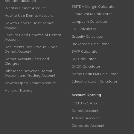
Rematerialisation
EBITDA Margin Calculator
What is Demat Account
Future Value Calculator
How to Use Demat Account
Lumpsum Calculator
How to Choose Best Demat
Account
EMI Calculator
Features and Benefits of Demat
Gratuity Calculator
Account
Brokerage Calculator
Documents Required To Open
Demat Account
SWP Calculator
Demat Account Fees and
SIP Calculator
Charges
CAGR Calculator
Difference Between Demat
Home Loan EMI Calculator
Account and Trading Account
Education Loan Calculator
How to Open Demat Account
Muhurat Trading
Account Opening
ICICI 3 in 1 Account
Demat Account
Trading Account
Corporate Account