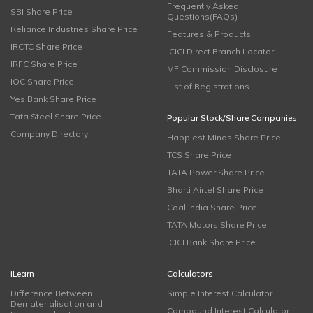
Frequently Asked
SBI Share Price
Questions(FAQs)
Reliance Industries Share Price
Features & Products
IRCTC Share Price
ICICI Direct Branch Locator
IRFC Share Price
MF Commission Disclosure
IOC Share Price
List of Registrations
Yes Bank Share Price
Tata Steel Share Price
Popular Stock/Share Companies
Company Directory
Happiest Minds Share Price
TCS Share Price
TATA Power Share Price
Bharti Airtel Share Price
Coal India Share Price
TATA Motors Share Price
ICICI Bank Share Price
iLearn
Calculators
Difference Between
Simple Interest Calculator
Dematerialisation and
Compound Interest Calculator