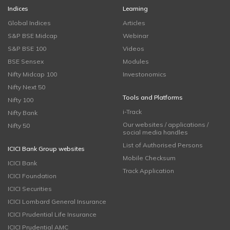
Indices
Learning
Global Indices
Articles
S&P BSE Midcap
Webinar
S&P BSE 100
Videos
BSE Sensex
Modules
Nifty Midcap 100
Investonomics
Nifty Next 50
Tools and Platforms
Nifty 100
i-Track
Nifty Bank
Our websites / applications /
Nifty 50
social media handles
List of Authorised Persons
ICICI Bank Group websites
Mobile Checksum
ICICI Bank
Track Application
ICICI Foundation
ICICI Securities
ICICI Lombard General Insurance
ICICI Prudential Life Insurance
ICICI Prudential AMC