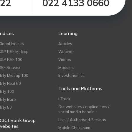
122
022 4133 0660
Indices
Learning
Global Indices
Articles
S&P BSE Midcap
Webinar
S&P BSE 100
Videos
BSE Sensex
Modules
Nifty Midcap 100
Investonomics
Nifty Next 50
Tools and Platforms
Nifty 100
i-Track
Nifty Bank
Our websites / applications /
Nifty 50
social media handles
ICICI Bank Group
List of Authorised Persons
websites
Mobile Checksum