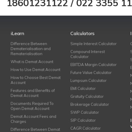
18601231122
/
022 3355 1
iLearn
Calculators
Difference Between
Simple Interest Calculator
Dematerialisation and
Compound Interest
Rematerialisation
Calculator
What is Demat Account
EBITDA Margin Calculator
How to Use Demat Account
Future Value Calculator
How to Choose Best Demat
Lumpsum Calculator
Account
EMI Calculator
Features and Benefits of
Demat Account
Gratuity Calculator
Documents Required To
Brokerage Calculator
Open Demat Account
SWP Calculator
Demat Account Fees and
SIP Calculator
Charges
CAGR Calculator
Difference Between Demat