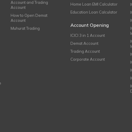
Account and Trading
Home Loan EMI Calculator
Account
Education Loan Calculator
How to Open Demat
Account
I
Account Opening
Muhurat Trading
ICICI 3 in 1 Account
I
Demat Account
Trading Account
Corporate Account
I
e