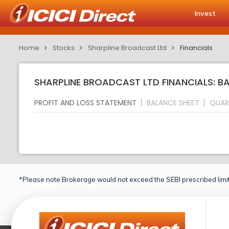
Invest
Home
Stocks
Sharpline Broadcast Ltd
Financials
SHARPLINE BROADCAST LTD FINANCIALS: B
PROFIT AND LOSS STATEMENT
BALANCE SHEET
QUAR
*Please note Brokerage would not exceed the SEBI prescribed limit