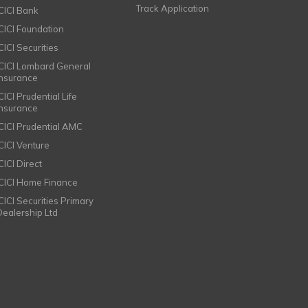
Track Application
ICICI Bank
ICICI Foundation
CICI Securities
ICICI Lombard General
Insurance
CICI Prudential Life
Insurance
ICICI Prudential AMC
ICICI Venture
CICI Direct
ICICI Home Finance
ICICI Securities Primary
Dealership Ltd