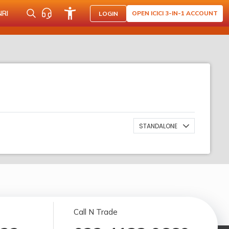
NRI
OPEN ICICI 3-IN-1 ACCOUNT
LOGIN
STANDALONE
Call N Trade