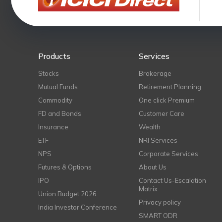
Products
Services
Stocks
Brokerage
Mutual Funds
Retirement Planning
Commodity
One click Premium
FD and Bonds
Customer Care
Insurance
Wealth
ETF
NRI Services
NPS
Corporate Services
Futures & Options
About Us
IPO
Contact Us-Escalation
Matrix
Union Budget 2026
Privacy policy
India Investor Conference
SMART ODR