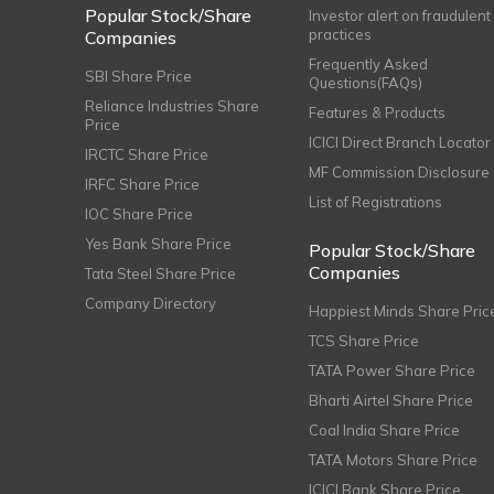
Popular Stock/Share
Investor alert on fraudulent
practices
Companies
Frequently Asked
SBI Share Price
Questions(FAQs)
Reliance Industries Share
Features & Products
Price
ICICI Direct Branch Locator
IRCTC Share Price
MF Commission Disclosure
IRFC Share Price
List of Registrations
IOC Share Price
Yes Bank Share Price
Popular Stock/Share
Companies
Tata Steel Share Price
Company Directory
Happiest Minds Share Pric
TCS Share Price
TATA Power Share Price
Bharti Airtel Share Price
Coal India Share Price
TATA Motors Share Price
ICICI Bank Share Price