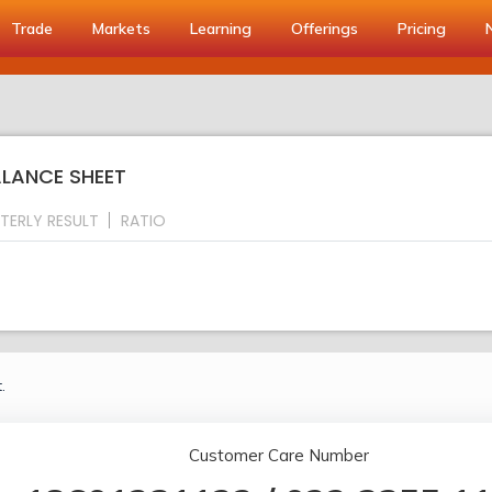
Trade
Markets
Learning
Offerings
Pricing
ALANCE SHEET
TERLY RESULT
RATIO
.
Customer Care Number