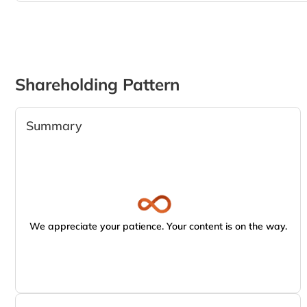
Shareholding Pattern
Summary
We appreciate your patience. Your content is on the way.