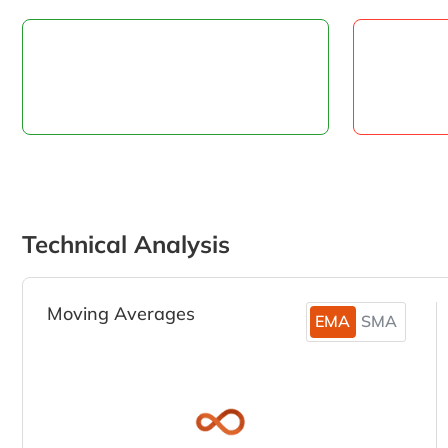
Technical Analysis
Moving Averages
EMA
SMA