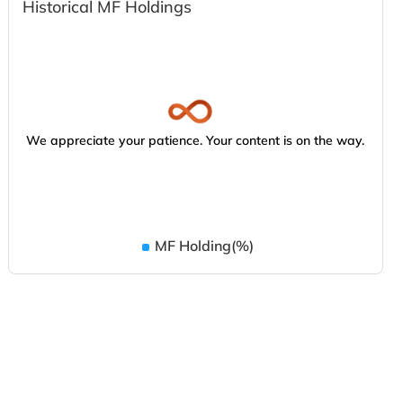
Historical MF Holdings
We appreciate your patience. Your content is on the way.
MF Holding(%)