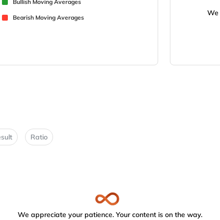
Bullish Moving Averages
We 
Bearish Moving Averages
sult
Ratio
We appreciate your patience. Your content is on the way.