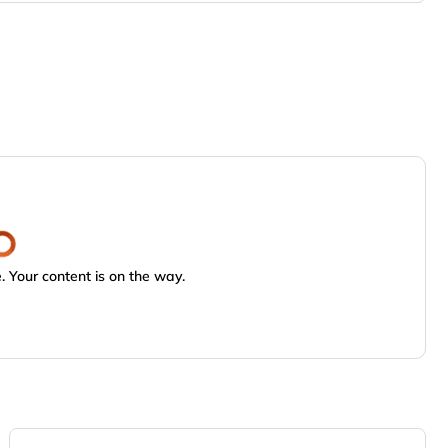
 Your content is on the way.