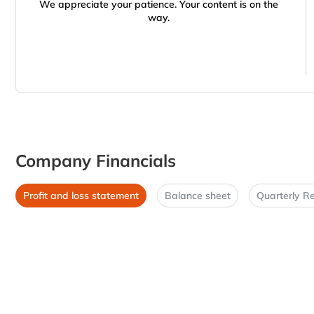
We appreciate your patience. Your content is on the
way.
Company Financials
Profit and loss statement
Balance sheet
Quarterly Re