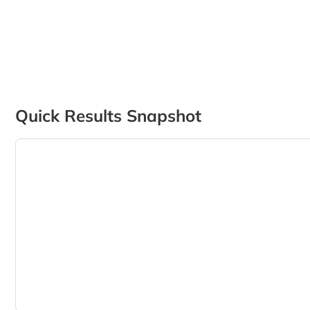
Quick Results Snapshot