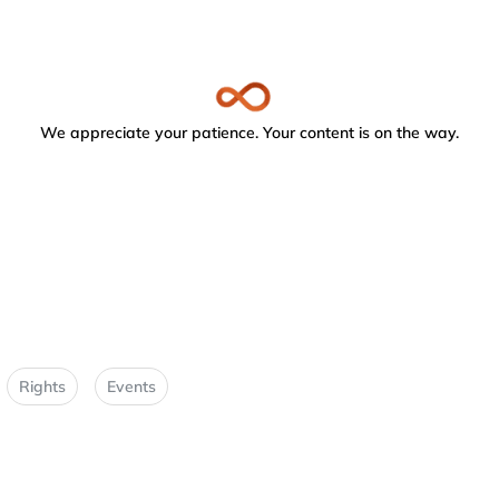
We appreciate your patience. Your content is on the way.
Rights
Events