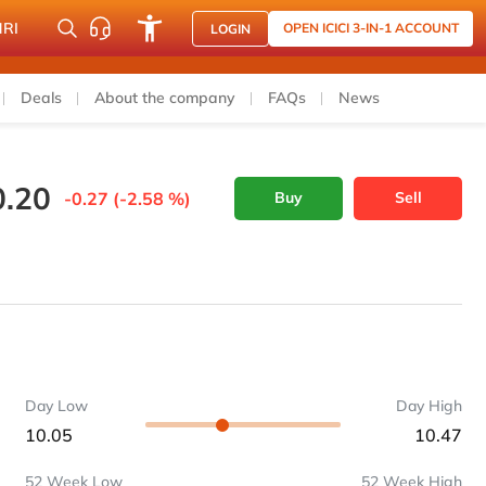
NRI
OPEN ICICI 3-IN-1 ACCOUNT
LOGIN
Deals
About the company
FAQs
News
0.20
-0.27 (-2.58 %)
Buy
Sell
Day Low
Day High
10.05
10.47
52 Week Low
52 Week High