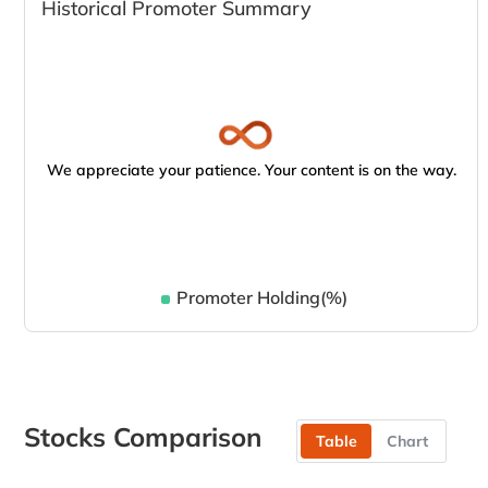
Historical Promoter Summary
We appreciate your patience. Your content is on the way.
Promoter Holding(%)
Stocks Comparison
Table
Chart