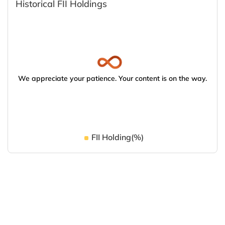
Historical FII Holdings
We appreciate your patience. Your content is on the way.
FII Holding(%)