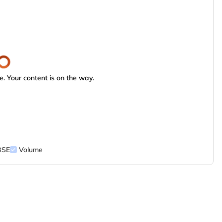
. Your content is on the way.
BSE
Volume