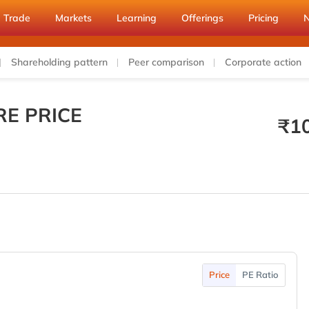
Trade
Markets
Learning
Offerings
Pricing
Shareholding pattern
Peer comparison
Corporate action
E PRICE
₹
1
Price
PE Ratio