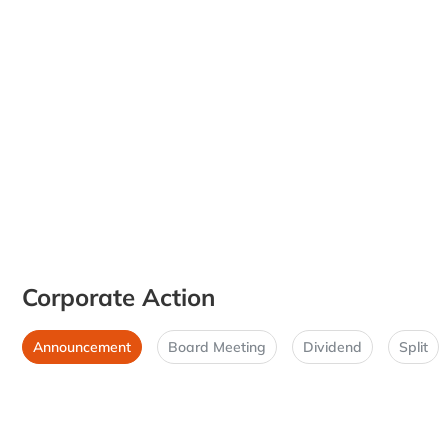
Corporate Action
Announcement
Board Meeting
Dividend
Split