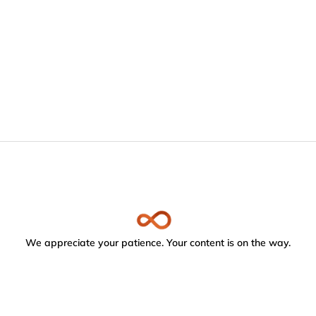
We appreciate your patience. Your content is on the way.