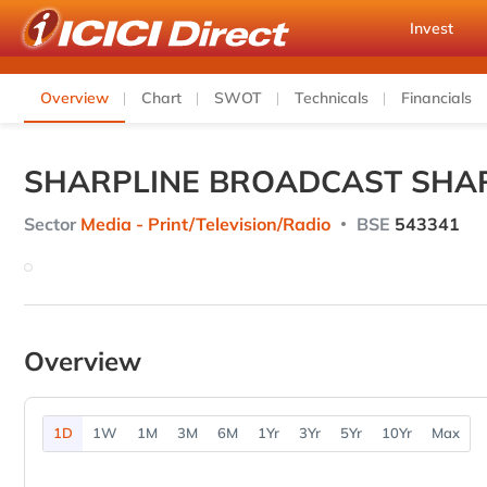
Invest
Overview
Chart
SWOT
Technicals
Financials
SHARPLINE BROADCAST SHAR
Sector
Media - Print/Television/Radio
BSE
543341
Overview
1D
1W
1M
3M
6M
1Yr
3Yr
5Yr
10Yr
Max