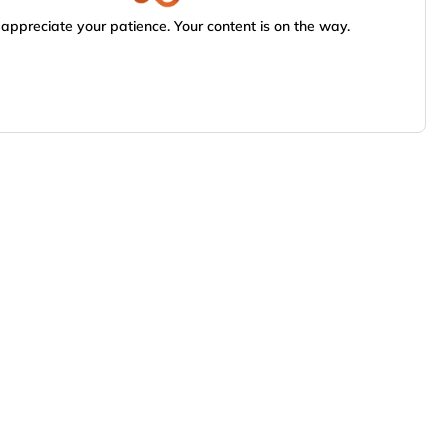
appreciate your patience. Your content is on the way.