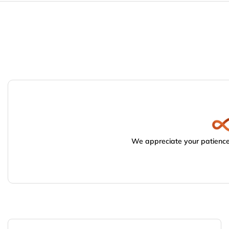
We appreciate your patience.