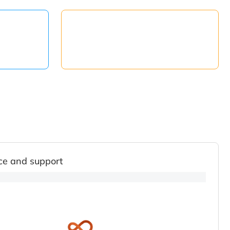
ce and support