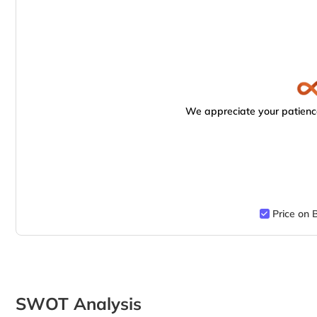
We appreciate your patience
Price on 
SWOT Analysis