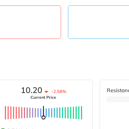
10.20
Resistan
-2.58%
Current Price