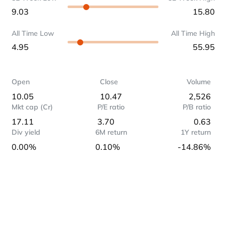
9.03
15.80
All Time Low
All Time High
4.95
55.95
Open
Close
Volume
10.05
10.47
2,526
Mkt cap (Cr)
P/E ratio
P/B ratio
17.11
3.70
0.63
Div yield
6M return
1Y return
0.00%
0.10%
-14.86%