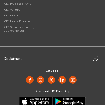
ICICI Prudential AMC
ICICI Venture
ICICI Direct
ICICI Home Finance
ICICI Securities Primary
Dealership Ltd
+
Disclaimer :
Get Social
Download ICICI Direct App