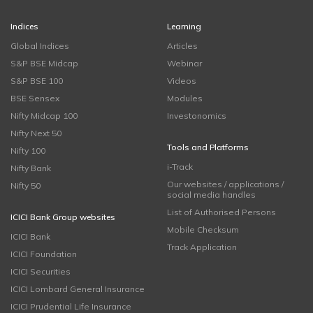
Indices
Learning
Global Indices
Articles
S&P BSE Midcap
Webinar
S&P BSE 100
Videos
BSE Sensex
Modules
Nifty Midcap 100
Investonomics
Nifty Next 50
Tools and Platforms
Nifty 100
i-Track
Nifty Bank
Our websites / applications /
Nifty 50
social media handles
List of Authorised Persons
ICICI Bank Group websites
Mobile Checksum
ICICI Bank
Track Application
ICICI Foundation
ICICI Securities
ICICI Lombard General Insurance
ICICI Prudential Life Insurance