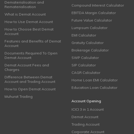
Dematerialisation and
Compound Interest Calculator
Rematerialisation
EBITDA Margin Calculator
What is Demat Account
Future Value Calculator
How to Use Demat Account
Lumpsum Calculator
How to Choose Best Demat
Account
EMI Calculator
Features and Benefits of Demat
Gratuity Calculator
Account
Brokerage Calculator
Documents Required To Open
Demat Account
SWP Calculator
Demat Account Fees and
SIP Calculator
Charges
CAGR Calculator
Difference Between Demat
Home Loan EMI Calculator
Account and Trading Account
Education Loan Calculator
How to Open Demat Account
Muhurat Trading
Account Opening
ICICI 3 in 1 Account
Demat Account
Trading Account
Corporate Account