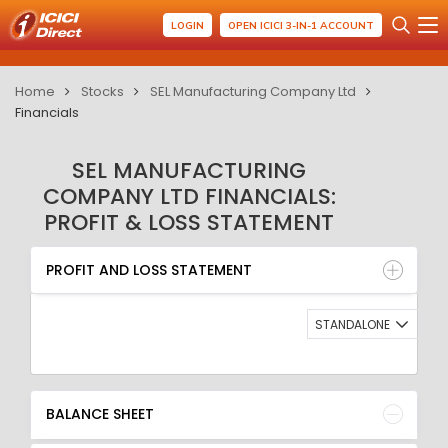
LOGIN
OPEN ICICI 3-IN-1 ACCOUNT
Home
Stocks
SEL Manufacturing Company Ltd
Financials
SEL MANUFACTURING
COMPANY LTD FINANCIALS:
PROFIT & LOSS STATEMENT
PROFIT AND LOSS STATEMENT
BALANCE SHEET
PROFIT AND LOSS STATEMENT
QUARTERLY RESULT
RATIO
STANDALONE
BALANCE SHEET