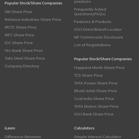
practices
Popular Stock/Share Companies
Frequently Asked
SBI Share Price
Questions(FAQs)
Reliance Industries Share Price
Features & Products
IRCTC Share Price
ICICI Direct Branch Locator
IRFC Share Price
MF Commission Disclosure
IOC Share Price
List of Registrations
Yes Bank Share Price
Tata Steel Share Price
Popular Stock/Share Companies
Company Directory
Happiest Minds Share Price
TCS Share Price
TATA Power Share Price
Bharti Airtel Share Price
Coal India Share Price
TATA Motors Share Price
ICICI Bank Share Price
iLearn
Calculators
Difference Between
Simple Interest Calculator