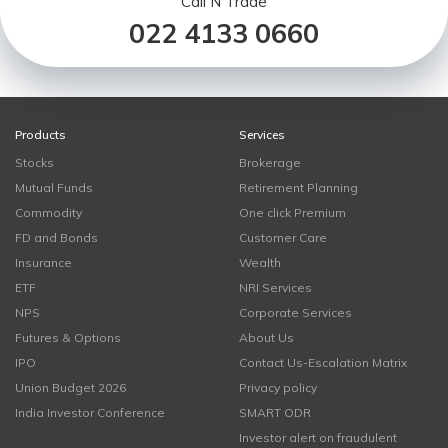
Call N Trade
022 4133 0660
Products
Services
Stocks
Brokerage
Mutual Funds
Retirement Planning
Commodity
One click Premium
FD and Bonds
Customer Care
Insurance
Wealth
ETF
NRI Services
NPS
Corporate Services
Futures & Options
About Us
IPO
Contact Us-Escalation Matrix
Union Budget 2026
Privacy policy
India Investor Conference
SMART ODR
Investor alert on fraudulent