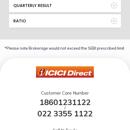
QUARTERLY RESULT
RATIO
*Please note Brokerage would not exceed the SEBI prescribed limit.
Customer Care Number
18601231122
/
022 3355 1122