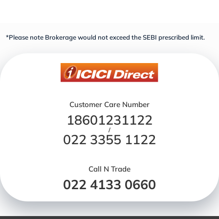
*Please note Brokerage would not exceed the SEBI prescribed limit.
Customer Care Number
18601231122
/
022 3355 1122
Call N Trade
022 4133 0660