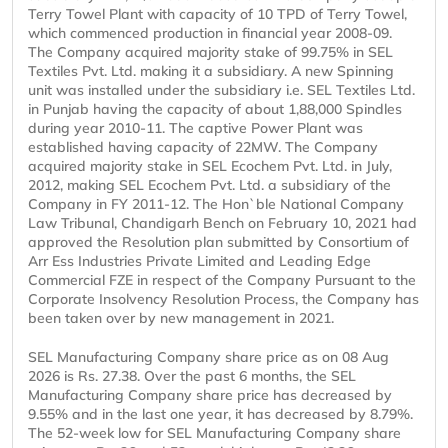
Terry Towel Plant with capacity of 10 TPD of Terry Towel,
which commenced production in financial year 2008-09.
The Company acquired majority stake of 99.75% in SEL
Textiles Pvt. Ltd. making it a subsidiary. A new Spinning
unit was installed under the subsidiary i.e. SEL Textiles Ltd.
in Punjab having the capacity of about 1,88,000 Spindles
during year 2010-11. The captive Power Plant was
established having capacity of 22MW. The Company
acquired majority stake in SEL Ecochem Pvt. Ltd. in July,
2012, making SEL Ecochem Pvt. Ltd. a subsidiary of the
Company in FY 2011-12. The Hon`ble National Company
Law Tribunal, Chandigarh Bench on February 10, 2021 had
approved the Resolution plan submitted by Consortium of
Arr Ess Industries Private Limited and Leading Edge
Commercial FZE in respect of the Company Pursuant to the
Corporate Insolvency Resolution Process, the Company has
been taken over by new management in 2021.
SEL Manufacturing Company share price as on 08 Aug
2026 is Rs. 27.38. Over the past 6 months, the SEL
Manufacturing Company share price has decreased by
9.55% and in the last one year, it has decreased by 8.79%.
The 52-week low for SEL Manufacturing Company share