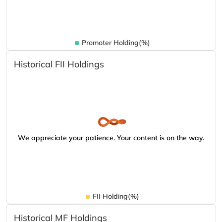
Promoter Holding(%)
Historical FII Holdings
We appreciate your patience. Your content is on the way.
FII Holding(%)
Historical MF Holdings