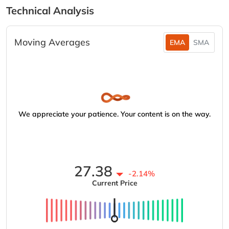
Technical Analysis
Moving Averages
EMA
SMA
We appreciate your patience. Your content is on the way.
27.38
-2.14%
Current Price