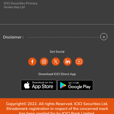
ICICI Securities Primary
Dealership Ltd
+
Disclaimer :
Get Social
Download ICICI Direct App
Copyright© 2022. All rights Reserved. ICICI Securities Ltd.
®trademark registration in respect of the concerned mark
has been applied for by ICICI Bank Limited.