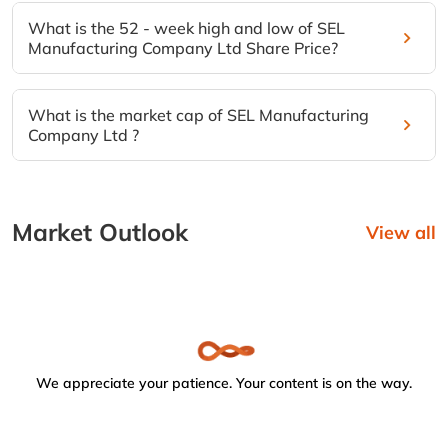
What is the 52 - week high and low of SEL
Manufacturing Company Ltd Share Price?
What is the market cap of SEL Manufacturing
Company Ltd ?
Market Outlook
View all
We appreciate your patience. Your content is on the way.