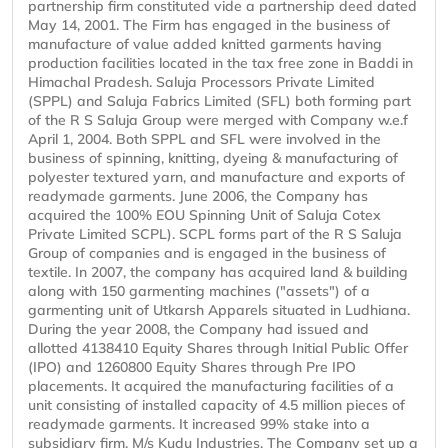
partnership firm constituted vide a partnership deed dated
May 14, 2001. The Firm has engaged in the business of
manufacture of value added knitted garments having
production facilities located in the tax free zone in Baddi in
Himachal Pradesh. Saluja Processors Private Limited
(SPPL) and Saluja Fabrics Limited (SFL) both forming part
of the R S Saluja Group were merged with Company w.e.f
April 1, 2004. Both SPPL and SFL were involved in the
business of spinning, knitting, dyeing & manufacturing of
polyester textured yarn, and manufacture and exports of
readymade garments. June 2006, the Company has
acquired the 100% EOU Spinning Unit of Saluja Cotex
Private Limited SCPL). SCPL forms part of the R S Saluja
Group of companies and is engaged in the business of
textile. In 2007, the company has acquired land & building
along with 150 garmenting machines ("assets") of a
garmenting unit of Utkarsh Apparels situated in Ludhiana.
During the year 2008, the Company had issued and
allotted 4138410 Equity Shares through Initial Public Offer
(IPO) and 1260800 Equity Shares through Pre IPO
placements. It acquired the manufacturing facilities of a
unit consisting of installed capacity of 4.5 million pieces of
readymade garments. It increased 99% stake into a
subsidiary firm, M/s Kudu Industries. The Company set up a