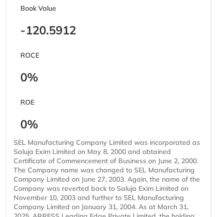
Book Value
-120.5912
ROCE
0%
ROE
0%
SEL Manufacturing Company Limited was incorporated as
Saluja Exim Limited on May 8, 2000 and obtained
Certificate of Commencement of Business on June 2, 2000.
The Company name was changed to SEL Manufacturing
Company Limited on June 27, 2003. Again, the name of the
Company was reverted back to Saluja Exim Limited on
November 10, 2003 and further to SEL Manufacturing
Company Limited on January 31, 2004. As at March 31,
2025, ARRESS Leading Edge Private Limited, the holding