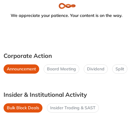
We appreciate your patience. Your content is on the way.
Corporate Action
Announcement
Board Meeting
Dividend
Split
Insider & Institutional Activity
Bulk Block Deals
Insider Trading & SAST