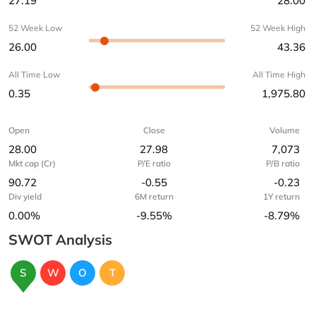
27.19
28.00
52 Week Low
52 Week High
26.00
43.36
All Time Low
All Time High
0.35
1,975.80
Open
Close
Volume
28.00
27.98
7,073
Mkt cap (Cr)
P/E ratio
P/B ratio
90.72
-0.55
-0.23
Div yield
6M return
1Y return
0.00%
-9.55%
-8.79%
SWOT Analysis
S
W
O
T