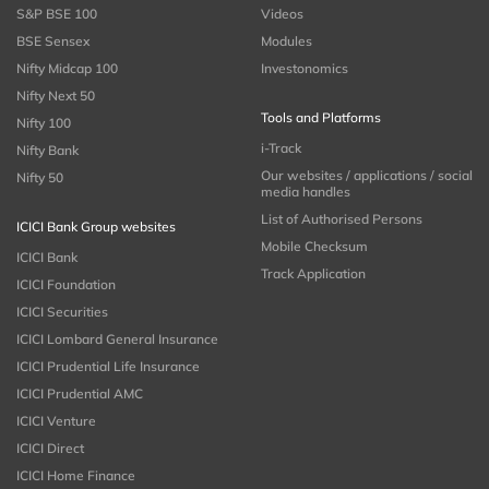
S&P BSE 100
Videos
BSE Sensex
Modules
Nifty Midcap 100
Investonomics
Nifty Next 50
Tools and Platforms
Nifty 100
i-Track
Nifty Bank
Our websites / applications / social
Nifty 50
media handles
List of Authorised Persons
ICICI Bank Group websites
Mobile Checksum
ICICI Bank
Track Application
ICICI Foundation
ICICI Securities
ICICI Lombard General Insurance
ICICI Prudential Life Insurance
ICICI Prudential AMC
ICICI Venture
ICICI Direct
ICICI Home Finance