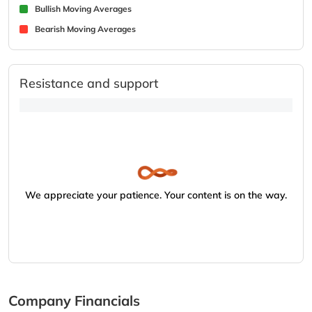
Bullish Moving Averages
Bearish Moving Averages
Resistance and support
We appreciate your patience. Your content is on the way.
Company Financials