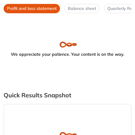
Profit and loss statement
Balance sheet
Quarterly Res
We appreciate your patience. Your content is on the way.
Quick Results Snapshot