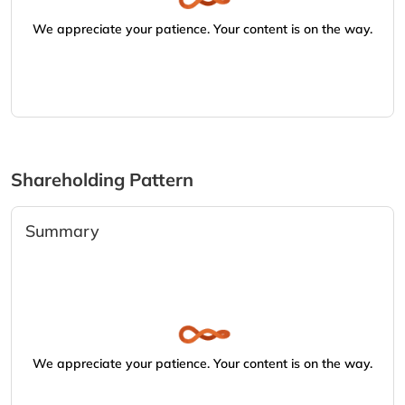
We appreciate your patience. Your content is on the way.
Shareholding Pattern
Summary
We appreciate your patience. Your content is on the way.