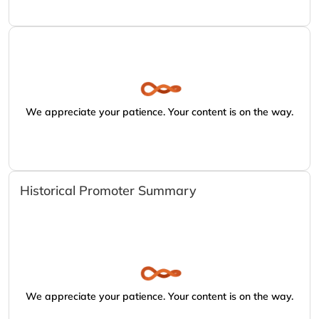
We appreciate your patience. Your content is on the way.
Historical Promoter Summary
We appreciate your patience. Your content is on the way.