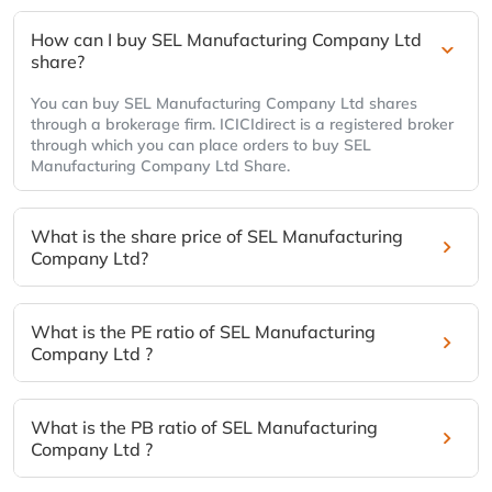
How can I buy SEL Manufacturing Company Ltd
share?
You can buy SEL Manufacturing Company Ltd shares
through a brokerage firm. ICICIdirect is a registered broker
through which you can place orders to buy SEL
Manufacturing Company Ltd Share.
What is the share price of SEL Manufacturing
Company Ltd?
What is the PE ratio of SEL Manufacturing
Company Ltd ?
What is the PB ratio of SEL Manufacturing
Company Ltd ?