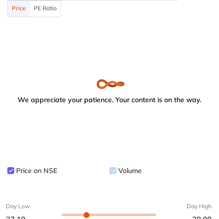
Price
PE Ratio
We appreciate your patience. Your content is on the way.
Price on NSE
Volume
Day Low
Day High