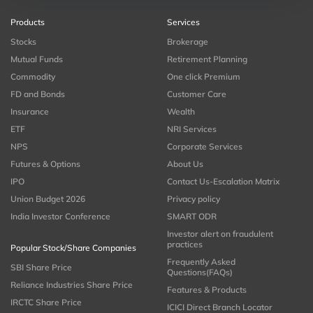
Products
Services
Stocks
Brokerage
Mutual Funds
Retirement Planning
Commodity
One click Premium
FD and Bonds
Customer Care
Insurance
Wealth
ETF
NRI Services
NPS
Corporate Services
Futures & Options
About Us
IPO
Contact Us-Escalation Matrix
Union Budget 2026
Privacy policy
India Investor Conference
SMART ODR
Investor alert on fraudulent
practices
Popular Stock/Share Companies
Frequently Asked
SBI Share Price
Questions(FAQs)
Reliance Industries Share Price
Features & Products
IRCTC Share Price
ICICI Direct Branch Locator