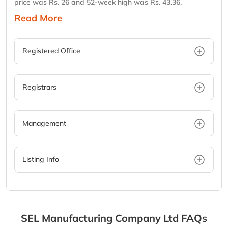
price was Rs. 26 and 52-week high was Rs. 43.36.
Read More
Registered Office
Registrars
Management
Listing Info
SEL Manufacturing Company Ltd
FAQs