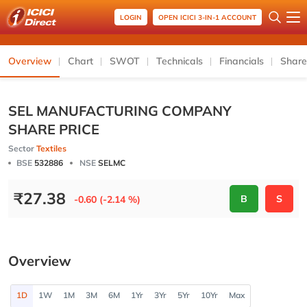
LOGIN
OPEN ICICI 3-IN-1 ACCOUNT
Overview
Chart
SWOT
Technicals
Financials
Share
SEL MANUFACTURING COMPANY
SHARE PRICE
Sector
Textiles
BSE
532886
NSE
SELMC
₹
27.38
B
S
-0.60 (-2.14 %)
Overview
1D
1W
1M
3M
6M
1Yr
3Yr
5Yr
10Yr
Max