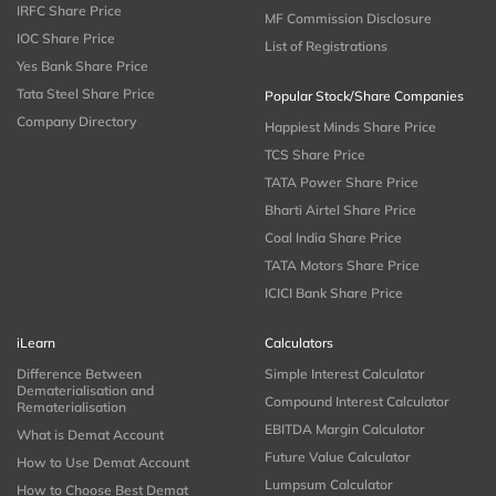
IRFC Share Price
MF Commission Disclosure
IOC Share Price
List of Registrations
Yes Bank Share Price
Tata Steel Share Price
Popular Stock/Share Companies
Company Directory
Happiest Minds Share Price
TCS Share Price
TATA Power Share Price
Bharti Airtel Share Price
Coal India Share Price
TATA Motors Share Price
ICICI Bank Share Price
iLearn
Calculators
Difference Between
Simple Interest Calculator
Dematerialisation and
Compound Interest Calculator
Rematerialisation
EBITDA Margin Calculator
What is Demat Account
Future Value Calculator
How to Use Demat Account
Lumpsum Calculator
How to Choose Best Demat