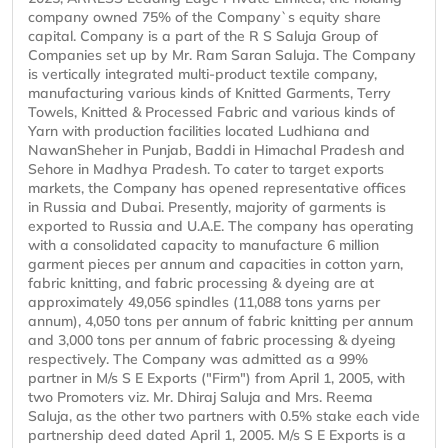
company owned 75% of the Company`s equity share
capital. Company is a part of the R S Saluja Group of
Companies set up by Mr. Ram Saran Saluja. The Company
is vertically integrated multi-product textile company,
manufacturing various kinds of Knitted Garments, Terry
Towels, Knitted & Processed Fabric and various kinds of
Yarn with production facilities located Ludhiana and
NawanSheher in Punjab, Baddi in Himachal Pradesh and
Sehore in Madhya Pradesh. To cater to target exports
markets, the Company has opened representative offices
in Russia and Dubai. Presently, majority of garments is
exported to Russia and U.A.E. The company has operating
with a consolidated capacity to manufacture 6 million
garment pieces per annum and capacities in cotton yarn,
fabric knitting, and fabric processing & dyeing are at
approximately 49,056 spindles (11,088 tons yarns per
annum), 4,050 tons per annum of fabric knitting per annum
and 3,000 tons per annum of fabric processing & dyeing
respectively. The Company was admitted as a 99%
partner in M/s S E Exports ("Firm") from April 1, 2005, with
two Promoters viz. Mr. Dhiraj Saluja and Mrs. Reema
Saluja, as the other two partners with 0.5% stake each vide
partnership deed dated April 1, 2005. M/s S E Exports is a