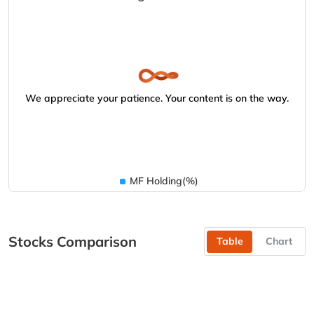
We appreciate your patience. Your content is on the way.
MF Holding(%)
Stocks Comparison
Table
Chart