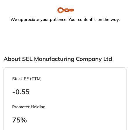
We appreciate your patience. Your content is on the way.
About SEL Manufacturing Company Ltd
Stock PE (TTM)
-0.55
Promoter Holding
75%