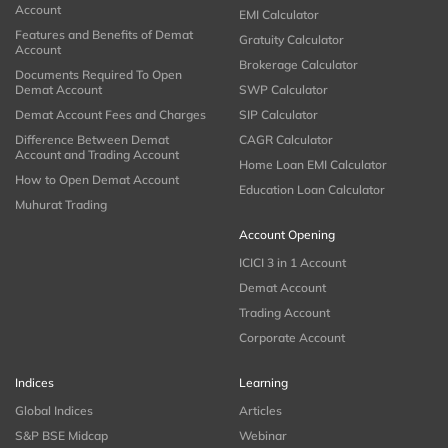
Account
EMI Calculator
Features and Benefits of Demat
Gratuity Calculator
Account
Brokerage Calculator
Documents Required To Open
Demat Account
SWP Calculator
Demat Account Fees and Charges
SIP Calculator
Difference Between Demat
CAGR Calculator
Account and Trading Account
Home Loan EMI Calculator
How to Open Demat Account
Education Loan Calculator
Muhurat Trading
Account Opening
ICICI 3 in 1 Account
Demat Account
Trading Account
Corporate Account
Indices
Learning
Global Indices
Articles
S&P BSE Midcap
Webinar