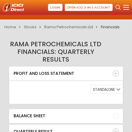
LOGIN
OPEN ICICI 3-IN-1 ACCOUNT
Home
Stocks
Rama Petrochemicals Ltd
Financials
RAMA PETROCHEMICALS LTD
FINANCIALS: QUARTERLY
RESULTS
PROFIT AND LOSS STATEMENT
BALANCE SHEET
PROFIT AND LOSS STATEMENT
QUARTERLY RESULT
RATIO
STANDALONE
BALANCE SHEET
QUARTERLY RESULT