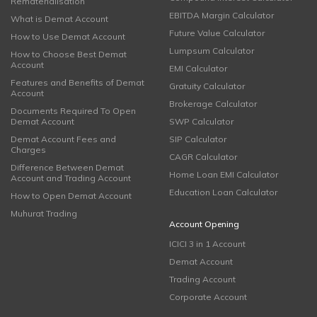
Rematerialisation
EBITDA Margin Calculator
What is Demat Account
Future Value Calculator
How to Use Demat Account
Lumpsum Calculator
How to Choose Best Demat
Account
EMI Calculator
Features and Benefits of Demat
Gratuity Calculator
Account
Brokerage Calculator
Documents Required To Open
Demat Account
SWP Calculator
Demat Account Fees and
SIP Calculator
Charges
CAGR Calculator
Difference Between Demat
Home Loan EMI Calculator
Account and Trading Account
Education Loan Calculator
How to Open Demat Account
Muhurat Trading
Account Opening
ICICI 3 in 1 Account
Demat Account
Trading Account
Corporate Account