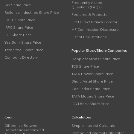
Frequently Asked
SBI Share Price
Questions(FAQs)
Reliance Industries Share Price
Features & Products
IRCTC Share Price
ICICI Direct Branch Locator
IRFC Share Price
MF Commission Disclosure
IOC Share Price
List of Registrations
Yes Bank Share Price
Tata Steel Share Price
Popular Stock/Share Companies
Company Directory
Happiest Minds Share Price
TCS Share Price
TATA Power Share Price
Bharti Airtel Share Price
Coal India Share Price
TATA Motors Share Price
ICICI Bank Share Price
iLearn
Calculators
Difference Between
Simple Interest Calculator
Dematerialisation and
Compound Interest Calculator