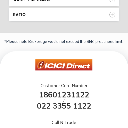
RATIO
*Please note Brokerage would not exceed the SEBI prescribed limit.
Customer Care Number
18601231122
/
022 3355 1122
Call N Trade