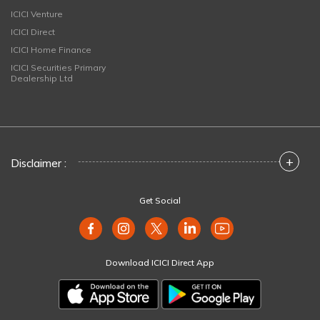
ICICI Venture
ICICI Direct
ICICI Home Finance
ICICI Securities Primary
Dealership Ltd
+
Disclaimer :
Get Social
Download ICICI Direct App