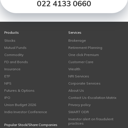
022 4133 0660
Products
Services
Stocks
Brokerage
Mutual Funds
Retirement Planning
Commodity
One click Premium
FD and Bonds
Customer Care
Insurance
Wealth
ETF
NRI Services
NPS
Corporate Services
Futures & Options
About Us
IPO
Contact Us-Escalation Matrix
Union Budget 2026
Privacy policy
India Investor Conference
SMART ODR
Investor alert on fraudulent
practices
Popular Stock/Share Companies