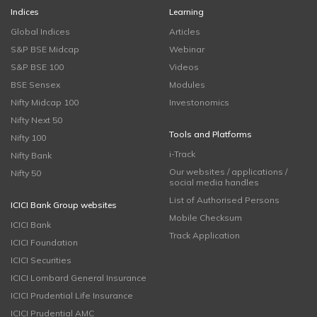
Indices
Learning
Global Indices
Articles
S&P BSE Midcap
Webinar
S&P BSE 100
Videos
BSE Sensex
Modules
Nifty Midcap 100
Investonomics
Nifty Next 50
Tools and Platforms
Nifty 100
i-Track
Nifty Bank
Our websites / applications /
Nifty 50
social media handles
List of Authorised Persons
ICICI Bank Group websites
Mobile Checksum
ICICI Bank
Track Application
ICICI Foundation
ICICI Securities
ICICI Lombard General Insurance
ICICI Prudential Life Insurance
ICICI Prudential AMC