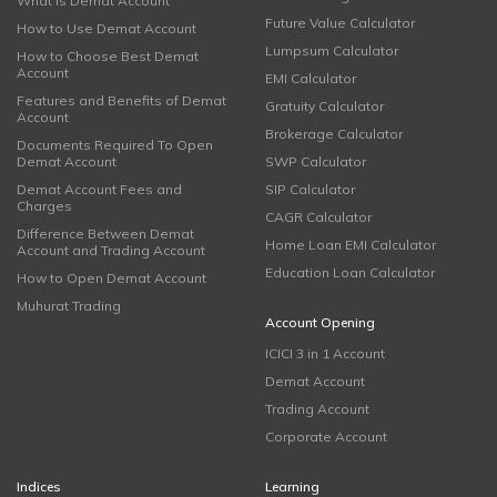
What is Demat Account
Future Value Calculator
How to Use Demat Account
Lumpsum Calculator
How to Choose Best Demat
Account
EMI Calculator
Features and Benefits of Demat
Gratuity Calculator
Account
Brokerage Calculator
Documents Required To Open
Demat Account
SWP Calculator
Demat Account Fees and
SIP Calculator
Charges
CAGR Calculator
Difference Between Demat
Home Loan EMI Calculator
Account and Trading Account
Education Loan Calculator
How to Open Demat Account
Muhurat Trading
Account Opening
ICICI 3 in 1 Account
Demat Account
Trading Account
Corporate Account
Indices
Learning