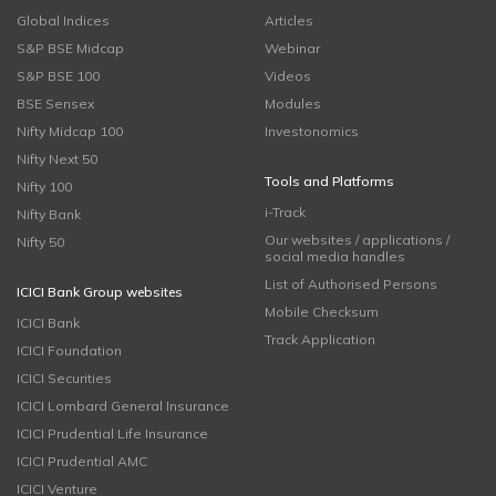
Global Indices
Articles
S&P BSE Midcap
Webinar
S&P BSE 100
Videos
BSE Sensex
Modules
Nifty Midcap 100
Investonomics
Nifty Next 50
Tools and Platforms
Nifty 100
i-Track
Nifty Bank
Our websites / applications /
Nifty 50
social media handles
List of Authorised Persons
ICICI Bank Group websites
Mobile Checksum
ICICI Bank
Track Application
ICICI Foundation
ICICI Securities
ICICI Lombard General Insurance
ICICI Prudential Life Insurance
ICICI Prudential AMC
ICICI Venture