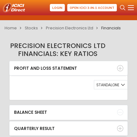
LOGIN
OPEN ICICI 3-IN-1 ACCOUNT
Home
Stocks
Precision Electronics Ltd
Financials
PRECISION ELECTRONICS LTD
FINANCIALS: KEY RATIOS
PROFIT AND LOSS STATEMENT
BALANCE SHEET
PROFIT AND LOSS STATEMENT
QUARTERLY RESULT
RATIO
STANDALONE
BALANCE SHEET
QUARTERLY RESULT