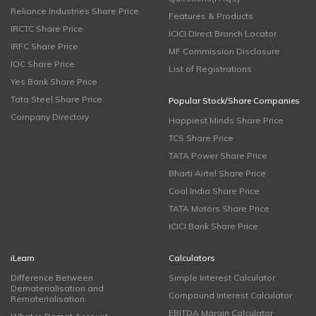
Reliance Industries Share Price
Features & Products
IRCTC Share Price
ICICI Direct Branch Locator
IRFC Share Price
MF Commission Disclosure
IOC Share Price
List of Registrations
Yes Bank Share Price
Tata Steel Share Price
Popular Stock/Share Companies
Company Directory
Happiest Minds Share Price
TCS Share Price
TATA Power Share Price
Bharti Airtel Share Price
Coal India Share Price
TATA Motors Share Price
ICICI Bank Share Price
iLearn
Calculators
Difference Between
Simple Interest Calculator
Dematerialisation and
Compound Interest Calculator
Rematerialisation
EBITDA Margin Calculator