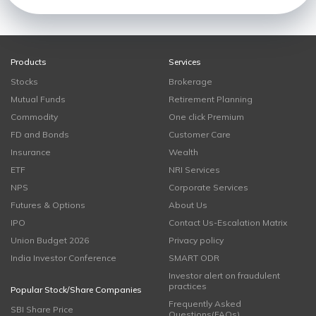
Products
Services
Stocks
Brokerage
Mutual Funds
Retirement Planning
Commodity
One click Premium
FD and Bonds
Customer Care
Insurance
Wealth
ETF
NRI Services
NPS
Corporate Services
Futures & Options
About Us
IPO
Contact Us-Escalation Matrix
Union Budget 2026
Privacy policy
India Investor Conference
SMART ODR
Investor alert on fraudulent
practices
Popular Stock/Share Companies
Frequently Asked
SBI Share Price
Questions(FAQs)