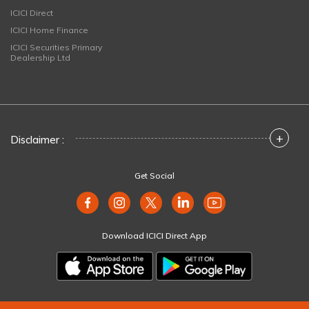
ICICI Direct
ICICI Home Finance
ICICI Securities Primary
Dealership Ltd
+
Disclaimer :
Get Social
Download ICICI Direct App