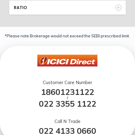
RATIO
*Please note Brokerage would not exceed the SEBI prescribed limit.
Customer Care Number
18601231122
/
022 3355 1122
Call N Trade
022 4133 0660