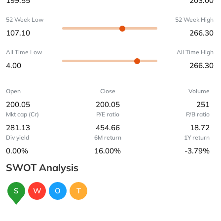
199.55
203.00
52 Week Low
52 Week High
107.10
266.30
All Time Low
All Time High
4.00
266.30
Open
Close
Volume
200.05
200.05
251
Mkt cap (Cr)
P/E ratio
P/B ratio
281.13
454.66
18.72
Div yield
6M return
1Y return
0.00%
16.00%
-3.79%
SWOT Analysis
S
W
O
T