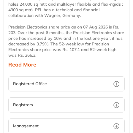
holes 24,000 sq mtr; and multilayer flexible and flex-rigids :
4300 sq mtr). PEL has a technical and financial
collaboration with Wagner, Germany.
Precision Electronics share price as on 07 Aug 2026 is Rs.
203. Over the past 6 months, the Precision Electronics share
price has increased by 16% and in the last one year, it has
decreased by 3.79%. The 52-week low for Precision
Electronics share price was Rs. 107.1 and 52-week high
was Rs. 266.3.
Read More
Registered Office
Registrars
Management