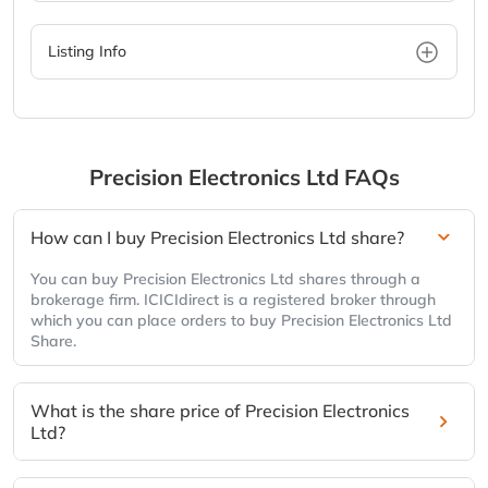
Listing Info
Precision Electronics Ltd
FAQs
How can I buy Precision Electronics Ltd share?
You can buy Precision Electronics Ltd shares through a
brokerage firm. ICICIdirect is a registered broker through
which you can place orders to buy Precision Electronics Ltd
Share.
What is the share price of Precision Electronics
Ltd?