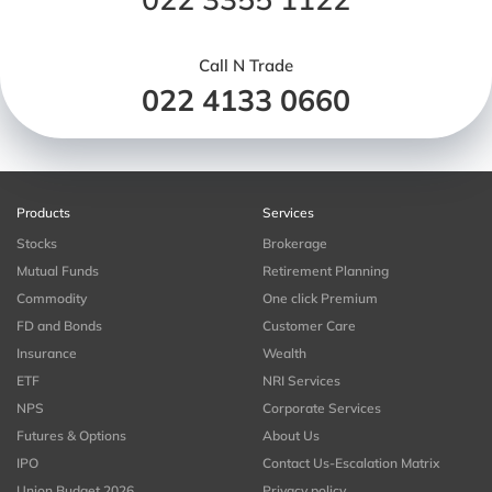
Call N Trade
022 4133 0660
Products
Services
Stocks
Brokerage
Mutual Funds
Retirement Planning
Commodity
One click Premium
FD and Bonds
Customer Care
Insurance
Wealth
ETF
NRI Services
NPS
Corporate Services
Futures & Options
About Us
IPO
Contact Us-Escalation Matrix
Union Budget 2026
Privacy policy