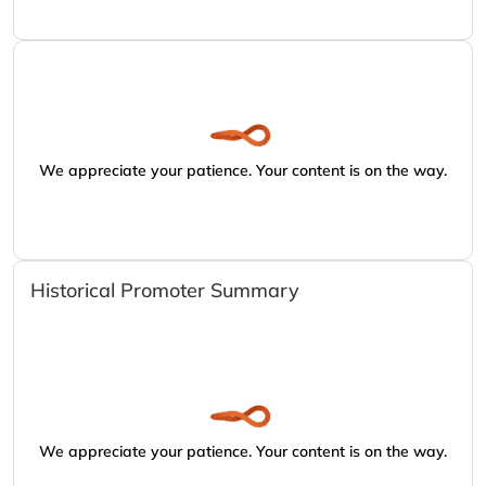
We appreciate your patience. Your content is on the way.
Historical Promoter Summary
We appreciate your patience. Your content is on the way.