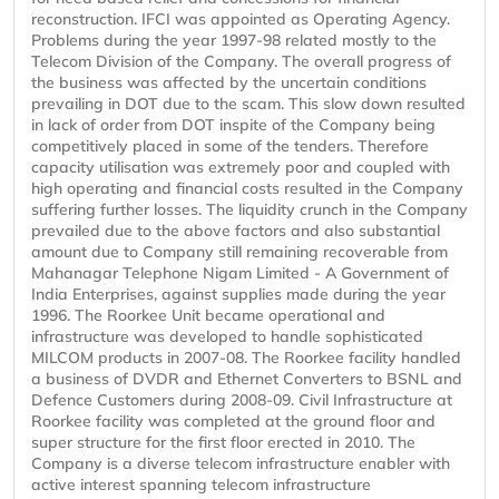
reconstruction. IFCI was appointed as Operating Agency.
Problems during the year 1997-98 related mostly to the
Telecom Division of the Company. The overall progress of
the business was affected by the uncertain conditions
prevailing in DOT due to the scam. This slow down resulted
in lack of order from DOT inspite of the Company being
competitively placed in some of the tenders. Therefore
capacity utilisation was extremely poor and coupled with
high operating and financial costs resulted in the Company
suffering further losses. The liquidity crunch in the Company
prevailed due to the above factors and also substantial
amount due to Company still remaining recoverable from
Mahanagar Telephone Nigam Limited - A Government of
India Enterprises, against supplies made during the year
1996. The Roorkee Unit became operational and
infrastructure was developed to handle sophisticated
MILCOM products in 2007-08. The Roorkee facility handled
a business of DVDR and Ethernet Converters to BSNL and
Defence Customers during 2008-09. Civil Infrastructure at
Roorkee facility was completed at the ground floor and
super structure for the first floor erected in 2010. The
Company is a diverse telecom infrastructure enabler with
active interest spanning telecom infrastructure