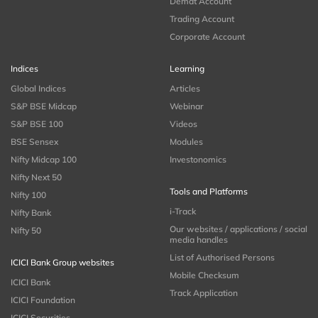
Demat Account
Trading Account
Corporate Account
Indices
Learning
Global Indices
Articles
S&P BSE Midcap
Webinar
S&P BSE 100
Videos
BSE Sensex
Modules
Nifty Midcap 100
Investonomics
Nifty Next 50
Tools and Platforms
Nifty 100
i-Track
Nifty Bank
Our websites / applications / social
Nifty 50
media handles
List of Authorised Persons
ICICI Bank Group websites
Mobile Checksum
ICICI Bank
Track Application
ICICI Foundation
ICICI Securities