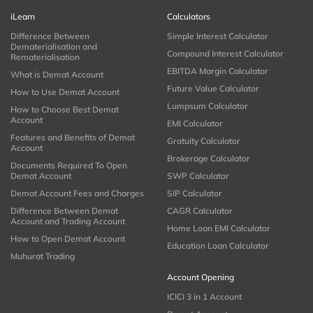
iLearn
Calculators
Difference Between
Simple Interest Calculator
Dematerialisation and
Compound Interest Calculator
Rematerialisation
EBITDA Margin Calculator
What is Demat Account
Future Value Calculator
How to Use Demat Account
Lumpsum Calculator
How to Choose Best Demat
Account
EMI Calculator
Features and Benefits of Demat
Gratuity Calculator
Account
Brokerage Calculator
Documents Required To Open
Demat Account
SWP Calculator
Demat Account Fees and Charges
SIP Calculator
Difference Between Demat
CAGR Calculator
Account and Trading Account
Home Loan EMI Calculator
How to Open Demat Account
Education Loan Calculator
Muhurat Trading
Account Opening
ICICI 3 in 1 Account