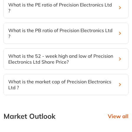
What is the PE ratio of Precision Electronics Ltd
?
What is the PB ratio of Precision Electronics Ltd
?
What is the 52 - week high and low of Precision
Electronics Ltd Share Price?
What is the market cap of Precision Electronics
Ltd ?
Market Outlook
View all