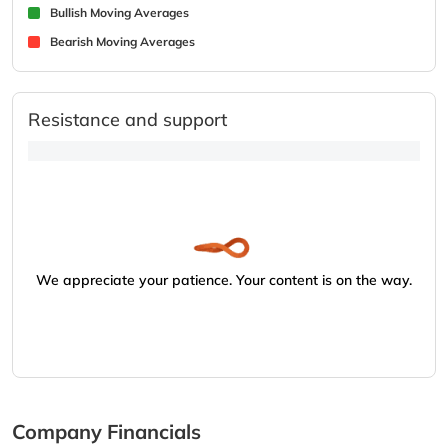
Bullish Moving Averages
Bearish Moving Averages
Resistance and support
We appreciate your patience. Your content is on the way.
Company Financials