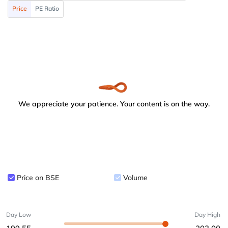
Price
PE Ratio
We appreciate your patience. Your content is on the way.
Price on BSE
Volume
Day Low
Day High