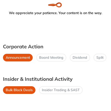
We appreciate your patience. Your content is on the way.
Corporate Action
Announcement
Board Meeting
Dividend
Split
Insider & Institutional Activity
Bulk Block Deals
Insider Trading & SAST