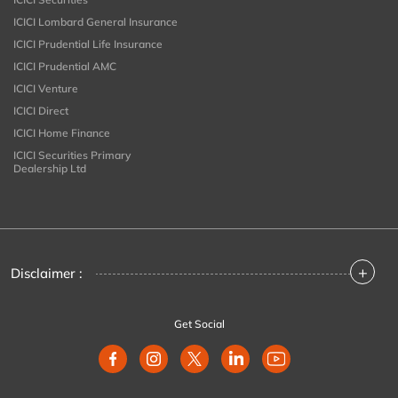
ICICI Lombard General Insurance
ICICI Prudential Life Insurance
ICICI Prudential AMC
ICICI Venture
ICICI Direct
ICICI Home Finance
ICICI Securities Primary
Dealership Ltd
+
Disclaimer :
Get Social