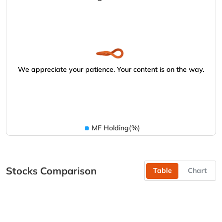
We appreciate your patience. Your content is on the way.
MF Holding(%)
Stocks Comparison
Table
Chart