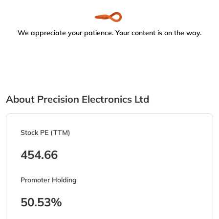
We appreciate your patience. Your content is on the way.
About Precision Electronics Ltd
Stock PE (TTM)
454.66
Promoter Holding
50.53%