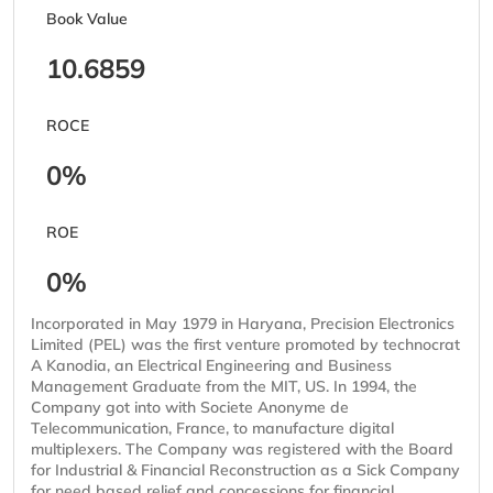
Book Value
10.6859
ROCE
0%
ROE
0%
Incorporated in May 1979 in Haryana, Precision Electronics
Limited (PEL) was the first venture promoted by technocrat
A Kanodia, an Electrical Engineering and Business
Management Graduate from the MIT, US. In 1994, the
Company got into with Societe Anonyme de
Telecommunication, France, to manufacture digital
multiplexers. The Company was registered with the Board
for Industrial & Financial Reconstruction as a Sick Company
for need based relief and concessions for financial