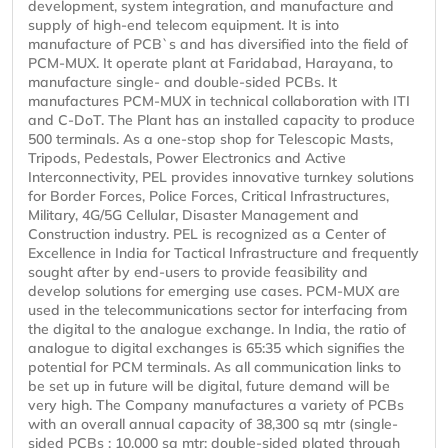
development, system integration, and manufacture and
supply of high-end telecom equipment. It is into
manufacture of PCB`s and has diversified into the field of
PCM-MUX. It operate plant at Faridabad, Harayana, to
manufacture single- and double-sided PCBs. It
manufactures PCM-MUX in technical collaboration with ITI
and C-DoT. The Plant has an installed capacity to produce
500 terminals. As a one-stop shop for Telescopic Masts,
Tripods, Pedestals, Power Electronics and Active
Interconnectivity, PEL provides innovative turnkey solutions
for Border Forces, Police Forces, Critical Infrastructures,
Military, 4G/5G Cellular, Disaster Management and
Construction industry. PEL is recognized as a Center of
Excellence in India for Tactical Infrastructure and frequently
sought after by end-users to provide feasibility and
develop solutions for emerging use cases. PCM-MUX are
used in the telecommunications sector for interfacing from
the digital to the analogue exchange. In India, the ratio of
analogue to digital exchanges is 65:35 which signifies the
potential for PCM terminals. As all communication links to
be set up in future will be digital, future demand will be
very high. The Company manufactures a variety of PCBs
with an overall annual capacity of 38,300 sq mtr (single-
sided PCBs : 10,000 sq mtr; double-sided plated through