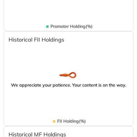
Promoter Holding(%)
Historical FII Holdings
We appreciate your patience. Your content is on the way.
FII Holding(%)
Historical MF Holdings