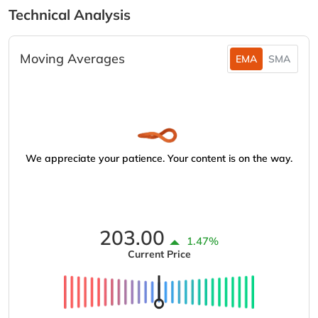
Technical Analysis
Moving Averages
EMA
SMA
We appreciate your patience. Your content is on the way.
203.00
1.47%
Current Price