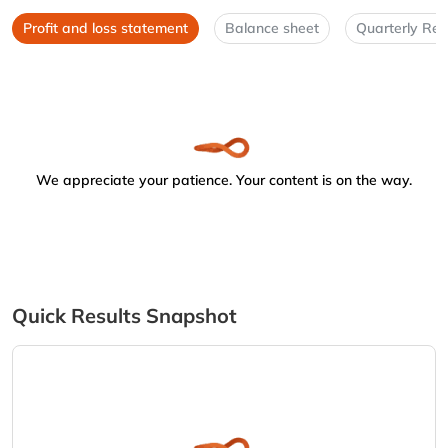
Profit and loss statement
Balance sheet
Quarterly Res
We appreciate your patience. Your content is on the way.
Quick Results Snapshot