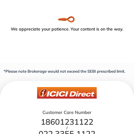
We appreciate your patience. Your content is on the way.
*Please note Brokerage would not exceed the SEBI prescribed limit.
Customer Care Number
18601231122
/
022 3355 1122