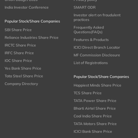
India Investor Conference
SMART ODR
Investor alert on fraudulent
practices
Popular Stock/Share Companies
Frequently Asked
SBI Share Price
Questions(FAQs)
Reliance Industries Share Price
Features & Products
IRCTC Share Price
ICICI Direct Branch Locator
IRFC Share Price
MF Commission Disclosure
IOC Share Price
List of Registrations
Yes Bank Share Price
Tata Steel Share Price
Popular Stock/Share Companies
Company Directory
Happiest Minds Share Price
TCS Share Price
TATA Power Share Price
Bharti Airtel Share Price
Coal India Share Price
TATA Motors Share Price
ICICI Bank Share Price