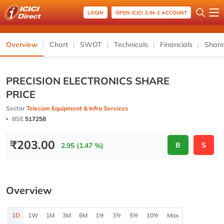
LOGIN
OPEN ICICI 3-IN-1 ACCOUNT
Overview
Chart
SWOT
Technicals
Financials
Share
PRECISION ELECTRONICS SHARE
PRICE
Sector
Telecom Equipment & Infra Services
BSE
517258
₹
203.00
B
S
2.95 (1.47 %)
Overview
1D
1W
1M
3M
6M
1Yr
3Yr
5Yr
10Yr
Max