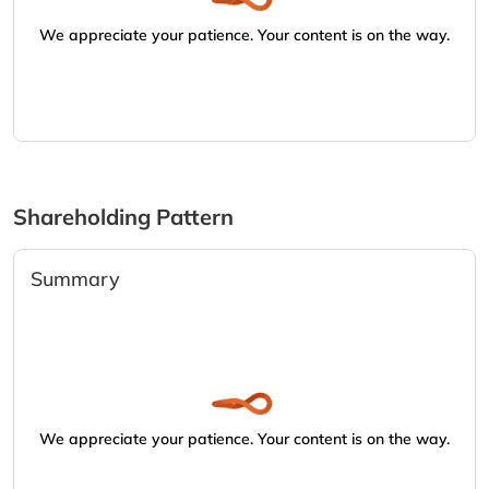
We appreciate your patience. Your content is on the way.
Shareholding Pattern
Summary
We appreciate your patience. Your content is on the way.