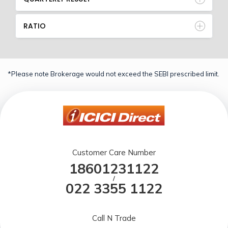
RATIO
*Please note Brokerage would not exceed the SEBI prescribed limit.
Customer Care Number
18601231122
/
022 3355 1122
Call N Trade