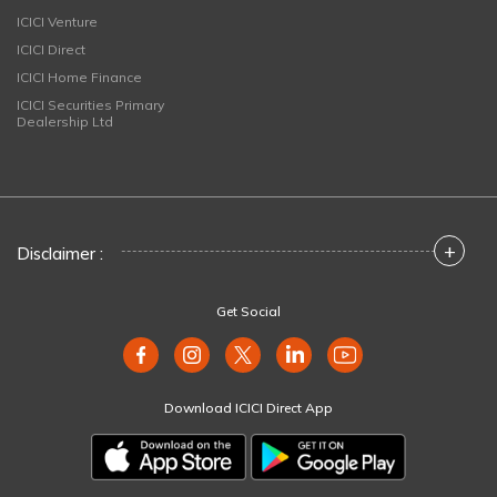
ICICI Venture
ICICI Direct
ICICI Home Finance
ICICI Securities Primary
Dealership Ltd
+
Disclaimer :
Get Social
Download ICICI Direct App