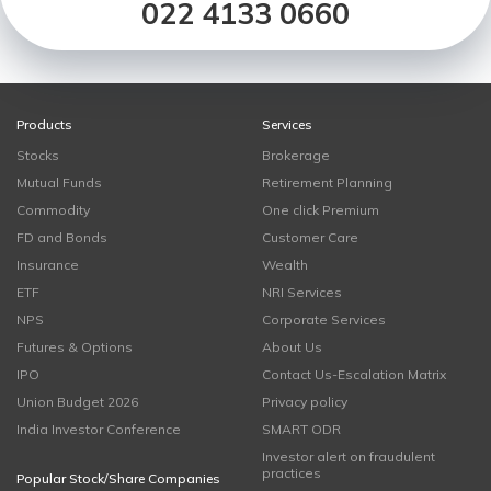
022 4133 0660
Products
Services
Stocks
Brokerage
Mutual Funds
Retirement Planning
Commodity
One click Premium
FD and Bonds
Customer Care
Insurance
Wealth
ETF
NRI Services
NPS
Corporate Services
Futures & Options
About Us
IPO
Contact Us-Escalation Matrix
Union Budget 2026
Privacy policy
India Investor Conference
SMART ODR
Investor alert on fraudulent
practices
Popular Stock/Share Companies