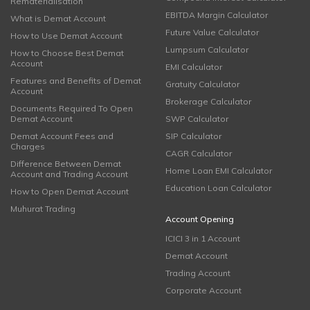
Rematerialisation
EBITDA Margin Calculator
What is Demat Account
Future Value Calculator
How to Use Demat Account
Lumpsum Calculator
How to Choose Best Demat
Account
EMI Calculator
Features and Benefits of Demat
Gratuity Calculator
Account
Brokerage Calculator
Documents Required To Open
Demat Account
SWP Calculator
Demat Account Fees and
SIP Calculator
Charges
CAGR Calculator
Difference Between Demat
Home Loan EMI Calculator
Account and Trading Account
Education Loan Calculator
How to Open Demat Account
Muhurat Trading
Account Opening
ICICI 3 in 1 Account
Demat Account
Trading Account
Corporate Account