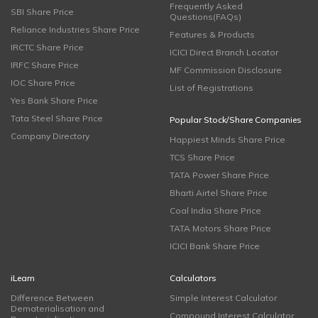
Frequently Asked
SBI Share Price
Questions(FAQs)
Reliance Industries Share Price
Features & Products
IRCTC Share Price
ICICI Direct Branch Locator
IRFC Share Price
MF Commission Disclosure
IOC Share Price
List of Registrations
Yes Bank Share Price
Tata Steel Share Price
Popular Stock/Share Companies
Company Directory
Happiest Minds Share Price
TCS Share Price
TATA Power Share Price
Bharti Airtel Share Price
Coal India Share Price
TATA Motors Share Price
ICICI Bank Share Price
iLearn
Calculators
Difference Between
Simple Interest Calculator
Dematerialisation and
Compound Interest Calculator