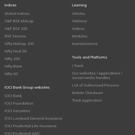
Indices
Learning
Global Indices
Articles
S&P BSE Midcap
Webinar
S&P BSE 100
Videos
BSE Sensex
Modules
Nifty Midcap 100
Investonomics
Nifty Next 50
Tools and Platforms
Nifty 100
i-Track
Nifty Bank
Our websites / applications /
Nifty 50
social media handles
List of Authorised Persons
ICICI Bank Group websites
Mobile Checksum
ICICI Bank
Track Application
ICICI Foundation
ICICI Securities
ICICI Lombard General Insurance
ICICI Prudential Life Insurance
ICICI Prudential AMC