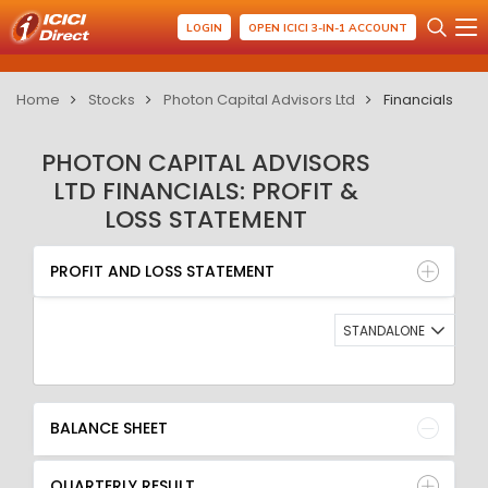
LOGIN
OPEN ICICI 3-IN-1 ACCOUNT
Home
Stocks
Photon Capital Advisors Ltd
Financials
PHOTON CAPITAL ADVISORS
LTD FINANCIALS: PROFIT &
LOSS STATEMENT
PROFIT AND LOSS STATEMENT
BALANCE SHEET
PROFIT AND LOSS STATEMENT
QUARTERLY RESULT
RATIO
STANDALONE
BALANCE SHEET
QUARTERLY RESULT