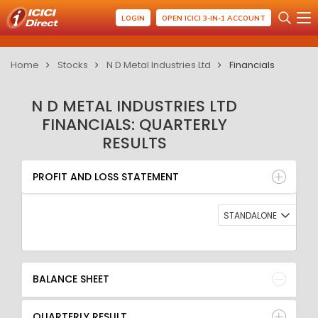
LOGIN
OPEN ICICI 3-IN-1 ACCOUNT
Home
Stocks
N D Metal Industries Ltd
Financials
N D METAL INDUSTRIES LTD
FINANCIALS: QUARTERLY
RESULTS
PROFIT AND LOSS STATEMENT
BALANCE SHEET
PROFIT AND LOSS STATEMENT
QUARTERLY RESULT
RATIO
STANDALONE
BALANCE SHEET
QUARTERLY RESULT