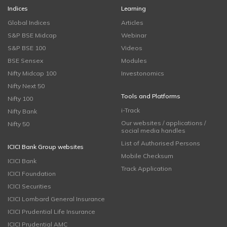
Indices
Learning
Global Indices
Articles
S&P BSE Midcap
Webinar
S&P BSE 100
Videos
BSE Sensex
Modules
Nifty Midcap 100
Investonomics
Nifty Next 50
Tools and Platforms
Nifty 100
i-Track
Nifty Bank
Our websites / applications /
Nifty 50
social media handles
List of Authorised Persons
ICICI Bank Group websites
Mobile Checksum
ICICI Bank
Track Application
ICICI Foundation
ICICI Securities
ICICI Lombard General Insurance
ICICI Prudential Life Insurance
ICICI Prudential AMC