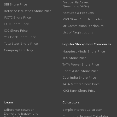
Frequently Asked
SBI Share Price
Questions(FAQs)
Reliance Industries Share Price
Features & Products
IRCTC Share Price
ICICI Direct Branch Locator
IRFC Share Price
MF Commission Disclosure
IOC Share Price
List of Registrations
Yes Bank Share Price
Tata Steel Share Price
Popular Stock/Share Companies
Company Directory
Happiest Minds Share Price
TCS Share Price
TATA Power Share Price
Bharti Airtel Share Price
Coal India Share Price
TATA Motors Share Price
ICICI Bank Share Price
iLearn
Calculators
Difference Between
Simple Interest Calculator
Dematerialisation and
Compound Interest Calculator