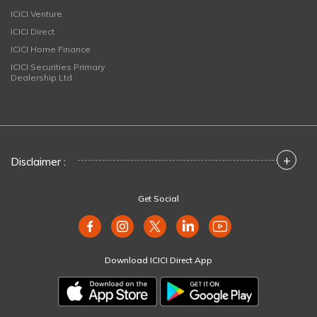
ICICI Venture
ICICI Direct
ICICI Home Finance
ICICI Securities Primary
Dealership Ltd
+
Disclaimer :
Get Social
Download ICICI Direct App