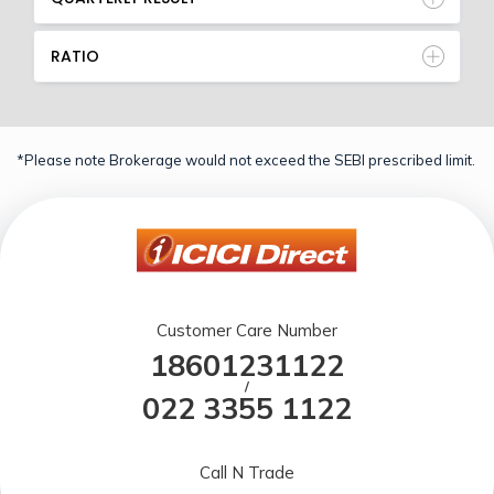
RATIO
*Please note Brokerage would not exceed the SEBI prescribed limit.
Customer Care Number
18601231122
/
022 3355 1122
Call N Trade