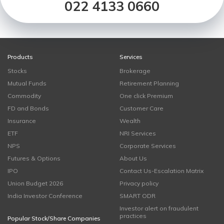
022 4133 0660
Products
Services
Stocks
Brokerage
Mutual Funds
Retirement Planning
Commodity
One click Premium
FD and Bonds
Customer Care
Insurance
Wealth
ETF
NRI Services
NPS
Corporate Services
Futures & Options
About Us
IPO
Contact Us-Escalation Matrix
Union Budget 2026
Privacy policy
India Investor Conference
SMART ODR
Investor alert on fraudulent
practices
Popular Stock/Share Companies