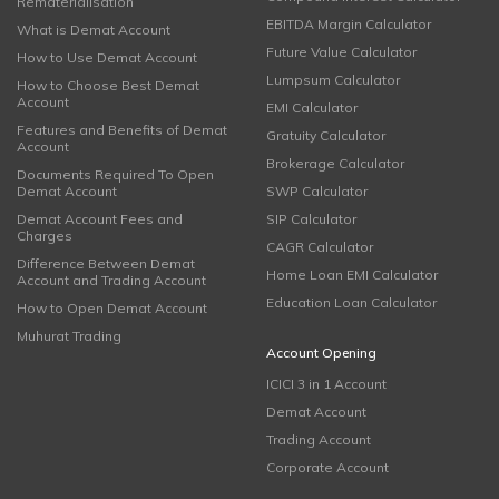
Rematerialisation
EBITDA Margin Calculator
What is Demat Account
Future Value Calculator
How to Use Demat Account
Lumpsum Calculator
How to Choose Best Demat
Account
EMI Calculator
Features and Benefits of Demat
Gratuity Calculator
Account
Brokerage Calculator
Documents Required To Open
Demat Account
SWP Calculator
Demat Account Fees and
SIP Calculator
Charges
CAGR Calculator
Difference Between Demat
Home Loan EMI Calculator
Account and Trading Account
Education Loan Calculator
How to Open Demat Account
Muhurat Trading
Account Opening
ICICI 3 in 1 Account
Demat Account
Trading Account
Corporate Account