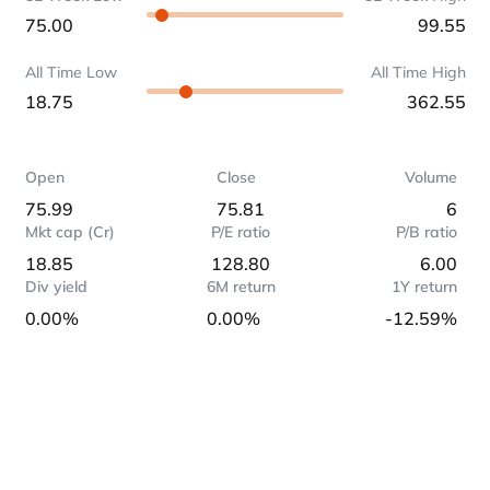
75.00
99.55
All Time Low
All Time High
18.75
362.55
Open
Close
Volume
75.99
75.81
6
Mkt cap (Cr)
P/E ratio
P/B ratio
18.85
128.80
6.00
Div yield
6M return
1Y return
0.00%
0.00%
-12.59%