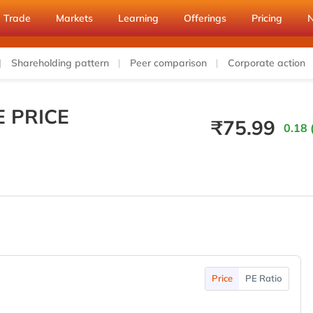
Trade
Markets
Learning
Offerings
Pricing
Shareholding pattern
Peer comparison
Corporate action
E PRICE
₹
75.99
0.18 
Price
PE Ratio