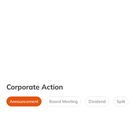
Corporate Action
Announcement
Board Meeting
Dividend
Split