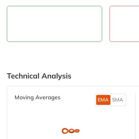
Technical Analysis
Moving Averages
EMA
SMA