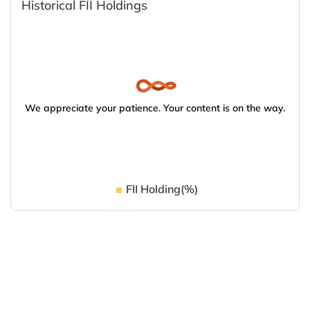
Historical FII Holdings
We appreciate your patience. Your content is on the way.
FII Holding(%)