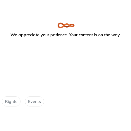
We appreciate your patience. Your content is on the way.
Rights
Events