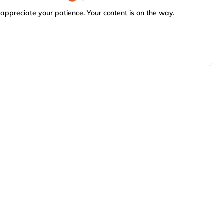
appreciate your patience. Your content is on the way.