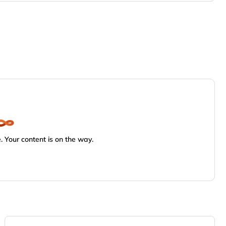
 Your content is on the way.