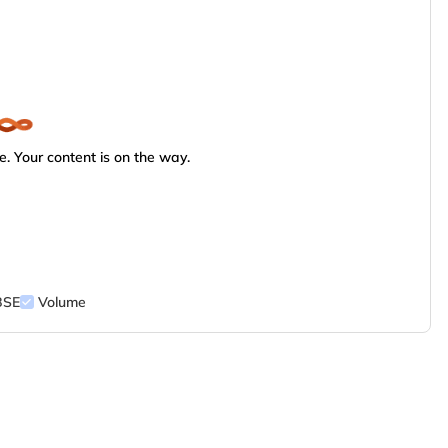
. Your content is on the way.
BSE
Volume