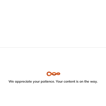
We appreciate your patience. Your content is on the way.