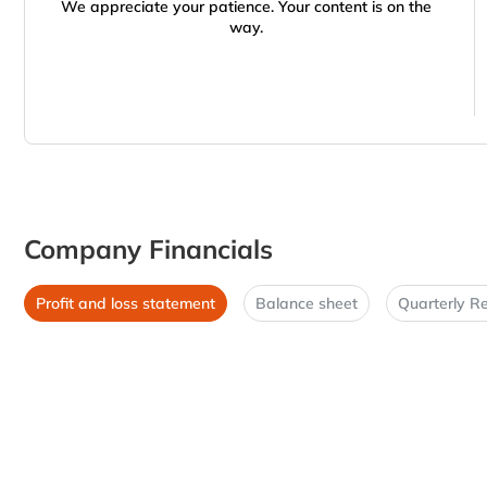
We appreciate your patience. Your content is on the
way.
Company Financials
Profit and loss statement
Balance sheet
Quarterly Re