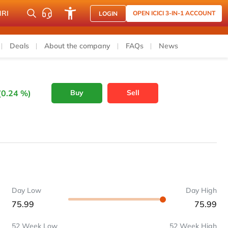
NRI
OPEN ICICI 3-IN-1 ACCOUNT
LOGIN
Deals
About the company
FAQs
News
(0.24 %)
Buy
Sell
Day Low
Day High
75.99
75.99
52 Week Low
52 Week High