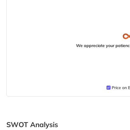
We appreciate your patience
Price on 
SWOT Analysis