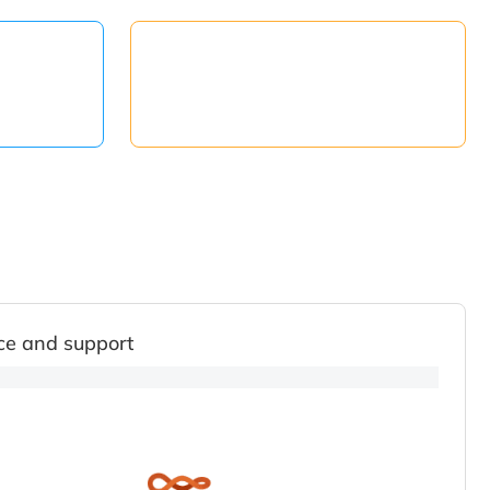
ce and support