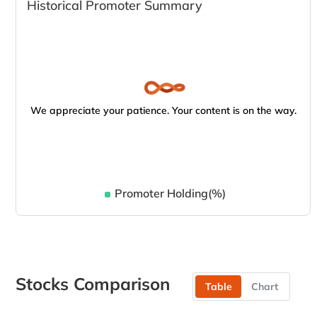
Historical Promoter Summary
We appreciate your patience. Your content is on the way.
Promoter Holding(%)
Stocks Comparison
Table
Chart