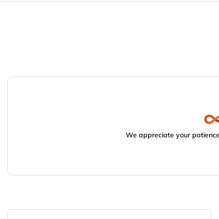
We appreciate your patience.