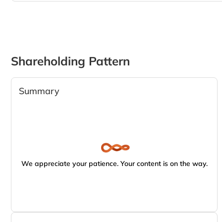
Shareholding Pattern
Summary
We appreciate your patience. Your content is on the way.