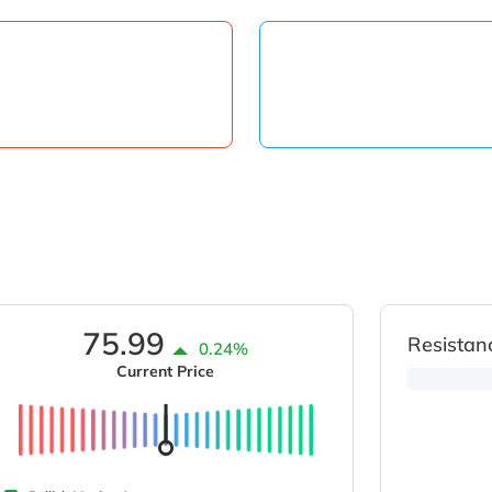
75.99
Resistan
0.24%
Current Price