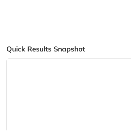
Quick Results Snapshot