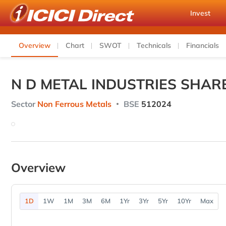
Invest
Overview
Chart
SWOT
Technicals
Financials
N D METAL INDUSTRIES SHAR
Sector
Non Ferrous Metals
BSE
512024
Overview
1D
1W
1M
3M
6M
1Yr
3Yr
5Yr
10Yr
Max