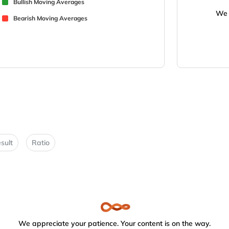
Bullish Moving Averages
We 
Bearish Moving Averages
sult
Ratio
We appreciate your patience. Your content is on the way.