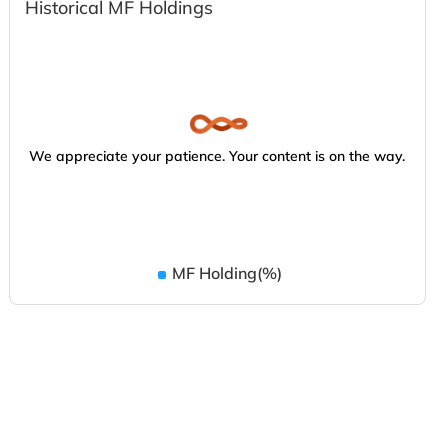
Historical MF Holdings
We appreciate your patience. Your content is on the way.
MF Holding(%)