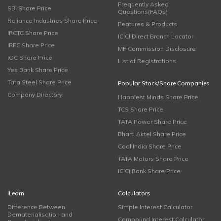
Frequently Asked
SBI Share Price
Questions(FAQs)
Reliance Industries Share Price
Features & Products
IRCTC Share Price
ICICI Direct Branch Locator
IRFC Share Price
MF Commission Disclosure
IOC Share Price
List of Registrations
Yes Bank Share Price
Tata Steel Share Price
Popular Stock/Share Companies
Company Directory
Happiest Minds Share Price
TCS Share Price
TATA Power Share Price
Bharti Airtel Share Price
Coal India Share Price
TATA Motors Share Price
ICICI Bank Share Price
iLearn
Calculators
Difference Between
Simple Interest Calculator
Dematerialisation and
Compound Interest Calculator