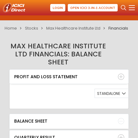
LOGIN
OPEN ICICI 3-IN-1 ACCOUNT
Home
Stocks
Max Healthcare Institute Ltd
Financials
MAX HEALTHCARE INSTITUTE
LTD FINANCIALS: BALANCE
SHEET
PROFIT AND LOSS STATEMENT
BALANCE SHEET
PROFIT AND LOSS STATEMENT
QUARTERLY RESULT
RATIO
STANDALONE
BALANCE SHEET
QUARTERLY RESULT