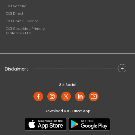
ICICI Venture
ICICI Direct
ICICI Home Finance
ICICI Securities Primary
Dealership Ltd
+
Disclaimer :
Get Social
Download ICICI Direct App