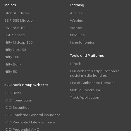
Indices
Learning
Global Indices
Articles
S&P BSE Midcap
Webinar
S&P BSE 100
Videos
BSE Sensex
Modules
Nifty Midcap 100
Investonomics
Nifty Next 50
Tools and Platforms
Nifty 100
i-Track
Nifty Bank
Our websites / applications /
Nifty 50
social media handles
List of Authorised Persons
ICICI Bank Group websites
Mobile Checksum
ICICI Bank
Track Application
ICICI Foundation
ICICI Securities
ICICI Lombard General Insurance
ICICI Prudential Life Insurance
ICICI Prudential AMC