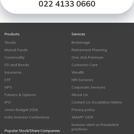
022 4133 0660
Products
Services
Stocks
Brokerage
Mutual Funds
Retirement Planning
Commodity
One click Premium
FD and Bonds
Customer Care
Insurance
Wealth
ETF
NRI Services
NPS
Corporate Services
Futures & Options
About Us
IPO
Contact Us-Escalation Matrix
Union Budget 2026
Privacy policy
India Investor Conference
SMART ODR
Investor alert on fraudulent
practices
Popular Stock/Share Companies