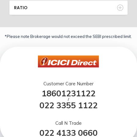
RATIO
*Please note Brokerage would not exceed the SEBI prescribed limit.
Customer Care Number
18601231122
/
022 3355 1122
Call N Trade
022 4133 0660