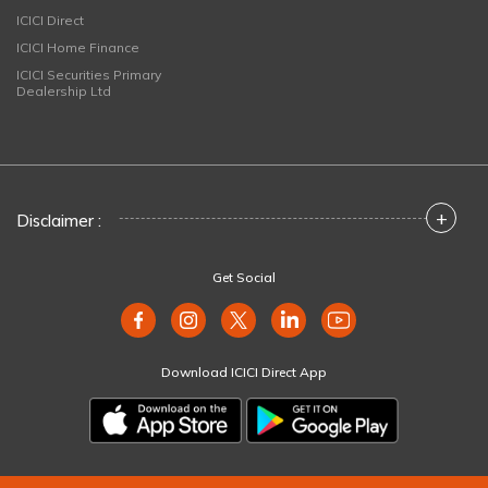
ICICI Direct
ICICI Home Finance
ICICI Securities Primary
Dealership Ltd
+
Disclaimer :
Get Social
Download ICICI Direct App