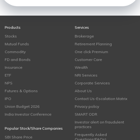
Products
Services
Stocks
Brokerage
Mutual Funds
Retirement Planning
Commodity
One click Premium
FD and Bonds
Customer Care
Insurance
Wealth
ETF
NRI Services
NPS
Corporate Services
Futures & Options
About Us
IPO
Contact Us-Escalation Matrix
Union Budget 2026
Privacy policy
India Investor Conference
SMART ODR
Investor alert on fraudulent
practices
Popular Stock/Share Companies
Frequently Asked
SBI Share Price
Questions(FAQs)