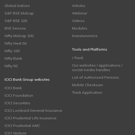
Global Indices
Articles
S&P BSE Midcap
Webinar
S&P BSE 100
Videos
BSE Sensex
Modules
Nifty Midcap 100
Investonomics
Nifty Next 50
Tools and Platforms
Nifty 100
i-Track
Nifty Bank
Our websites / applications /
Nifty 50
social media handles
List of Authorised Persons
ICICI Bank Group websites
Mobile Checksum
ICICI Bank
Track Application
ICICI Foundation
ICICI Securities
ICICI Lombard General Insurance
ICICI Prudential Life Insurance
ICICI Prudential AMC
ICICI Venture