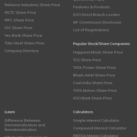
Reliance Industries Share Price
Features & Products
IRCTC Share Price
ICICI Direct Branch Locator
IRFC Share Price
MF Commission Disclosure
IOC Share Price
List of Registrations
Yes Bank Share Price
Tata Steel Share Price
Popular Stock/Share Companies
Company Directory
Happiest Minds Share Price
TCS Share Price
TATA Power Share Price
Bharti Airtel Share Price
Coal India Share Price
TATA Motors Share Price
ICICI Bank Share Price
iLearn
Calculators
Difference Between
Simple Interest Calculator
Dematerialisation and
Compound Interest Calculator
Rematerialisation
EBITDA Margin Calculator