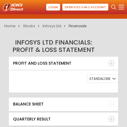
LOGIN
OPEN ICICI 3-IN-1 ACCOUNT
Home
Stocks
Infosys Ltd
Financials
INFOSYS LTD FINANCIALS:
PROFIT & LOSS STATEMENT
PROFIT AND LOSS STATEMENT
BALANCE SHEET
PROFIT AND LOSS STATEMENT
QUARTERLY RESULT
RATIO
STANDALONE
BALANCE SHEET
QUARTERLY RESULT