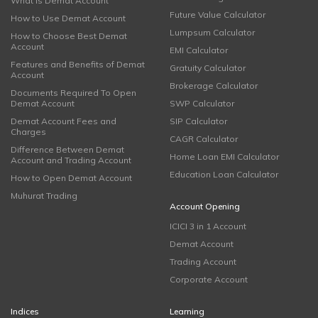
What is Demat Account
Future Value Calculator
How to Use Demat Account
Lumpsum Calculator
How to Choose Best Demat
Account
EMI Calculator
Features and Benefits of Demat
Gratuity Calculator
Account
Brokerage Calculator
Documents Required To Open
Demat Account
SWP Calculator
Demat Account Fees and
SIP Calculator
Charges
CAGR Calculator
Difference Between Demat
Home Loan EMI Calculator
Account and Trading Account
Education Loan Calculator
How to Open Demat Account
Muhurat Trading
Account Opening
ICICI 3 in 1 Account
Demat Account
Trading Account
Corporate Account
Indices
Learning