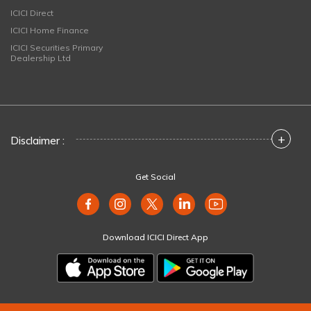
ICICI Direct
ICICI Home Finance
ICICI Securities Primary
Dealership Ltd
+
Disclaimer :
Get Social
Download ICICI Direct App