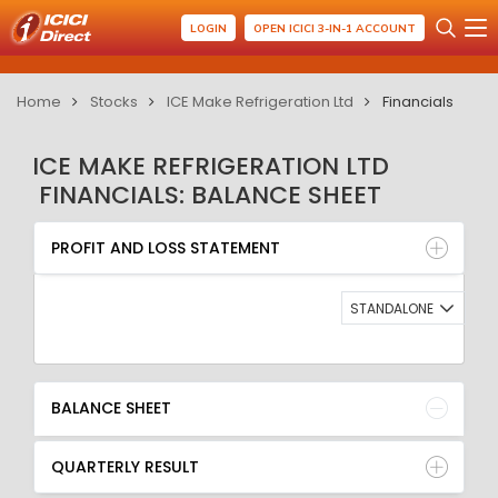
LOGIN
OPEN ICICI 3-IN-1 ACCOUNT
Home
Stocks
ICE Make Refrigeration Ltd
Financials
ICE MAKE REFRIGERATION LTD
FINANCIALS: BALANCE SHEET
PROFIT AND LOSS STATEMENT
BALANCE SHEET
PROFIT AND LOSS STATEMENT
QUARTERLY RESULT
RATIO
STANDALONE
BALANCE SHEET
QUARTERLY RESULT