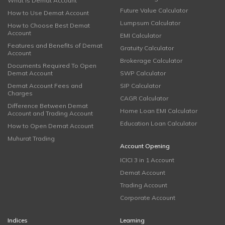
What is Demat Account
Future Value Calculator
How to Use Demat Account
Lumpsum Calculator
How to Choose Best Demat
Account
EMI Calculator
Features and Benefits of Demat
Gratuity Calculator
Account
Brokerage Calculator
Documents Required To Open
Demat Account
SWP Calculator
Demat Account Fees and
SIP Calculator
Charges
CAGR Calculator
Difference Between Demat
Home Loan EMI Calculator
Account and Trading Account
Education Loan Calculator
How to Open Demat Account
Muhurat Trading
Account Opening
ICICI 3 in 1 Account
Demat Account
Trading Account
Corporate Account
Indices
Learning