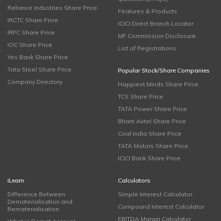
Reliance Industries Share Price
Features & Products
IRCTC Share Price
ICICI Direct Branch Locator
IRFC Share Price
MF Commission Disclosure
IOC Share Price
List of Registrations
Yes Bank Share Price
Tata Steel Share Price
Popular Stock/Share Companies
Company Directory
Happiest Minds Share Price
TCS Share Price
TATA Power Share Price
Bharti Airtel Share Price
Coal India Share Price
TATA Motors Share Price
ICICI Bank Share Price
iLearn
Calculators
Difference Between
Simple Interest Calculator
Dematerialisation and
Compound Interest Calculator
Rematerialisation
EBITDA Margin Calculator