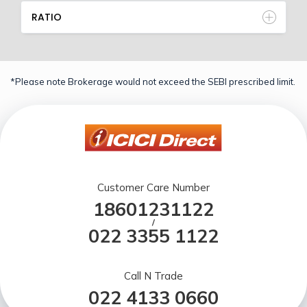
RATIO
*Please note Brokerage would not exceed the SEBI prescribed limit.
Customer Care Number
18601231122
/
022 3355 1122
Call N Trade
022 4133 0660