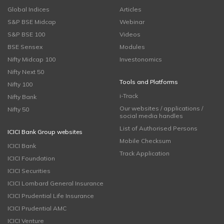
Global Indices
Articles
S&P BSE Midcap
Webinar
S&P BSE 100
Videos
BSE Sensex
Modules
Nifty Midcap 100
Investonomics
Nifty Next 50
Tools and Platforms
Nifty 100
i-Track
Nifty Bank
Our websites / applications /
Nifty 50
social media handles
List of Authorised Persons
ICICI Bank Group websites
Mobile Checksum
ICICI Bank
Track Application
ICICI Foundation
ICICI Securities
ICICI Lombard General Insurance
ICICI Prudential Life Insurance
ICICI Prudential AMC
ICICI Venture