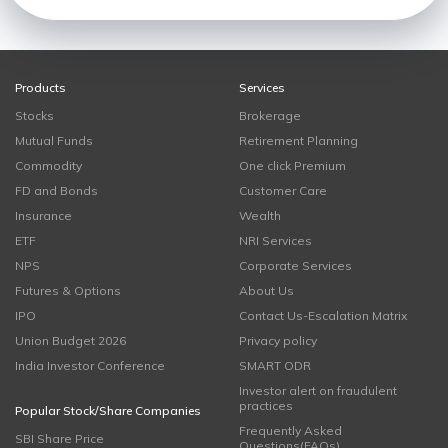
Products
Services
Stocks
Brokerage
Mutual Funds
Retirement Planning
Commodity
One click Premium
FD and Bonds
Customer Care
Insurance
Wealth
ETF
NRI Services
NPS
Corporate Services
Futures & Options
About Us
IPO
Contact Us-Escalation Matrix
Union Budget 2026
Privacy policy
India Investor Conference
SMART ODR
Investor alert on fraudulent
practices
Popular Stock/Share Companies
Frequently Asked
SBI Share Price
Questions(FAQs)